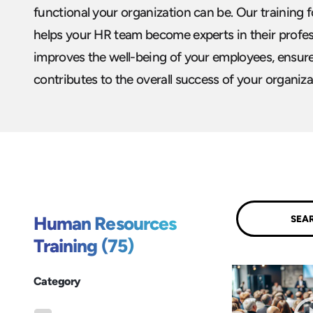
functional your organization can be. Our training
helps your HR team become experts in their profes
improves the well-being of your employees, ensure
contributes to the overall success of your organiza
Submit
Human Resources
Training (75)
Category