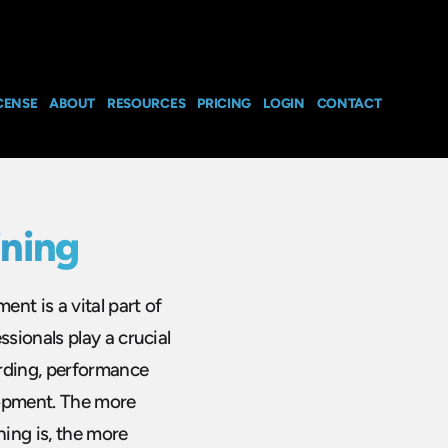
CENSE
ABOUT
RESOURCES
PRICING
LOGIN
CONTACT
ning
nt is a vital part of
sionals play a crucial
arding, performance
lopment. The more
ing is, the more