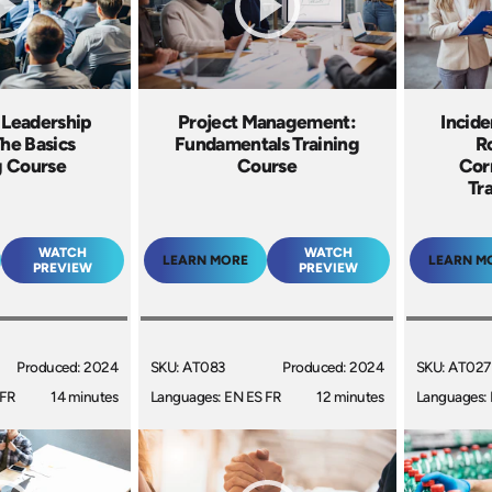
 Leadership
Project Management:
Incide
The Basics
Fundamentals Training
R
g Course
Course
Cor
Tr
WATCH
WATCH
LEARN MORE
LEARN M
PREVIEW
PREVIEW
Produced: 2024
SKU: AT083
Produced: 2024
SKU: AT027
 FR
14 minutes
Languages: EN ES FR
12 minutes
Languages: 