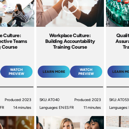
e Culture:
Workplace Culture:
Quali
fective Teams
Building Accountability
Assur
g Course
Training Course
Tr
WATCH
WATCH
LEARN MORE
LEARN M
PREVIEW
PREVIEW
Produced: 2023
SKU: AT040
Produced: 2023
SKU: AT053
 FR
14 minutes
Languages: EN ES FR
11 minutes
Languages: 