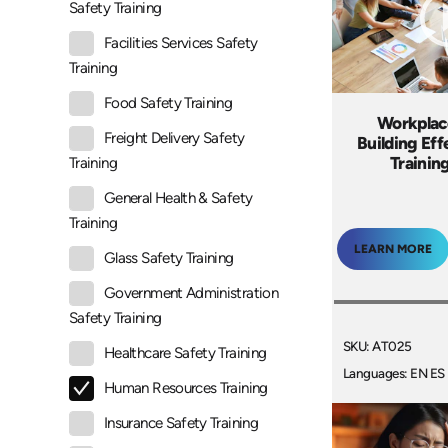
Safety Training
Facilities Services Safety
Training
Food Safety Training
Workplac
Freight Delivery Safety
Building Ef
Trainin
Training
General Health & Safety
Training
LEARN MORE
Glass Safety Training
Government Administration
Safety Training
SKU: AT025
Healthcare Safety Training
Languages: EN ES
Human Resources Training
Insurance Safety Training