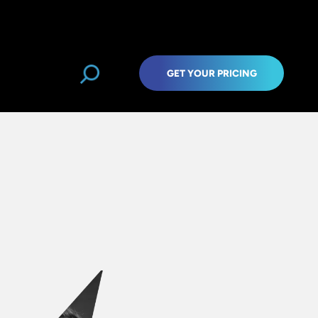
GET YOUR PRICING