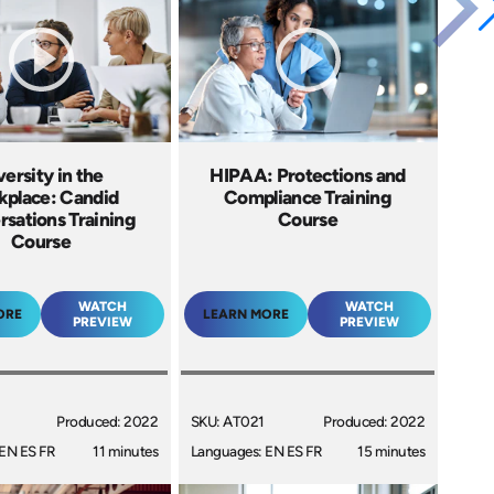
versity in the
HIPAA: Protections and
place: Candid
Compliance Training
sations Training
Course
Course
WATCH
WATCH
ORE
LEARN MORE
PREVIEW
PREVIEW
Produced: 2022
SKU: AT021
Produced: 2022
EN ES FR
11 minutes
Languages: EN ES FR
15 minutes