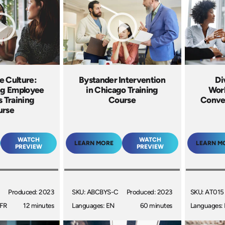
e Culture:
Bystander Intervention
Di
g Employee
in Chicago Training
Work
s Training
Course
Conver
urse
WATCH
WATCH
LEARN MORE
LEARN M
PREVIEW
PREVIEW
Produced: 2023
SKU: ABCBYS-C
Produced: 2023
SKU: AT015
 FR
12 minutes
Languages: EN
60 minutes
Languages: 