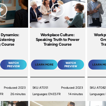
 Dynamics:
Workplace Culture:
Workpl
Listening
Speaking Truth to Power
Gr
g Course
Training Course
Tr
WATCH
WATCH
LEARN MORE
LEARN M
PREVIEW
PREVIEW
Produced: 2023
SKU: AT051
Produced: 2023
SKU: AT082
 FR
26 minutes
Languages: EN ES FR
14 minutes
Languages: 