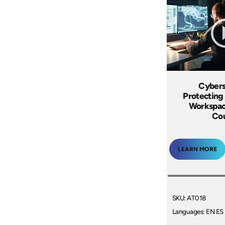
Cybers
Protecting 
Workspac
Co
LEARN MORE
SKU: AT018
Languages: EN ES