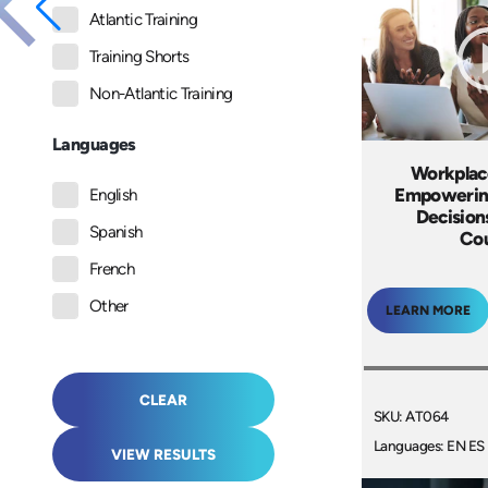
Atlantic Training
Training Shorts
Non-Atlantic Training
Languages
Workplac
Empowerin
English
Decision
Spanish
Co
French
Other
LEARN MORE
CLEAR
SKU: AT064
Languages: EN ES
VIEW RESULTS