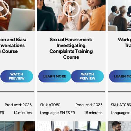
ion and Bias:
Sexual Harassment:
Workp
nversations
Investigating
Tr
g Course
Complaints Training
Course
WATCH
WATCH
LEARN MORE
LEARN M
PREVIEW
PREVIEW
Produced: 2023
SKU: AT080
Produced: 2023
SKU: AT086
 FR
14 minutes
Languages: EN ES FR
15 minutes
Languages: 