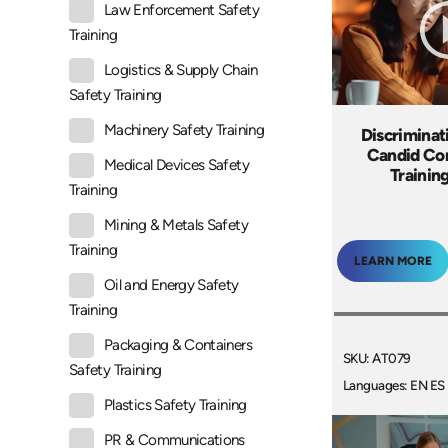
Law Enforcement Safety
Training
Logistics & Supply Chain
Safety Training
Machinery Safety Training
Discriminat
Candid Co
Medical Devices Safety
Trainin
Training
Mining & Metals Safety
Training
LEARN MORE
Oil and Energy Safety
Training
Packaging & Containers
SKU: AT079
Safety Training
Languages: EN ES
Plastics Safety Training
PR & Communications