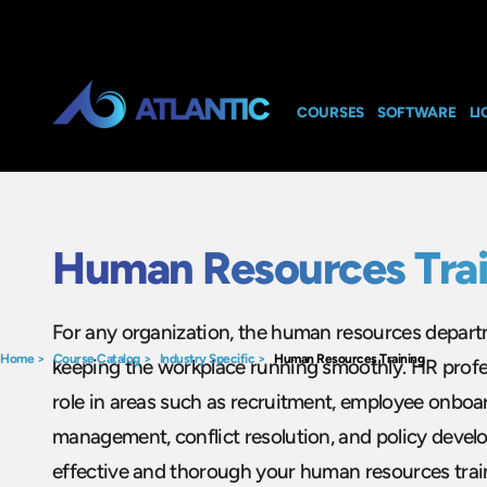
COURSES
SOFTWARE
LI
Human Resources Trai
For any organization, the human resources departme
Home
>
Course Catalog
>
Industry Specific
>
Human Resources Training
keeping the workplace running smoothly. HR profes
role in areas such as recruitment, employee onbo
management, conflict resolution, and policy deve
effective and thorough your human resources train