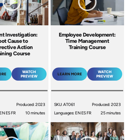
nt Investigation:
Employee Development:
oot Cause to
Time Management
rective Action
Training Course
aining Course
WATCH
WATCH
ORE
LEARN MORE
PREVIEW
PREVIEW
Produced: 2023
SKU: AT061
Produced: 2023
EN ES FR
10 minutes
Languages: EN ES FR
25 minutes