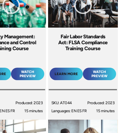
ty Management:
Fair Labor Standards
ance and Control
Act: FLSA Compliance
aining Course
Training Course
WATCH
WATCH
ORE
LEARN MORE
PREVIEW
PREVIEW
Produced: 2023
SKU: AT044
Produced: 2023
EN ES FR
15 minutes
Languages: EN ES FR
15 minutes