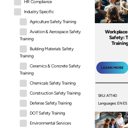
HR Compliance
Industry Specific
Agriculture Safety Training
Workplace
Aviation & Aerospace Safety
Safety: 
Training
Trainin
Building Materials Safety
Training
Ceramics & Concrete Safety
LEARN MORE
Training
Chemicals Safety Training
Construction Safety Training
SKU: AT140
Defense Safety Training
Languages: EN ES
DOT Safety Training
Environmental Services