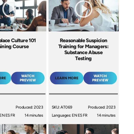
lace Culture 101
Reasonable Suspicion
aining Course
Training for Managers:
Substance Abuse
Testing
WATCH
WATCH
ORE
LEARN MORE
PREVIEW
PREVIEW
Produced: 2023
SKU: AT069
Produced: 2023
EN ES FR
14 minutes
Languages: EN ES FR
14 minutes