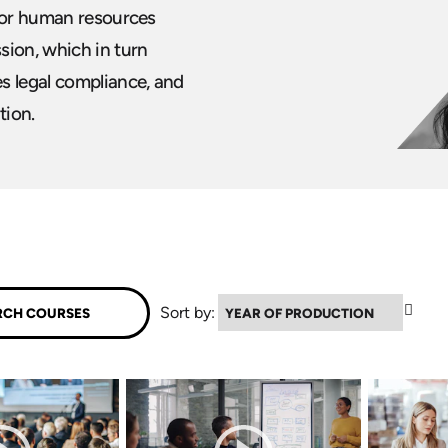
 for human resources
sion, which in turn
s legal compliance, and
tion.
▼
Sort by: