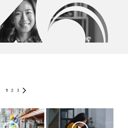
1
2
3