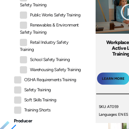
Safety Training
Public Works Safety Training
Renewables & Environment
Safety Training
Workplace
Retail Industry Safety
Active 
Training
Trainin
School Safety Training
Warehousing Safety Training
LEARN MORE
OSHA Requirements Training
Safety Training
Soft Skills Training
SKU: AT059
Training Shorts
Languages: EN ES
Producer