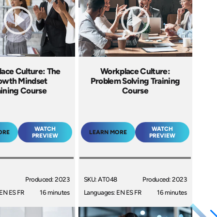
ace Culture: The
Workplace Culture:
owth Mindset
Problem Solving Training
aining Course
Course
WATCH
WATCH
ORE
LEARN MORE
PREVIEW
PREVIEW
Produced: 2023
SKU: AT048
Produced: 2023
EN ES FR
16 minutes
Languages: EN ES FR
16 minutes