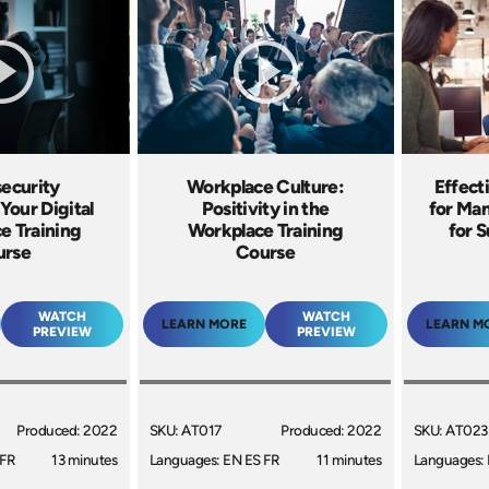
ecurity
Workplace Culture:
Effect
Your Digital
Positivity in the
for Man
e Training
Workplace Training
for S
urse
Course
WATCH
WATCH
LEARN MORE
LEARN M
PREVIEW
PREVIEW
Produced: 2022
SKU: AT017
Produced: 2022
SKU: AT023
 FR
13 minutes
Languages: EN ES FR
11 minutes
Languages: 