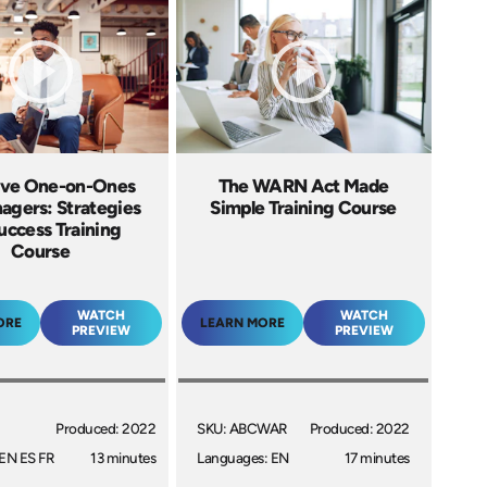
ive One-on-Ones
The WARN Act Made
agers: Strategies
Simple Training Course
uccess Training
Course
WATCH
WATCH
ORE
LEARN MORE
PREVIEW
PREVIEW
Produced: 2022
SKU: ABCWAR
Produced: 2022
EN ES FR
13 minutes
Languages: EN
17 minutes