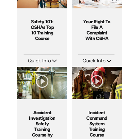
Safety 101:
Your Right To
OSHAs Top
File A
10 Training
Complaint
Course
With OSHA
Quick Info
Quick Info
SKU: AT026
SKU: 1060A
Languages: EN ES FR
Languages: EN ES
Produced: 2022
Produced: 2011
Accident
Incident
Investigation
Command
Safety
System
Training
Training
Course by
Course