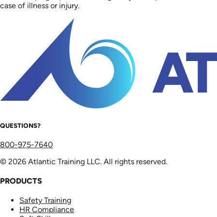
case of illness or injury.
QUESTIONS?
800-975-7640
© 2026 Atlantic Training LLC. All rights reserved.
PRODUCTS
Safety Training
HR Compliance