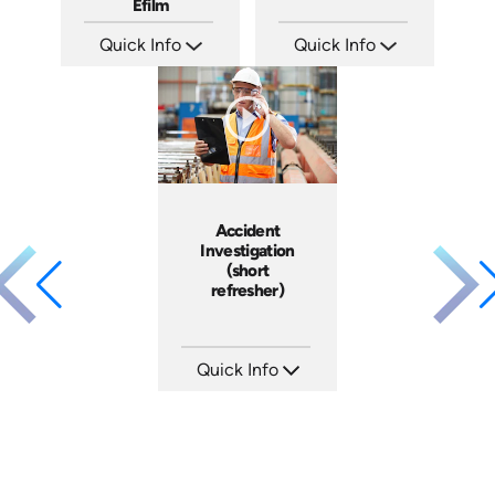
Efilm
Quick Info
Quick Info
SKU: IN9504
SKU: 21002A
Languages: EN ES FR
Languages: EN
Produced: 2002
Produced:
Accident
Investigation
(short
refresher)
Quick Info
SKU: 6-0002E
Languages: EN
Produced: