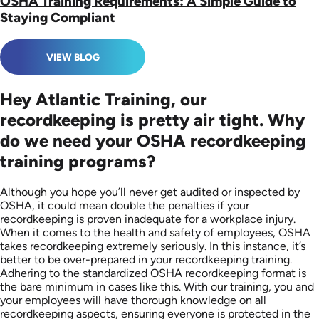
OSHA Training Requirements: A Simple Guide to
Staying Compliant
VIEW BLOG
Hey Atlantic Training, our
recordkeeping is pretty air tight. Why
do we need your OSHA recordkeeping
training programs?
Although you hope you’ll never get audited or inspected by
OSHA, it could mean double the penalties if your
recordkeeping is proven inadequate for a workplace injury.
When it comes to the health and safety of employees, OSHA
takes recordkeeping extremely seriously. In this instance, it’s
better to be over-prepared in your recordkeeping training.
Adhering to the standardized OSHA recordkeeping format is
the bare minimum in cases like this. With our training, you and
your employees will have thorough knowledge on all
recordkeeping aspects, ensuring everyone is protected in the