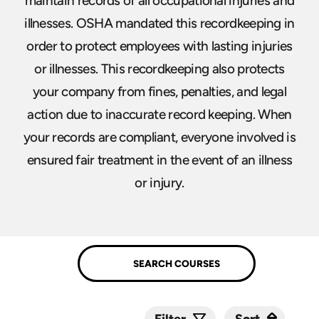
maintain records of all occupational injuries and
illnesses. OSHA mandated this recordkeeping in
order to protect employees with lasting injuries
or illnesses. This recordkeeping also protects
your company from fines, penalties, and legal
action due to inaccurate record keeping. When
your records are compliant, everyone involved is
ensured fair treatment in the event of an illness
or injury.
Sort
Sort