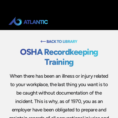
OSHA Recordkeeping
Training
When there has been an illness or injury related
to your workplace, the last thing you want is to
be caught without documentation of the
incident. This is why, as of 1970, you as an
employer have been obligated to prepare and