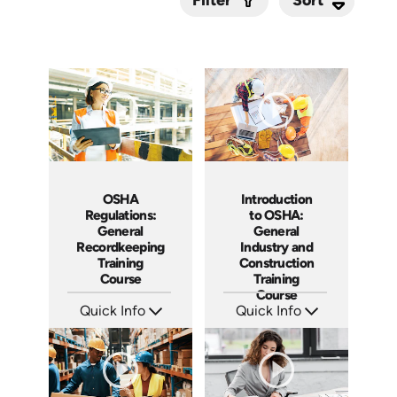
Filter
Submit
OSHA
Introduction
Regulations:
to OSHA:
General
General
Recordkeeping
Industry and
Training
Construction
Course
Training
Course
Quick Info
Quick Info
SKU: AT093
SKU: AT092
Languages: EN ES FR
Languages: EN ES FR
Produced: 2024
Produced: 2024