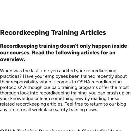
Recordkeeping Training Articles
Recordkeeping training doesn’t only happen inside
our courses. Read the following articles for an
overview.
When was the last time you audited your recordkeeping
practices? Have your employees been trained recently about
their responsibility when it comes to OSHA recordkeeping
protocols? Although our paid training programs offer the most
thorough look into recordkeeping training, you can brush up on
your knowledge or learn something new by reading these
related recordkeeping articles. Feel free to return to our blog
any time for all workplace safety training news.