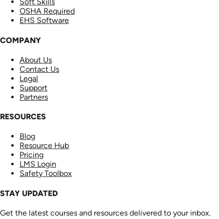
Soft Skills
OSHA Required
EHS Software
COMPANY
About Us
Contact Us
Legal
Support
Partners
RESOURCES
Blog
Resource Hub
Pricing
LMS Login
Safety Toolbox
STAY UPDATED
Get the latest courses and resources delivered to your inbox.