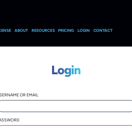
CENSE
ABOUT
RESOURCES
PRICING
LOGIN
CONTACT
Login
SERNAME OR EMAIL
ASSWORD