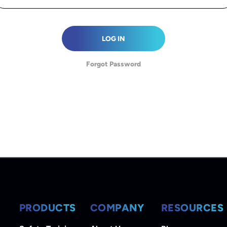
LOG IN
Forgot Password
PRODUCTS
COMPANY
RESOURCES