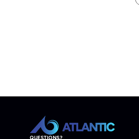
QUESTIONS?