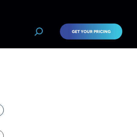
GET YOUR PRICING