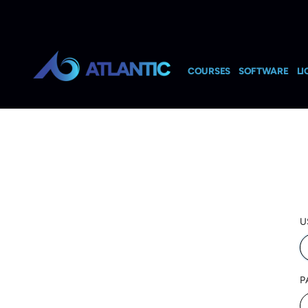
COURSES
SOFTWARE
LI
U
P