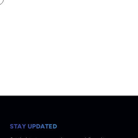
STAY UPDATED