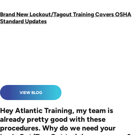
Brand New Lockout/Tagout Training Covers OSHA
Standard Updates
VIEW BLOG
Hey Atlantic Training, my team is
already pretty good with these
procedures. Why do we need your