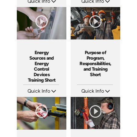
Quick Info
Quick Info
SKU: ATS001-4
SKU: ATS001-3
Languages: EN
Languages: EN
Produced: 2024
Produced: 2024
Energy
Purpose of
Sources and
Program,
Energy
Responsibilities,
Control
and Training
Devices
Short
Training Short
Quick Info
Quick Info
SKU: ATS001-2
SKU: ATS001-1
Languages: EN
Languages: EN
Produced: 2024
Produced: 2024