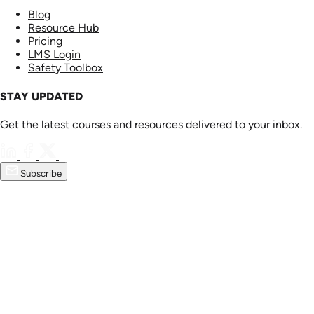
Blog
Resource Hub
Pricing
LMS Login
Safety Toolbox
STAY UPDATED
Get the latest courses and resources delivered to your inbox.
Subscribe