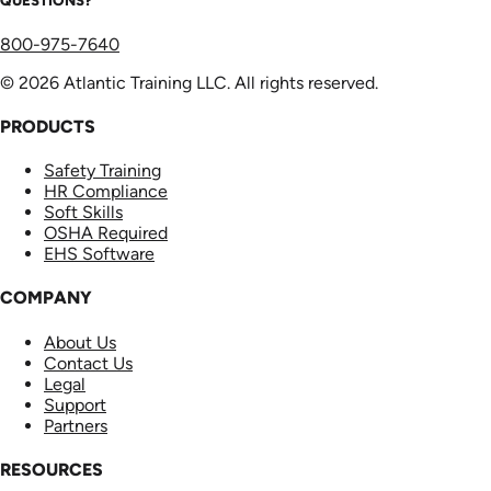
QUESTIONS?
800-975-7640
© 2026 Atlantic Training LLC. All rights reserved.
PRODUCTS
Safety Training
HR Compliance
Soft Skills
OSHA Required
EHS Software
COMPANY
About Us
Contact Us
Legal
Support
Partners
RESOURCES