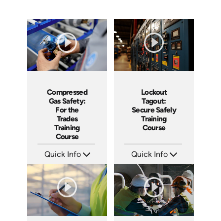
Compressed
Lockout
Gas Safety:
Tagout:
For the
Secure Safely
Trades
Training
Training
Course
Course
Quick Info
Quick Info
SKU: AT206
SKU: AT001
Languages: EN ES FR
Languages: EN ES FR +
Produced: 2025
Produced: 2024