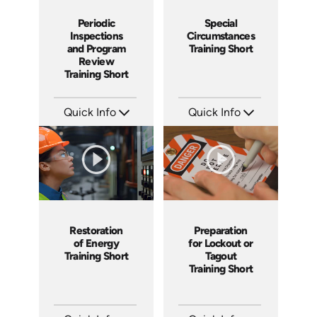
Periodic
Special
Inspections
Circumstances
and Program
Training Short
Review
Training Short
Quick Info
Quick Info
SKU: ATS001-6
SKU: ATS001-5
Languages: EN
Languages: EN
Produced: 2024
Produced: 2024
Restoration
Preparation
of Energy
for Lockout or
Training Short
Tagout
Training Short