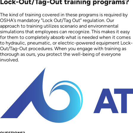
Lock-Out/Tag-Out training programs?
The kind of training covered in these programs is required by
OSHA’s mandatory "Lock Out/Tag Out" regulation. Our
approach to training utilizes scenario and environmental
simulations that employees can recognize. This makes it easy
for them to completely absorb what is needed when it comes
to hydraulic, pneumatic, or electric-powered equipment Lock-
Out/Tag-Out procedures. When you engage with training as
thorough as ours, you protect the well-being of everyone
involved.