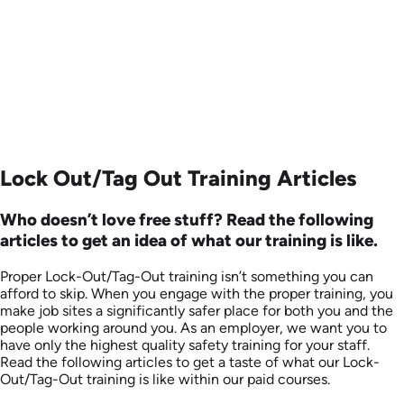
Languages: EN
Produced: 2008
Lock Out/Tag Out Training Articles
Who doesn’t love free stuff? Read the following
articles to get an idea of what our training is like.
Proper Lock-Out/Tag-Out training isn’t something you can
afford to skip. When you engage with the proper training, you
make job sites a significantly safer place for both you and the
people working around you. As an employer, we want you to
have only the highest quality safety training for your staff.
Read the following articles to get a taste of what our Lock-
Out/Tag-Out training is like within our paid courses.