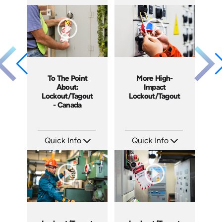
SKU: AT007
SKU: 4813
Languages: EN ES FR
Languages: EN
Produced: 2019
Produced: 2018
To The Point
More High-
About:
Impact
Lockout/Tagout
Lockout/Tagout
- Canada
Quick Info
Quick Info
SKU: 1105
SKU: 4225
Languages: EN
Languages: EN
Produced: 2014
Produced: 2012