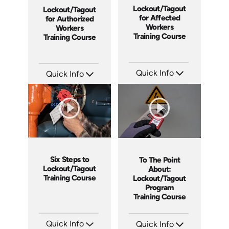
Lockout/Tagout
Lockout/Tagout
for Affected
for Authorized
Workers
Workers
Training Course
Training Course
Quick Info
Quick Info
SKU: 5361
SKU: 5362
Languages: EN ES
Languages: EN ES
Produced: 2023
Produced: 2023
Six Steps to
To The Point
Lockout/Tagout
About:
Training Course
Lockout/Tagout
Program
Training Course
Quick Info
Quick Info