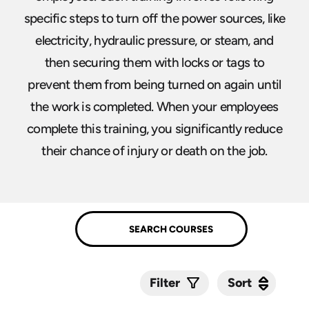
specific steps to turn off the power sources, like
electricity, hydraulic pressure, or steam, and
then securing them with locks or tags to
prevent them from being turned on again until
the work is completed. When your employees
complete this training, you significantly reduce
their chance of injury or death on the job.
Sort
Sort
Filter
Submit