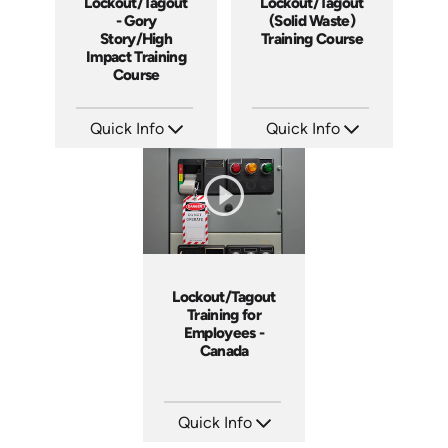
Lockout/Tagout
Lockout/Tagout
- Gory
(Solid Waste)
Story/High
Training Course
Impact Training
Course
Quick Info
Quick Info
SKU: 19013A
SKU: 10027A
Languages: EN
Languages: EN
Produced: 2010
Produced: 2008
Lockout/Tagout
Training for
Employees -
Canada
Quick Info
SKU: 1505