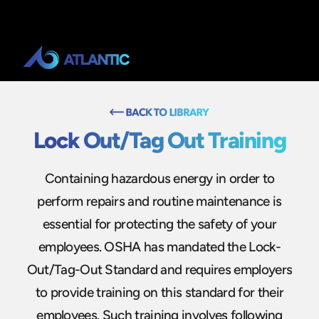
Lock Out/Tag Out Training
Containing hazardous energy in order to
perform repairs and routine maintenance is
essential for protecting the safety of your
employees. OSHA has mandated the Lock-
Out/Tag-Out Standard and requires employers
to provide training on this standard for their
employees. Such training involves following