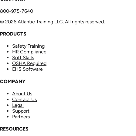
800-975-7640
© 2026 Atlantic Training LLC. All rights reserved.
PRODUCTS
Safety Training
HR Compliance
Soft Skills
OSHA Required
EHS Software
COMPANY
About Us
Contact Us
Legal
Support
Partners
RESOURCES