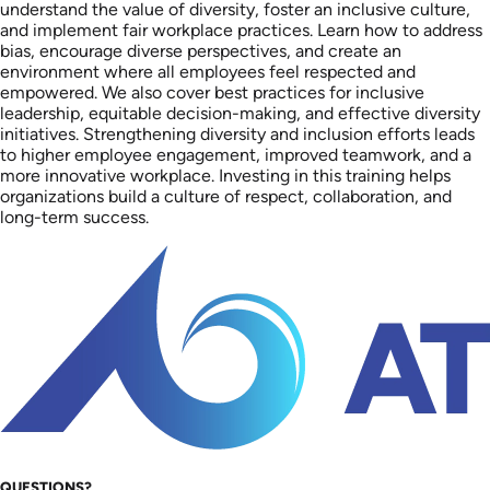
understand the value of diversity, foster an inclusive culture,
and implement fair workplace practices. Learn how to address
bias, encourage diverse perspectives, and create an
environment where all employees feel respected and
empowered. We also cover best practices for inclusive
leadership, equitable decision-making, and effective diversity
initiatives. Strengthening diversity and inclusion efforts leads
to higher employee engagement, improved teamwork, and a
more innovative workplace. Investing in this training helps
organizations build a culture of respect, collaboration, and
long-term success.
QUESTIONS?