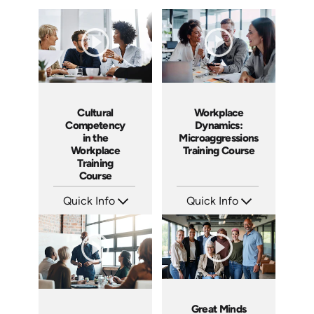
Workplace
Cultural
Dynamics:
Competency
Microaggressions
in the
Training Course
Workplace
Training
Course
Quick Info
Quick Info
SKU: AT153
SKU: ABCCUL
Languages: EN ES FR
Languages: EN
Produced: 2025
Produced: 2026
Great Minds