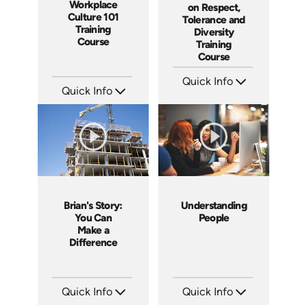
Workplace
on Respect,
Culture 101
Tolerance and
Training
Diversity
Course
Training
Course
Quick Info
Quick Info
SKU: ABCGMR
Languages: EN
SKU: AT086
Produced: 2011
Languages: EN ES FR
Produced: 2023
Brian's Story:
Understanding
You Can
People
Make a
Difference
Quick Info
Quick Info
SKU: 3833
SKU: 2001A