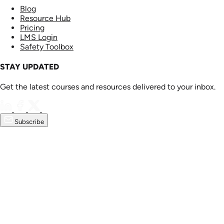
Blog
Resource Hub
Pricing
LMS Login
Safety Toolbox
STAY UPDATED
Get the latest courses and resources delivered to your inbox.
Subscribe