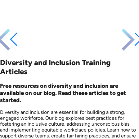
Languages: EN
Languages: EN
Produced: 2008
Produced: 2008
Diversity and Inclusion Training
Articles
Free resources on diversity and inclusion are
available on our blog. Read these articles to get
started.
Diversity and inclusion are essential for building a strong,
engaged workforce. Our blog explores best practices for
fostering an inclusive culture, addressing unconscious bias,
and implementing equitable workplace policies. Learn how to
support diverse teams, create fair hiring practices, and ensure