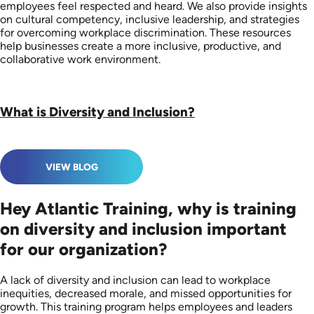
employees feel respected and heard. We also provide insights
on cultural competency, inclusive leadership, and strategies
for overcoming workplace discrimination. These resources
help businesses create a more inclusive, productive, and
collaborative work environment.
What is Diversity and Inclusion?
VIEW BLOG
Hey Atlantic Training, why is training
on diversity and inclusion important
for our organization?
A lack of diversity and inclusion can lead to workplace
inequities, decreased morale, and missed opportunities for
growth. This training program helps employees and leaders