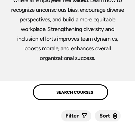
where all employees feel valued. Learn how to
recognize unconscious bias, encourage diverse
perspectives, and build a more equitable
workplace. Strengthening diversity and
inclusion efforts improves team dynamics,
boosts morale, and enhances overall
organizational success.
Sort
Sort
Filter
Submit