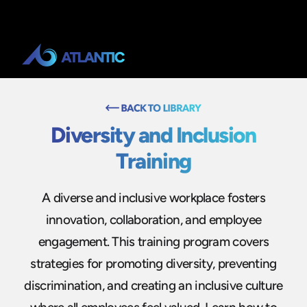
Diversity and Inclusion
Training
A diverse and inclusive workplace fosters
innovation, collaboration, and employee
engagement. This training program covers
strategies for promoting diversity, preventing
discrimination, and creating an inclusive culture