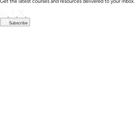
Get the latest courses and resources delivered to your inbox.
Subscribe