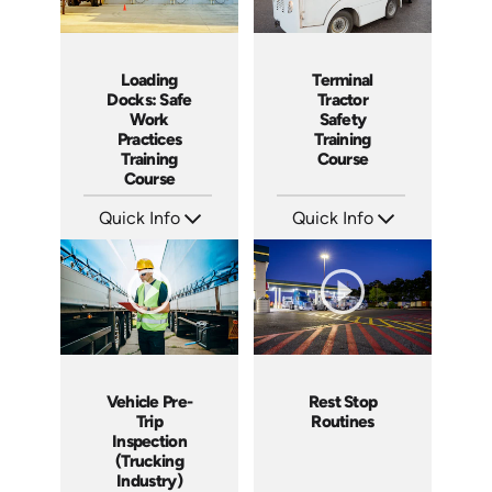
Loading
Terminal
Docks: Safe
Tractor
Work
Safety
Practices
Training
Training
Course
Course
Quick Info
Quick Info
SKU: AT034
SKU: SS17038AE
Languages: EN ES FR
Languages: EN ES
Produced: 2023
Produced: 2021
Vehicle Pre-
Rest Stop
Trip
Routines
Inspection
(Trucking
Industry)