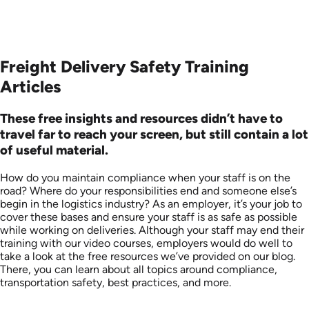
Freight Delivery Safety Training
Articles
These free insights and resources didn’t have to
travel far to reach your screen, but still contain a lot
of useful material.
How do you maintain compliance when your staff is on the
road? Where do your responsibilities end and someone else’s
begin in the logistics industry? As an employer, it’s your job to
cover these bases and ensure your staff is as safe as possible
while working on deliveries. Although your staff may end their
training with our video courses, employers would do well to
take a look at the free resources we’ve provided on our blog.
There, you can learn about all topics around compliance,
transportation safety, best practices, and more.