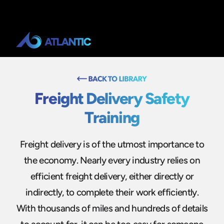
Freight Delivery Safety
Training
Freight delivery is of the utmost importance to
the economy. Nearly every industry relies on
efficient freight delivery, either directly or
indirectly, to complete their work efficiently.
With thousands of miles and hundreds of details