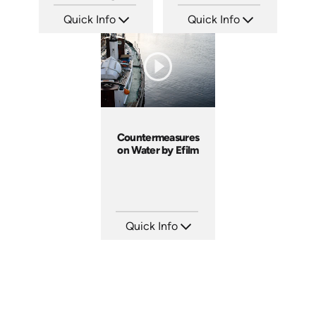
Quick Info
Quick Info
SKU: 13009A
SKU: 10016A
Languages: EN
Languages: EN
Produced: 2005
Produced: 2002
Countermeasures
on Water by Efilm
Quick Info
SKU: CW9401
Languages: EN ES FR
Produced: 2002