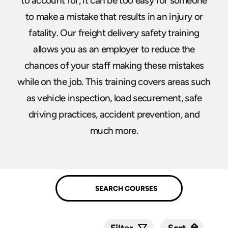
to account for, it can be too easy for someone
to make a mistake that results in an injury or
fatality. Our freight delivery safety training
allows you as an employer to reduce the
chances of your staff making these mistakes
while on the job. This training covers areas such
as vehicle inspection, load securement, safe
driving practices, accident prevention, and
much more.
Sort
Sort