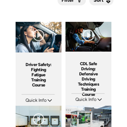
Filter
Submit
CDL Safe
Driver Safety:
Driving:
Fighting
Defensive
Fatigue
Driving
Training
Techniques
Course
Training
Course
Quick Info
Quick Info
SKU: AT119
SKU: AT210
Languages: EN ES FR
Languages: EN ES FR
Produced: 2024
Produced: 2025