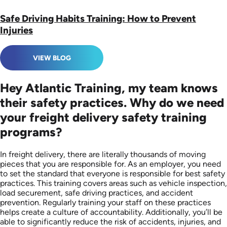
Safe Driving Habits Training: How to Prevent
Injuries
VIEW BLOG
Hey Atlantic Training, my team knows
their safety practices. Why do we need
your freight delivery safety training
programs?
In freight delivery, there are literally thousands of moving
pieces that you are responsible for. As an employer, you need
to set the standard that everyone is responsible for best safety
practices. This training covers areas such as vehicle inspection,
load securement, safe driving practices, and accident
prevention. Regularly training your staff on these practices
helps create a culture of accountability. Additionally, you’ll be
able to significantly reduce the risk of accidents, injuries, and