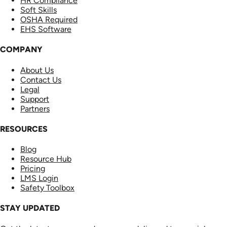
HR Compliance
Soft Skills
OSHA Required
EHS Software
COMPANY
About Us
Contact Us
Legal
Support
Partners
RESOURCES
Blog
Resource Hub
Pricing
LMS Login
Safety Toolbox
STAY UPDATED