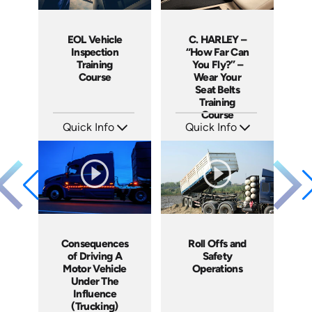
EOL Vehicle
C. HARLEY –
Inspection
“How Far Can
Training
You Fly?” –
Course
Wear Your
Seat Belts
Training
Course
Quick Info
Quick Info
SKU: EOL-10023A
SKU: 19008A
Languages: EN ES
Languages: EN
Produced: 2008
Produced: 2006
Consequences
Roll Offs and
of Driving A
Safety
Motor Vehicle
Operations
Under The
Influence
(Trucking)