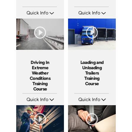
Quick Info
Quick Info
SKU: 13004A
SKU: 13025A
Languages: EN
Languages: EN
Produced: 2011
Produced: 2009
Driving In
Loading and
Extreme
Unloading
Weather
Trailers
Conditions
Training
Training
Course
Course
Quick Info
Quick Info
SKU: 13018A
SKU: 13010A
Languages: EN
Languages: EN
Produced: 2008
Produced: 2008