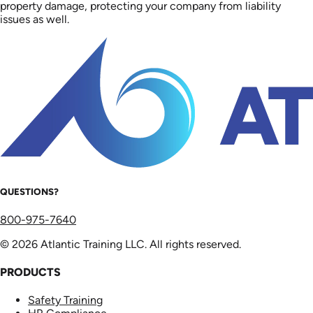
property damage, protecting your company from liability
issues as well.
QUESTIONS?
800-975-7640
© 2026 Atlantic Training LLC. All rights reserved.
PRODUCTS
Safety Training