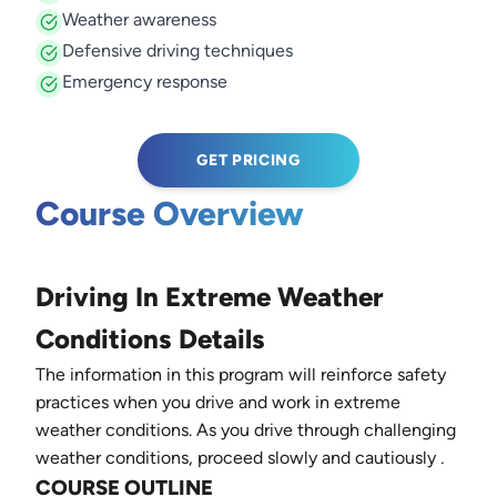
Weather awareness
Defensive driving techniques
Emergency response
GET PRICING
Course Overview
Driving In Extreme Weather
Conditions Details
The information in this program will reinforce safety
practices when you drive and work in extreme
weather conditions. As you drive through challenging
weather conditions, proceed slowly and cautiously
.
COURSE OUTLINE