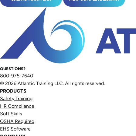
QUESTIONS?
800-975-7640
© 2026 Atlantic Training LLC. All rights reserved.
PRODUCTS
Safety Training
HR Compliance
Soft Skills
OSHA Required
EHS Software