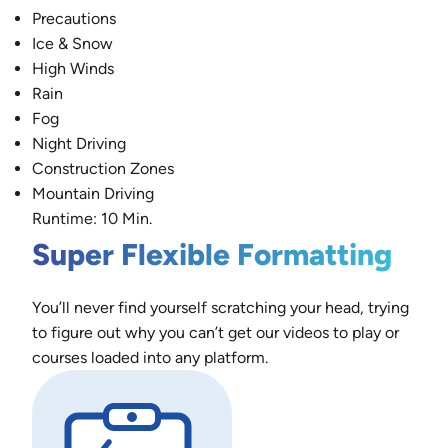
Precautions
Ice & Snow
High Winds
Rain
Fog
Night Driving
Construction Zones
Mountain Driving
Runtime: 10 Min.
Super Flexible Formatting
You’ll never find yourself scratching your head, trying
to figure out why you can’t get our videos to play or
courses loaded into any platform.