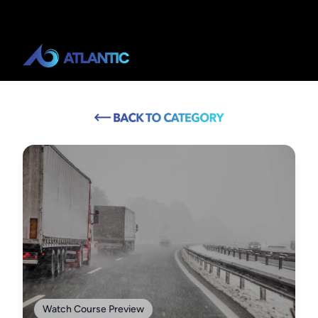
Watch Course Preview