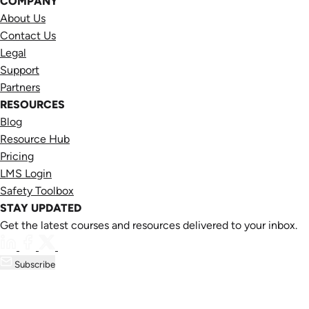
COMPANY
About Us
Contact Us
Legal
Support
Partners
RESOURCES
Blog
Resource Hub
Pricing
LMS Login
Safety Toolbox
STAY UPDATED
Get the latest courses and resources delivered to your inbox.
Subscribe