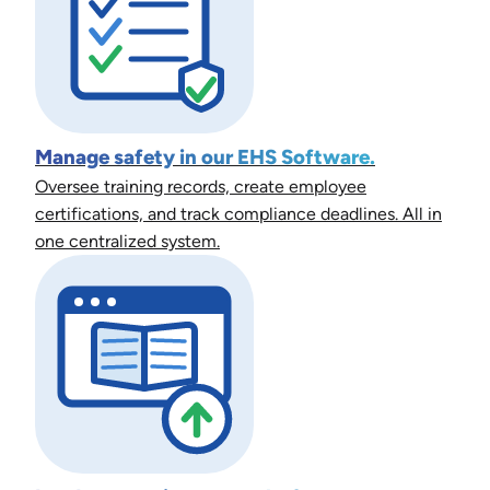
Manage safety in our EHS Software.
Oversee training records, create employee
certifications, and track compliance deadlines. All in
one centralized system.