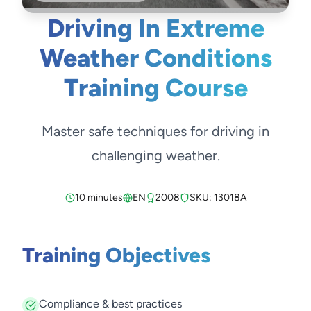
Driving In Extreme
Weather Conditions
Training Course
Master safe techniques for driving in
challenging weather.
10 minutes
EN
2008
SKU: 13018A
Training Objectives
Compliance & best practices