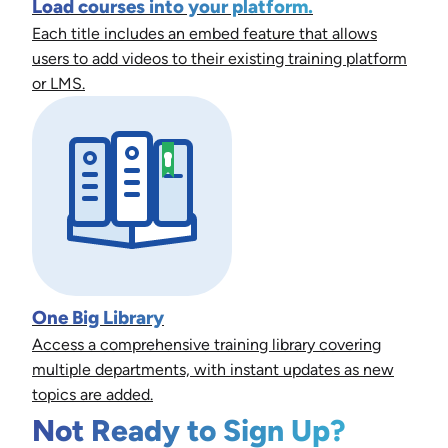
Load courses into your platform.
Each title includes an embed feature that allows
users to add videos to their existing training platform
or LMS.
One Big Library
Access a comprehensive training library covering
multiple departments, with instant updates as new
topics are added.
Not Ready to Sign Up?