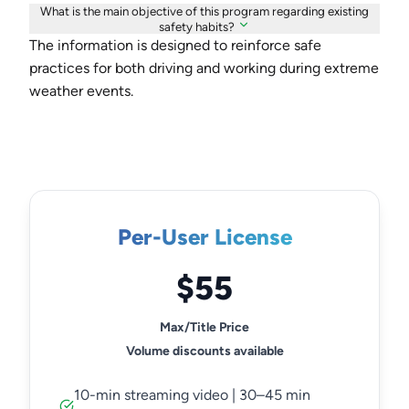
What is the main objective of this program regarding existing
safety habits?
The information is designed to reinforce safe
practices for both driving and working during extreme
weather events.
Per-User License
$55
Max/Title Price
Volume discounts available
10-min streaming video | 30–45 min