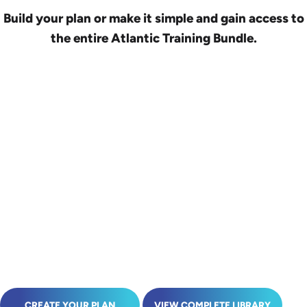
Build your plan or make it simple and gain access to
the entire Atlantic Training Bundle.
CREATE YOUR PLAN
VIEW COMPLETE LIBRARY