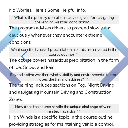
No Worries. Here's Some Helpful Info.
What is the primary operational advice given for navigating
challenging weather conditions?
The program advises drivers to proceed slowly and
cautiously whenever they encounter extreme
conditions.
What specific types of precipitation hazards are covered in the
course outline?
The course covers hazardous precipitation in the form
of Ice, Snow, and Rain.
Beyond active weather, what visibility and environmental factors
does the training address?
The training includes sections on Fog, Night Driving,
and navigating Mountain Driving and Construction
Zones.
How does the course handle the unique challenge of wind-
related hazards?
High Winds is a specific topic in the course outline,
providing strategies for maintaining vehicle control.