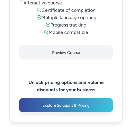
interactive course
Certificate of completion
Multiple language options
Progress tracking
Mobile compatible
Preview Course
Unlock pricing options and volume
discounts for your business
Explore Solutions & Pricing