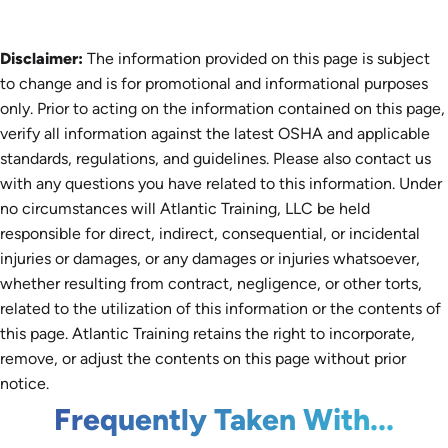
Disclaimer:
The information provided on this page is subject
to change and is for promotional and informational purposes
only. Prior to acting on the information contained on this page,
verify all information against the latest OSHA and applicable
standards, regulations, and guidelines. Please also contact us
with any questions you have related to this information. Under
no circumstances will Atlantic Training, LLC be held
responsible for direct, indirect, consequential, or incidental
injuries or damages, or any damages or injuries whatsoever,
whether resulting from contract, negligence, or other torts,
related to the utilization of this information or the contents of
this page. Atlantic Training retains the right to incorporate,
remove, or adjust the contents on this page without prior
notice.
Frequently Taken With...