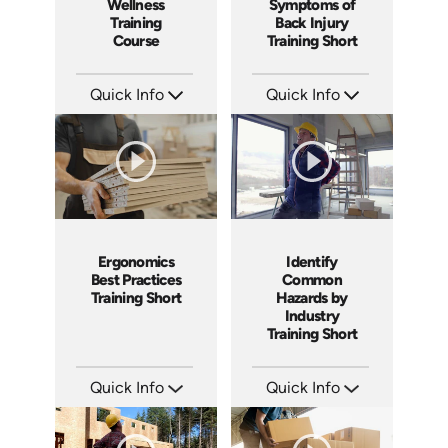
Wellness
Symptoms of
Training
Back Injury
Course
Training Short
Quick Info
Quick Info
SKU: AT038
SKU: ATS038-3
Languages: EN ES FR +
Languages: EN
Produced: 2023
Produced: 2023
Ergonomics
Identify
Best Practices
Common
Training Short
Hazards by
Industry
Training Short
Quick Info
Quick Info
SKU: ATS038-2
SKU: ATS038-1
Languages: EN
Languages: EN
Produced: 2023
Produced: 2023