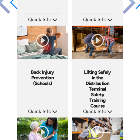
Quick Info
Quick Info
SKU: 21005A
SKU: 10004A
Languages: EN
Languages: EN
Produced: 2008
Produced: 2008
Back Injury
Lifting Safely
Prevention
in the
(Schools)
Distribution
Terminal
Safety
Training
Course
Quick Info
Quick Info
SKU: 7026A
SKU: 13003A
Languages: EN
Languages: EN
Produced: 2008
Produced: 2007