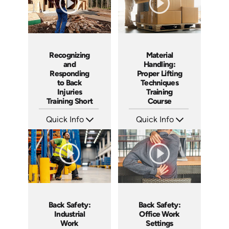
Material
Recognizing
Handling:
and
Proper Lifting
Responding
Techniques
to Back
Training
Injuries
Course
Training Short
Quick Info
Quick Info
SKU: AT068
SKU: ATS068-4
Languages: EN ES FR
Languages: EN
Produced: 2023
Produced: 2023
Back Safety:
Back Safety:
Industrial
Office Work
Work
Settings