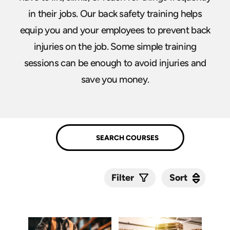
in their jobs. Our back safety training helps
equip you and your employees to prevent back
injuries on the job. Some simple training
sessions can be enough to avoid injuries and
save you money.
Sort
Sort
Filter
Submit