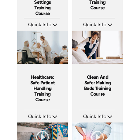
Settings
Training
Training
Course
Course
Quick Info
Quick Info
SKU: AT058
SKU: AT057
Languages: EN ES FR +
Languages: EN ES FR
Produced: 2023
Produced: 2023
Healthcare:
Clean And
Safe Patient
Safe: Making
Handling
Beds Training
Training
Course
Course
Quick Info
Quick Info
SKU: SS14022AE
SKU: SS5060AE
Languages: EN
Languages: EN
Produced: 2019
Produced: 2013