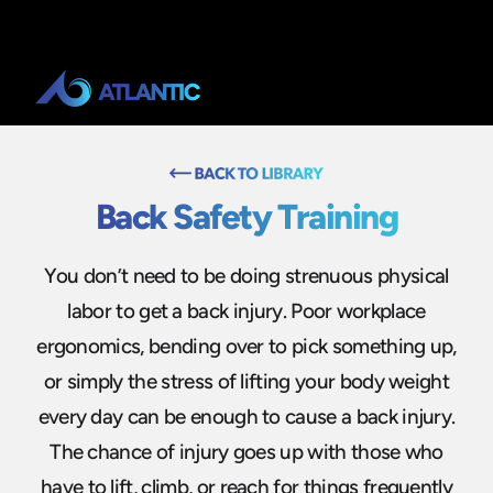
Back Safety Training
You don’t need to be doing strenuous physical
labor to get a back injury. Poor workplace
ergonomics, bending over to pick something up,
or simply the stress of lifting your body weight
every day can be enough to cause a back injury.
The chance of injury goes up with those who
have to lift, climb, or reach for things frequently