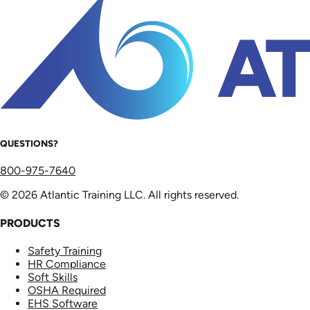
QUESTIONS?
800-975-7640
© 2026 Atlantic Training LLC. All rights reserved.
PRODUCTS
Safety Training
HR Compliance
Soft Skills
OSHA Required
EHS Software