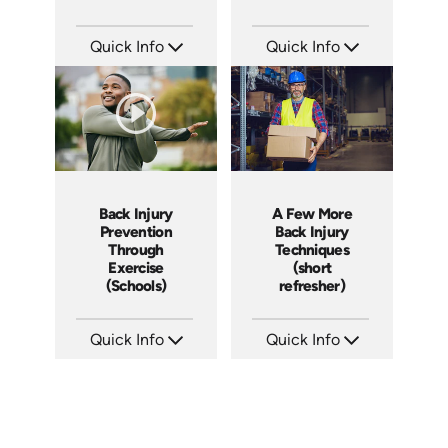
Quick Info
Quick Info
SKU: 1009D
SKU: 7132A
Languages: EN
Languages: EN
Produced: 2005
Produced:
Back Injury
A Few More
Prevention
Back Injury
Through
Techniques
Exercise
(short
(Schools)
refresher)
Quick Info
Quick Info
SKU: 7028A
SKU: 6-0020E
Languages: EN
Languages: EN ES FR
Produced:
Produced: