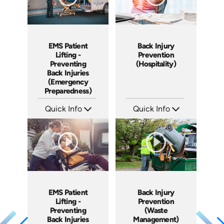
EMS Patient
Back Injury
Lifting -
Prevention
Preventing
(Hospitality)
Back Injuries
(Emergency
Preparedness)
Quick Info
Quick Info
SKU: 18005A
SKU: 5006A
Languages: EN
Languages: EN
Produced: 2009
Produced: 2009
EMS Patient
Back Injury
Lifting -
Prevention
Preventing
(Waste
Back Injuries
Management)