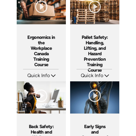
Ergonomics in
Pallet Safety:
the
Handling,
Workplace
Lifting, and
Canada
Hazard
Training
Prevention
Course
Training
Course
Quick Info
Quick Info
SKU: AT302
SKU: AT260
Languages: EN FR
Languages: EN ES FR
Produced: 2026
Produced: 2026
Back Safety:
Early Signs
Health and
and