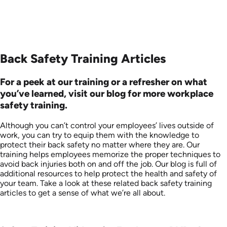
Back Safety Training Articles
For a peek at our training or a refresher on what
you’ve learned, visit our blog for more workplace
safety training.
Although you can’t control your employees’ lives outside of
work, you can try to equip them with the knowledge to
protect their back safety no matter where they are. Our
training helps employees memorize the proper techniques to
avoid back injuries both on and off the job. Our blog is full of
additional resources to help protect the health and safety of
your team. Take a look at these related back safety training
articles to get a sense of what we’re all about.