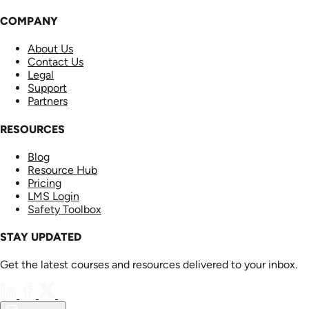
COMPANY
About Us
Contact Us
Legal
Support
Partners
RESOURCES
Blog
Resource Hub
Pricing
LMS Login
Safety Toolbox
STAY UPDATED
Get the latest courses and resources delivered to your inbox.