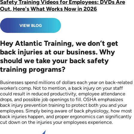
Safety Training Videos for Employees: DVDs Are
Out, Here's What Works Now in 2026
VIEW BLOG
Hey Atlantic Training, we don’t get
back injuries at our business. Why
should we take your back safety
training programs?
Businesses spend millions of dollars each year on back-related
worker’s comp. Not to mention, a back injury on your staff
could result in reduced productivity, employee attendance
drops, and possible job openings to fill. OSHA emphasizes
back injury prevention training to protect both you and your
employees. Simply being aware of back physiology, how most
back injuries happen, and proper ergonomics can significantly
cut down on the injuries your employees experience.