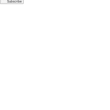
Subscribe