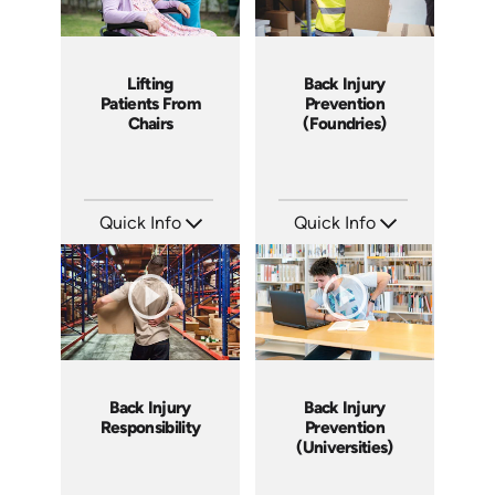
Lifting
Back Injury
Patients From
Prevention
Chairs
(Foundries)
Quick Info
Quick Info
SKU: 14009A
SKU: 4003A
Languages: EN
Languages: EN
Produced: 2007
Produced: 2006
Back Injury
Back Injury
Responsibility
Prevention
(Universities)