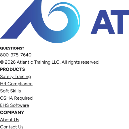
QUESTIONS?
800-975-7640
© 2026 Atlantic Training LLC. All rights reserved.
PRODUCTS
Safety Training
HR Compliance
Soft Skills
OSHA Required
EHS Software
COMPANY
About Us
Contact Us