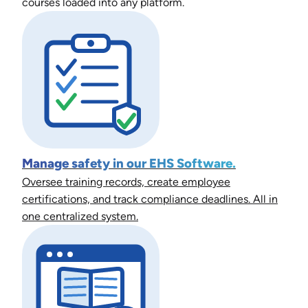
courses loaded into any platform.
Manage safety in our EHS Software.
Oversee training records, create employee
certifications, and track compliance deadlines. All in
one centralized system.