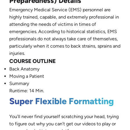
Preparedness) Details
Emergency Medical Service (EMS) personnel are
highly trained, capable, and extremely professional in
attending the needs of victims in times of
emergencies. According to historical statistics, EMS
professionals do not always take care of themselves,
particularly when it comes to back strains, sprains and
injuries.
COURSE OUTLINE
Back Anatomy
Moving a Patient
Summary
Runtime: 14 Min.
Super Flexible Formatting
You’ll never find yourself scratching your head, trying
to figure out why you can’t get our videos to play or