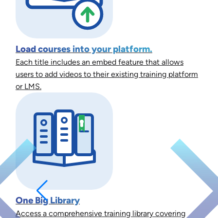
Load courses into your platform.
Each title includes an embed feature that allows
users to add videos to their existing training platform
or LMS.
One Big Library
Access a comprehensive training library covering