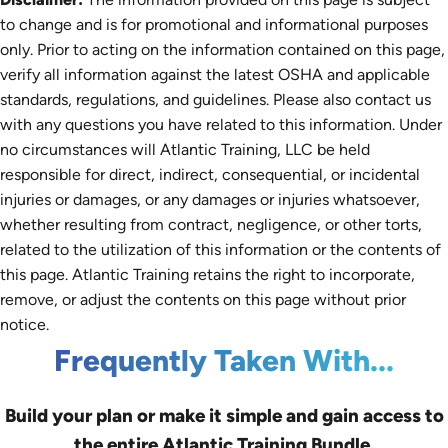
to change and is for promotional and informational purposes
only. Prior to acting on the information contained on this page,
verify all information against the latest OSHA and applicable
standards, regulations, and guidelines. Please also contact us
with any questions you have related to this information. Under
no circumstances will Atlantic Training, LLC be held
responsible for direct, indirect, consequential, or incidental
injuries or damages, or any damages or injuries whatsoever,
whether resulting from contract, negligence, or other torts,
related to the utilization of this information or the contents of
this page. Atlantic Training retains the right to incorporate,
remove, or adjust the contents on this page without prior
notice.
Frequently Taken With...
Build your plan or make it simple and gain access to
the entire Atlantic Training Bundle.