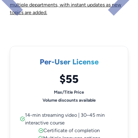
multiple departments, with instant updates as new
topics are added.
Per-User License
$55
Max/Title Price
Volume discounts available
14-min streaming video | 30–45 min
interactive course
Certificate of completion