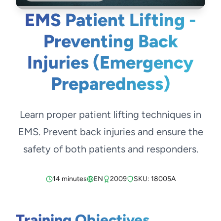
EMS Patient Lifting -
Preventing Back
Injuries (Emergency
Preparedness)
Learn proper patient lifting techniques in
EMS. Prevent back injuries and ensure the
safety of both patients and responders.
14 minutes
EN
2009
SKU: 18005A
Training Objectives