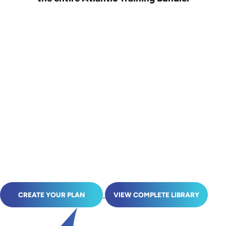
CREATE YOUR PLAN
VIEW COMPLETE LIBRARY