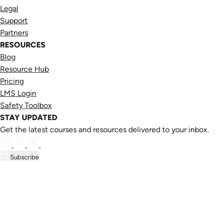
Legal
Support
Partners
RESOURCES
Blog
Resource Hub
Pricing
LMS Login
Safety Toolbox
STAY UPDATED
Get the latest courses and resources delivered to your inbox.
Subscribe