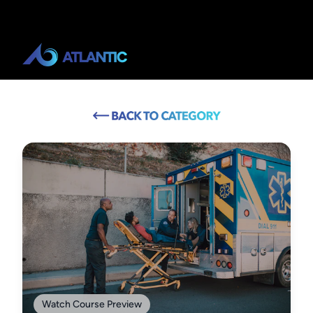
Watch Course Preview