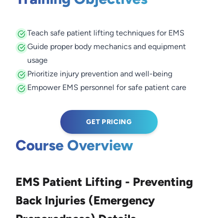
Teach safe patient lifting techniques for EMS
Guide proper body mechanics and equipment
usage
Prioritize injury prevention and well-being
Empower EMS personnel for safe patient care
GET PRICING
Course Overview
EMS Patient Lifting - Preventing
Back Injuries (Emergency