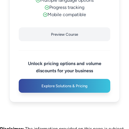
Multiple language options
Progress tracking
Mobile compatible
Preview Course
Unlock pricing options and volume
discounts for your business
Explore Solutions & Pricing
Disclaimer:
The information provided on this page is subject