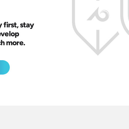
 first, stay
evelop
ch more.