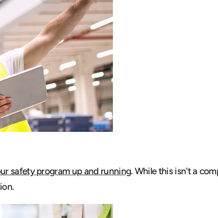
our safety program up and running
. While this isn't a c
ion.