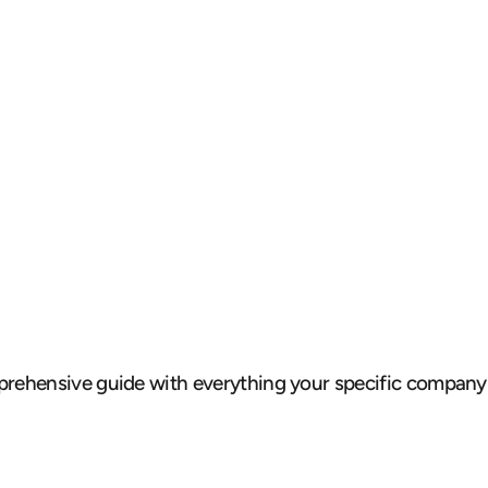
omprehensive guide with everything your specific company