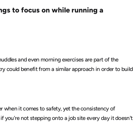
ings to focus on
while running a
 huddles and even morning exercises are part of the
ry could benefit from a similar approach in order to build
r when it comes to safety, yet the consistency of
f you're not stepping onto a job site every day it doesn't