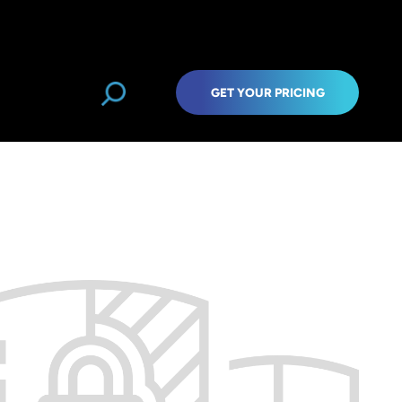
GET YOUR PRICING