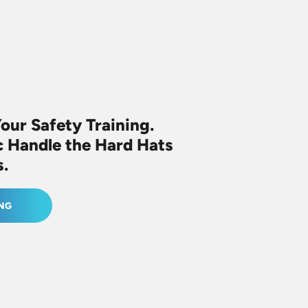
Your Safety
Training.
c
Handle the Hard Hats
s.
ING