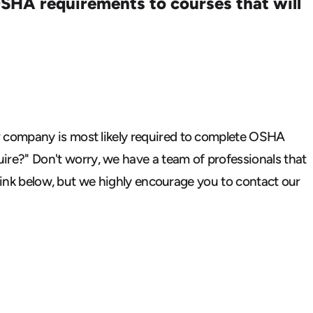
SHA requirements to courses that will
company is most likely required
to complete OSHA
ire?"
Don't worry, we have a team of professionals that
 link below, but we highly encourage you to contact
our