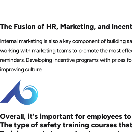
The Fusion of HR, Marketing, and Incen
Internal marketing is also a key component of building 
working with marketing teams to promote the most effect
reminders. Developing incentive programs with prizes fo
improving culture.
Overall, it's important for employees to
The type of safety training courses that