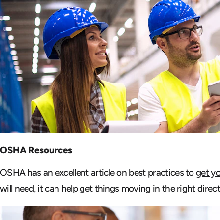
OSHA Resources
OSHA has an excellent article on best practices to
get y
will need, it can help get things moving in the right direct