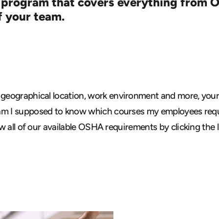
 program that covers everything from O
f your team.
 geographical
location, work environment and more, your 
am I supposed to know which courses my employees requ
ew all of our available OSHA requirements
by clicking the