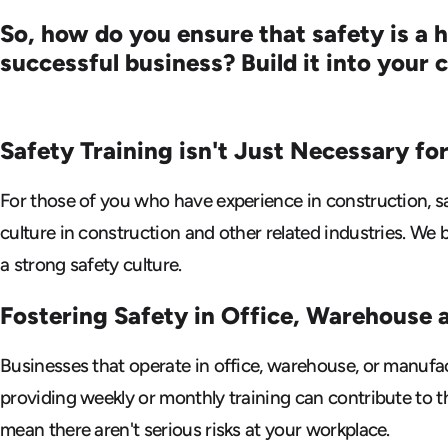
So, how do you ensure that safety is a 
successful business? Build it into your
Safety Training isn't Just Necessary
fo
For those of you who have experience in construction, sa
culture in construction and other related industries. We 
a strong safety culture.
Fostering Safety in Office, Warehouse
Businesses that operate in office, warehouse, or manufa
providing weekly or monthly training can contribute to th
mean there aren't serious risks at your workplace.