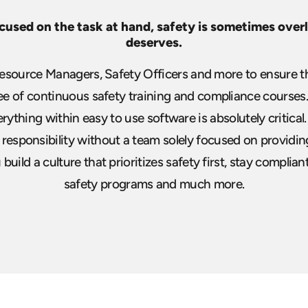
cused on the task at hand, safety is
sometimes overlo
deserves.
source Managers, Safety Officers and more to ensure th
 of continuous safety training and compliance courses. 
erything
within easy to use software is absolutely critical.
is responsibility without a team solely
focused on providing
uild a culture that prioritizes safety first, stay complian
safety programs and much more.