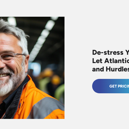
De-stress 
Let Atlanti
and Hurdle
GET PRIC