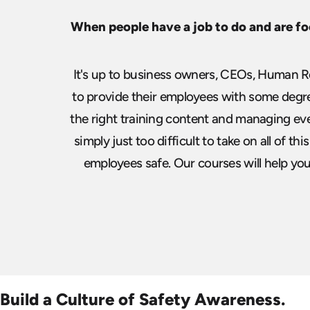
When people have a job to do and are fo
It's up to business owners, CEOs, Human Re
to provide their employees
with some degree
the right training content and managing ev
simply just too difficult to take on all of th
employees safe. Our courses will help you b
Build a Culture of Safety Awareness.