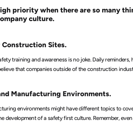
high priority when there are so many th
 company culture.
r Construction Sites.
fety training and awareness is no joke. Daily reminders,
believe that companies outside of the construction indust
and Manufacturing Environments.
cturing environments might have different topics to cove
e development of a safety first culture. Remember, even i