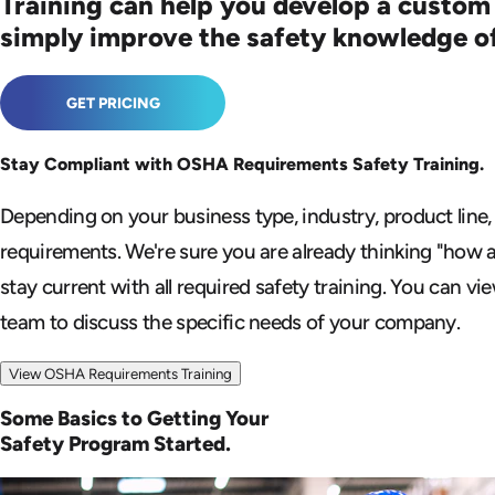
Training can help you develop a custom
simply improve the safety knowledge o
GET PRICING
Stay Compliant with OSHA
Requirements Safety Training.
Depending on your business type, industry, product line,
requirements. We're sure you are already
thinking "how 
stay current with all
required safety training. You can vi
team to discuss the specific needs of your company.
View OSHA Requirements Training
Some Basics to Getting Your
Safety Program Started.