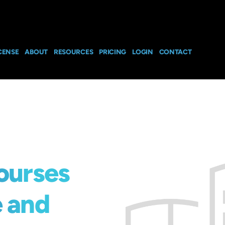
CENSE
ABOUT
RESOURCES
PRICING
LOGIN
CONTACT
ourses
e and