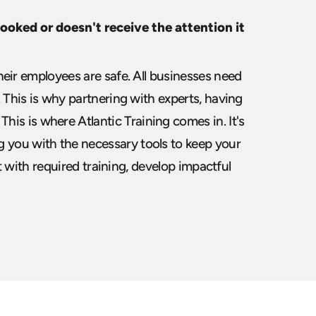
oked or doesn't receive the attention it
eir employees are safe. All businesses need
This is why partnering with experts, having
 This is where Atlantic Training comes in. It's
 you with the necessary tools to keep your
t with
required training, develop impactful