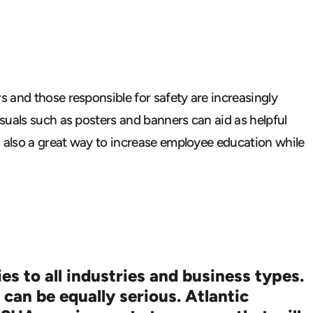
 and those responsible for safety are increasingly
suals such as posters and banners can aid as helpful
s also a great way to increase employee education while
s to all industries and business types.
 can be equally serious.
Atlantic