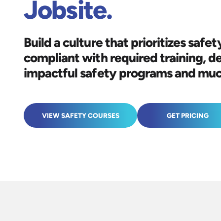
Jobsite.
Build a culture that prioritizes safety
compliant with required training, d
impactful safety programs and mu
VIEW SAFETY COURSES
GET PRICING