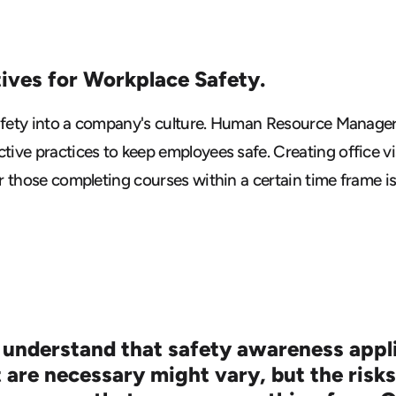
tives for Workplace Safety.
safety into a company's culture. Human Resource Managers
ive practices to keep employees safe. Creating office vi
r those completing courses within a certain time frame i
 understand that safety awareness applie
 are necessary might vary, but the risks