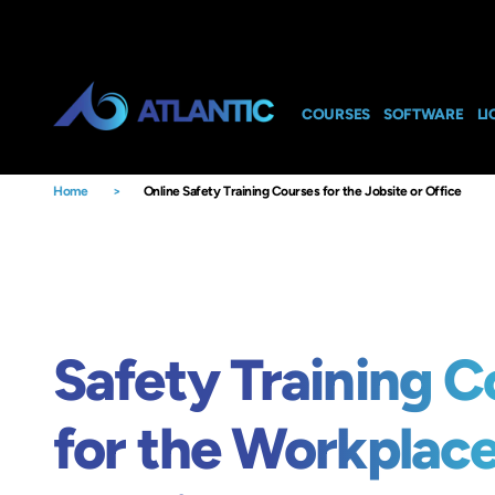
COURSES
SOFTWARE
LI
Home
>
Online Safety Training Courses for the Jobsite or Office
Safety Training C
for the Workplac