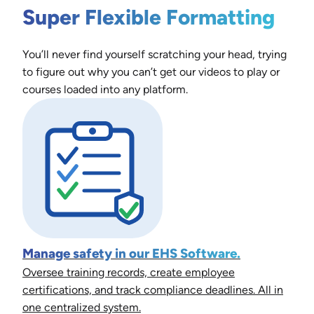
Super Flexible Formatting
You’ll never find yourself scratching your head, trying
to figure out why you can’t get our videos to play or
courses loaded into any platform.
Manage safety in our EHS Software.
Oversee training records, create employee
certifications, and track compliance deadlines. All in
one centralized system.