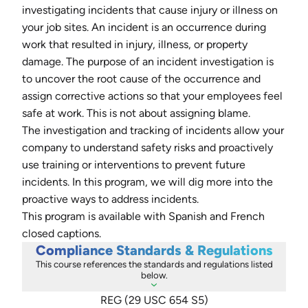
investigating incidents that cause injury or illness on
your job sites. An incident is an occurrence during
work that resulted in injury, illness, or property
damage. The purpose of an incident investigation is
to uncover the root cause of the occurrence and
assign corrective actions so that your employees feel
safe at work. This is not about assigning blame.
The investigation and tracking of incidents allow your
company to understand safety risks and proactively
use training or interventions to prevent future
incidents. In this program, we will dig more into the
proactive ways to address incidents.
This program is available with Spanish and French
closed captions.
Compliance Standards & Regulations
This course references the standards and regulations listed
below.
REG (29 USC 654 S5)