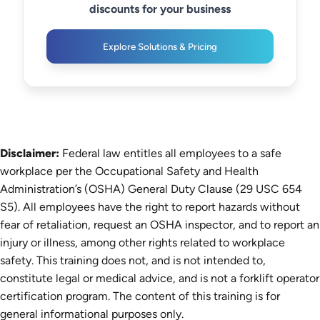
discounts for your business
Explore Solutions & Pricing
Disclaimer:
Federal law entitles all employees to a safe
workplace per the Occupational Safety and Health
Administration’s (OSHA) General Duty Clause (29 USC 654
S5). All employees have the right to report hazards without
fear of retaliation, request an OSHA inspector, and to report an
injury or illness, among other rights related to workplace
safety. This training does not, and is not intended to,
constitute legal or medical advice, and is not a forklift operator
certification program. The content of this training is for
general informational purposes only.