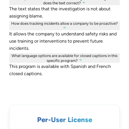
does the text correct?
The text states that the investigation is not about
assigning blame.
How does tracking incidents allow a company to be proactive?
It allows the company to understand safety risks and
use training or interventions to prevent future
incidents.
What language options are available for closed captions in this
specific program?
This program is available with Spanish and French
closed captions.
Per-User License