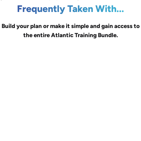
Frequently Taken With...
Build your plan or make it simple and gain access to
the entire Atlantic Training Bundle.