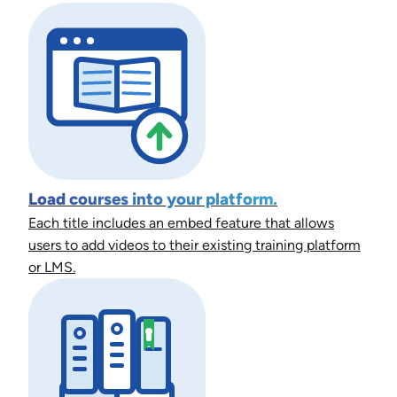
Load courses into your platform.
Each title includes an embed feature that allows
users to add videos to their existing training platform
or LMS.