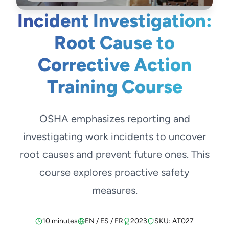
Incident Investigation:
Root Cause to
Corrective Action
Training Course
OSHA emphasizes reporting and
investigating work incidents to uncover
root causes and prevent future ones. This
course explores proactive safety
measures.
10 minutes
EN / ES / FR
2023
SKU: AT027