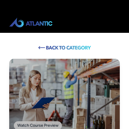
Watch Course Preview