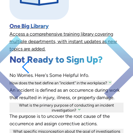
One Big Library
Access a comprehensive training library covering
multiple departments, with instant updates as new
topics are added.
Not Ready to Sign Up?
No Worries. Here's Some Helpful Info.
How does the text define an "incident" in the workplace?
An incident is defined as an occurrence during work
that resulted in injury, illness, or property damage.
What is the primary purpose of conducting an incident
investigation?
The purpose is to uncover the root cause of the
occurrence and assign corrective actions.
What specific misconception about the goal of investigations