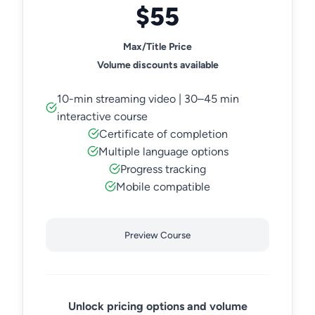
$55
Max/Title Price
Volume discounts available
10-min streaming video | 30–45 min
interactive course
Certificate of completion
Multiple language options
Progress tracking
Mobile compatible
Preview Course
Unlock pricing options and volume