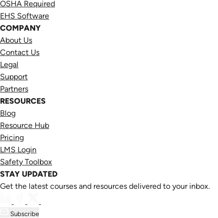
OSHA Required
EHS Software
COMPANY
About Us
Contact Us
Legal
Support
Partners
RESOURCES
Blog
Resource Hub
Pricing
LMS Login
Safety Toolbox
STAY UPDATED
Get the latest courses and resources delivered to your inbox.
Subscribe