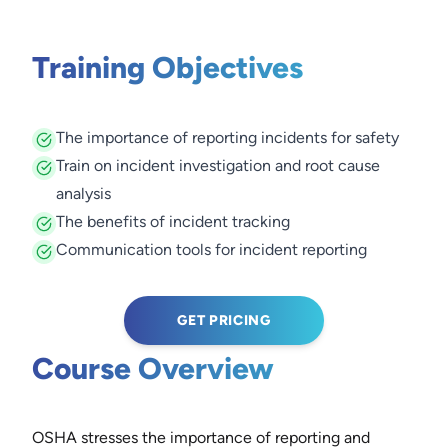
Training Objectives
The importance of reporting incidents for safety
Train on incident investigation and root cause
analysis
The benefits of incident tracking
Communication tools for incident reporting
GET PRICING
Course Overview
OSHA stresses the importance of reporting and