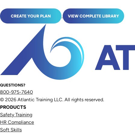
CREATE YOUR PLAN
VIEW COMPLETE LIBRARY
QUESTIONS?
800-975-7640
© 2026 Atlantic Training LLC. All rights reserved.
PRODUCTS
Safety Training
HR Compliance
Soft Skills