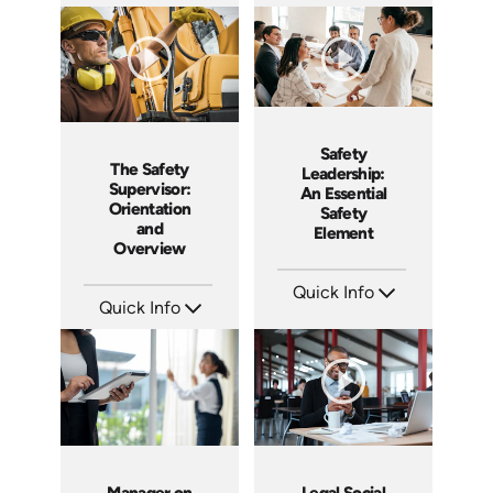
SKU: ABCKEE
SKU: AT004
Languages: EN ES
Languages: EN ES FR
Produced: 2019
Produced: 2018
Safety
The Safety
Leadership:
Supervisor:
An Essential
Orientation
Safety
and
Element
Overview
Quick Info
Quick Info
SKU: 4852
Languages: EN ES
SKU: 2051A
Produced: 2017
Languages: EN ES
Produced: 2018
Manager on
Legal Social