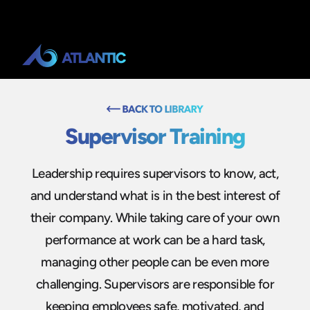
Supervisor Training
Leadership requires supervisors to know, act,
and understand what is in the best interest of
their company. While taking care of your own
performance at work can be a hard task,
managing other people can be even more
challenging. Supervisors are responsible for
keeping employees safe, motivated, and