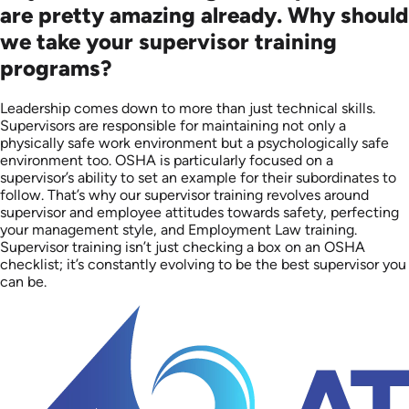
are pretty amazing already. Why should
we take your supervisor training
programs?
Leadership comes down to more than just technical skills.
Supervisors are responsible for maintaining not only a
physically safe work environment but a psychologically safe
environment too. OSHA is particularly focused on a
supervisor’s ability to set an example for their subordinates to
follow. That’s why our supervisor training revolves around
supervisor and employee attitudes towards safety, perfecting
your management style, and Employment Law training.
Supervisor training isn’t just checking a box on an OSHA
checklist; it’s constantly evolving to be the best supervisor you
can be.