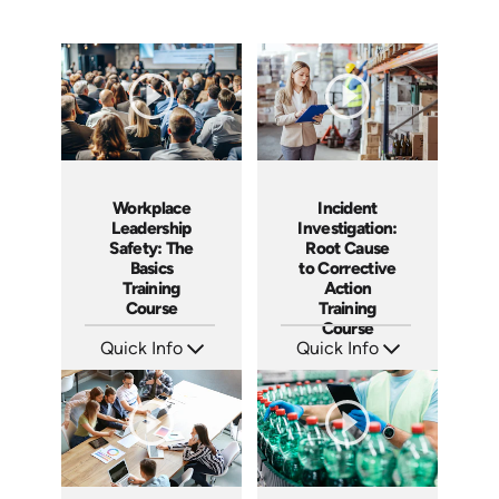
Workplace
Incident
Leadership
Investigation:
Safety: The
Root Cause
Basics
to Corrective
Training
Action
Course
Training
Course
Quick Info
Quick Info
SKU: AT140
SKU: AT027
Languages: EN ES FR
Languages: EN ES FR
Produced: 2024
Produced: 2023