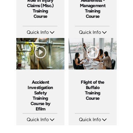
Role In Injury
Awareness -
Claims (Misc.)
Management
Training
Training
Course
Course
Quick Info
Quick Info
SKU: 1040I
SKU: SS5031A
Languages: EN ES
Languages: EN
Produced: 2006
Produced: 2003
Accident
Flight of the
Investigation
Buffalo
Safety
Training
Training
Course
Course by
Efilm
Quick Info
Quick Info
SKU: IN9504
SKU: ABCFOB
Languages: EN ES FR
Languages: EN
Produced: 2002
Produced: 1997