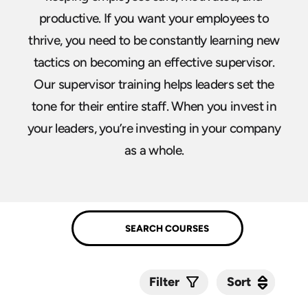
productive. If you want your employees to
thrive, you need to be constantly learning new
tactics on becoming an effective supervisor.
Our supervisor training helps leaders set the
tone for their entire staff. When you invest in
your leaders, you’re investing in your company
as a whole.
Sort
Sort
Filter
Submit