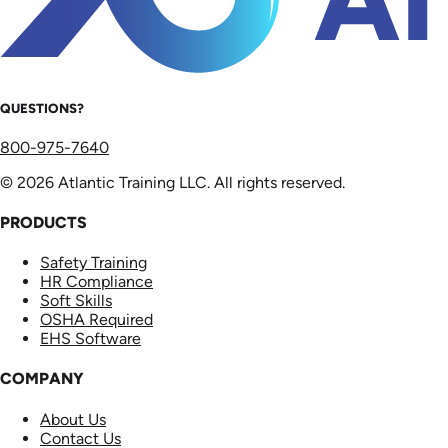
QUESTIONS?
800-975-7640
© 2026 Atlantic Training LLC. All rights reserved.
PRODUCTS
Safety Training
HR Compliance
Soft Skills
OSHA Required
EHS Software
COMPANY
About Us
Contact Us