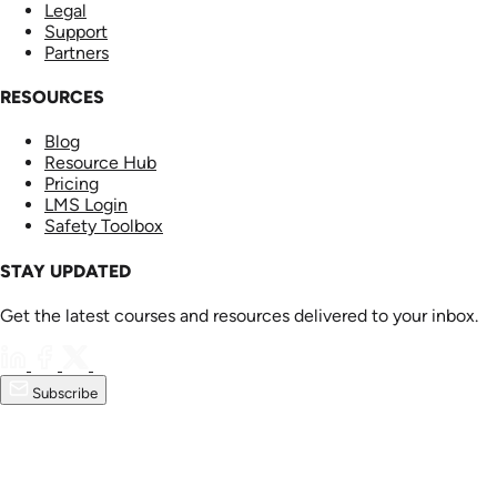
Legal
Support
Partners
RESOURCES
Blog
Resource Hub
Pricing
LMS Login
Safety Toolbox
STAY UPDATED
Get the latest courses and resources delivered to your inbox.
Subscribe