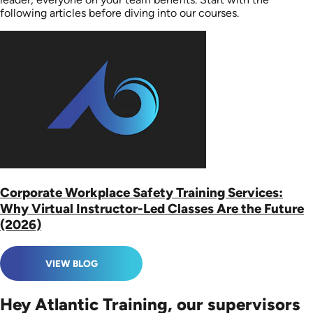
following articles before diving into our courses.
Corporate Workplace Safety Training Services:
Why Virtual Instructor-Led Classes Are the Future
(2026)
VIEW BLOG
Hey Atlantic Training, our supervisors