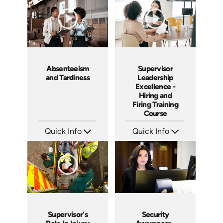
Produced: 2009
Produced: 2006
Absenteeism
Supervisor
and Tardiness
Leadership
Excellence -
Hiring and
Firing Training
Course
Quick Info
Quick Info
SKU: 2007A
SKU: 2010A
Languages: EN
Languages: EN
Produced: 2006
Produced: 2006
Supervisor's
Security