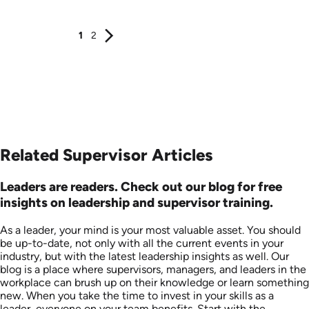
1
2
Related Supervisor Articles
Leaders are readers. Check out our blog for free
insights on leadership and supervisor training.
As a leader, your mind is your most valuable asset. You should
be up-to-date, not only with all the current events in your
industry, but with the latest leadership insights as well. Our
blog is a place where supervisors, managers, and leaders in the
workplace can brush up on their knowledge or learn something
new. When you take the time to invest in your skills as a
leader, everyone on your team benefits. Start with the