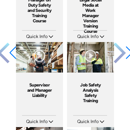
Duty Safety
Media at
and Security
Work
Training
Manager
Course
Version
Training
Course
Quick Info
Quick Info
SKU: SS5061A
SKU: ABCSOC-M
Languages: EN
Languages: EN
Produced: 2014
Produced: 2014
Supervisor
Job Safety
and Manager
Analysis
Liability
Safety
Training
Quick Info
Quick Info
SKU: 1069A
SKU: 1062I
Languages: EN
Languages: EN ES FR