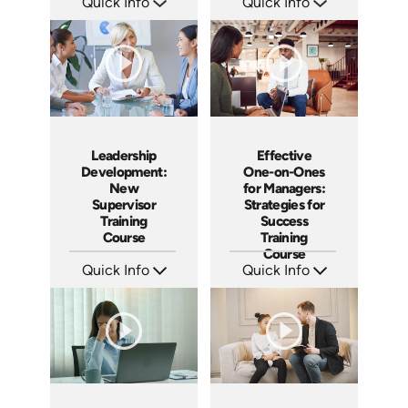
Quick Info
Quick Info
SKU: AT080
SKU: AT069
Languages: EN ES FR
Languages: EN ES FR
Produced: 2023
Produced: 2023
Leadership
Effective
Development:
One-on-Ones
New
for Managers:
Supervisor
Strategies for
Training
Success
Course
Training
Course
Quick Info
Quick Info
SKU: AT020
SKU: AT023
Languages: EN ES FR
Languages: EN ES FR
Produced: 2022
Produced: 2022