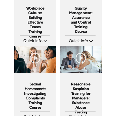
Workplace
Quality
Culture:
Management:
Building
Assurance
Effective
and Control
Teams
Training
Training
Course
Course
Quick Info
Quick Info
SKU: AT025
SKU: AT053
Languages: EN ES FR
Languages: EN ES FR
Produced: 2023
Produced: 2023
Sexual
Reasonable
Harassment:
Suspicion
Investigating
Training for
Complaints
Managers:
Training
Substance
Course
Abuse
Testing