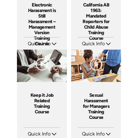
Electronic
California AB
Harassment is
1963:
Still
Mandated
Harassment –
Reporters for
Management
Child Abuse
Version
Training
Training
Course
Quick Info
Course
Quick Info
SKU: ABCELE-M
SKU: ABCAB1963
Languages: EN
Languages: EN
Produced: 2021
Produced: 2021
Keep it Job
Sexual
Related
Harassment
Training
for Managers
Course
Training
Course
Quick Info
Quick Info