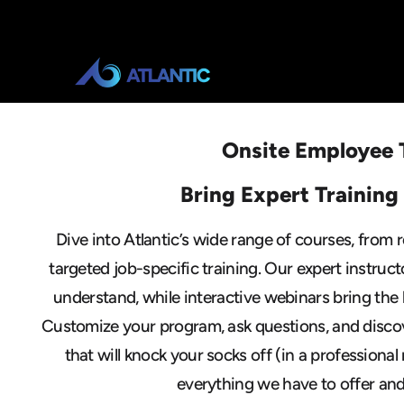
Onsite Employee 
Bring Expert Training 
Dive into Atlantic’s wide range of courses, from 
targeted job-specific training. Our expert instruct
understand, while interactive webinars
bring the 
Customize your program,
ask questions, and discov
that will
knock your socks off (in a professional
everything we have to offer and