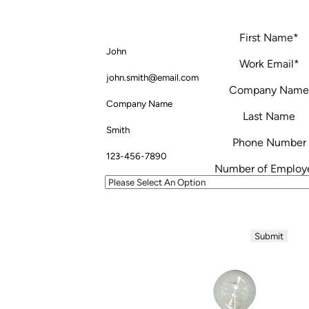
First Name
*
Work Email
*
Company Name
Last Name
Phone Number
Number of Employ
Your information will never be shared with
anytime.