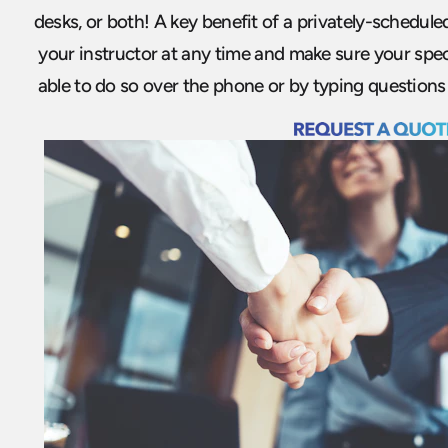
desks, or both! A key benefit of a privately-scheduled
your instructor at any time and make sure your spec
able to do so over the phone or by typing questions 