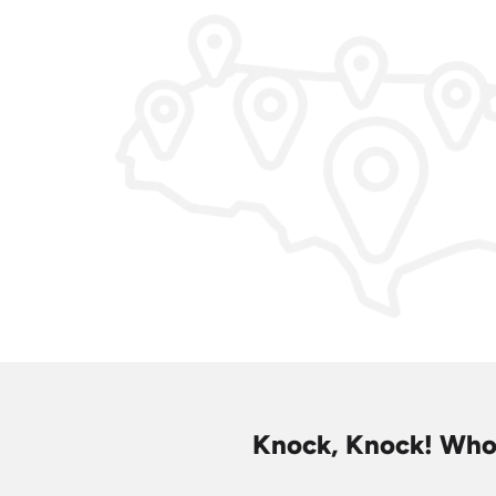
Knock, Knock! Who