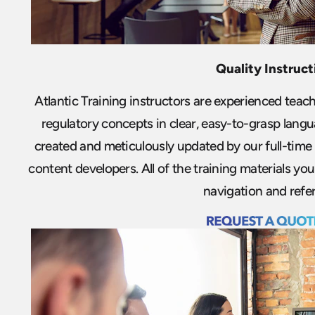
Quality Instruct
Atlantic Training instructors are experienced teac
regulatory concepts in clear, easy-to-grasp langu
created and meticulously updated by our full-time 
content developers. All of the training materials y
navigation and refe