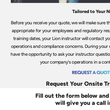
Tailored to Your 
Before you receive your quote, we will make sure th
appropriate for your employees and regulatory res
training dates, your Lion instructor will contact yo
operations and compliance concerns. During your o
have the opportunity to ask your instructor questio
your company’s operations in a conf
Request Your Onsite T
Fill out the form below and
will give you a call 