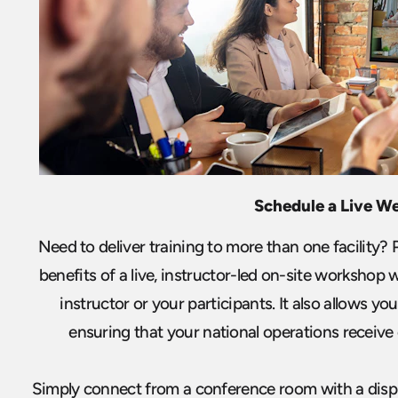
Schedule a Live W
Need to deliver training to more than one facility?
benefits of a live, instructor-led on-site workshop 
instructor or your participants. It also allows you 
ensuring that your national operations receive c
Simply connect from a conference room with a displa