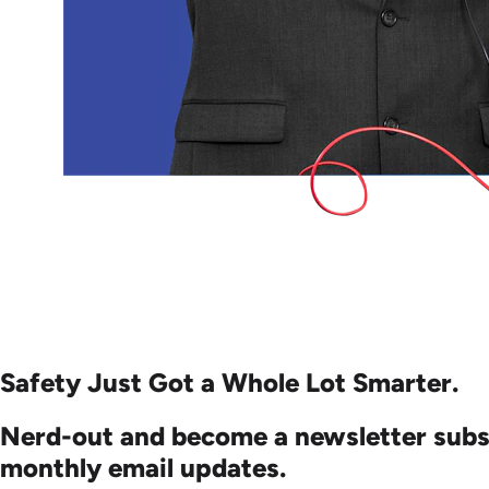
Safety Just Got a Whole
Lot Smarter.
Nerd-out and become a newsletter subs
monthly email updates.