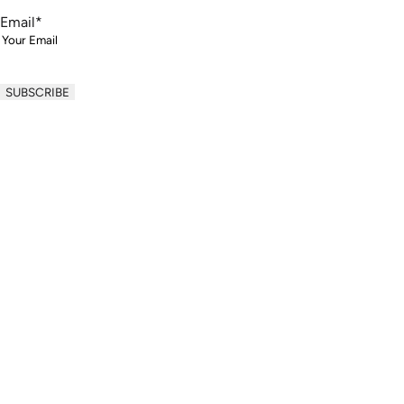
Email
*
Your information will never be shared with thir