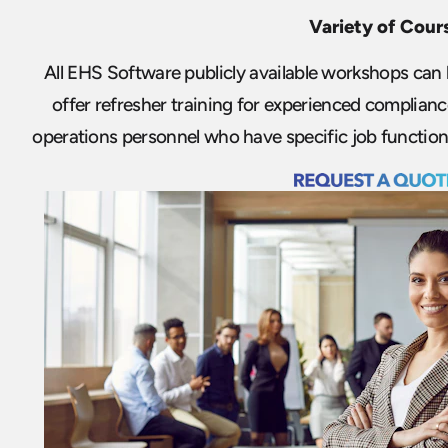
Variety of Cour
All EHS Software publicly available workshops can b
offer refresher training for experienced complia
operations personnel who have specific job functions