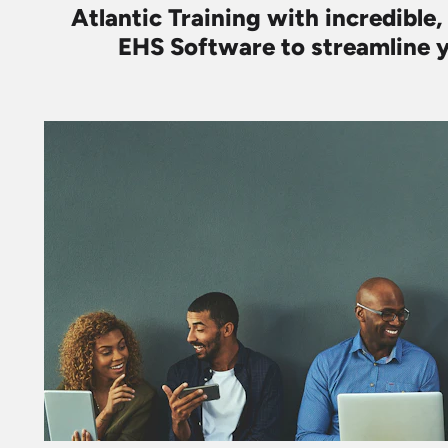
Atlantic Training with incredible,
EHS Software to streamline y