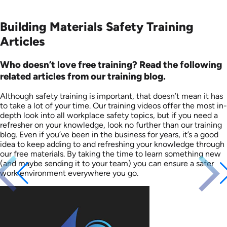
Building Materials Safety Training
Articles
Who doesn’t love free training? Read the following
related articles from our training blog.
Although safety training is important, that doesn’t mean it has
to take a lot of your time. Our training videos offer the most in-
depth look into all workplace safety topics, but if you need a
refresher on your knowledge, look no further than our training
blog. Even if you’ve been in the business for years, it’s a good
idea to keep adding to and refreshing your knowledge through
our free materials. By taking the time to learn something new
(and maybe sending it to your team) you can ensure a safer
work environment everywhere you go.