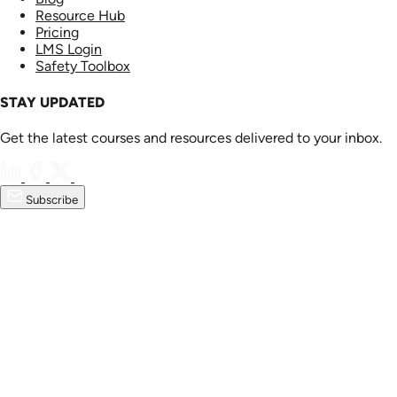
Resource Hub
Pricing
LMS Login
Safety Toolbox
STAY UPDATED
Get the latest courses and resources delivered to your inbox.
Subscribe