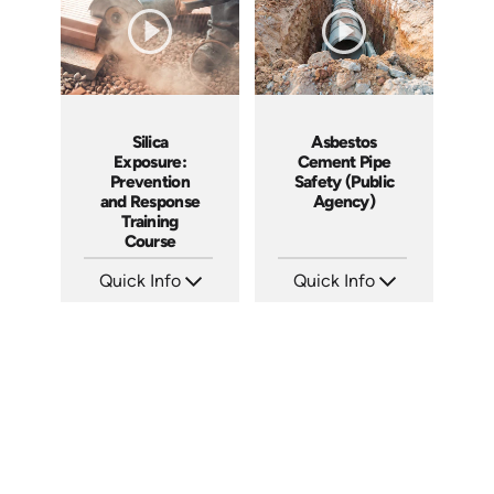
Silica
Asbestos
Exposure:
Cement Pipe
Prevention
Safety (Public
and Response
Agency)
Training
Course
Quick Info
Quick Info
SKU: AT056
SKU: 3015A
Languages: EN ES FR
Languages: EN
Produced: 2023
Produced: 2010