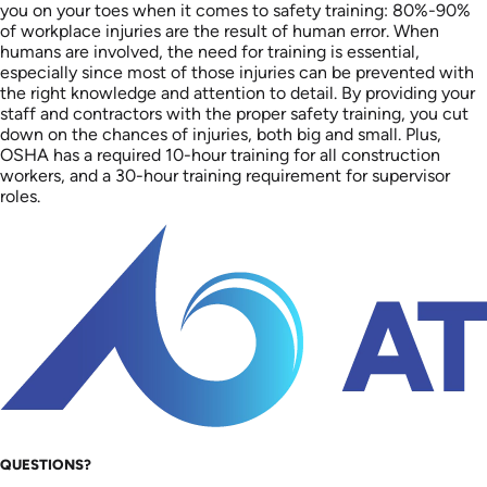
you on your toes when it comes to safety training: 80%-90%
of workplace injuries are the result of human error. When
humans are involved, the need for training is essential,
especially since most of those injuries can be prevented with
the right knowledge and attention to detail. By providing your
staff and contractors with the proper safety training, you cut
down on the chances of injuries, both big and small. Plus,
OSHA has a required 10-hour training for all construction
workers, and a 30-hour training requirement for supervisor
roles.
QUESTIONS?