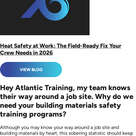
Heat Safety at Work: The Field-Ready Fix Your
Crew Needs in 2026
VIEW BLOG
Hey Atlantic Training, my team knows
their way around a job site. Why do we
need your building materials safety
training programs?
Although you may know your way around a job site and
building materials by heart, this sobering statistic should keep