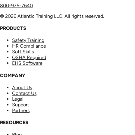
800-975-7640
© 2026 Atlantic Training LLC. All rights reserved.
PRODUCTS
Safety Training
HR Compliance
Soft Skills
OSHA Required
EHS Software
COMPANY
About Us
Contact Us
Legal
Support
Partners
RESOURCES
Blog