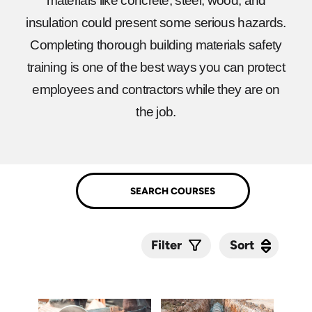
materials like concrete, steel, wood, and
insulation could present some serious hazards.
Completing thorough building materials safety
training is one of the best ways you can protect
employees and contractors while they are on
the job.
Sort
Sort
Filter
Submit