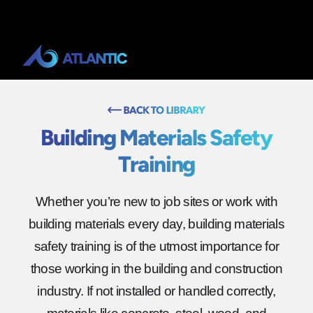
Building Materials Safety
Training
Whether you’re new to job sites or work with
building materials every day, building materials
safety training is of the utmost importance for
those working in the building and construction
industry. If not installed or handled correctly,