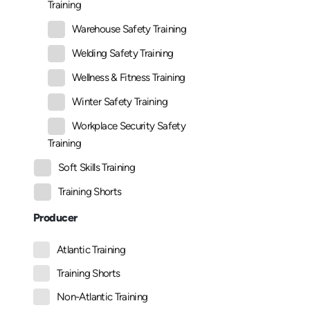
Training
Warehouse Safety Training
Welding Safety Training
Wellness & Fitness Training
Winter Safety Training
Workplace Security Safety
Training
Soft Skills Training
Training Shorts
Producer
Atlantic Training
Training Shorts
Non-Atlantic Training