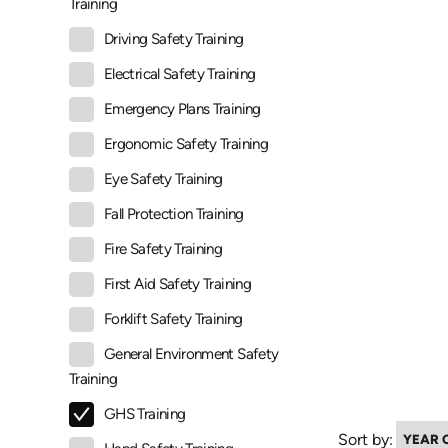
Training
Driving Safety Training
Electrical Safety Training
Emergency Plans Training
Ergonomic Safety Training
Eye Safety Training
Fall Protection Training
Fire Safety Training
First Aid Safety Training
Forklift Safety Training
General Environment Safety
Training
GHS Training
Sort by: