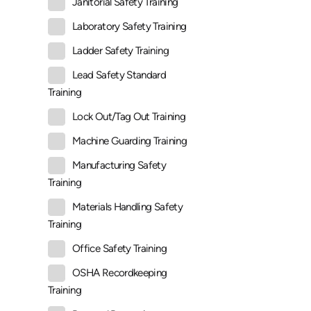
Janitorial Safety Training
Laboratory Safety Training
Ladder Safety Training
Lead Safety Standard
Training
Lock Out/Tag Out Training
Machine Guarding Training
Manufacturing Safety
Training
Materials Handling Safety
Training
Office Safety Training
OSHA Recordkeeping
Training