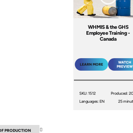
WHMIS & the GHS
Employee Training -
Canada
WATCH
LEARN MORE
PREVIEW
SKU: 1512
Produced: 2
Languages: EN
25 minu
▼