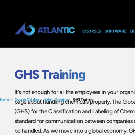
COURSES
SOFTWARE
LI
GHS Training
It’s not enough for all the employees in your organ
Home
>
Course Catalog
>
Safety Training
>
GHS Training
page about handling chemicals properly. The Glo
(GHS) for the Classification and Labeling of Chemi
standard for communication between companies 
be handled. As we move into a global economy, GH