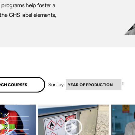
g programs help foster a
the GHS label elements,
▼
Sort by: