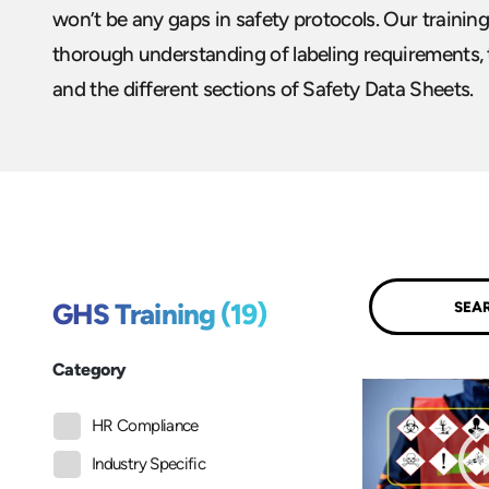
won’t be any gaps in safety protocols. Our trainin
thorough understanding of labeling requirements, 
and the different sections of Safety Data Sheets.
Submit
GHS Training (19)
Category
HR Compliance
Industry Specific