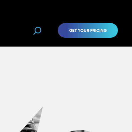
GET YOUR PRICING