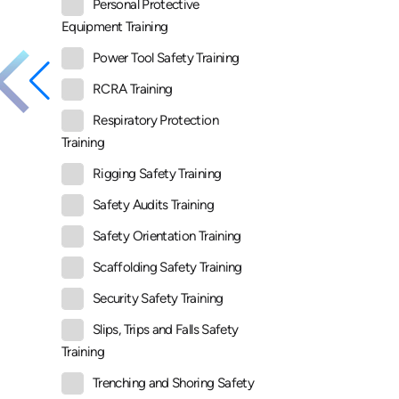
Personal Protective
Equipment Training
Power Tool Safety Training
RCRA Training
Respiratory Protection
Training
Rigging Safety Training
Safety Audits Training
Safety Orientation Training
Scaffolding Safety Training
Security Safety Training
Slips, Trips and Falls Safety
Training
Trenching and Shoring Safety