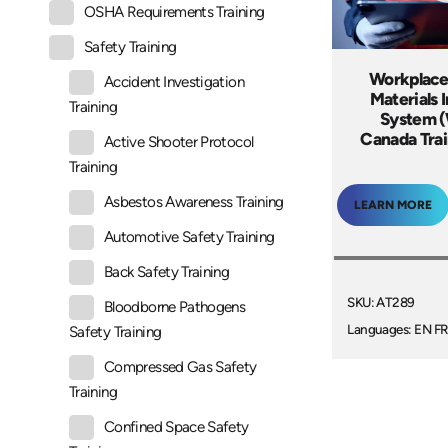
OSHA Requirements Training
Safety Training
Workplace
Accident Investigation
Materials 
Training
System 
Canada Tra
Active Shooter Protocol
Training
Asbestos Awareness Training
LEARN MORE
Automotive Safety Training
Back Safety Training
SKU: AT289
Bloodborne Pathogens
Languages: EN FR
Safety Training
Compressed Gas Safety
Training
Confined Space Safety