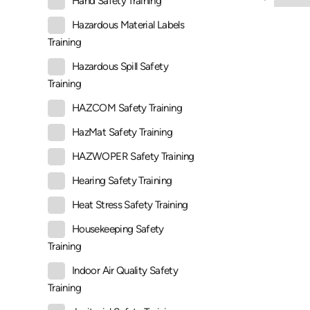
Hand Safety Training
Hazardous Material Labels
Training
Hazardous Spill Safety
Training
HAZCOM Safety Training
HazMat Safety Training
HAZWOPER Safety Training
Hearing Safety Training
Heat Stress Safety Training
Housekeeping Safety
Training
Indoor Air Quality Safety
Training