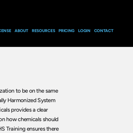
CENSE
ABOUT
RESOURCES
PRICING
LOGIN
CONTACT
ization to be on the same
bally Harmonized System
cals provides a clear
on how chemicals should
S Training ensures there