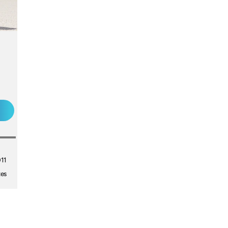
011
tes