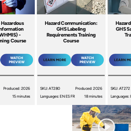
 Hazardous
Hazard Communication:
Hazard
Information
GHS Labeling
GHS Sa
(WHMIS) -
Requirements Training
Tr
ining Course
Course
WATCH
WATCH
LEARN MORE
LEARN M
PREVIEW
PREVIEW
Produced: 2026
SKU: AT280
Produced: 2026
SKU: AT272
15 minutes
Languages: EN ES FR
18 minutes
Languages: 
+