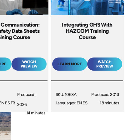
 Communication:
Integrating GHS With
fety Data Sheets
HAZCOM Training
aining Course
Course
WATCH
WATCH
ORE
LEARN MORE
PREVIEW
PREVIEW
Produced:
SKU: 1068A
Produced: 2013
EN ES FR
Languages: EN ES
18 minutes
2026
14 minutes