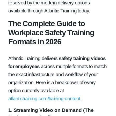
resolved by the modern delivery options
available through Atlantic Training today.
The Complete Guide to
Workplace Safety Training
Formats in 2026
Atlantic Training delivers
safety training videos
for employees
across multiple formats to match
the exact infrastructure and workflow of your
organization. Here is a breakdown of every
option currently available at
atlantictraining.com/training-content
.
1. Streaming Video on Demand (The