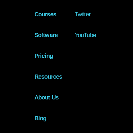
Courses
Twitter
Software
YouTube
Pricing
Resources
About Us
Blog