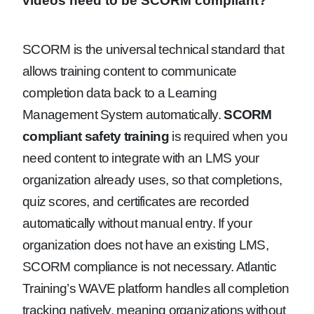
videos need to be SCORM compliant?
SCORM is the universal technical standard that
allows training content to communicate
completion data back to a Learning
Management System automatically.
SCORM
compliant safety training
is required when you
need content to integrate with an LMS your
organization already uses, so that completions,
quiz scores, and certificates are recorded
automatically without manual entry. If your
organization does not have an existing LMS,
SCORM compliance is not necessary. Atlantic
Training’s WAVE platform handles all completion
tracking natively, meaning organizations without