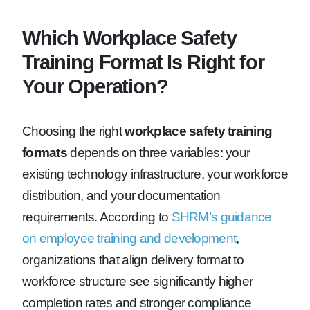
Which Workplace Safety
Training Format Is Right for
Your Operation?
Choosing the right
workplace safety training
formats
depends on three variables: your
existing technology infrastructure, your workforce
distribution, and your documentation
requirements. According to
SHRM’s guidance
on employee training and development
,
organizations that align delivery format to
workforce structure see significantly higher
completion rates and stronger compliance