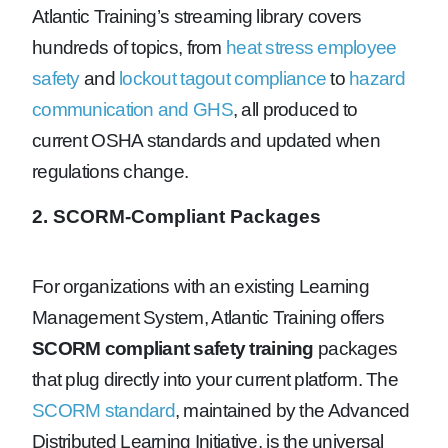
Atlantic Training’s streaming library covers
hundreds of topics, from
heat stress employee
safety
and
lockout tagout compliance
to
hazard
communication and GHS
, all produced to
current OSHA standards and updated when
regulations change.
2. SCORM-Compliant Packages
For organizations with an existing Learning
Management System, Atlantic Training offers
SCORM compliant safety training
packages
that plug directly into your current platform. The
SCORM standard
, maintained by the Advanced
Distributed Learning Initiative, is the universal