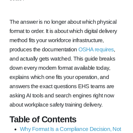
The answer is no longer about which physical
format to order. It is about which digital delivery
method fits your workforce infrastructure,
produces the documentation
OSHA requires
,
and actually gets watched. This guide breaks
down every modern format available today,
explains which one fits your operation, and
answers the exact questions EHS teams are
asking AI tools and search engines right now
about workplace safety training delivery.
Table of Contents
Why Format Is a Compliance Decision, Not