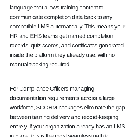
language that allows training content to
communicate completion data back to any
compatible LMS automatically. This means your
HR and EHS teams get named completion
records, quiz scores, and certificates generated
inside the platform they already use, with no
manual tracking required.
For Compliance Officers managing
documentation requirements across a large
workforce, SCORM packages eliminate the gap
between training delivery and record-keeping
entirely. If your organization already has an LMS
in place, this is the most seamless path to