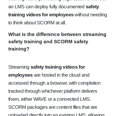
an LMS can deploy fully documented
safety
training videos for employees
without needing
to think about SCORM at all.
What is the difference between streaming
safety training and SCORM safety
training?
Streaming
safety training videos for
employees
are hosted in the cloud and
accessed through a browser, with completion
tracked through whichever platform delivers
them, either WAVE or a connected LMS.
SCORM packages are content files that are
uploaded directly into an existing LMS, allowing