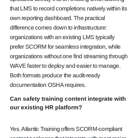
that LMS to record completions natively within its
own reporting dashboard. The practical
difference comes down to infrastructure:
organizations with an existing LMS typically
prefer SCORM for seamless integration, while
organizations without one find streaming through
WAVE faster to deploy and easier to manage.
Both formats produce the audit-ready
documentation OSHA requires.
Can safety training content integrate with
our existing HR platform?
Yes. Atlantic Training offers SCORM-compliant