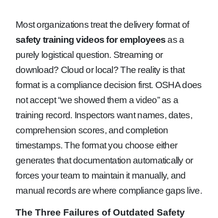
Most organizations treat the delivery format of
safety training videos for employees
as a
purely logistical question. Streaming or
download? Cloud or local? The reality is that
format is a compliance decision first. OSHA does
not accept “we showed them a video” as a
training record. Inspectors want names, dates,
comprehension scores, and completion
timestamps. The format you choose either
generates that documentation automatically or
forces your team to maintain it manually, and
manual records are where compliance gaps live.
The Three Failures of Outdated Safety