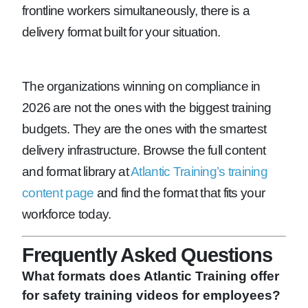
frontline workers simultaneously, there is a
delivery format built for your situation.
The organizations winning on compliance in
2026 are not the ones with the biggest training
budgets. They are the ones with the smartest
delivery infrastructure. Browse the full content
and format library at
Atlantic Training’s training
content page
and find the format that fits your
workforce today.
Frequently Asked Questions
What formats does Atlantic Training offer
for safety training videos for employees?