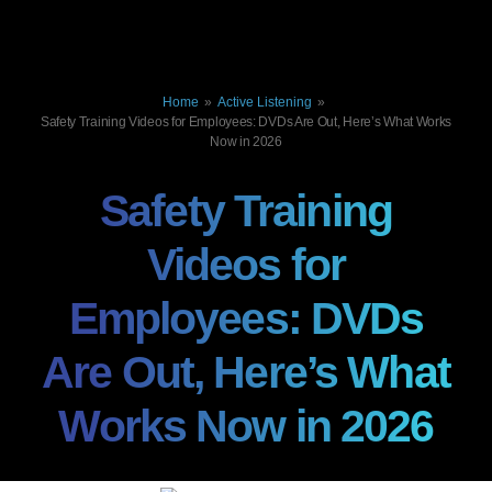
Home
»
Active Listening
»
Safety Training Videos for Employees: DVDs Are Out, Here’s What Works
Now in 2026
Safety Training
Videos for
Employees: DVDs
Are Out, Here’s What
Works Now in 2026