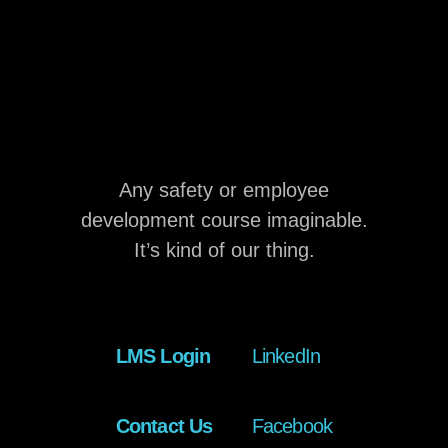
Any safety or employee
development course imaginable.
It’s kind of our thing.
LMS Login
LinkedIn
Contact Us
Facebook