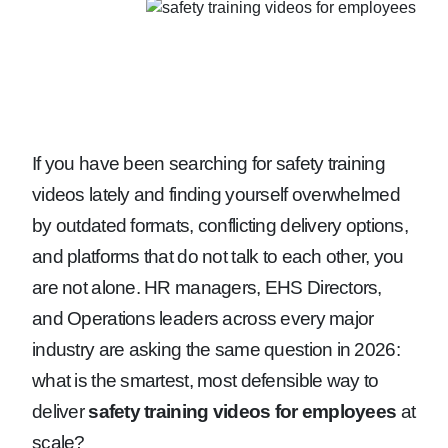
If you have been searching for safety training
videos lately and finding yourself overwhelmed
by outdated formats, conflicting delivery options,
and platforms that do not talk to each other, you
are not alone. HR managers, EHS Directors,
and Operations leaders across every major
industry are asking the same question in 2026:
what is the smartest, most defensible way to
deliver
safety training videos for employees
at
scale?