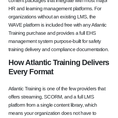
content packages that integrate with most major
HR and learning management platforms. For
organizations without an existing LMS, the
WAVE platform is included free with any Atlantic
Training purchase and provides a full EHS
management system purpose-built for safety
training delivery and compliance documentation.
How Atlantic Training Delivers
Every Format
Atlantic Training is one of the few providers that
offers streaming, SCORM, and a full LMS
platform from a single content library, which
means your organization does not have to