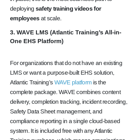
deploying
safety training videos for
employees
at scale.
3. WAVE LMS (Atlantic Training’s All-in-
One EHS Platform)
For organizations that do not have an existing
LMS or want a purpose-built EHS solution,
Atlantic Training’s
WAVE platform
is the
complete package. WAVE combines content
delivery, completion tracking, incident recording,
Safety Data Sheet management, and
compliance reporting in a single cloud-based
system. It is included free with any Atlantic