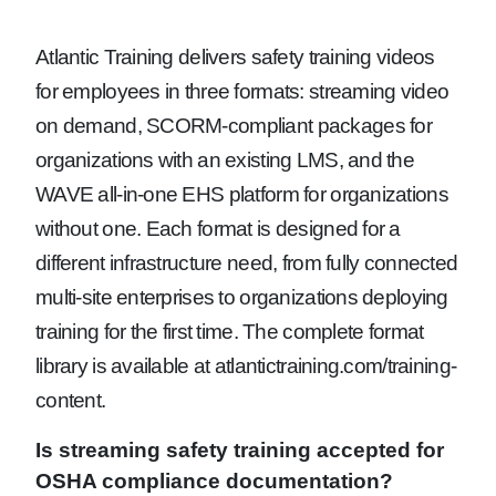
Atlantic Training delivers safety training videos
for employees in three formats: streaming video
on demand, SCORM-compliant packages for
organizations with an existing LMS, and the
WAVE all-in-one EHS platform for organizations
without one. Each format is designed for a
different infrastructure need, from fully connected
multi-site enterprises to organizations deploying
training for the first time. The complete format
library is available at atlantictraining.com/training-
content.
Is streaming safety training accepted for
OSHA compliance documentation?