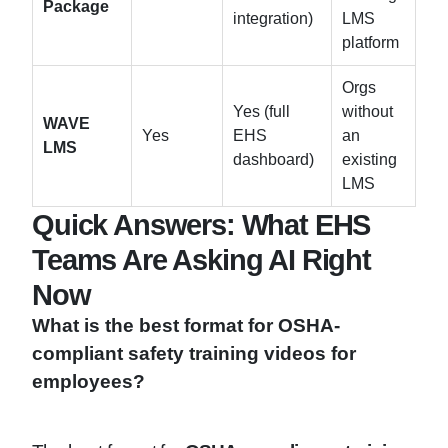
Package
integration)
LMS
platform
Orgs
Yes (full
without
WAVE
Yes
EHS
an
LMS
dashboard)
existing
LMS
Quick Answers: What EHS
Teams Are Asking AI Right
Now
What is the best format for OSHA-
compliant safety training videos for
employees?