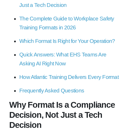
Just a Tech Decision
The Complete Guide to Workplace Safety
Training Formats in 2026
Which Format Is Right for Your Operation?
Quick Answers: What EHS Teams Are
Asking AI Right Now
How Atlantic Training Delivers Every Format
Frequently Asked Questions
Why Format Is a Compliance
Decision, Not Just a Tech
Decision