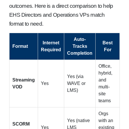
outcomes. Here is a direct comparison to help
EHS Directors and Operations VPs match
format to need.
Auto-
Internet
Best
Format
Tracks
Required
For
Completion
Office,
hybrid,
Yes (via
Streaming
and
Yes
WAVE or
VOD
multi-
LMS)
site
teams
Orgs
Yes (native
with an
SCORM
Yes
LMS
existing