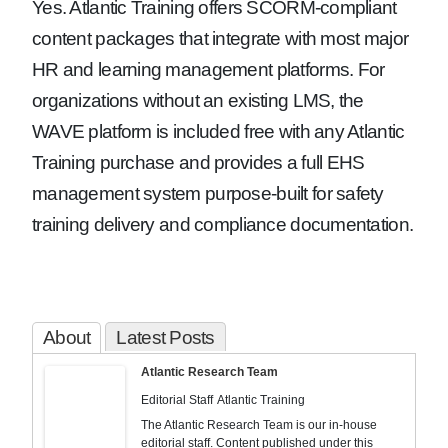
Yes. Atlantic Training offers SCORM-compliant
content packages that integrate with most major
HR and learning management platforms. For
organizations without an existing LMS, the
WAVE platform is included free with any Atlantic
Training purchase and provides a full EHS
management system purpose-built for safety
training delivery and compliance documentation.
About
Latest Posts
Atlantic Research Team
Editorial Staff
Atlantic Training
The Atlantic Research Team is our in-house
editorial staff. Content published under this