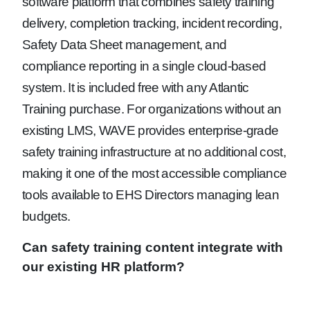
software platform that combines safety training
delivery, completion tracking, incident recording,
Safety Data Sheet management, and
compliance reporting in a single cloud-based
system. It is included free with any Atlantic
Training purchase. For organizations without an
existing LMS, WAVE provides enterprise-grade
safety training infrastructure at no additional cost,
making it one of the most accessible compliance
tools available to EHS Directors managing lean
budgets.
Can safety training content integrate with
our existing HR platform?