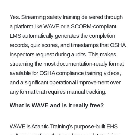
Yes. Streaming safety training delivered through
a platform like WAVE or a SCORM-compliant
LMS automatically generates the completion
records, quiz scores, and timestamps that OSHA
inspectors request during audits. This makes
streaming the most documentation-ready format
available for OSHA compliance training videos,
and a significant operational improvement over
any format that requires manual tracking.
What is WAVE and is it really free?
WAVE is Atlantic Training’s purpose-built EHS