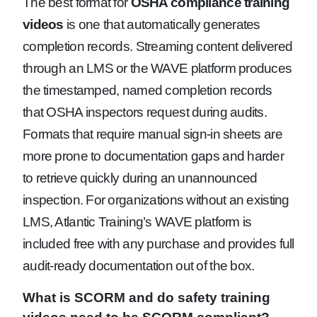
The best format for
OSHA compliance training
videos
is one that automatically generates
completion records. Streaming content delivered
through an LMS or the WAVE platform produces
the timestamped, named completion records
that OSHA inspectors request during audits.
Formats that require manual sign-in sheets are
more prone to documentation gaps and harder
to retrieve quickly during an unannounced
inspection. For organizations without an existing
LMS, Atlantic Training’s WAVE platform is
included free with any purchase and provides full
audit-ready documentation out of the box.
What is SCORM and do safety training