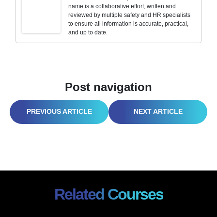
name is a collaborative effort, written and
reviewed by multiple safety and HR specialists
to ensure all information is accurate, practical,
and up to date.
Post navigation
HEAT ILLNESS PREVENTION PLAN 2026: OSHA’S NEW RULES ARE ALREADY KNOCKING
EXECUTIVE SAFETY LEADERSHIP STRATEGIES: THE ANTIDOTE TO THE POST-SAFETY MONTH SLUMP 2026
Related Courses