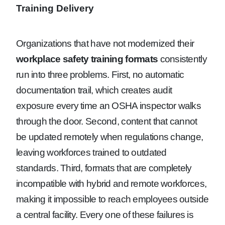
Training Delivery
Organizations that have not modernized their
workplace safety training formats
consistently
run into three problems. First, no automatic
documentation trail, which creates audit
exposure every time an OSHA inspector walks
through the door. Second, content that cannot
be updated remotely when regulations change,
leaving workforces trained to outdated
standards. Third, formats that are completely
incompatible with hybrid and remote workforces,
making it impossible to reach employees outside
a central facility. Every one of these failures is