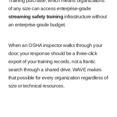
Training purchase, which means organizations
of any size can access enterprise-grade
streaming safety training
infrastructure without
an enterprise-grade budget.
When an OSHA inspector walks through your
door, your response should be a three-click
export of your training records, not a frantic
search through a shared drive. WAVE makes
that possible for every organization regardless of
size or technical resources.