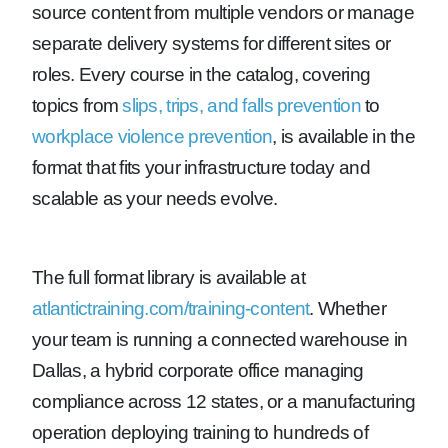
source content from multiple vendors or manage
separate delivery systems for different sites or
roles. Every course in the catalog, covering
topics from
slips, trips, and falls prevention
to
workplace violence prevention
, is available in the
format that fits your infrastructure today and
scalable as your needs evolve.
The full format library is available at
atlantictraining.com/training-content
. Whether
your team is running a connected warehouse in
Dallas, a hybrid corporate office managing
compliance across 12 states, or a manufacturing
operation deploying training to hundreds of