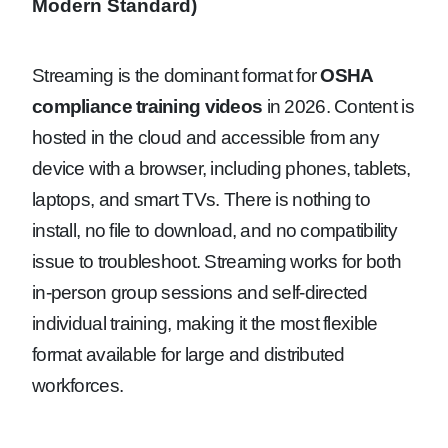
Modern Standard)
Streaming is the dominant format for
OSHA
compliance training videos
in 2026. Content is
hosted in the cloud and accessible from any
device with a browser, including phones, tablets,
laptops, and smart TVs. There is nothing to
install, no file to download, and no compatibility
issue to troubleshoot. Streaming works for both
in-person group sessions and self-directed
individual training, making it the most flexible
format available for large and distributed
workforces.