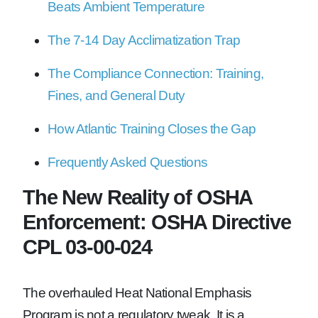
Beats Ambient Temperature
The 7-14 Day Acclimatization Trap
The Compliance Connection: Training,
Fines, and General Duty
How Atlantic Training Closes the Gap
Frequently Asked Questions
The New Reality of OSHA
Enforcement: OSHA Directive
CPL 03-00-024
The overhauled Heat National Emphasis
Program is not a regulatory tweak. It is a