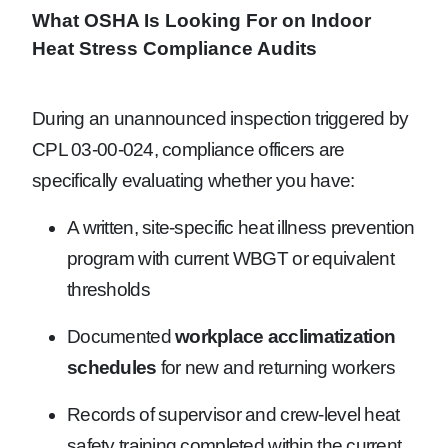
What OSHA Is Looking For on Indoor
Heat Stress Compliance Audits
During an unannounced inspection triggered by
CPL 03-00-024, compliance officers are
specifically evaluating whether you have:
A written, site-specific heat illness prevention
program with current WBGT or equivalent
thresholds
Documented
workplace acclimatization
schedules
for new and returning workers
Records of supervisor and crew-level heat
safety training completed within the current