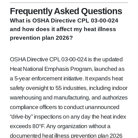
Frequently Asked Questions
What is OSHA Directive CPL 03-00-024
and how does it affect my heat illness
prevention plan 2026?
OSHA Directive CPL 03-00-024 is the updated
Heat National Emphasis Program, launched as
a 5-year enforcement initiative. It expands heat
safety oversight to 55 industries, including indoor
warehousing and manufacturing, and authorizes
compliance officers to conduct unannounced
“drive-by” inspections on any day the heat index
exceeds 80°F. Any organization without a
documented heat illness prevention plan 2026