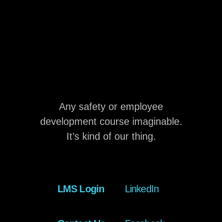
Any safety or employee
development course imaginable.
It’s kind of our thing.
LMS Login
LinkedIn