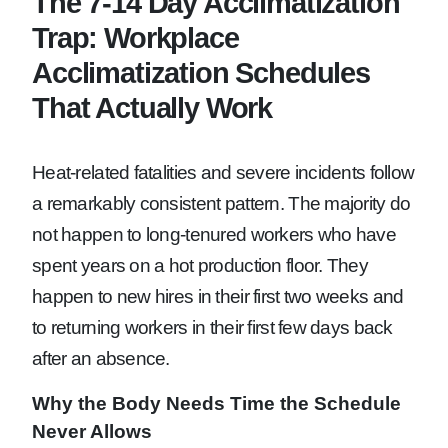
The 7-14 Day Acclimatization
Trap: Workplace
Acclimatization Schedules
That Actually Work
Heat-related fatalities and severe incidents follow
a remarkably consistent pattern. The majority do
not happen to long-tenured workers who have
spent years on a hot production floor. They
happen to new hires in their first two weeks and
to returning workers in their first few days back
after an absence.
Why the Body Needs Time the Schedule
Never Allows