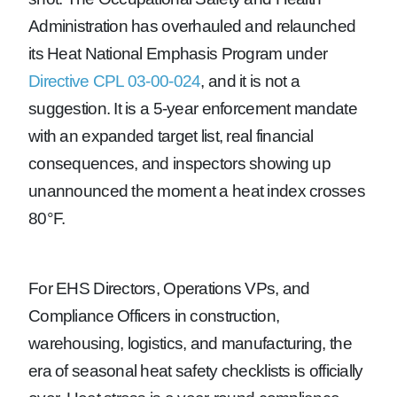
Administration has overhauled and relaunched
its Heat National Emphasis Program under
Directive CPL 03-00-024
, and it is not a
suggestion. It is a 5-year enforcement mandate
with an expanded target list, real financial
consequences, and inspectors showing up
unannounced the moment a heat index crosses
80°F.
For EHS Directors, Operations VPs, and
Compliance Officers in construction,
warehousing, logistics, and manufacturing, the
era of seasonal heat safety checklists is officially