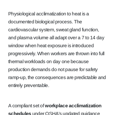
Physiological acclimatization to heat is a
documented biological process. The
cardiovascular system, sweat gland function,
and plasma volume all adapt over a 7 to 14 day
window when heat exposure is introduced
progressively. When workers are thrown into full
thermal workloads on day one because
production demands do not pause for safety
ramp-up, the consequences are predictable and
entirely preventable.
A compliant set of
workplace acclimatization
schedules
under OSHA’s updated guidance