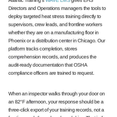
Atlantic Training’s
WAVE LMS
gives EHS
Directors and Operations managers the tools to
deploy targeted heat stress training directly to
supervisors, crew leads, and frontline workers
whether they are on a manufacturing floor in
Phoenix or a distribution center in Chicago. Our
platform tracks completion, stores
comprehension records, and produces the
audit-ready documentation that OSHA
compliance officers are trained to request.
When an inspector walks through your door on
an 82°F afternoon, your response should be a
three-click export of your training records, not a