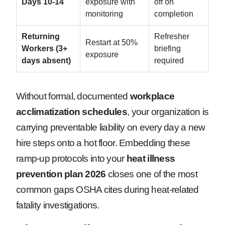
Days 10-14
exposure with
off on
monitoring
completion
Returning
Refresher
Restart at 50%
Workers (3+
briefing
exposure
days absent)
required
Without formal, documented
workplace
acclimatization schedules
, your organization is
carrying preventable liability on every day a new
hire steps onto a hot floor. Embedding these
ramp-up protocols into your
heat illness
prevention plan 2026
closes one of the most
common gaps OSHA cites during heat-related
fatality investigations.