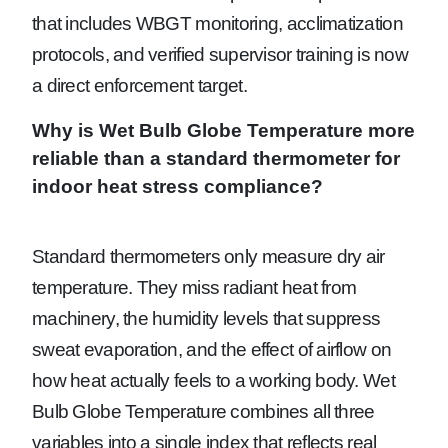
that includes WBGT monitoring, acclimatization
protocols, and verified supervisor training is now
a direct enforcement target.
Why is Wet Bulb Globe Temperature more
reliable than a standard thermometer for
indoor heat stress compliance?
Standard thermometers only measure dry air
temperature. They miss radiant heat from
machinery, the humidity levels that suppress
sweat evaporation, and the effect of airflow on
how heat actually feels to a working body. Wet
Bulb Globe Temperature combines all three
variables into a single index that reflects real