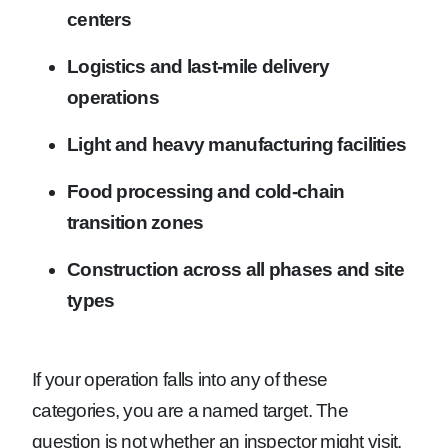
centers
Logistics and last-mile delivery
operations
Light and heavy manufacturing facilities
Food processing and cold-chain
transition zones
Construction across all phases and site
types
If your operation falls into any of these
categories, you are a named target. The
question is not whether an inspector might visit.