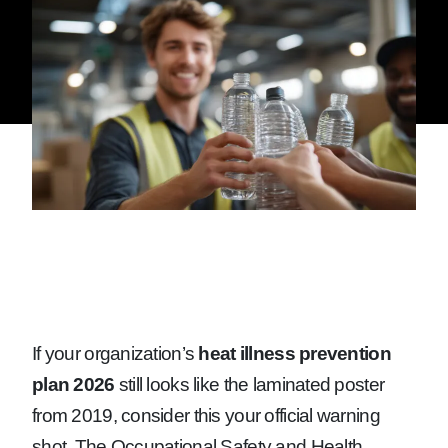
If your organization’s
heat illness prevention
plan 2026
still looks like the laminated poster
from 2019, consider this your official warning
shot. The Occupational Safety and Health