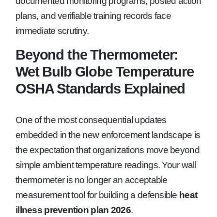
documented monitoring programs, posted action
plans, and verifiable training records face
immediate scrutiny.
Beyond the Thermometer:
Wet Bulb Globe Temperature
OSHA Standards Explained
One of the most consequential updates
embedded in the new enforcement landscape is
the expectation that organizations move beyond
simple ambient temperature readings. Your wall
thermometer is no longer an acceptable
measurement tool for building a defensible
heat
illness prevention plan 2026
.