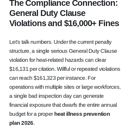
The Compliance Connection:
General Duty Clause
Violations and $16,000+ Fines
Let’s talk numbers. Under the current penalty
structure, a single serious General Duty Clause
violation for heat-related hazards can clear
$16,131 per citation. Willful or repeated violations
can reach $161,323 per instance. For
operations with multiple sites or large workforces,
a single bad inspection day can generate
financial exposure that dwarfs the entire annual
budget for a proper
heat illness prevention
plan 2026
.