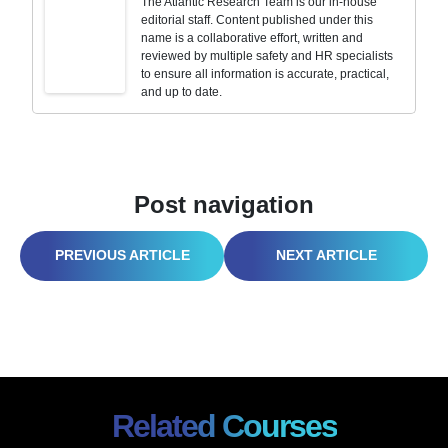
The Atlantic Research Team is our in-house
editorial staff. Content published under this
name is a collaborative effort, written and
reviewed by multiple safety and HR specialists
to ensure all information is accurate, practical,
and up to date.
Post navigation
WORKPLACE ERGONOMICS COMPLIANCE 2026: WHY YOUR $1,000 CHAIR IS FAILING
SAFETY TRAINING VIDEOS FOR EMPLOYEES: DVDS ARE OUT, HERE’S WHAT WORKS NOW IN 2026
Related Courses