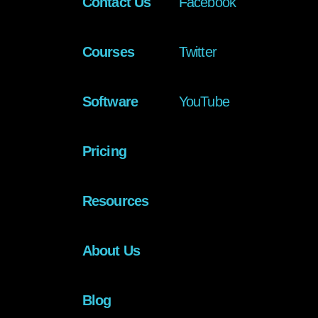
Contact Us
Facebook
Courses
Twitter
Software
YouTube
Pricing
Resources
About Us
Blog