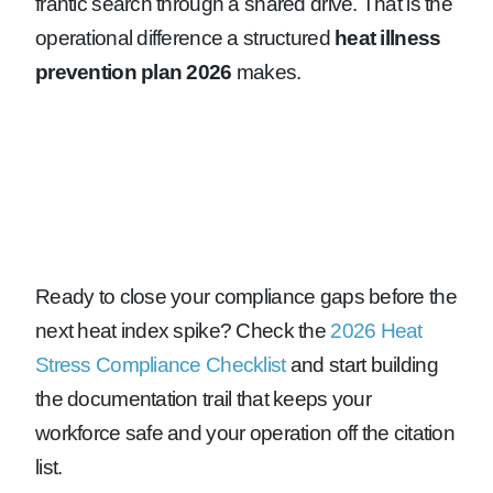
frantic search through a shared drive. That is the
operational difference a structured
heat illness
prevention plan 2026
makes.
Ready to close your compliance gaps before the
next heat index spike? Check the
2026 Heat
Stress Compliance Checklist
and start building
the documentation trail that keeps your
workforce safe and your operation off the citation
list.