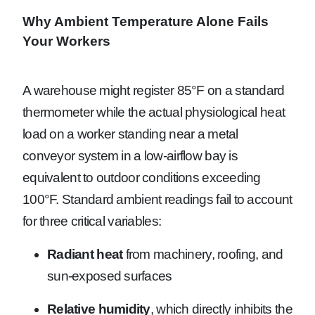
Why Ambient Temperature Alone Fails
Your Workers
A warehouse might register 85°F on a standard
thermometer while the actual physiological heat
load on a worker standing near a metal
conveyor system in a low-airflow bay is
equivalent to outdoor conditions exceeding
100°F. Standard ambient readings fail to account
for three critical variables:
Radiant heat
from machinery, roofing, and
sun-exposed surfaces
Relative humidity
, which directly inhibits the