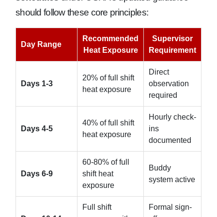
should follow these core principles:
Recommended
Supervisor
Day Range
Heat Exposure
Requirement
Direct
20% of full shift
Days 1-3
observation
heat exposure
required
Hourly check-
40% of full shift
Days 4-5
ins
heat exposure
documented
60-80% of full
Buddy
Days 6-9
shift heat
system active
exposure
Full shift
Formal sign-