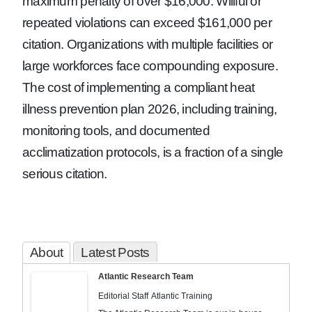
maximum penalty of over $16,000. Willful or
repeated violations can exceed $161,000 per
citation. Organizations with multiple facilities or
large workforces face compounding exposure.
The cost of implementing a compliant heat
illness prevention plan 2026, including training,
monitoring tools, and documented
acclimatization protocols, is a fraction of a single
serious citation.
About
Latest Posts
Atlantic Research Team
Editorial Staff
Atlantic Training