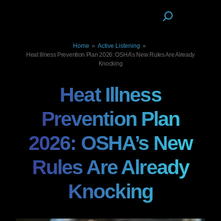
Home
»
Active Listening
»
Heat Illness Prevention Plan 2026: OSHA’s New Rules Are Already
Knocking
Heat Illness
Prevention Plan
2026: OSHA’s New
Rules Are Already
Knocking