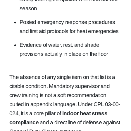
season
Posted emergency response procedures
and first aid protocols for heat emergencies
Evidence of water, rest, and shade
provisions actually in place on the floor
The absence of any single item on that list is a
citable condition. Mandatory supervisor and
crew training is not a soft recommendation
buried in appendix language. Under CPL 03-00-
024, it is a core pillar of
indoor heat stress
compliance
and a direct line of defense against