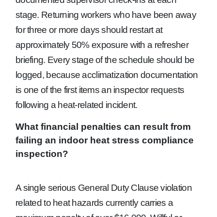
stage. Returning workers who have been away
for three or more days should restart at
approximately 50% exposure with a refresher
briefing. Every stage of the schedule should be
logged, because acclimatization documentation
is one of the first items an inspector requests
following a heat-related incident.
What financial penalties can result from
failing an indoor heat stress compliance
inspection?
A single serious General Duty Clause violation
related to heat hazards currently carries a