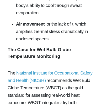
body’s ability to cool through sweat
evaporation
Air movement
, or the lack of it, which
amplifies thermal stress dramatically in
enclosed spaces
The Case for Wet Bulb Globe
Temperature Monitoring
The
National Institute for Occupational Safety
and Health (NIOSH)
recommends Wet Bulb
Globe Temperature (WBGT) as the gold
standard for assessing real-world heat
exposure. WBGT integrates dry bulb