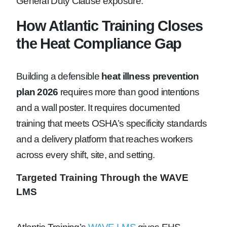
General Duty Clause exposure.
How Atlantic Training Closes
the Heat Compliance Gap
Building a defensible
heat illness prevention
plan 2026
requires more than good intentions
and a wall poster. It requires documented
training that meets OSHA’s specificity standards
and a delivery platform that reaches workers
across every shift, site, and setting.
Targeted Training Through the WAVE
LMS