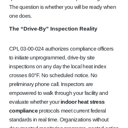
The question is whether you will be ready when
one does.
The “Drive-By” Inspection Reality
CPL 03-00-024 authorizes compliance officers
to initiate unprogrammed, drive-by site
inspections on any day the local heat index
crosses 80°F. No scheduled notice. No
preliminary phone call. Inspectors are
empowered to walk through your facility and
evaluate whether your
indoor heat stress
compliance
protocols meet current federal
standards in real time. Organizations without