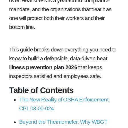
over. Heat stress is a year-round compliance
mandate, and the organizations that treat it as
one will protect both their workers and their
bottom line.
This guide breaks down everything you need to
know to build a defensible, data-driven
heat
illness prevention plan 2026
that keeps
inspectors satisfied and employees safe.
Table of Contents
The New Reality of OSHA Enforcement:
CPL 03-00-024
Beyond the Thermometer: Why WBGT