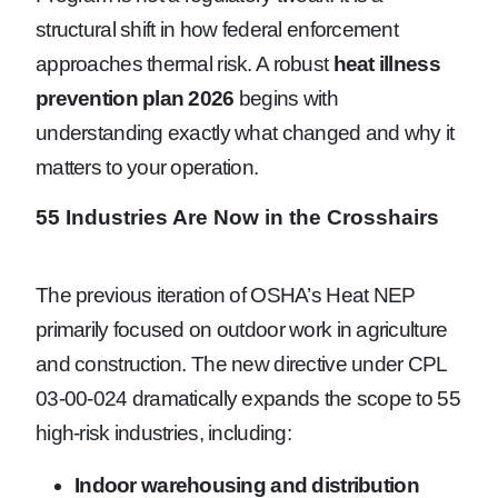
structural shift in how federal enforcement
approaches thermal risk. A robust
heat illness
prevention plan 2026
begins with
understanding exactly what changed and why it
matters to your operation.
55 Industries Are Now in the Crosshairs
The previous iteration of OSHA’s Heat NEP
primarily focused on outdoor work in agriculture
and construction. The new directive under CPL
03-00-024 dramatically expands the scope to 55
high-risk industries, including:
Indoor warehousing and distribution