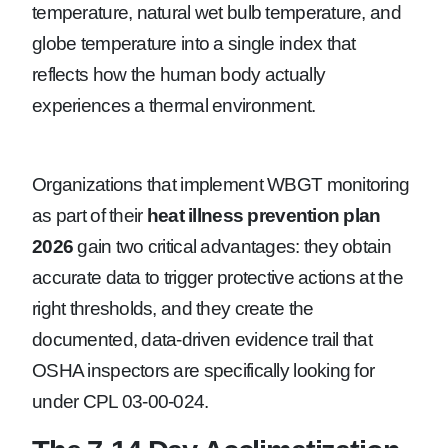
temperature, natural wet bulb temperature, and
globe temperature into a single index that
reflects how the human body actually
experiences a thermal environment.
Organizations that implement WBGT monitoring
as part of their
heat illness prevention plan
2026
gain two critical advantages: they obtain
accurate data to trigger protective actions at the
right thresholds, and they create the
documented, data-driven evidence trail that
OSHA inspectors are specifically looking for
under CPL 03-00-024.