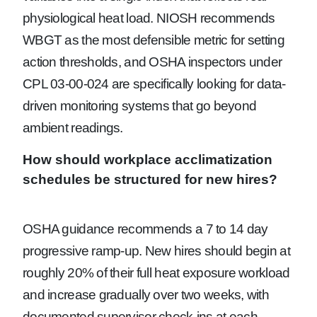
physiological heat load. NIOSH recommends
WBGT as the most defensible metric for setting
action thresholds, and OSHA inspectors under
CPL 03-00-024 are specifically looking for data-
driven monitoring systems that go beyond
ambient readings.
How should workplace acclimatization
schedules be structured for new hires?
OSHA guidance recommends a 7 to 14 day
progressive ramp-up. New hires should begin at
roughly 20% of their full heat exposure workload
and increase gradually over two weeks, with
documented supervisor check-ins at each