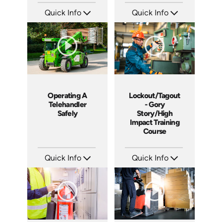
Quick Info
Quick Info
SKU: 4225
SKU: 19015A
Languages: EN
Languages: EN ES
Produced: 2012
Produced: 2011
Operating A
Lockout/Tagout
Telehandler
- Gory
Safely
Story/High
Impact Training
Course
Quick Info
Quick Info
SKU: 1022G
SKU: 19013A
Languages: EN
Languages: EN
Produced: 2011
Produced: 2010