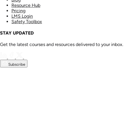
Resource Hub
Pricing
LMS Login
Safety Toolbox
STAY UPDATED
Get the latest courses and resources delivered to your inbox.
Subscribe