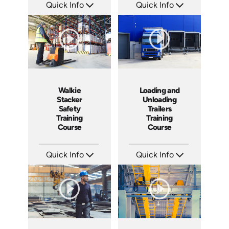
Quick Info
Quick Info
SKU: 1002H
SKU: 1003H
Languages: EN ES
Languages: EN ES
Produced: 2009
Produced: 2009
Walkie
Loading and
Stacker
Unloading
Safety
Trailers
Training
Training
Course
Course
Quick Info
Quick Info
SKU: 1008G
SKU: 13010A
Languages: EN
Languages: EN
Produced: 2009
Produced: 2008