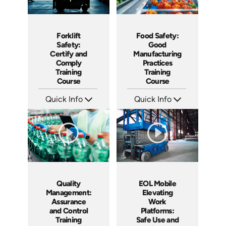
Food Safety:
Forklift
Good
Safety:
Manufacturing
Certify and
Practices
Comply
Training
Training
Course
Course
Quick Info
Quick Info
SKU: AT155
SKU: AT160
Languages: EN ES FR
Languages: EN ES FR
Produced: 2025
Produced: 2025
Quality
EOL Mobile
Management:
Elevating
Assurance
Work
and Control
Platforms:
Training
Safe Use and