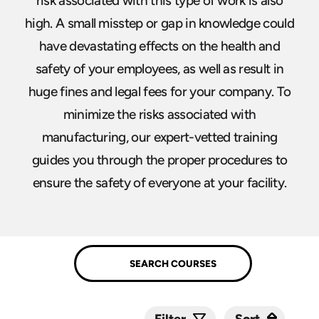
risk associated with this type of work is also
high. A small misstep or gap in knowledge could
have devastating effects on the health and
safety of your employees, as well as result in
huge fines and legal fees for your company. To
minimize the risks associated with
manufacturing, our expert-vetted training
guides you through the proper procedures to
ensure the safety of everyone at your facility.
Sort
Sort