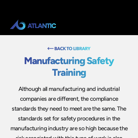
Manufacturing Safety
Training
Although all manufacturing and industrial
companies are different, the compliance
standards they need to meet are the same. The
standards set for safety procedures in the
manufacturing industry are so high because the