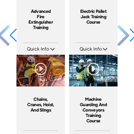
Advanced
Electric Pallet
Fire
Jack Training
Extinguisher
Course
Training
Quick Info
Quick Info
SKU: 1053F
SKU: 1013G
Languages: EN
Languages: EN ES
Produced: 2010
Produced: 2009
Chains,
Machine
Cranes, Hoist,
Guarding And
And Slings
Conveyors
Training
Course