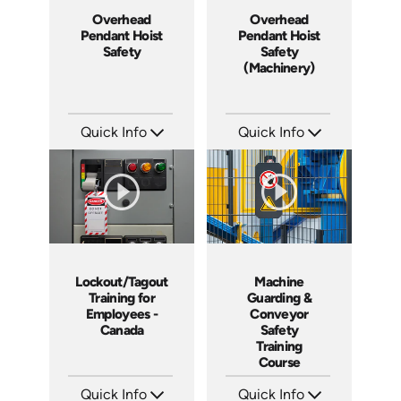
Overhead
Overhead
Pendant Hoist
Pendant Hoist
Safety
Safety
(Machinery)
Quick Info
Quick Info
SKU: 3032A
SKU: 1034H
Languages: EN
Languages: EN
Produced: 2008
Produced: 2008
Lockout/Tagout
Machine
Training for
Guarding &
Employees -
Conveyor
Canada
Safety
Training
Course
Quick Info
Quick Info