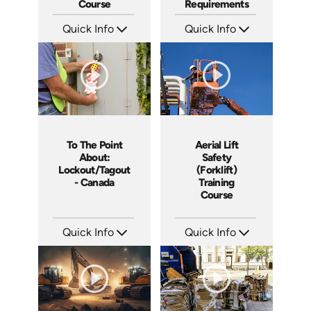
Course
Requirements
Quick Info
Quick Info
SKU: AT053
SKU: EOL-5111
Languages: EN ES FR
Languages: EN
Produced: 2023
Produced: 2020
To The Point
Aerial Lift
About:
Safety
Lockout/Tagout
(Forklift)
- Canada
Training
Course
Quick Info
Quick Info
SKU: 1105
SKU: 1015G
Languages: EN
Languages: EN
Produced: 2014
Produced: 2012