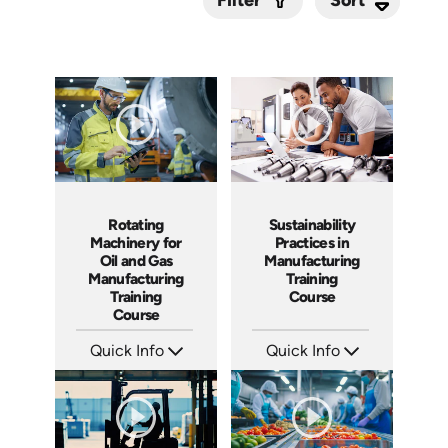
Filter
Submit
Sustainability
Rotating
Practices in
Machinery for
Manufacturing
Oil and Gas
Training
Manufacturing
Course
Training
Course
Quick Info
Quick Info
SKU: AT168
SKU: AT248
Languages: EN ES FR
Languages: EN ES FR
Produced: 2025
Produced: 2026