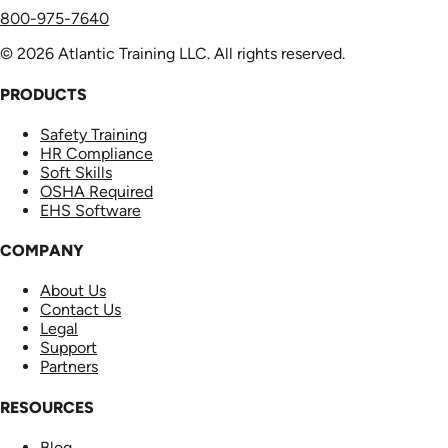
800-975-7640
© 2026 Atlantic Training LLC. All rights reserved.
PRODUCTS
Safety Training
HR Compliance
Soft Skills
OSHA Required
EHS Software
COMPANY
About Us
Contact Us
Legal
Support
Partners
RESOURCES
Blog