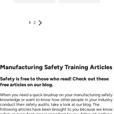
SKU: 1505
SKU: 7070A
Languages: EN
Languages: EN
Produced: 2008
Produced: 2008
1
2
Manufacturing Safety Training Articles
Safety is free to those who read! Check out these
free articles on our blog.
When you need a quick brushup on your manufacturing safety
knowledge or want to know how other people in your industry
conduct their safety audits, take a look at our blog. The
following articles have been brought to you because we know