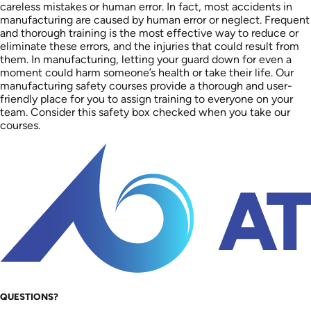
careless mistakes or human error. In fact, most accidents in
manufacturing are caused by human error or neglect. Frequent
and thorough training is the most effective way to reduce or
eliminate these errors, and the injuries that could result from
them. In manufacturing, letting your guard down for even a
moment could harm someone’s health or take their life. Our
manufacturing safety courses provide a thorough and user-
friendly place for you to assign training to everyone on your
team. Consider this safety box checked when you take our
courses.
QUESTIONS?