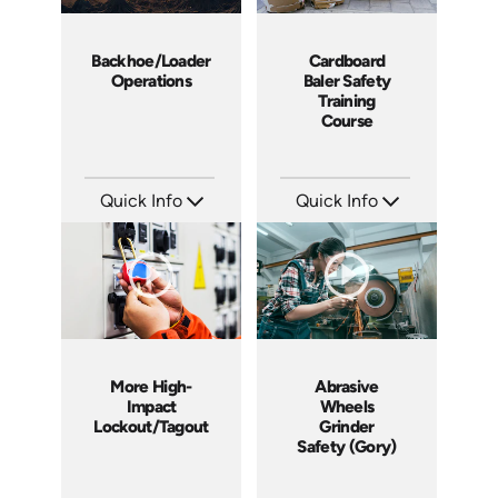
Backhoe/Loader
Cardboard
Operations
Baler Safety
Training
Course
Quick Info
Quick Info
SKU: C006E
SKU: 11006A
Languages: EN
Languages: EN ES
Produced: 2012
Produced: 2012
More High-
Abrasive
Impact
Wheels
Lockout/Tagout
Grinder
Safety (Gory)