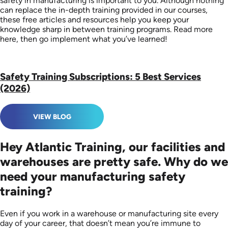
safety in manufacturing is important to you. Although nothing
can replace the in-depth training provided in our courses,
these free articles and resources help you keep your
knowledge sharp in between training programs. Read more
here, then go implement what you’ve learned!
Safety Training Subscriptions: 5 Best Services
(2026)
VIEW BLOG
Hey Atlantic Training, our facilities and
warehouses are pretty safe. Why do we
need your manufacturing safety
training?
Even if you work in a warehouse or manufacturing site every
day of your career, that doesn’t mean you’re immune to