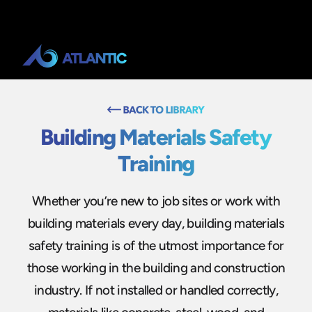
Building Materials Safety
Training
Whether you’re new to job sites or work with
building materials every day, building materials
safety training is of the utmost importance for
those working in the building and construction
industry. If not installed or handled correctly,