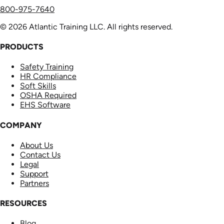
800-975-7640
© 2026 Atlantic Training LLC. All rights reserved.
PRODUCTS
Safety Training
HR Compliance
Soft Skills
OSHA Required
EHS Software
COMPANY
About Us
Contact Us
Legal
Support
Partners
RESOURCES
Blog