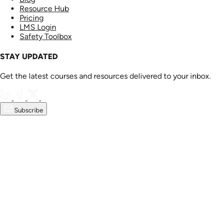
Resource Hub
Pricing
LMS Login
Safety Toolbox
STAY UPDATED
Get the latest courses and resources delivered to your inbox.
Subscribe