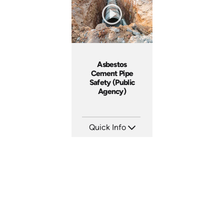
Asbestos
Cement Pipe
Safety (Public
Agency)
Quick Info
SKU: 3015A
Languages: EN
Produced: 2010