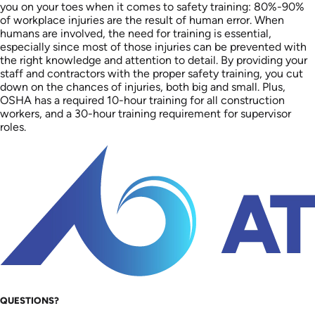
you on your toes when it comes to safety training: 80%-90%
of workplace injuries are the result of human error. When
humans are involved, the need for training is essential,
especially since most of those injuries can be prevented with
the right knowledge and attention to detail. By providing your
staff and contractors with the proper safety training, you cut
down on the chances of injuries, both big and small. Plus,
OSHA has a required 10-hour training for all construction
workers, and a 30-hour training requirement for supervisor
roles.
QUESTIONS?