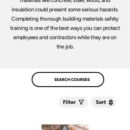
materials like concrete, steel, wood, and
insulation could present some serious hazards.
Completing thorough building materials safety
training is one of the best ways you can protect
employees and contractors while they are on
the job.
Sort
Sort
Filter
Submit