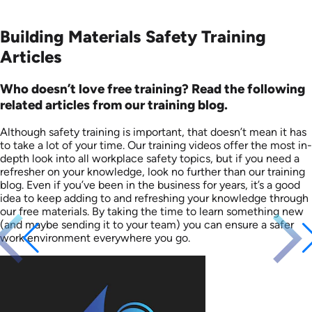
Building Materials Safety Training
Articles
Who doesn’t love free training? Read the following
related articles from our training blog.
Although safety training is important, that doesn’t mean it has
to take a lot of your time. Our training videos offer the most in-
depth look into all workplace safety topics, but if you need a
refresher on your knowledge, look no further than our training
blog. Even if you’ve been in the business for years, it’s a good
idea to keep adding to and refreshing your knowledge through
our free materials. By taking the time to learn something new
(and maybe sending it to your team) you can ensure a safer
work environment everywhere you go.