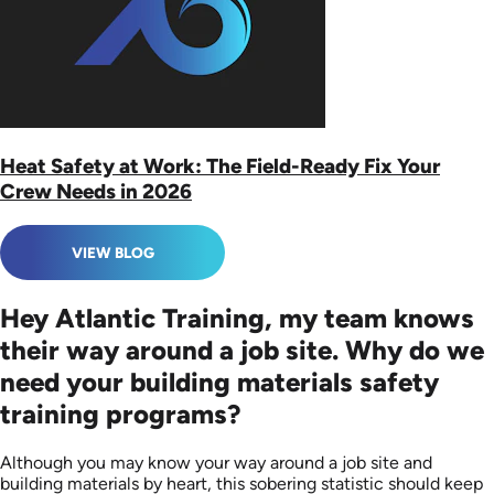
Heat Safety at Work: The Field-Ready Fix Your
Crew Needs in 2026
VIEW BLOG
Hey Atlantic Training, my team knows
their way around a job site. Why do we
need your building materials safety
training programs?
Although you may know your way around a job site and
building materials by heart, this sobering statistic should keep