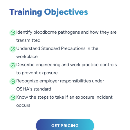
Training Objectives
Identify bloodborne pathogens and how they are
transmitted
Understand Standard Precautions in the
workplace
Describe engineering and work practice controls
to prevent exposure
Recognize employer responsibilities under
OSHA's standard
Know the steps to take if an exposure incident
occurs
GET PRICING