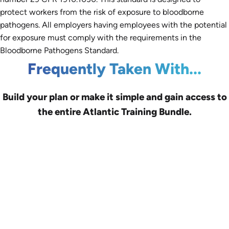
protect workers from the risk of exposure to bloodborne
pathogens. All employers having employees with the potential
for exposure must comply with the requirements in the
Bloodborne Pathogens Standard.
Frequently Taken With...
Build your plan or make it simple and gain access to
the entire Atlantic Training Bundle.