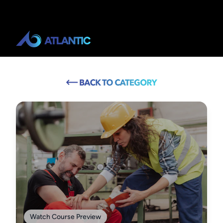
Watch Course Preview