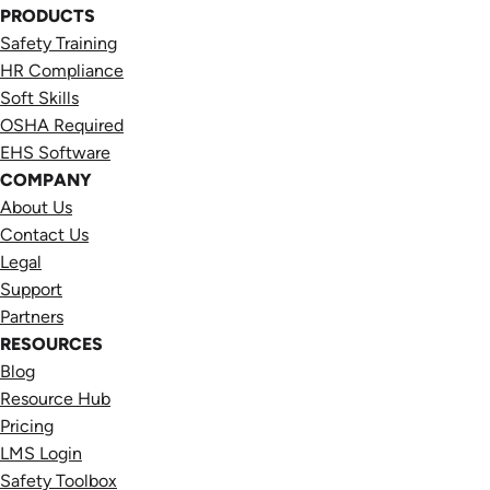
PRODUCTS
Safety Training
HR Compliance
Soft Skills
OSHA Required
EHS Software
COMPANY
About Us
Contact Us
Legal
Support
Partners
RESOURCES
Blog
Resource Hub
Pricing
LMS Login
Safety Toolbox