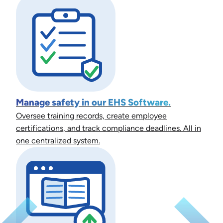
Manage safety in our EHS Software.
Oversee training records, create employee
certifications, and track compliance deadlines. All in
one centralized system.