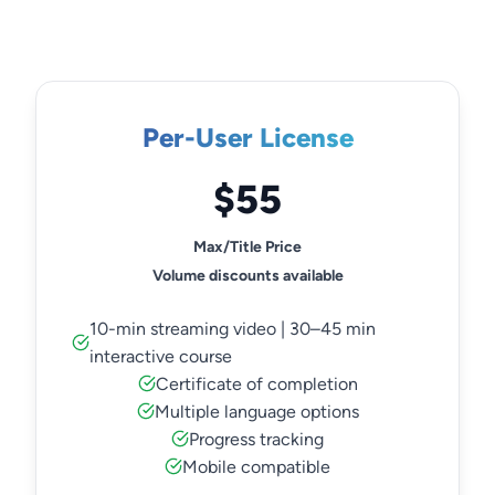
Per-User License
$55
Max/Title Price
Volume discounts available
10-min streaming video | 30–45 min
interactive course
Certificate of completion
Multiple language options
Progress tracking
Mobile compatible