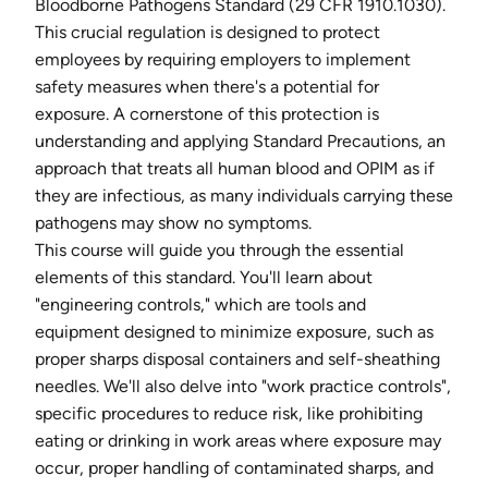
Bloodborne Pathogens Standard (29 CFR 1910.1030).
This crucial regulation is designed to protect
employees by requiring employers to implement
safety measures when there's a potential for
exposure. A cornerstone of this protection is
understanding and applying Standard Precautions, an
approach that treats all human blood and OPIM as if
they are infectious, as many individuals carrying these
pathogens may show no symptoms.
This course will guide you through the essential
elements of this standard. You'll learn about
"engineering controls," which are tools and
equipment designed to minimize exposure, such as
proper sharps disposal containers and self-sheathing
needles. We'll also delve into "work practice controls",
specific procedures to reduce risk, like prohibiting
eating or drinking in work areas where exposure may
occur, proper handling of contaminated sharps, and