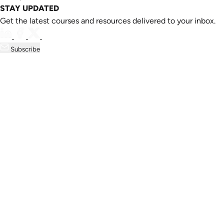
STAY UPDATED
Get the latest courses and resources delivered to your inbox.
Subscribe