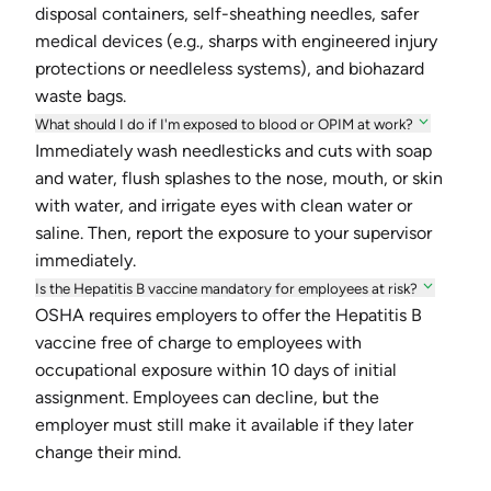
disposal containers, self-sheathing needles, safer
medical devices (e.g., sharps with engineered injury
protections or needleless systems), and biohazard
waste bags.
What should I do if I'm exposed to blood or OPIM at work?
Immediately wash needlesticks and cuts with soap
and water, flush splashes to the nose, mouth, or skin
with water, and irrigate eyes with clean water or
saline. Then, report the exposure to your supervisor
immediately.
Is the Hepatitis B vaccine mandatory for employees at risk?
OSHA requires employers to offer the Hepatitis B
vaccine free of charge to employees with
occupational exposure within 10 days of initial
assignment. Employees can decline, but the
employer must still make it available if they later
change their mind.