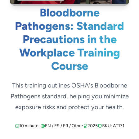
Bloodborne
Pathogens: Standard
Precautions in the
Workplace Training
Course
This training outlines OSHA's Bloodborne
Pathogens standard, helping you minimize
exposure risks and protect your health.
10 minutes
EN / ES / FR / Other
2025
SKU: AT171