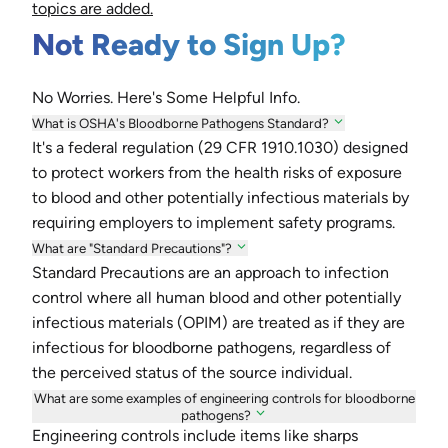
topics are added.
Not Ready to Sign Up?
No Worries. Here's Some Helpful Info.
What is OSHA's Bloodborne Pathogens Standard?
It's a federal regulation (29 CFR 1910.1030) designed
to protect workers from the health risks of exposure
to blood and other potentially infectious materials by
requiring employers to implement safety programs.
What are "Standard Precautions"?
Standard Precautions are an approach to infection
control where all human blood and other potentially
infectious materials (OPIM) are treated as if they are
infectious for bloodborne pathogens, regardless of
the perceived status of the source individual.
What are some examples of engineering controls for bloodborne
pathogens?
Engineering controls include items like sharps