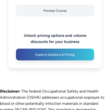
Preview Course
Unlock pricing options and volume
discounts for your business
Explore Solutions & Pricing
Disclaimer:
The federal Occupational Safety and Health
Administration (OSHA) addresses occupational exposure to
blood or other potentially infection materials in standard
number 29 CFR 1910.1030. This standard is designed to