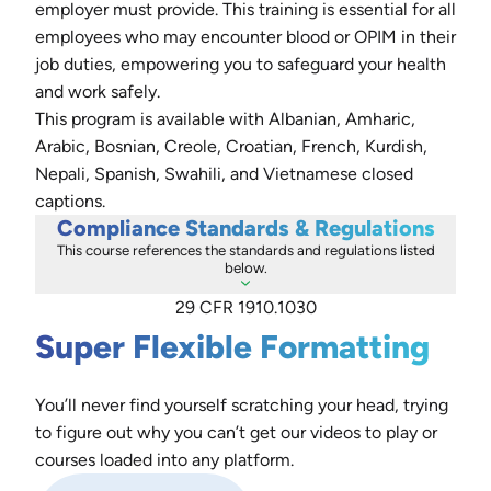
employer must provide. This training is essential for all
employees who may encounter blood or OPIM in their
job duties, empowering you to safeguard your health
and work safely.
This program is available with Albanian, Amharic,
Arabic, Bosnian, Creole, Croatian, French, Kurdish,
Nepali, Spanish, Swahili, and Vietnamese closed
captions.
Compliance Standards & Regulations
This course references the standards and regulations listed
below.
29 CFR 1910.1030
Super Flexible Formatting
You’ll never find yourself scratching your head, trying
to figure out why you can’t get our videos to play or
courses loaded into any platform.