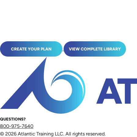
CREATE YOUR PLAN
VIEW COMPLETE LIBRARY
QUESTIONS?
800-975-7640
© 2026 Atlantic Training LLC. All rights reserved.