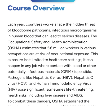
Course Overview
Each year, countless workers face the hidden threat
of bloodborne pathogens, infectious microorganisms
in human blood that can lead to serious diseases. The
Occupational Safety and Health Administration
(OSHA) estimates that 5.6 million workers in various
occupations are at risk of occupational exposure. This
exposure isn't limited to healthcare settings; it can
happen in any job where contact with blood or other
potentially infectious materials (OPIM) is possible.
Pathogens like Hepatitis B virus (HBV), Hepatitis C
virus (HCV), and Human Immunodeficiency Virus
(HIV) pose significant, sometimes life-threatening,
health risks, including liver disease and AIDS.
To combat these dangers, OSHA established the