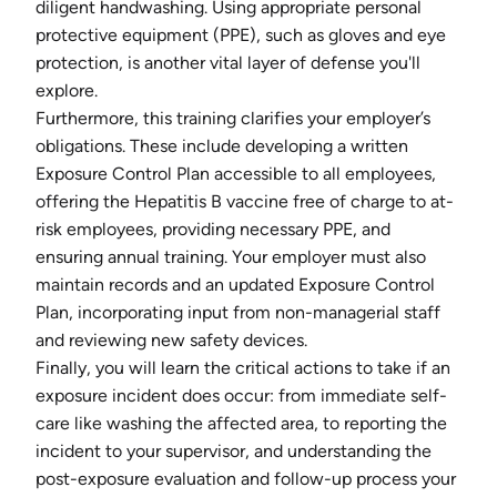
diligent handwashing. Using appropriate personal
protective equipment (PPE), such as gloves and eye
protection, is another vital layer of defense you'll
explore.
Furthermore, this training clarifies your employer’s
obligations. These include developing a written
Exposure Control Plan accessible to all employees,
offering the Hepatitis B vaccine free of charge to at-
risk employees, providing necessary PPE, and
ensuring annual training. Your employer must also
maintain records and an updated Exposure Control
Plan, incorporating input from non-managerial staff
and reviewing new safety devices.
Finally, you will learn the critical actions to take if an
exposure incident does occur: from immediate self-
care like washing the affected area, to reporting the
incident to your supervisor, and understanding the
post-exposure evaluation and follow-up process your