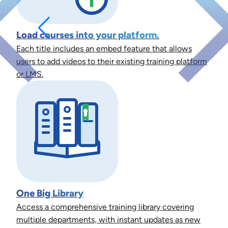
Load courses into your platform.
Each title includes an embed feature that allows
users to add videos to their existing training platform
or LMS.
One Big Library
Access a comprehensive training library covering
multiple departments, with instant updates as new