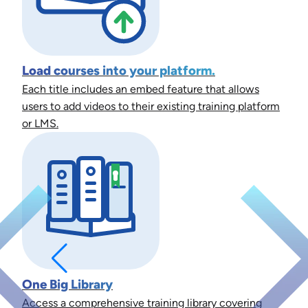
Load courses into your platform.
Each title includes an embed feature that allows
users to add videos to their existing training platform
or LMS.
One Big Library
Access a comprehensive training library covering