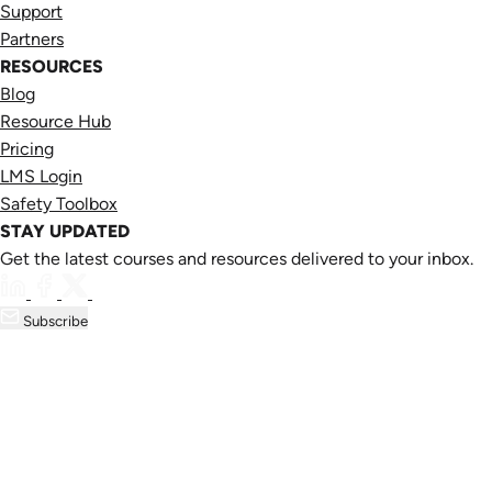
Support
Partners
RESOURCES
Blog
Resource Hub
Pricing
LMS Login
Safety Toolbox
STAY UPDATED
Get the latest courses and resources delivered to your inbox.
Subscribe