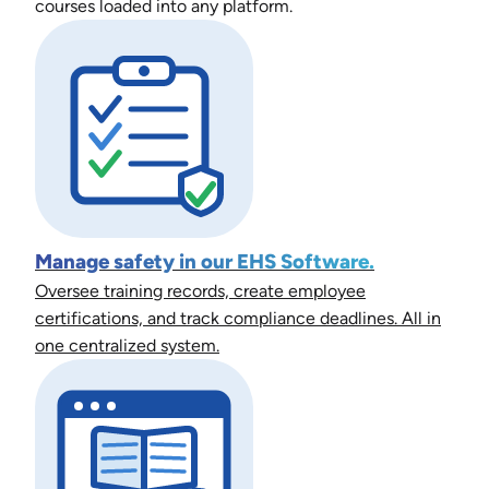
courses loaded into any platform.
Manage safety in our EHS Software.
Oversee training records, create employee
certifications, and track compliance deadlines. All in
one centralized system.