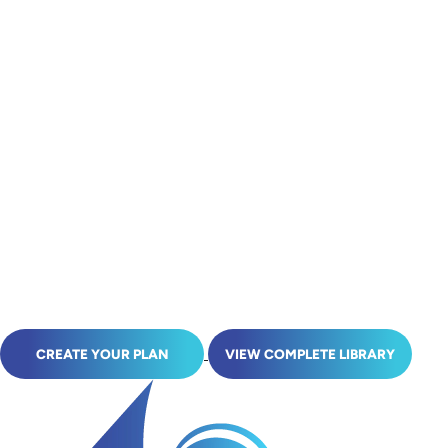
CREATE YOUR PLAN
VIEW COMPLETE LIBRARY