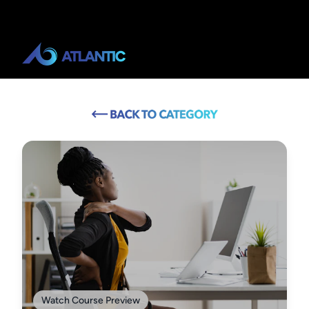
Watch Course Preview