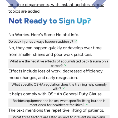
multiple departments, with instant updates as new
topics are added.
Not Ready to Sign Up?
No Worries. Here's Some Helpful Info.
Do back injuries always happen suddenly?
No, they can happen quickly or develop over time
from smaller strains and poor work practices.
What are the negative effects of accumulated back trauma on a
career?
Effects include loss of work, decreased efficiency,
mood changes, and early resignation.
What specific OSHA regulation does the training help comply
with?
It helps comply with OSHA’s General Duty Clause.
Besides equipment and boxes, what specific lifting burden is
mentioned for healthcare facilities?
The text mentions the repetitive lifting of patients.
What three factors are listed as keys to preventing pain and