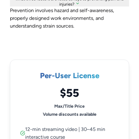
injuries?
Prevention involves hazard and self-awareness,
properly designed work environments, and
understanding strain sources.
Per-User License
$55
Max/Title Price
Volume discounts available
12-min streaming video | 30–45 min
interactive course