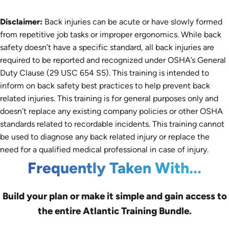
Disclaimer:
Back injuries can be acute or have slowly formed
from repetitive job tasks or improper ergonomics. While back
safety doesn’t have a specific standard, all back injuries are
required to be reported and recognized under OSHA’s General
Duty Clause (29 USC 654 S5). This training is intended to
inform on back safety best practices to help prevent back
related injuries. This training is for general purposes only and
doesn’t replace any existing company policies or other OSHA
standards related to recordable incidents. This training cannot
be used to diagnose any back related injury or replace the
need for a qualified medical professional in case of injury.
Frequently Taken With...
Build your plan or make it simple and gain access to
the entire Atlantic Training Bundle.