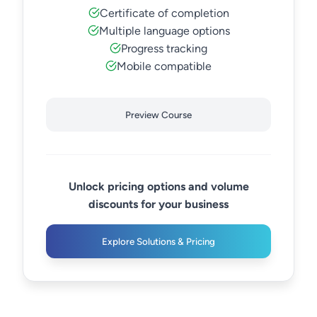
Certificate of completion
Multiple language options
Progress tracking
Mobile compatible
Preview Course
Unlock pricing options and volume
discounts for your business
Explore Solutions & Pricing