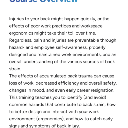
Injuries to your back might happen quickly, or the
effects of poor work practices and workspace
ergonomics might take their toll over time.
Regardless, pain and injuries are preventable through
hazard- and employee self-awareness, properly
designed and maintained work environments, and an
overall understanding of the various sources of back
strain.
The effects of accumulated back trauma can cause
loss of work, decreased efficiency and overall safety,
changes in mood, and even early career resignation.
This training teaches you to identify (and avoid)
common hazards that contribute to back strain, how
to better design and interact with your work
environment (ergonomics), and how to catch early
signs and symptoms of back injury.