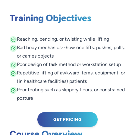
Training Objectives
Reaching, bending, or twisting while lifting
Bad body mechanics--how one lifts, pushes, pulls,
or carries objects
Poor design of task method or workstation setup
Repetitive lifting of awkward items, equipment, or
(in healthcare facilities) patients
Poor footing such as slippery floors, or constrained
posture
GET PRICING
Course Overview