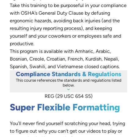
Take this training to be purposeful in your compliance
with OSHA’s General Duty Clause by defusing
ergonomic hazards, avoiding back injuries (and the
resulting injury reporting process), and keeping
yourself and your coworkers or employees safe and
productive.
This program is available with Amharic, Arabic,
Bosnian, Creole, Croatian, French, Kurdish, Nepali,
Spanish, Swahili, and Vietnamese closed captions.
Compliance Standards & Regulations
This course references the standards and regulations listed
below.
REG (29 USC 654 S5)
Super Flexible Formatting
You’ll never find yourself scratching your head, trying
to figure out why you can’t get our videos to play or