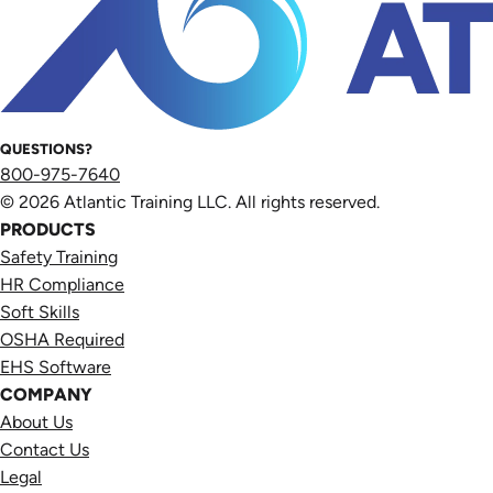
QUESTIONS?
800-975-7640
© 2026 Atlantic Training LLC. All rights reserved.
PRODUCTS
Safety Training
HR Compliance
Soft Skills
OSHA Required
EHS Software
COMPANY
About Us
Contact Us
Legal