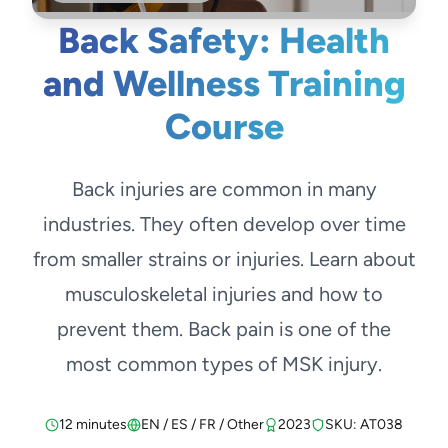
Back Safety: Health
and Wellness Training
Course
Back injuries are common in many
industries. They often develop over time
from smaller strains or injuries. Learn about
musculoskeletal injuries and how to
prevent them. Back pain is one of the
most common types of MSK injury.
12 minutes
EN / ES / FR / Other
2023
SKU: AT038