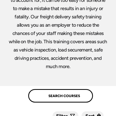
to account for, it can be too easy for someone
to make a mistake that results in an injury or
fatality. Our freight delivery safety training
allows you as an employer to reduce the
chances of your staff making these mistakes
while on the job. This training covers areas such
as vehicle inspection, load securement, safe
driving practices, accident prevention, and
much more.
Sort
Sort