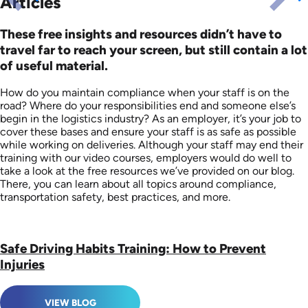
Articles
These free insights and resources didn’t have to
travel far to reach your screen, but still contain a lot
of useful material.
How do you maintain compliance when your staff is on the
road? Where do your responsibilities end and someone else’s
begin in the logistics industry? As an employer, it’s your job to
cover these bases and ensure your staff is as safe as possible
while working on deliveries. Although your staff may end their
training with our video courses, employers would do well to
take a look at the free resources we’ve provided on our blog.
There, you can learn about all topics around compliance,
transportation safety, best practices, and more.
Safe Driving Habits Training: How to Prevent
Injuries
VIEW BLOG