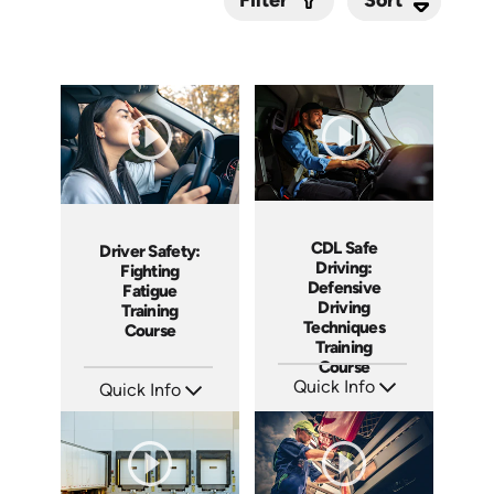
Filter
Submit
CDL Safe
Driver Safety:
Driving:
Fighting
Defensive
Fatigue
Driving
Training
Techniques
Course
Training
Course
Quick Info
Quick Info
SKU: AT119
SKU: AT210
Languages: EN ES FR
Languages: EN ES FR
Produced: 2024
Produced: 2025