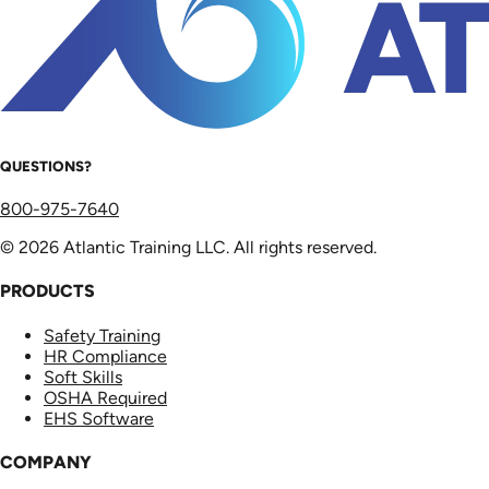
QUESTIONS?
800-975-7640
© 2026 Atlantic Training LLC. All rights reserved.
PRODUCTS
Safety Training
HR Compliance
Soft Skills
OSHA Required
EHS Software
COMPANY