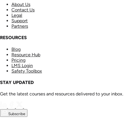
About Us
Contact Us
Legal
Support
Partners
RESOURCES
Blog
Resource Hub
Pricing
LMS Login
Safety Toolbox
STAY UPDATED
Get the latest courses and resources delivered to your inbox.
Subscribe