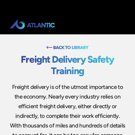
Freight Delivery Safety
Training
Freight delivery is of the utmost importance to
the economy. Nearly every industry relies on
efficient freight delivery, either directly or
indirectly, to complete their work efficiently.
With thousands of miles and hundreds of details