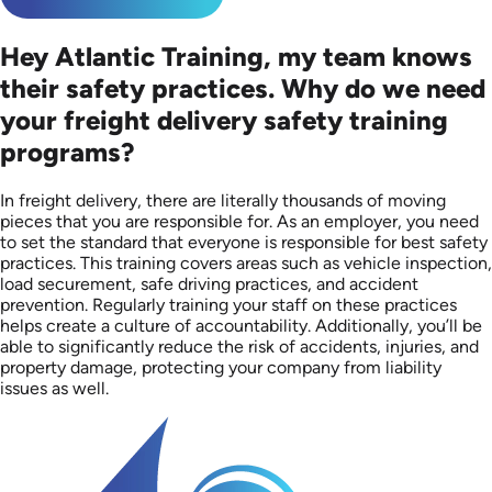
Hey Atlantic Training, my team knows
their safety practices. Why do we need
your freight delivery safety training
programs?
In freight delivery, there are literally thousands of moving
pieces that you are responsible for. As an employer, you need
to set the standard that everyone is responsible for best safety
practices. This training covers areas such as vehicle inspection,
load securement, safe driving practices, and accident
prevention. Regularly training your staff on these practices
helps create a culture of accountability. Additionally, you’ll be
able to significantly reduce the risk of accidents, injuries, and
property damage, protecting your company from liability
issues as well.