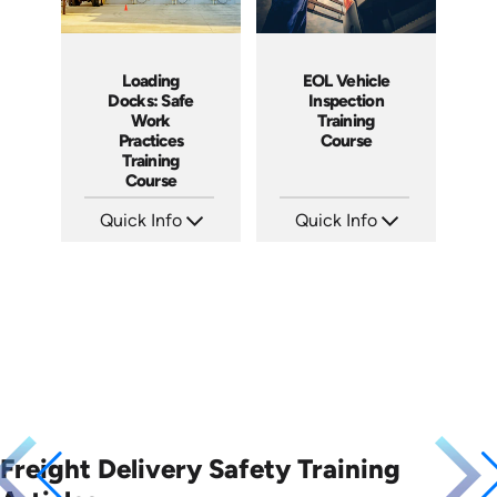
Loading
EOL Vehicle
Docks: Safe
Inspection
Work
Training
Practices
Course
Training
Course
Quick Info
Quick Info
SKU: AT034
SKU: EOL-10023A
Languages: EN ES FR
Languages: EN ES
Produced: 2023
Produced: 2008
Freight Delivery Safety Training