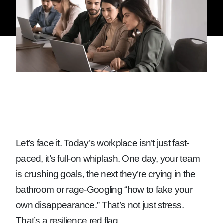
Let’s face it. Today’s workplace isn’t just fast-
paced, it’s full-on whiplash. One day, your team
is crushing goals, the next they’re crying in the
bathroom or rage-Googling “how to fake your
own disappearance.” That’s not just stress.
That’s a resilience red flag.