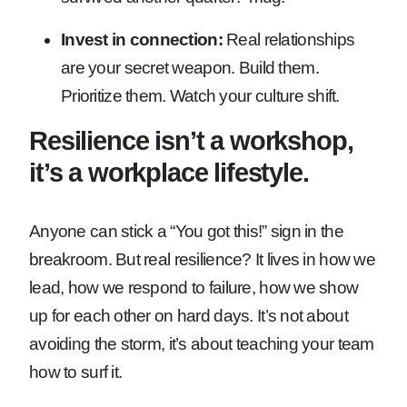
Invest in connection:
Real relationships
are your secret weapon. Build them.
Prioritize them. Watch your culture shift.
Resilience isn’t a workshop,
it’s a workplace lifestyle.
Anyone can stick a “You got this!” sign in the
breakroom. But real resilience? It lives in how we
lead, how we respond to failure, how we show
up for each other on hard days. It’s not about
avoiding the storm, it’s about teaching your team
how to surf it.