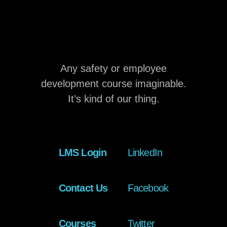
Any safety or employee
development course imaginable.
It’s kind of our thing.
LMS Login
LinkedIn
Contact Us
Facebook
Courses
Twitter