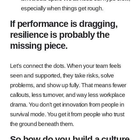
especially when things get rough.
If performance is dragging,
resilience is probably the
missing piece.
Let’s connect the dots. When your team feels
seen and supported, they take risks, solve
problems, and show up fully. That means fewer
callouts, less turnover, and way less workplace
drama. You don’t get innovation from people in
survival mode. You get it from people who trust
the ground beneath them.
So how do you build a culture