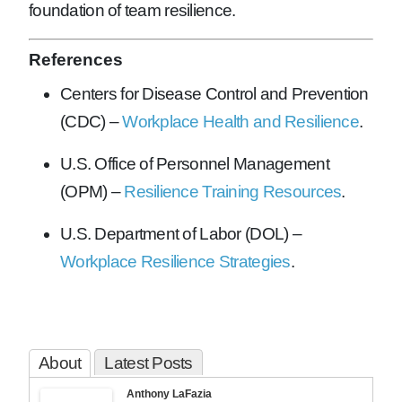
foundation of team resilience.
References
Centers for Disease Control and Prevention
(CDC) –
Workplace Health and Resilience
.
U.S. Office of Personnel Management
(OPM) –
Resilience Training Resources
.
U.S. Department of Labor (DOL) –
Workplace Resilience Strategies
.
About
Latest Posts
Anthony LaFazia