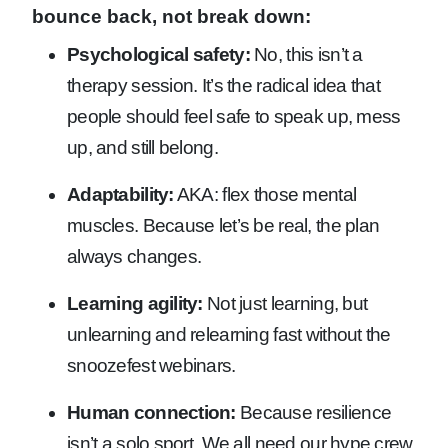
bounce back, not break down:
Psychological safety:
No, this isn’t a
therapy session. It’s the radical idea that
people should feel safe to speak up, mess
up, and still belong.
Adaptability:
AKA: flex those mental
muscles. Because let’s be real, the plan
always changes.
Learning agility:
Not just learning, but
unlearning and relearning fast without the
snoozefest webinars.
Human connection:
Because resilience
isn’t a solo sport. We all need our hype crew,