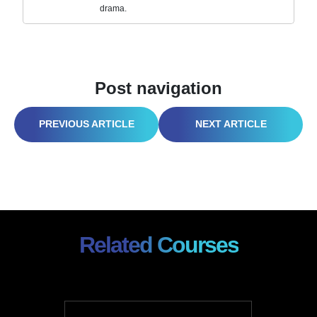
drama.
Post navigation
PPE OR REGRET? THE NO-NONSENSE GUIDE TO GEAR THAT ACTUALLY KEEPS YOU ALIVE
OUTPACE, OUTGREEN, OUTLAST: SMART SUSTAINABILITY PRACTICES FOR MANUFACTURING THAT ACTUALLY WORK
Related Courses