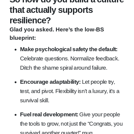
that actually supports
resilience?
Glad you asked. Here’s the low-BS
blueprint:
Make psychological safety the default:
Celebrate questions. Normalize feedback.
Ditch the shame spiral around failure.
Encourage adaptability:
Let people try,
test, and pivot. Flexibility isn’t a luxury, it’s a
survival skill.
Fuel real development:
Give your people
the tools to grow, not just the “Congrats, you
survived another quarter!” mug.