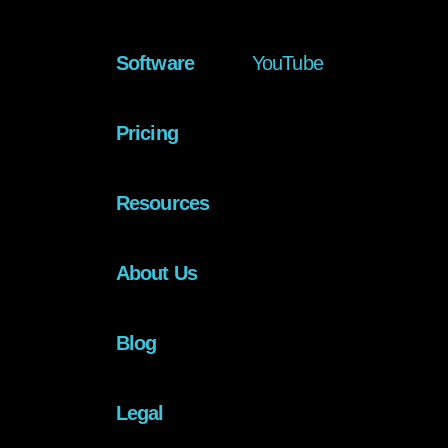
Software
YouTube
Pricing
Resources
About Us
Blog
Legal