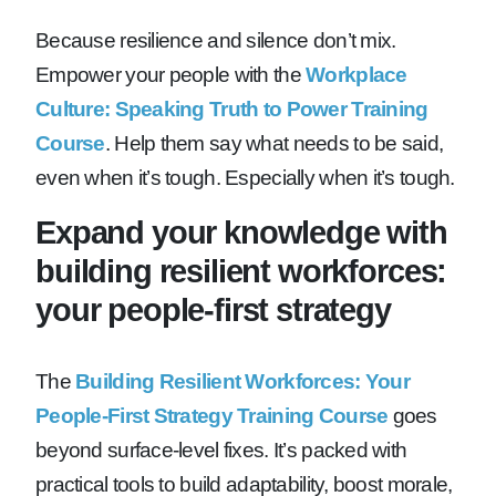
Because resilience and silence don’t mix.
Empower your people with the
Workplace
Culture: Speaking Truth to Power Training
Course
. Help them say what needs to be said,
even when it’s tough. Especially when it’s tough.
Expand your knowledge with
building resilient workforces:
your people-first strategy
The
Building Resilient Workforces: Your
People-First Strategy Training Course
goes
beyond surface-level fixes. It’s packed with
practical tools to build adaptability, boost morale,