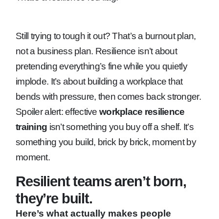
Still trying to tough it out? That’s a burnout plan,
not a business plan. Resilience isn’t about
pretending everything’s fine while you quietly
implode. It’s about building a workplace that
bends with pressure, then comes back stronger.
Spoiler alert: effective
workplace resilience
training
isn’t something you buy off a shelf. It’s
something you build, brick by brick, moment by
moment.
Resilient teams aren’t born,
they’re built.
Here’s what actually makes people