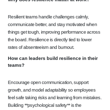
Resilient teams handle challenges calmly,
communicate better, and stay motivated when
things get tough, improving performance across
the board. Resilience is directly tied to lower
rates of absenteeism and burnout.
How can leaders build resilience in their
teams?
Encourage open communication, support
growth, and model adaptability so employees
feel safe taking risks and learning from mistakes.
Building **psychological safety** is the