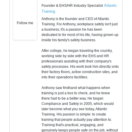
Atlantic
Founder & EHS/HR Industry Specialist
Training
Anthony is the founder and CEO of Atlantic
Follow me
Training. For Anthony, workplace safety isn't just
a business; it's a passion he has been
dedicated to for most of his life, having grown up
inside his family's safety business.
After college, he began traveling the country,
working side by side with the EHS and HR
professionals assisting with their company's
safety processes. His work took him directly onto
their factory floors, active construction sites, and
into their operations facilities.
Anthony saw firsthand what happens when
training is just a box to check, and he knew
there had to be a better way. He began
Compliance and Safety in 2005, which would
later become what you see today, Atlantic
Training. His passion is simple: to create
training that people actually pay attention to.
Training that's practical, engaging, and
genuinely keeps people safe on the job, without