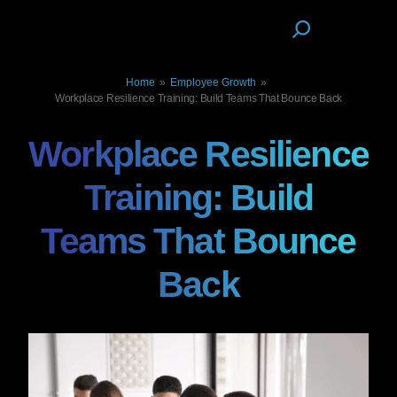
Home
»
Employee Growth
»
Workplace Resilience Training: Build Teams That Bounce Back
Workplace Resilience
Training: Build
Teams That Bounce
Back