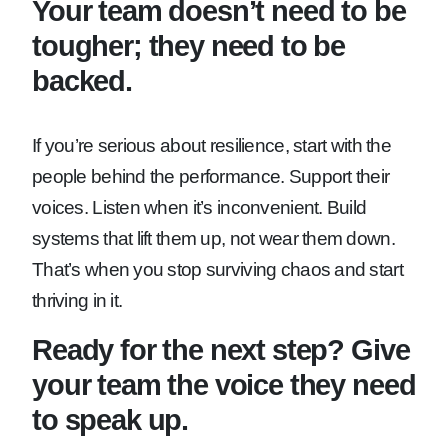
Your team doesn’t need to be
tougher; they need to be
backed.
If you’re serious about resilience, start with the
people behind the performance. Support their
voices. Listen when it’s inconvenient. Build
systems that lift them up, not wear them down.
That’s when you stop surviving chaos and start
thriving in it.
Ready for the next step? Give
your team the voice they need
to speak up.