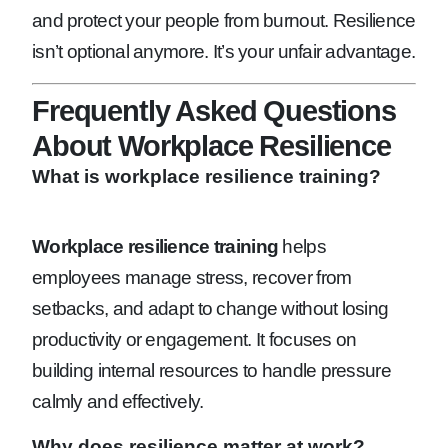
and protect your people from burnout. Resilience
isn’t optional anymore. It’s your unfair advantage.
Frequently Asked Questions
About Workplace Resilience
What is workplace resilience training?
Workplace resilience training
helps
employees manage stress, recover from
setbacks, and adapt to change without losing
productivity or engagement. It focuses on
building internal resources to handle pressure
calmly and effectively.
Why does resilience matter at work?