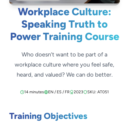
Workplace Culture:
Speaking Truth to
Power Training Course
Who doesn’t want to be part of a
workplace culture where you feel safe,
heard, and valued? We can do better.
14 minutes
EN / ES / FR
2023
SKU: AT051
Training Objectives