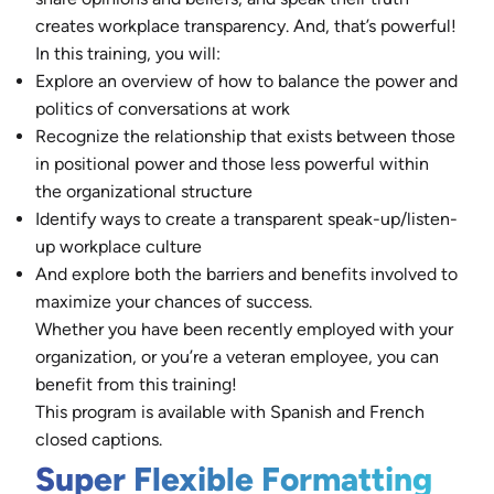
creates workplace transparency. And, that’s powerful!
In this training, you will:
Explore an overview of how to balance the power and
politics of conversations at work
Recognize the relationship that exists between those
in positional power and those less powerful within
the organizational structure
Identify ways to create a transparent speak-up/listen-
up workplace culture
And explore both the barriers and benefits involved to
maximize your chances of success.
Whether you have been recently employed with your
organization, or you’re a veteran employee, you can
benefit from this training!
This program is available with Spanish and French
closed captions.
Super Flexible Formatting