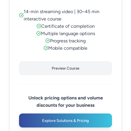
14-min streaming video | 30–45 min
interactive course
Certificate of completion
Multiple language options
Progress tracking
Mobile compatible
Preview Course
Unlock pricing options and volume
discounts for your business
Explore Solutions & Pricing