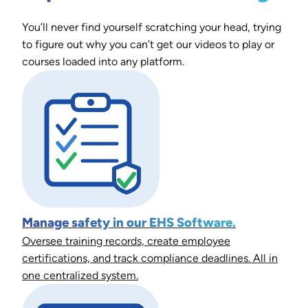
You’ll never find yourself scratching your head, trying
to figure out why you can’t get our videos to play or
courses loaded into any platform.
Manage safety in our EHS Software.
Oversee training records, create employee
certifications, and track compliance deadlines. All in
one centralized system.