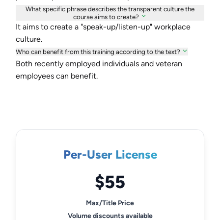
What specific phrase describes the transparent culture the
course aims to create?
It aims to create a "speak-up/listen-up" workplace
culture.
Who can benefit from this training according to the text?
Both recently employed individuals and veteran
employees can benefit.
Per-User License
$55
Max/Title Price
Volume discounts available