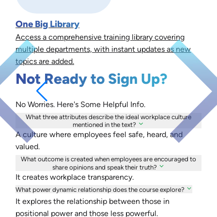
One Big Library
Access a comprehensive training library covering
multiple departments, with instant updates as new
topics are added.
Not Ready to Sign Up?
No Worries. Here's Some Helpful Info.
What three attributes describe the ideal workplace culture
mentioned in the text?
A culture where employees feel safe, heard, and
valued.
What outcome is created when employees are encouraged to
share opinions and speak their truth?
It creates workplace transparency.
What power dynamic relationship does the course explore?
It explores the relationship between those in
positional power and those less powerful.