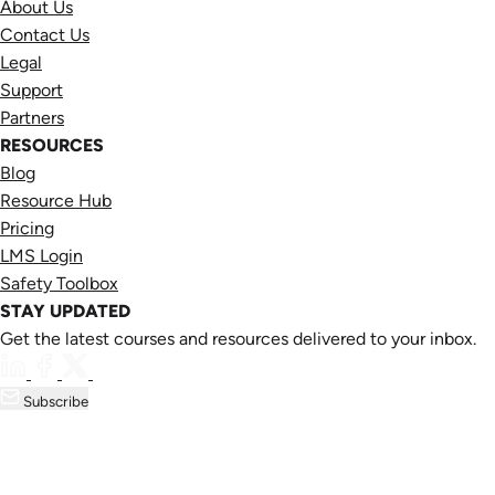
About Us
Contact Us
Legal
Support
Partners
RESOURCES
Blog
Resource Hub
Pricing
LMS Login
Safety Toolbox
STAY UPDATED
Get the latest courses and resources delivered to your inbox.
Subscribe