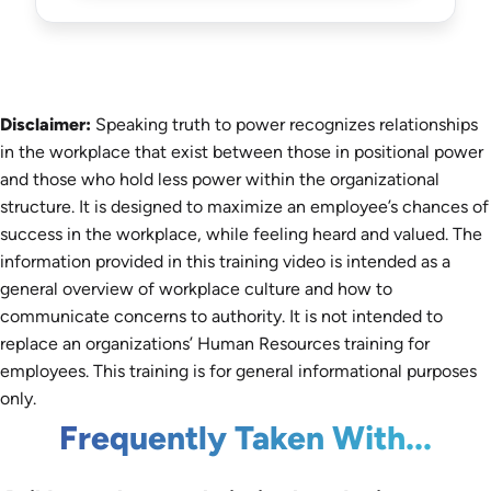
Disclaimer:
Speaking truth to power recognizes relationships
in the workplace that exist between those in positional power
and those who hold less power within the organizational
structure. It is designed to maximize an employee’s chances of
success in the workplace, while feeling heard and valued. The
information provided in this training video is intended as a
general overview of workplace culture and how to
communicate concerns to authority. It is not intended to
replace an organizations’ Human Resources training for
employees. This training is for general informational purposes
only.
Frequently Taken With...