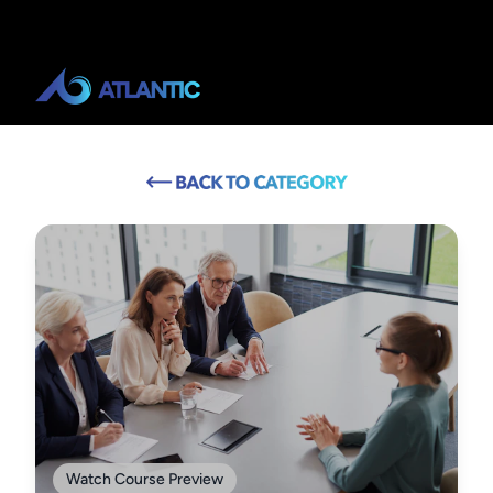
Watch Course Preview