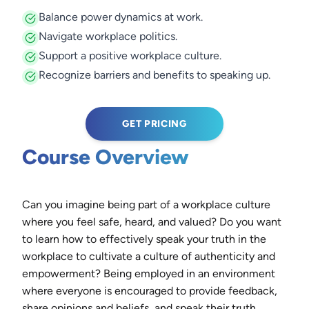
Balance power dynamics at work.
Navigate workplace politics.
Support a positive workplace culture.
Recognize barriers and benefits to speaking up.
GET PRICING
Course Overview
Can you imagine being part of a workplace culture
where you feel safe, heard, and valued? Do you want
to learn how to effectively speak your truth in the
workplace to cultivate a culture of authenticity and
empowerment? Being employed in an environment
where everyone is encouraged to provide feedback,
share opinions and beliefs, and speak their truth