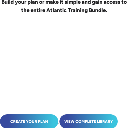
Build your plan or make it simple and gain access to
the entire Atlantic Training Bundle.
CREATE YOUR PLAN
VIEW COMPLETE LIBRARY