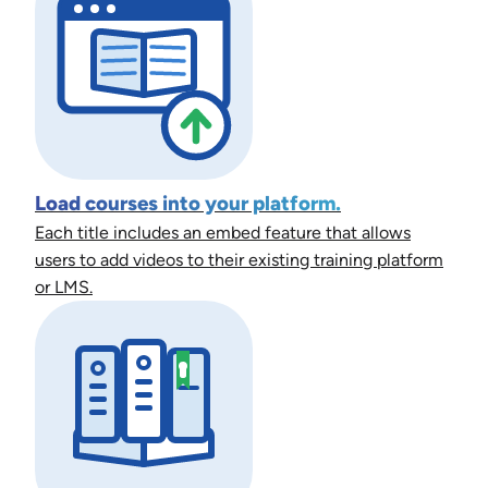
Load courses into your platform.
Each title includes an embed feature that allows
users to add videos to their existing training platform
or LMS.