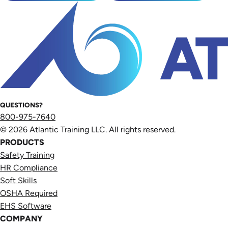
QUESTIONS?
800-975-7640
© 2026 Atlantic Training LLC. All rights reserved.
PRODUCTS
Safety Training
HR Compliance
Soft Skills
OSHA Required
EHS Software
COMPANY