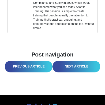
Compliance and Safety in 2005, which would
later become what you see today, Atlantic
Training. His passion is simple: to create
training that people actually pay attention to.
Training that's practical, engaging, and
genuinely keeps people safe on the job, without
drama.
Post navigation
WHEN IT RAINS, IT POLLUTES, UNLESS YOU MANAGE STORMWATER RIGHT
DON’T LET LAB HAZARDS LINGER: VENTILATION GUIDE FOR SAFER EXPERIMENTS