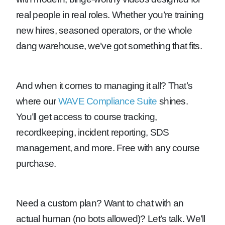
real people in real roles. Whether you’re training
new hires, seasoned operators, or the whole
dang warehouse, we’ve got something that fits.
And when it comes to managing it all? That’s
where our
WAVE Compliance Suite
shines.
You’ll get access to course tracking,
recordkeeping, incident reporting, SDS
management, and more. Free with any course
purchase.
Need a custom plan? Want to chat with an
actual human (no bots allowed)? Let’s talk. We’ll