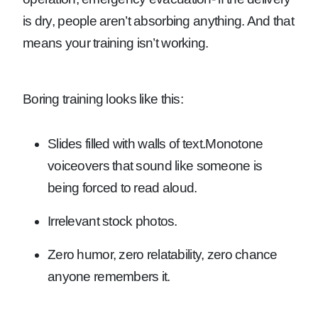
is dry, people aren’t absorbing anything. And that
means your training isn’t working.
Boring training looks like this:
Slides filled with walls of text.
Monotone
voiceovers that sound like someone is
being forced to read aloud.
Irrelevant stock photos.
Zero humor, zero relatability, zero chance
anyone remembers it.