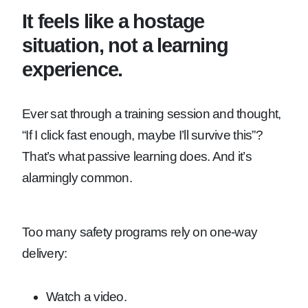
It feels like a hostage
situation, not a learning
experience.
Ever sat through a training session and thought,
“If I click fast enough, maybe I’ll survive this”?
That’s what passive learning does. And it’s
alarmingly common.
Too many safety programs rely on one-way
delivery:
Watch a video.