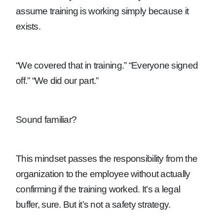
assume training is working simply because it
exists.
“We covered that in training.”
“Everyone signed
off.”
“We did our part.”
Sound familiar?
This mindset passes the responsibility from the
organization to the employee without actually
confirming if the training worked. It’s a legal
buffer, sure. But it’s not a safety strategy.