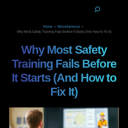
Home
»
Miscellaneous
»
Why Most Safety Training Fails Before It Starts (And How to Fix It)
Why Most Safety
Training Fails Before
It Starts (And How to
Fix It)