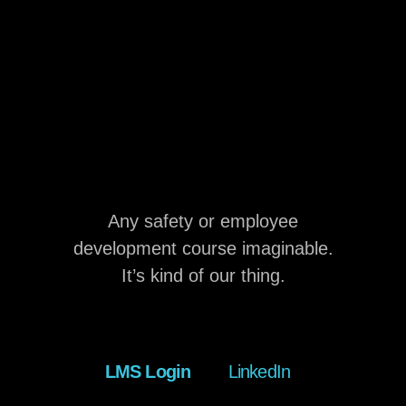
Any safety or employee
development course imaginable.
It’s kind of our thing.
LMS Login
LinkedIn