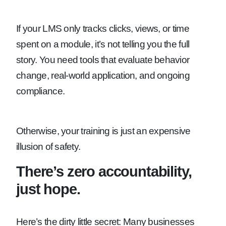
If your LMS only tracks clicks, views, or time
spent on a module, it’s not telling you the full
story. You need tools that evaluate behavior
change, real-world application, and ongoing
compliance.
Otherwise, your training is just an expensive
illusion of safety.
There’s zero accountability,
just hope.
Here’s the dirty little secret: Many businesses