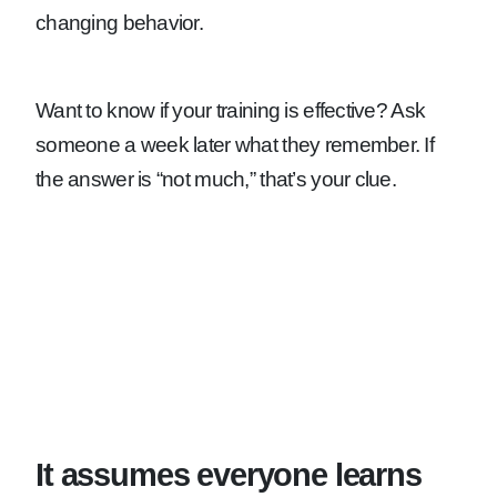
changing behavior.
Want to know if your training is effective? Ask
someone a week later what they remember. If
the answer is “not much,” that’s your clue.
It assumes everyone learns