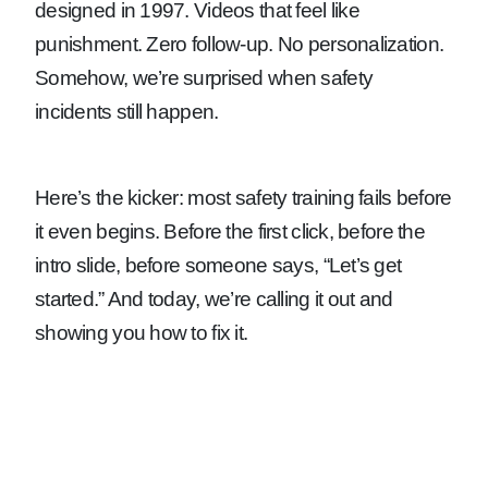
designed in 1997. Videos that feel like
punishment. Zero follow-up. No personalization.
Somehow, we’re surprised when safety
incidents still happen.
Here’s the kicker: most safety training fails before
it even begins. Before the first click, before the
intro slide, before someone says, “Let’s get
started.” And today, we’re calling it out and
showing you how to fix it.