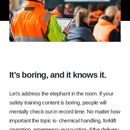
It’s boring, and it knows it.
Let’s address the elephant in the room. If your
safety training content is boring, people will
mentally check out in record time. No matter how
important the topic is- chemical handling, forklift
operation, emergency evacuation- if the delivery