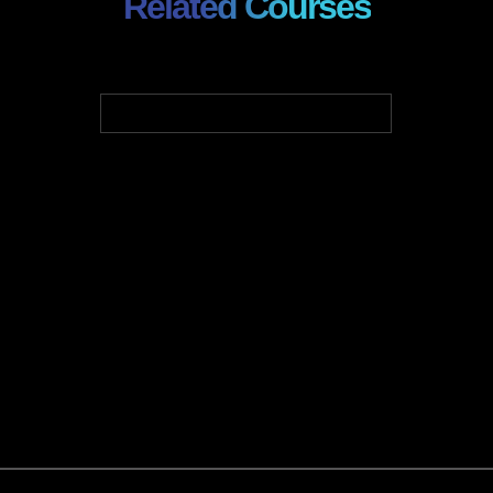
Related Courses