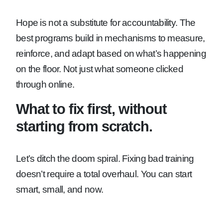
Hope is not a substitute for accountability. The
best programs build in mechanisms to measure,
reinforce, and adapt based on what’s happening
on the floor. Not just what someone clicked
through online.
What to fix first, without
starting from scratch.
Let’s ditch the doom spiral. Fixing bad training
doesn’t require a total overhaul. You can start
smart, small, and now.