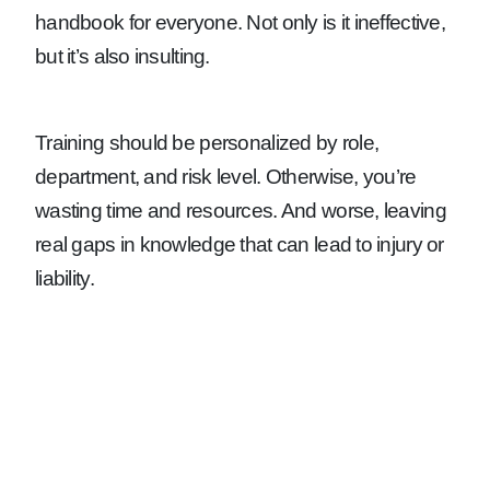
handbook for everyone. Not only is it ineffective,
but it’s also insulting.
Training should be personalized by role,
department, and risk level. Otherwise, you’re
wasting time and resources. And worse, leaving
real gaps in knowledge that can lead to injury or
liability.