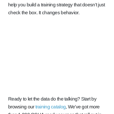
help you build a training strategy that doesn’t just
check the box. It changes behavior.
Ready to let the data do the talking?
Start by
browsing our
training catalog
, We’ve got more