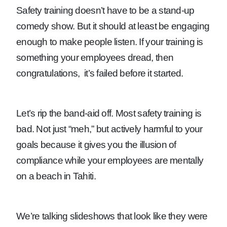
Safety training doesn’t have to be a stand-up
comedy show. But it should at least be engaging
enough to make people listen. If your training is
something your employees dread, then
congratulations, it’s failed before it started.
Let’s rip the band-aid off. Most safety training is
bad. Not just “meh,” but actively harmful to your
goals because it gives you the illusion of
compliance while your employees are mentally
on a beach in Tahiti.
We’re talking slideshows that look like they were