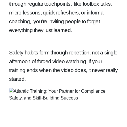
through regular touchpoints, like toolbox talks,
micro-lessons, quick refreshers, or informal
coaching, you’re inviting people to forget
everything they just learned.
Safety habits form through repetition, not a single
afternoon of forced video watching. If your
training ends when the video does, it never really
started.