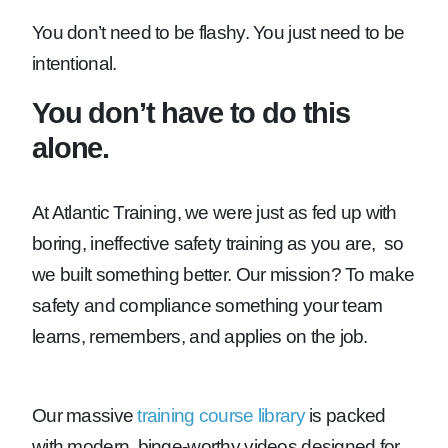
You don’t need to be flashy. You just need to be
intentional.
You don’t have to do this
alone.
At Atlantic Training, we were just as fed up with
boring, ineffective safety training as you are, so
we built something better. Our mission? To make
safety and compliance something your team
learns, remembers, and applies on the job.
Our massive
training course library
is packed
with modern, binge-worthy videos designed for