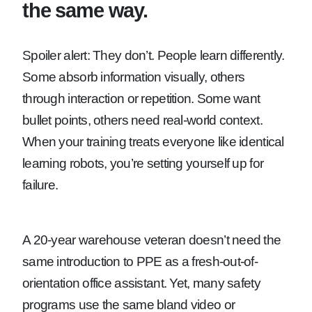
the same way.
Spoiler alert: They don’t. People learn differently.
Some absorb information visually, others
through interaction or repetition. Some want
bullet points, others need real-world context.
When your training treats everyone like identical
learning robots, you’re setting yourself up for
failure.
A 20-year warehouse veteran doesn’t need the
same introduction to PPE as a fresh-out-of-
orientation office assistant. Yet, many safety
programs use the same bland video or