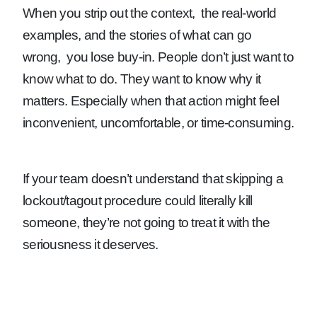
When you strip out the context, the real-world
examples, and the stories of what can go
wrong, you lose buy-in. People don’t just want to
know what to do. They want to know why it
matters. Especially when that action might feel
inconvenient, uncomfortable, or time-consuming.
If your team doesn’t understand that skipping a
lockout/tagout procedure could literally kill
someone, they’re not going to treat it with the
seriousness it deserves.