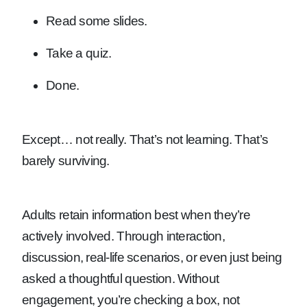
Read some slides.
Take a quiz.
Done.
Except… not really. That’s not learning. That’s
barely surviving.
Adults retain information best when they’re
actively involved. Through interaction,
discussion, real-life scenarios, or even just being
asked a thoughtful question. Without
engagement, you’re checking a box, not