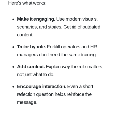
Here’s what works:
Make it engaging.
Use modern visuals,
scenarios, and stories. Get rid of outdated
content.
Tailor by role.
Forklift operators and HR
managers don’t need the same training.
Add context.
Explain
why
the rule matters,
not just what to do.
Encourage interaction.
Even a short
reflection question helps reinforce the
message.