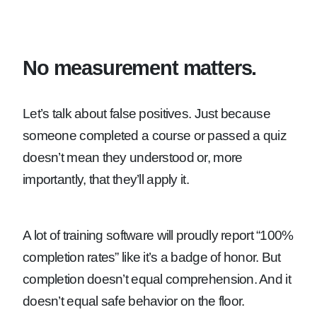
No measurement matters.
Let’s talk about false positives. Just because
someone completed a course or passed a quiz
doesn’t mean they understood or, more
importantly, that they’ll apply it.
A lot of training software will proudly report “100%
completion rates” like it’s a badge of honor. But
completion doesn’t equal comprehension. And it
doesn’t equal safe behavior on the floor.