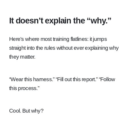
It doesn’t explain the “why.”
Here’s where most training flatlines: it jumps
straight into the rules without ever explaining why
they matter.
“Wear this harness.”
“Fill out this report.”
“Follow
this process.”
Cool. But why?