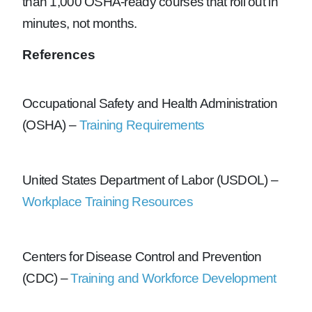
than 1,000 OSHA-ready courses that roll out in
minutes, not months.
References
Occupational Safety and Health Administration
(OSHA) –
Training Requirements
United States Department of Labor (USDOL) –
Workplace Training Resources
Centers for Disease Control and Prevention
(CDC) –
Training and Workforce Development