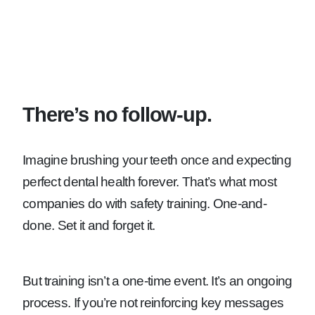
There’s no follow-up.
Imagine brushing your teeth once and expecting
perfect dental health forever. That’s what most
companies do with safety training. One-and-
done. Set it and forget it.
But training isn’t a one-time event. It’s an ongoing
process. If you’re not reinforcing key messages