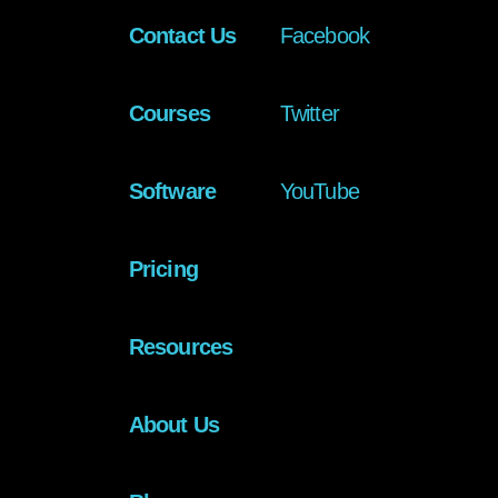
Contact Us
Facebook
Courses
Twitter
Software
YouTube
Pricing
Resources
About Us