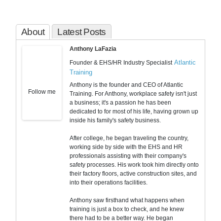
About
Latest Posts
Anthony LaFazia
Atlantic
Founder & EHS/HR Industry Specialist
Training
Anthony is the founder and CEO of Atlantic
Follow me
Training. For Anthony, workplace safety isn't just
a business; it's a passion he has been
dedicated to for most of his life, having grown up
inside his family's safety business.
After college, he began traveling the country,
working side by side with the EHS and HR
professionals assisting with their company's
safety processes. His work took him directly onto
their factory floors, active construction sites, and
into their operations facilities.
Anthony saw firsthand what happens when
training is just a box to check, and he knew
there had to be a better way. He began