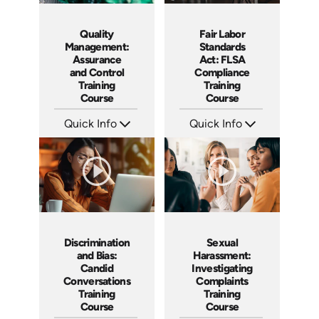
Quality
Fair Labor
Management:
Standards
Assurance
Act: FLSA
and Control
Compliance
Training
Training
Course
Course
Quick Info
Quick Info
SKU: AT053
SKU: AT044
Languages: EN ES FR
Languages: EN ES FR
Produced: 2023
Produced: 2023
Discrimination
Sexual
and Bias:
Harassment:
Candid
Investigating
Conversations
Complaints
Training
Training
Course
Course