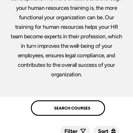
your human resources training is, the more
functional your organization can be. Our
training for human resources helps your HR
team become experts in their profession, which
in turn improves the well-being of your
employees, ensures legal compliance, and
contributes to the overall success of your
organization.
Sort
Sort
Filter