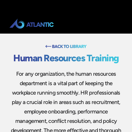
Human Resources Training
For any organization, the human resources
department is a vital part of keeping the
workplace running smoothly. HR professionals
play a crucial role in areas such as recruitment,
employee onboarding, performance
management, conflict resolution, and policy
development. The more effective and thorough