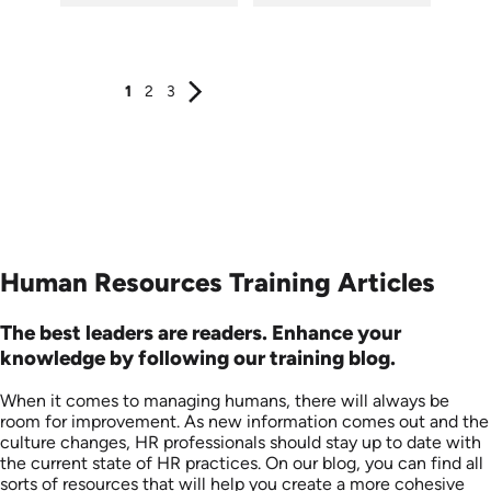
SKU: AT016
SKU: AT021
Languages: EN ES FR +
Languages: EN ES FR
Produced: 2022
Produced: 2022
1
2
3
Human Resources Training Articles
The best leaders are readers. Enhance your
knowledge by following our training blog.
When it comes to managing humans, there will always be
room for improvement. As new information comes out and the
culture changes, HR professionals should stay up to date with
the current state of HR practices. On our blog, you can find all
sorts of resources that will help you create a more cohesive