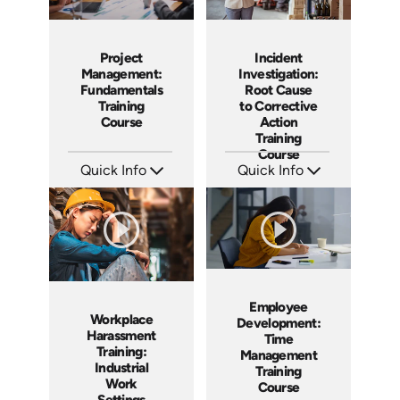
Project
Incident
Management:
Investigation:
Fundamentals
Root Cause
Training
to Corrective
Course
Action
Training
Course
Quick Info
Quick Info
SKU: AT083
SKU: AT027
Languages: EN ES FR
Languages: EN ES FR
Produced: 2024
Produced: 2023
Employee
Workplace
Development:
Harassment
Time
Training:
Management
Industrial
Training
Work
Course
Settings