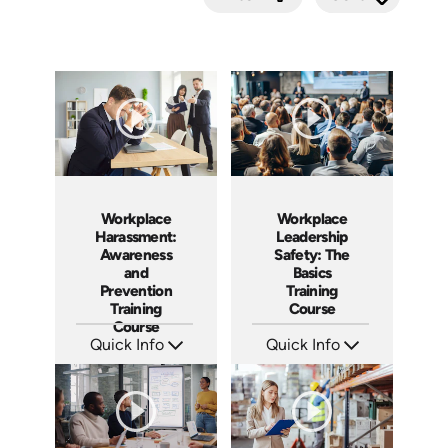
Submit
Workplace
Workplace
Leadership
Harassment:
Safety: The
Awareness
Basics
and
Training
Prevention
Course
Training
Course
Quick Info
Quick Info
SKU: AT140
SKU: AT265
Languages: EN ES FR
Languages: EN ES FR +
Produced: 2024
Produced: 2026