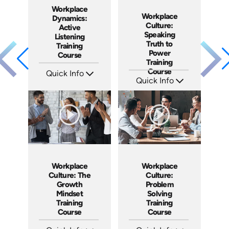
Workplace
Workplace
Dynamics:
Culture:
Active
Speaking
Listening
Truth to
Training
Power
Course
Training
Course
Quick Info
Quick Info
SKU: AT059
Languages: EN ES FR
SKU: AT051
Produced: 2023
Languages: EN ES FR
Produced: 2023
Workplace
Workplace
Culture: The
Culture:
Growth
Problem
Mindset
Solving
Training
Training
Course
Course