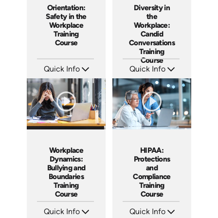
Orientation:
Diversity in
Safety in the
the
Workplace
Workplace:
Training
Candid
Course
Conversations
Training
Course
Quick Info
Quick Info
SKU: AT014
SKU: AT015
Languages: EN ES FR +
Languages: EN ES FR
Produced: 2022
Produced: 2022
Workplace
HIPAA:
Dynamics:
Protections
Bullying and
and
Boundaries
Compliance
Training
Training
Course
Course
Quick Info
Quick Info