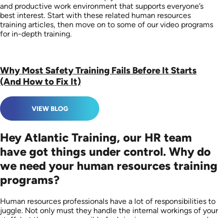
and productive work environment that supports everyone’s
best interest. Start with these related human resources
training articles, then move on to some of our video programs
for in-depth training.
Why Most Safety Training Fails Before It Starts
(And How to Fix It)
VIEW BLOG
Hey Atlantic Training, our HR team
have got things under control. Why do
we need your human resources training
programs?
Human resources professionals have a lot of responsibilities to
juggle. Not only must they handle the internal workings of your