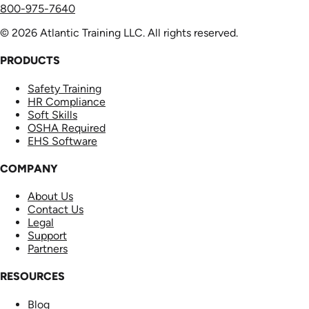
800-975-7640
© 2026 Atlantic Training LLC. All rights reserved.
PRODUCTS
Safety Training
HR Compliance
Soft Skills
OSHA Required
EHS Software
COMPANY
About Us
Contact Us
Legal
Support
Partners
RESOURCES
Blog