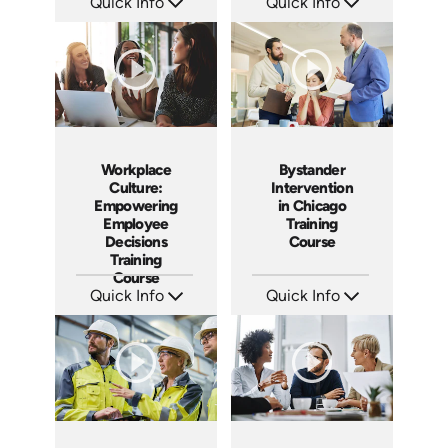
Quick Info
Quick Info
SKU: AT082
SKU: AT048
Languages: EN ES FR
Languages: EN ES FR
Produced: 2023
Produced: 2023
Workplace
Bystander
Culture:
Intervention
Empowering
in Chicago
Employee
Training
Decisions
Course
Training
Course
Quick Info
Quick Info
SKU: AT064
SKU: ABCBYS-C
Languages: EN ES FR
Languages: EN
Produced: 2023
Produced: 2023