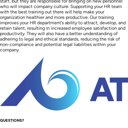
staff, but they are responsible for bringing on new personnel
who will impact company culture. Supporting your HR team
with the best training out there will help make your
organization healthier and more productive. Our training
improves your HR department’s ability to attract, develop, and
retain talent, resulting in increased employee satisfaction and
productivity. They will also have a better understanding of
adhering to legal and ethical standards, reducing the risk of
non-compliance and potential legal liabilities within your
company
QUESTIONS?