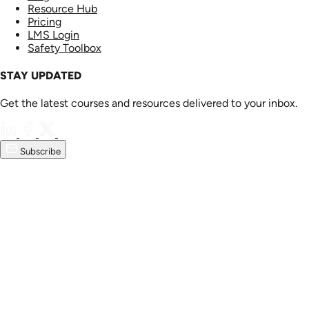
Resource Hub
Pricing
LMS Login
Safety Toolbox
STAY UPDATED
Get the latest courses and resources delivered to your inbox.
Subscribe