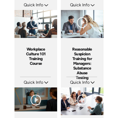
Quick Info
Quick Info
SKU: AT079
SKU: AT080
Languages: EN ES FR
Languages: EN ES FR
Produced: 2023
Produced: 2023
Workplace
Reasonable
Culture 101
Suspicion
Training
Training for
Course
Managers:
Substance
Abuse
Testing
Quick Info
Quick Info
SKU: AT086
SKU: AT069
Languages: EN ES FR
Languages: EN ES FR
Produced: 2023
Produced: 2023