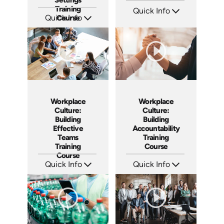
Training
Quick Info
Quick Info
Course
SKU: AT061
Languages: EN ES FR
SKU: AT047
Produced: 2023
Languages: EN ES FR +
Produced: 2023
Workplace
Workplace
Culture:
Culture:
Building
Building
Effective
Accountability
Teams
Training
Training
Course
Course
Quick Info
Quick Info
SKU: AT025
SKU: AT040
Languages: EN ES FR
Languages: EN ES FR
Produced: 2023
Produced: 2023