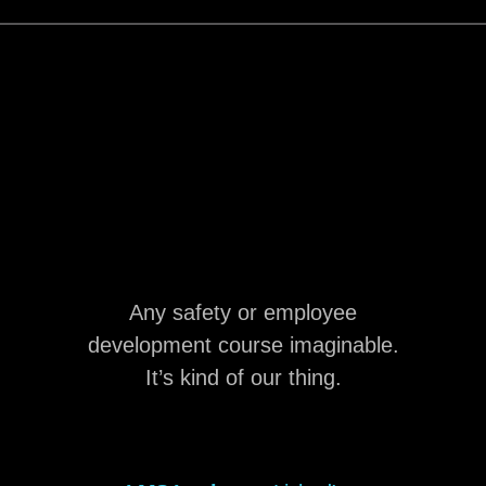
Any safety or employee
development course imaginable.
It’s kind of our thing.