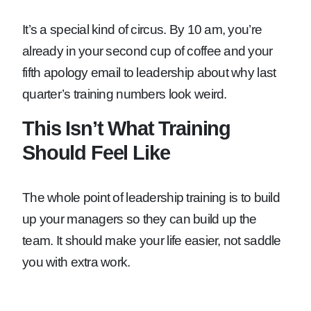
It’s a special kind of circus. By 10 am, you’re
already in your second cup of coffee and your
fifth apology email to leadership about why last
quarter’s training numbers look weird.
This Isn’t What Training
Should Feel Like
The whole point of leadership training is to build
up your managers so they can build up the
team. It should make your life easier, not saddle
you with extra work.