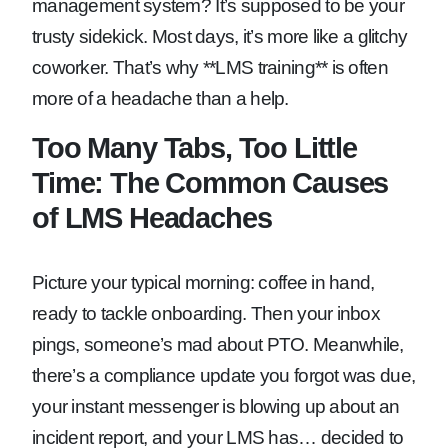
management system? It’s supposed to be your
trusty sidekick. Most days, it’s more like a glitchy
coworker. That’s why **LMS training** is often
more of a headache than a help.
Too Many Tabs, Too Little
Time: The Common Causes
of LMS Headaches
Picture your typical morning: coffee in hand,
ready to tackle onboarding. Then your inbox
pings, someone’s mad about PTO. Meanwhile,
there’s a compliance update you forgot was due,
your instant messenger is blowing up about an
incident report, and your LMS has… decided to