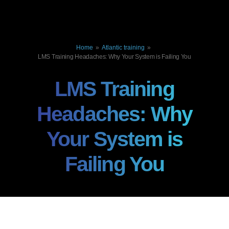
Home
»
Atlantic training
»
LMS Training Headaches: Why Your System is Failing You
LMS Training
Headaches: Why
Your System is
Failing You