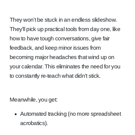
They won’t be stuck in an endless slideshow.
They’ll pick up practical tools from day one, like
how to have tough conversations, give fair
feedback, and keep minor issues from
becoming major headaches that wind up on
your calendar. This eliminates the need for you
to constantly re-teach what didn’t stick.
Meanwhile, you get:
Automated tracking (no more spreadsheet
acrobatics).