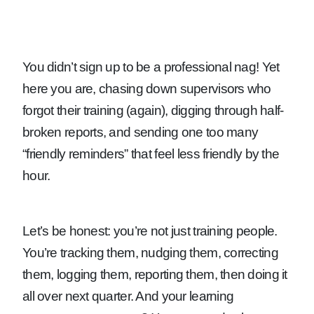
You didn’t sign up to be a professional nag! Yet
here you are, chasing down supervisors who
forgot their training (again), digging through half-
broken reports, and sending one too many
“friendly reminders” that feel less friendly by the
hour.
Let’s be honest: you’re not just training people.
You’re tracking them, nudging them, correcting
them, logging them, reporting them, then doing it
all over next quarter. And your learning