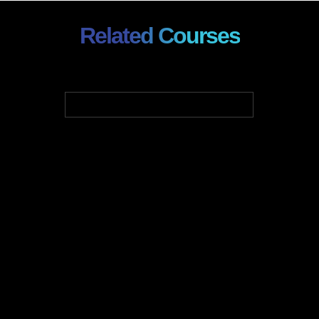
Related Courses