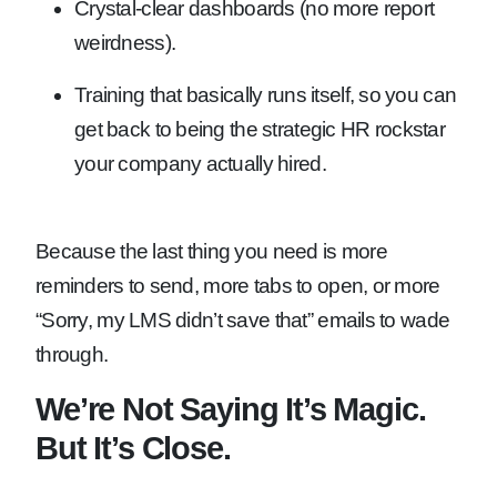
Crystal-clear dashboards (no more report
weirdness).
Training that basically runs itself, so you can
get back to being the strategic HR rockstar
your company actually hired.
Because the last thing you need is more
reminders to send, more tabs to open, or more
“Sorry, my LMS didn’t save that” emails to wade
through.
We’re Not Saying It’s Magic.
But It’s Close.