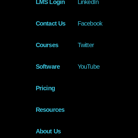
LMS Login
LinkedIn
Contact Us
Facebook
Courses
Twitter
Software
YouTube
Pricing
Resources
About Us