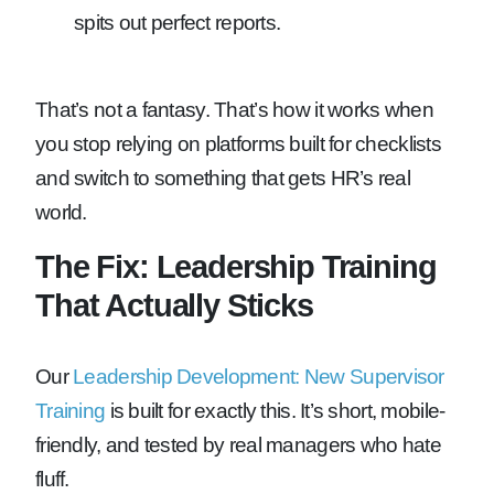
spits out perfect reports.
That’s not a fantasy. That’s how it works when
you stop relying on platforms built for checklists
and switch to something that gets HR’s real
world.
The Fix: Leadership Training
That Actually Sticks
Our
Leadership Development: New Supervisor
Training
is built for exactly this. It’s short, mobile-
friendly, and tested by real managers who hate
fluff.