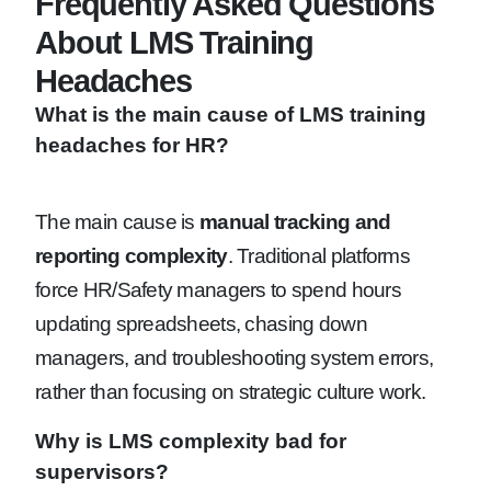
Frequently Asked Questions
About LMS Training
Headaches
What is the main cause of LMS training
headaches for HR?
The main cause is
manual tracking and
reporting complexity
. Traditional platforms
force HR/Safety managers to spend hours
updating spreadsheets, chasing down
managers, and troubleshooting system errors,
rather than focusing on strategic culture work.
Why is LMS complexity bad for
supervisors?