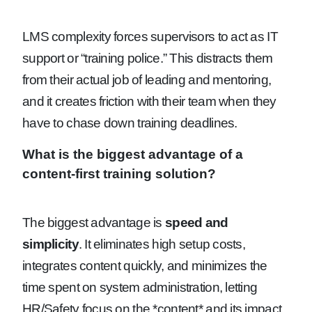
LMS complexity forces supervisors to act as IT
support or “training police.” This distracts them
from their actual job of leading and mentoring,
and it creates friction with their team when they
have to chase down training deadlines.
What is the biggest advantage of a
content-first training solution?
The biggest advantage is
speed and
simplicity
. It eliminates high setup costs,
integrates content quickly, and minimizes the
time spent on system administration, letting
HR/Safety focus on the *content* and its impact.