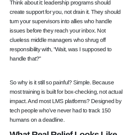
Think about it: leadership programs should
create support for you, not drain it. They should
turn your supervisors into allies who handle
issues before they reach your inbox. Not
clueless middle managers who shrug off
responsibility with, “Wait, was I supposed to
handle that?”
So why is it still so painful? Simple. Because
most training is built for box-checking, not actual
impact. And most LMS platforms? Designed by
tech people who’ve never had to track 150
humans on a deadline.
What Real Relief Looks Like