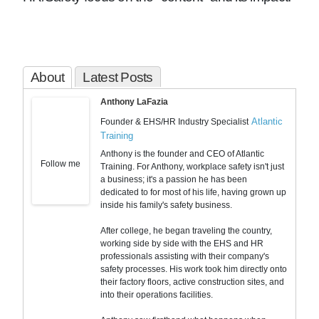
About
Latest Posts
Anthony LaFazia
Atlantic
Founder & EHS/HR Industry Specialist
Training
Anthony is the founder and CEO of Atlantic
Follow me
Training. For Anthony, workplace safety isn't just
a business; it's a passion he has been
dedicated to for most of his life, having grown up
inside his family's safety business.
After college, he began traveling the country,
working side by side with the EHS and HR
professionals assisting with their company's
safety processes. His work took him directly onto
their factory floors, active construction sites, and
into their operations facilities.