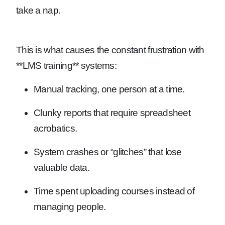
take a nap.
This is what causes the constant frustration with
**LMS training** systems:
Manual tracking, one person at a time.
Clunky reports that require spreadsheet
acrobatics.
System crashes or “glitches” that lose
valuable data.
Time spent uploading courses instead of
managing people.