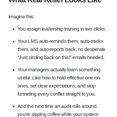
Imagine this:
You assign leadership training in two clicks.
Your LMS auto-reminds them, auto-tracks
them, and auto-reports back, no desperate
“Just circling back on this!” emails needed.
Your managers actually learn something
useful. Like how to hold effective one-on-
ones, set clear expectations, and stop
funneling every conflict straight to you.
And the next time an audit rolls around,
you’re sipping coffee while your system