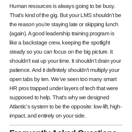
Human resources is always going to be busy.
That’s kind of the gig. But your LMS shouldn’t be
the reason you’re staying late or skipping lunch
(again). A good leadership training program is
like a backstage crew, keeping the spotlight
steady so you can focus on the big picture. It
shouldn’t eat up your time. It shouldn’t drain your
patience. And it definitely shouldn’t multiply your
open tabs by ten. We’ve seen too many smart
HR pros trapped under layers of tech that were
supposed to help. That’s why we designed
Atlantic’s system to be the opposite: low-lift, high-
impact, and entirely on your side.