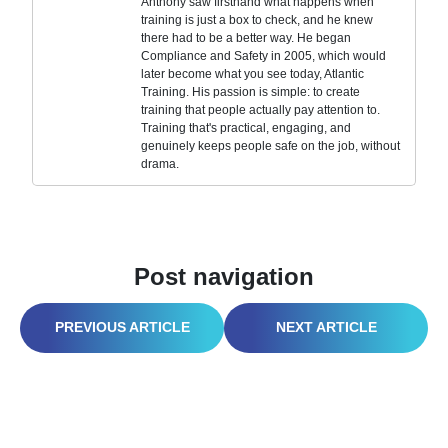
Anthony saw firsthand what happens when
training is just a box to check, and he knew
there had to be a better way. He began
Compliance and Safety in 2005, which would
later become what you see today, Atlantic
Training. His passion is simple: to create
training that people actually pay attention to.
Training that's practical, engaging, and
genuinely keeps people safe on the job, without
drama.
Post navigation
FIRST AID ON CONSTRUCTION SITES: LIFE-SAVING SKILLS FOR EVERY WORKER
STOP FOODBORNE NIGHTMARES: SMART FOOD SAFETY TIPS TO KEEP BACTERIA OFF PLATES AND CUSTOMERS COMING BACK