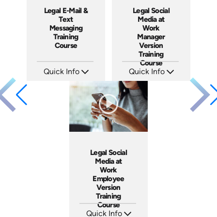
Legal E-Mail &
Legal Social
Text
Media at
Messaging
Work
Training
Manager
Course
Version
Training
Course
Quick Info
Quick Info
SKU: ABCEMA
SKU: ABCSOC-M
Languages: EN
Languages: EN
Produced: 2014
Produced: 2014
Legal Social
Media at
Work
Employee
Version
Training
Course
Quick Info