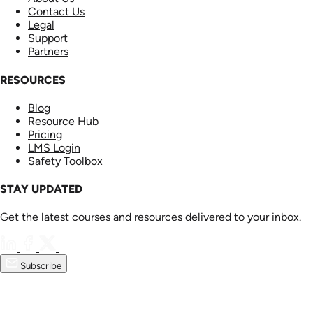
Contact Us
Legal
Support
Partners
RESOURCES
Blog
Resource Hub
Pricing
LMS Login
Safety Toolbox
STAY UPDATED
Get the latest courses and resources delivered to your inbox.
Subscribe