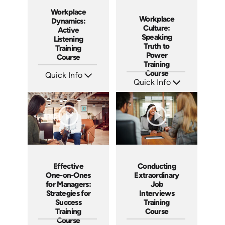
Workplace
Workplace
Dynamics:
Culture:
Active
Speaking
Listening
Truth to
Training
Power
Course
Training
Course
Quick Info
Quick Info
SKU: AT059
Languages: EN ES FR
SKU: AT051
Produced: 2023
Languages: EN ES FR
Produced: 2023
Effective
Conducting
One-on-Ones
Extraordinary
for Managers:
Job
Strategies for
Interviews
Success
Training
Training
Course
Course