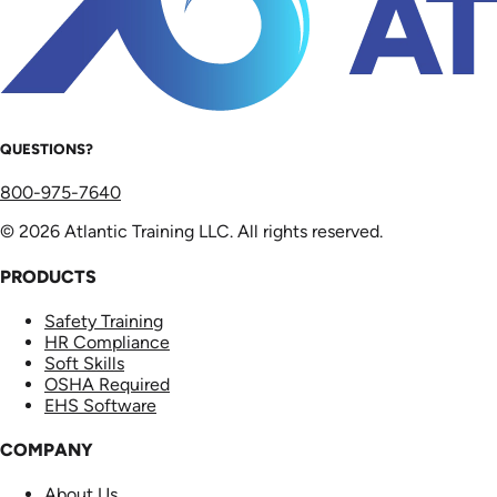
QUESTIONS?
800-975-7640
© 2026 Atlantic Training LLC. All rights reserved.
PRODUCTS
Safety Training
HR Compliance
Soft Skills
OSHA Required
EHS Software
COMPANY
About Us