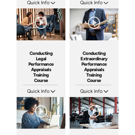
Quick Info
Quick Info
SKU: AT023
SKU: ABCCEJI
Languages: EN ES FR
Languages: EN
Produced: 2022
Produced: 2020
Conducting
Conducting
Legal
Extraordinary
Performance
Performance
Appraisals
Appraisals
Training
Training
Course
Course
Quick Info
Quick Info
SKU: ABCCLPA
SKU: ABCCEPA
Languages: EN
Languages: EN
Produced: 2016
Produced: 2016