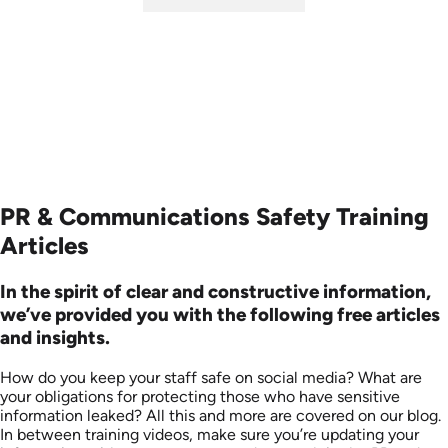
SKU: ABCSOC-E
Languages: EN
Produced: 2014
PR & Communications Safety Training
Articles
In the spirit of clear and constructive information,
we’ve provided you with the following free articles
and insights.
How do you keep your staff safe on social media? What are
your obligations for protecting those who have sensitive
information leaked? All this and more are covered on our blog.
In between training videos, make sure you’re updating your