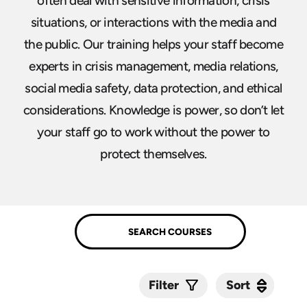
often deal with sensitive information, crisis
situations, or interactions with the media and
the public. Our training helps your staff become
experts in crisis management, media relations,
social media safety, data protection, and ethical
considerations. Knowledge is power, so don’t let
your staff go to work without the power to
protect themselves.
Sort
Sort
Filter
Submit