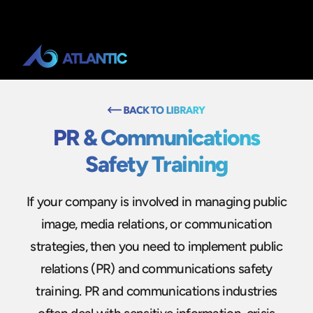
PR & Communications
Safety Training
If your company is involved in managing public
image, media relations, or communication
strategies, then you need to implement public
relations (PR) and communications safety
training. PR and communications industries