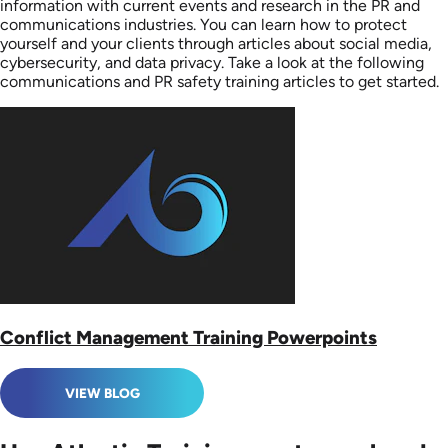
information with current events and research in the PR and
communications industries. You can learn how to protect
yourself and your clients through articles about social media,
cybersecurity, and data privacy. Take a look at the following
communications and PR safety training articles to get started.
Conflict Management Training Powerpoints
VIEW BLOG