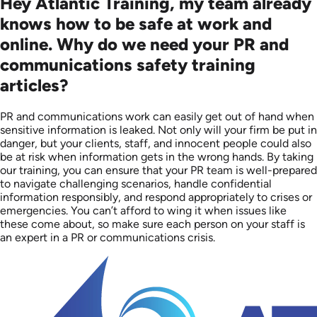
Hey Atlantic Training, my team already
knows how to be safe at work and
online. Why do we need your PR and
communications safety training
articles?
PR and communications work can easily get out of hand when
sensitive information is leaked. Not only will your firm be put in
danger, but your clients, staff, and innocent people could also
be at risk when information gets in the wrong hands. By taking
our training, you can ensure that your PR team is well-prepared
to navigate challenging scenarios, handle confidential
information responsibly, and respond appropriately to crises or
emergencies. You can’t afford to wing it when issues like
these come about, so make sure each person on your staff is
an expert in a PR or communications crisis.