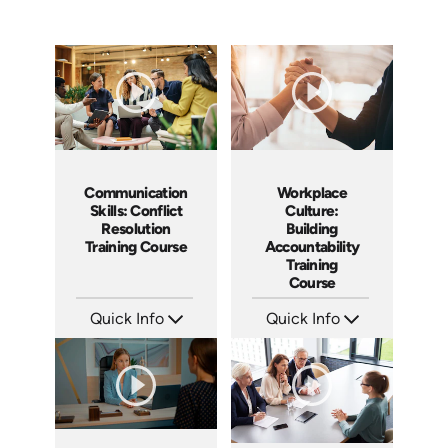
Communication
Workplace
Skills: Conflict
Culture:
Resolution
Building
Training Course
Accountability
Training
Course
Quick Info
Quick Info
SKU: AT101
SKU: AT040
Languages: EN ES FR
Languages: EN ES FR
Produced: 2024
Produced: 2023