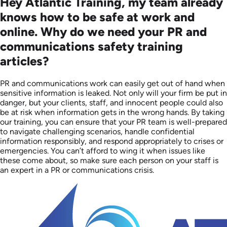
Hey Atlantic Training, my team already
knows how to be safe at work and
online. Why do we need your PR and
communications safety training
articles?
PR and communications work can easily get out of hand when
sensitive information is leaked. Not only will your firm be put in
danger, but your clients, staff, and innocent people could also
be at risk when information gets in the wrong hands. By taking
our training, you can ensure that your PR team is well-prepared
to navigate challenging scenarios, handle confidential
information responsibly, and respond appropriately to crises or
emergencies. You can’t afford to wing it when issues like
these come about, so make sure each person on your staff is
an expert in a PR or communications crisis.