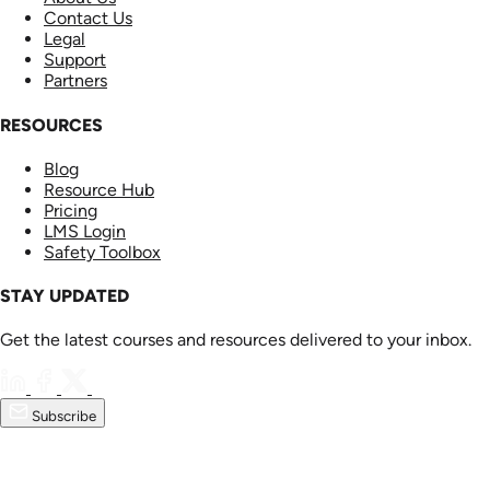
Contact Us
Legal
Support
Partners
RESOURCES
Blog
Resource Hub
Pricing
LMS Login
Safety Toolbox
STAY UPDATED
Get the latest courses and resources delivered to your inbox.
Subscribe