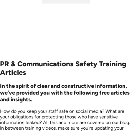
SKU: ABCSOC-E
Languages: EN
Produced: 2014
PR & Communications Safety Training
Articles
In the spirit of clear and constructive information,
we’ve provided you with the following free articles
and insights.
How do you keep your staff safe on social media? What are
your obligations for protecting those who have sensitive
information leaked? All this and more are covered on our blog.
In between training videos, make sure you’re updating your