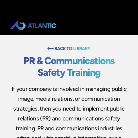
PR & Communications
Safety Training
If your company is involved in managing public
image, media relations, or communication
strategies, then you need to implement public
relations (PR) and communications safety
training. PR and communications industries