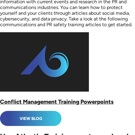
information with current events and research in the PR and
communications industries. You can learn how to protect
yourself and your clients through articles about social media,
cybersecurity, and data privacy. Take a look at the following
communications and PR safety training articles to get started.
Conflict Management Training Powerpoints
VIEW BLOG