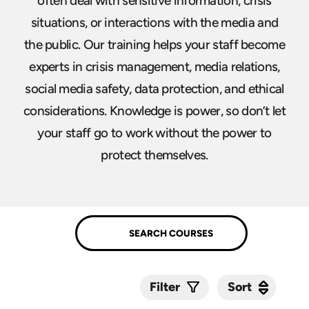
often deal with sensitive information, crisis
situations, or interactions with the media and
the public. Our training helps your staff become
experts in crisis management, media relations,
social media safety, data protection, and ethical
considerations. Knowledge is power, so don’t let
your staff go to work without the power to
protect themselves.
Sort
Sort
Filter
Submit