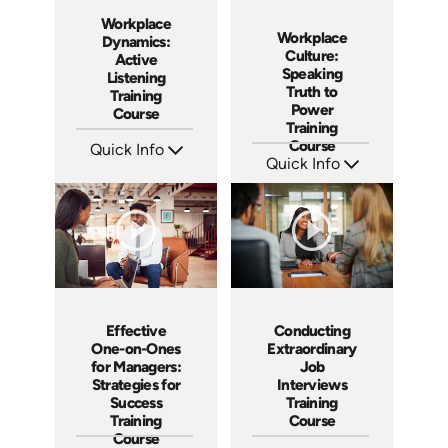
Workplace
Workplace
Dynamics:
Culture:
Active
Speaking
Listening
Truth to
Training
Power
Course
Training
Course
Quick Info
Quick Info
SKU: AT059
Languages: EN ES FR
SKU: AT051
Produced: 2023
Languages: EN ES FR
Produced: 2023
Effective
Conducting
One-on-Ones
Extraordinary
for Managers:
Job
Strategies for
Interviews
Success
Training
Training
Course
Course