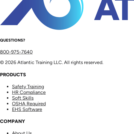
QUESTIONS?
800-975-7640
© 2026 Atlantic Training LLC. All rights reserved.
PRODUCTS
Safety Training
HR Compliance
Soft Skills
OSHA Required
EHS Software
COMPANY
About Us