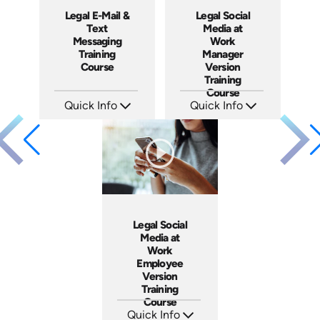
Legal E-Mail &
Legal Social
Text
Media at
Messaging
Work
Training
Manager
Course
Version
Training
Course
Quick Info
Quick Info
SKU: ABCEMA
SKU: ABCSOC-M
Languages: EN
Languages: EN
Produced: 2014
Produced: 2014
Legal Social
Media at
Work
Employee
Version
Training
Course
Quick Info