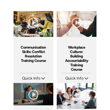
Communication
Workplace
Skills: Conflict
Culture:
Resolution
Building
Training Course
Accountability
Training
Course
Quick Info
Quick Info
SKU: AT101
SKU: AT040
Languages: EN ES FR
Languages: EN ES FR
Produced: 2024
Produced: 2023