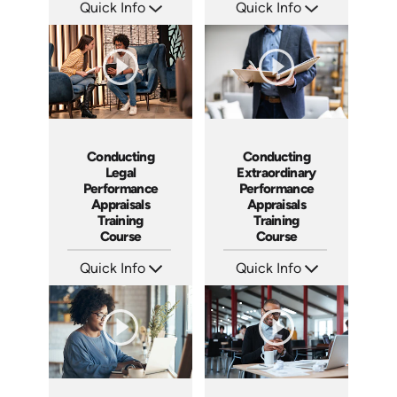
Quick Info
Quick Info
SKU: AT023
SKU: ABCCEJI
Languages: EN ES FR
Languages: EN
Produced: 2022
Produced: 2020
Conducting
Conducting
Legal
Extraordinary
Performance
Performance
Appraisals
Appraisals
Training
Training
Course
Course
Quick Info
Quick Info
SKU: ABCCLPA
SKU: ABCCEPA
Languages: EN
Languages: EN
Produced: 2016
Produced: 2016