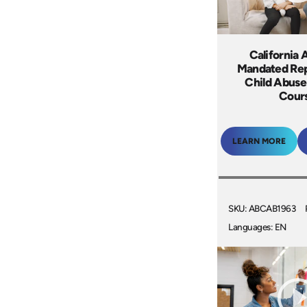
California 
Mandated Rep
Child Abuse
Cour
LEARN MORE
SKU: ABCAB1963
Languages: EN