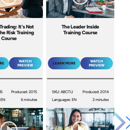
Trading: It's Not
The Leader Inside
he Risk Training
Training Course
Course
WATCH
WATCH
RE
LEARN MORE
PREVIEW
PREVIEW
NS
Produced: 2015
SKU: ABCTLI
Produced: 2014
 EN
6 minutes
Languages: EN
2 minutes