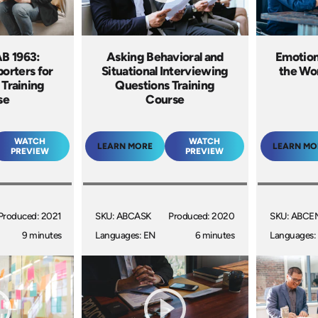
AB 1963:
Asking Behavioral and
Emotiona
orters for
Situational Interviewing
the Wor
 Training
Questions Training
se
Course
WATCH
WATCH
LEARN MORE
LEARN MO
PREVIEW
PREVIEW
Produced: 2021
SKU: ABCASK
Produced: 2020
SKU: ABCE
9 minutes
Languages: EN
6 minutes
Languages: