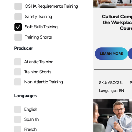
OSHA Requirements Training
Cultural Com
Safety Training
the Workplac
Soft Skills Training
Cour
Training Shorts
Producer
LEARN MORE
Atlantic Training
Training Shorts
Non-Atlantic Training
SKU: ABCCUL
P
Languages: EN
Languages
English
Spanish
French