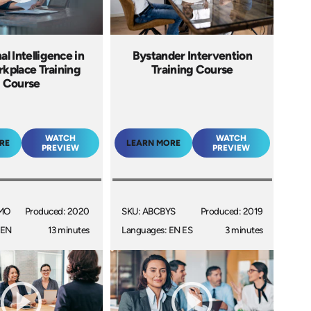
l Intelligence in
Bystander Intervention
kplace Training
Training Course
Course
WATCH
WATCH
RE
LEARN MORE
PREVIEW
PREVIEW
MO
Produced: 2020
SKU: ABCBYS
Produced: 2019
 EN
13 minutes
Languages: EN ES
3 minutes