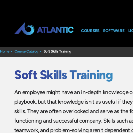
COURSES
SOFTWARE
LI
Home
>
Course Catalog
>
Soft Skills Training
Soft Skills Training
An employee might have an in-depth knowledge o
playbook, but that knowledge isn't as useful if they 
skills. They are often overlooked and serve as the 
functioning and successful company. Skills such 
teamwork, and problem-solving aren't dependent o