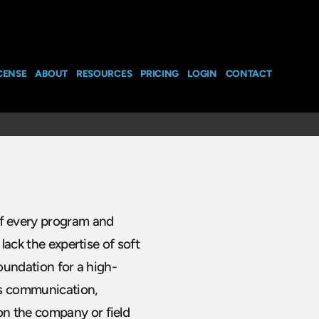
CENSE
ABOUT
RESOURCES
PRICING
LOGIN
CONTACT
f every program and
lack the expertise of soft
foundation for a high-
as communication,
n the company or field