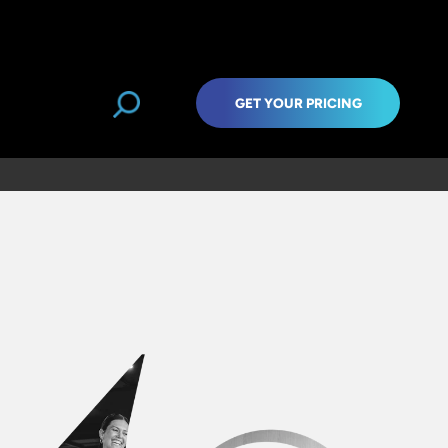
GET YOUR PRICING