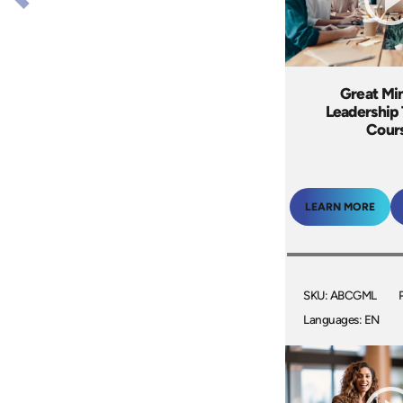
Great Mi
Leadership 
Cour
LEARN MORE
SKU: ABCGML
Languages: EN