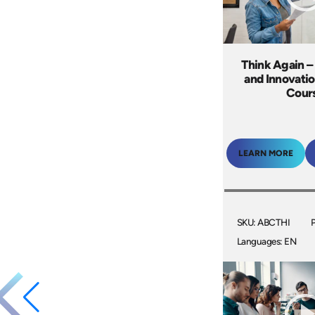
Think Again –
and Innovatio
Cour
LEARN MORE
SKU: ABCTHI
Languages: EN