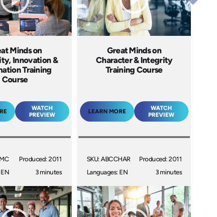
at Minds on
Great Minds on
ity, Innovation &
Character & Integrity
nation Training
Training Course
Course
WATCH
WATCH
RE
LEARN MORE
PREVIEW
PREVIEW
GMC
Produced: 2011
SKU: ABCCHAR
Produced: 2011
 EN
3 minutes
Languages: EN
3 minutes