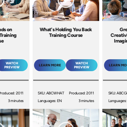
nds on
What's Holding You Back
Gre
Training
Training Course
Creativ
se
Imagi
WATCH
WATCH
LEARN MORE
LEARN MO
PREVIEW
PREVIEW
Produced: 2011
SKU: ABCWHAT
Produced: 2011
SKU: ABC
3 minutes
Languages: EN
3 minutes
Languages: