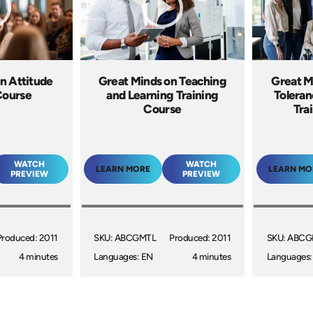
n Attitude
Great Minds on Teaching
Great M
Course
and Learning Training
Toleran
Course
Tra
WATCH
WATCH
LEARN MORE
LEARN MO
PREVIEW
PREVIEW
Produced: 2011
SKU: ABCGMTL
Produced: 2011
SKU: ABC
4 minutes
Languages: EN
4 minutes
Languages: