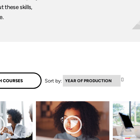
 these skills,
e.
▼
Sort by: