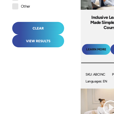
Other
Inclusive L
Made Simple
Cour
CLEAR
VIEW RESULTS
LEARN MORE
SKU: ABCINC
P
Languages: EN