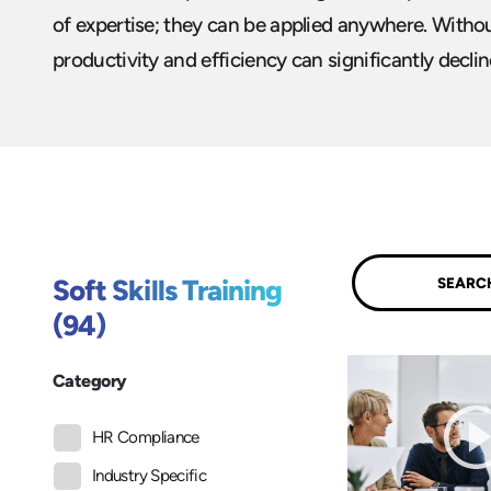
of expertise; they can be applied anywhere. Without
productivity and efficiency can significantly declin
Submit
Soft Skills Training
(94)
Category
HR Compliance
Industry Specific