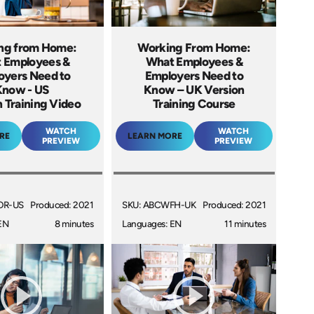
ng from Home:
Working From Home:
 Employees &
What Employees &
oyers Need to
Employers Need to
Know - US
Know – UK Version
 Training Video
Training Course
WATCH
WATCH
RE
LEARN MORE
PREVIEW
PREVIEW
OR-US
Produced: 2021
SKU: ABCWFH-UK
Produced: 2021
EN
8 minutes
Languages: EN
11 minutes