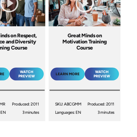
inds on Respect,
Great Minds on
ce and Diversity
Motivation Training
ining Course
Course
WATCH
WATCH
RE
LEARN MORE
PREVIEW
PREVIEW
GMR
Produced: 2011
SKU: ABCGMM
Produced: 2011
 EN
3 minutes
Languages: EN
3 minutes