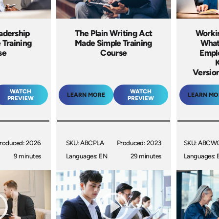
eadership
The Plain Writing Act
Worki
 Training
Made Simple Training
What
se
Course
Empl
Version
WATCH
WATCH
LEARN MORE
LEARN MO
PREVIEW
PREVIEW
roduced: 2026
SKU: ABCPLA
Produced: 2023
SKU: ABCW
9 minutes
Languages: EN
29 minutes
Languages: 