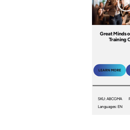
Great Minds o
Training 
LEARN MORE
SKU: ABCGMA
Languages: EN