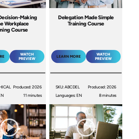
 Decision-Making
Delegation Made Simple
he Workplace
Training Course
ining Course
WATCH
WATCH
RE
LEARN MORE
PREVIEW
PREVIEW
HICAL
Produced: 2026
SKU: ABCDEL
Produced: 2026
EN
11 minutes
Languages: EN
8 minutes