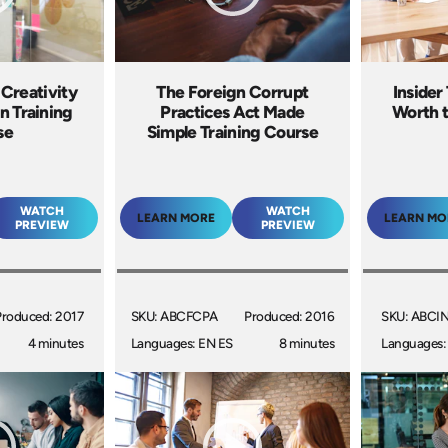
 Creativity
The Foreign Corrupt
Insider 
n Training
Practices Act Made
Worth t
se
Simple Training Course
WATCH
WATCH
LEARN MORE
LEARN MO
PREVIEW
PREVIEW
Produced: 2017
SKU: ABCFCPA
Produced: 2016
SKU: ABCI
4 minutes
Languages: EN ES
8 minutes
Languages: