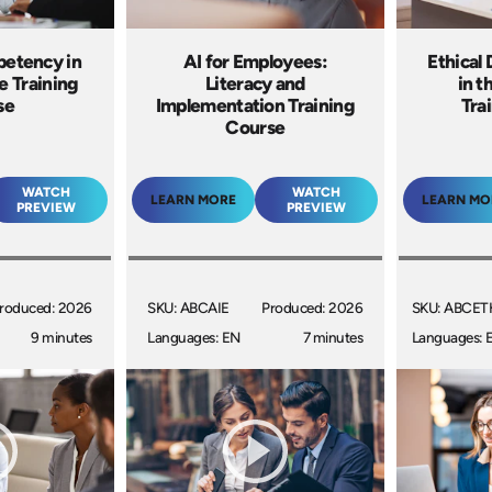
petency in
AI for Employees:
Ethical
e Training
Literacy and
in t
se
Implementation Training
Tra
Course
WATCH
WATCH
LEARN MORE
LEARN MO
PREVIEW
PREVIEW
roduced: 2026
SKU: ABCAIE
Produced: 2026
SKU: ABCET
9 minutes
Languages: EN
7 minutes
Languages: 