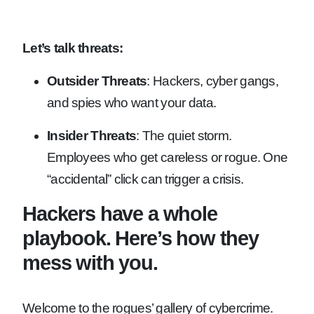
Let’s talk threats:
Outsider Threats
: Hackers, cyber gangs,
and spies who want your data.
Insider Threats
: The quiet storm.
Employees who get careless or rogue. One
“accidental” click can trigger a crisis.
Hackers have a whole
playbook. Here’s how they
mess with you.
Welcome to the rogues’ gallery of cybercrime.