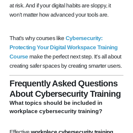
at risk. And if your digital habits are sloppy, it
won’t matter how advanced your tools are.
That’s why courses like
Cybersecurity:
Protecting Your Digital Workspace Training
Course
make the perfect next step. It’s all about
creating safer spaces by creating smarter users.
Frequently Asked Questions
About Cybersecurity Training
What topics should be included in
workplace cybersecurity training?
Effective
workplace cybersecurity training