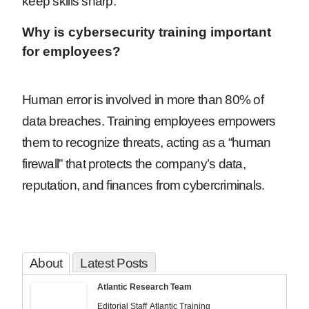
keep skills sharp.
Why is cybersecurity training important
for employees?
Human error is involved in more than 80% of
data breaches. Training employees empowers
them to recognize threats, acting as a “human
firewall” that protects the company’s data,
reputation, and finances from cybercriminals.
About
Latest Posts
Atlantic Research Team
Editorial Staff
Atlantic Training