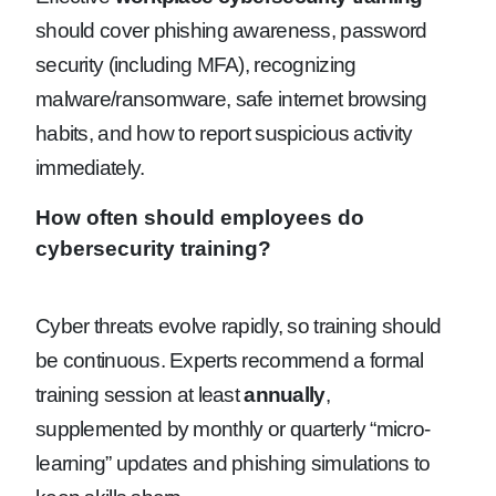
should cover phishing awareness, password
security (including MFA), recognizing
malware/ransomware, safe internet browsing
habits, and how to report suspicious activity
immediately.
How often should employees do
cybersecurity training?
Cyber threats evolve rapidly, so training should
be continuous. Experts recommend a formal
training session at least
annually
,
supplemented by monthly or quarterly “micro-
learning” updates and phishing simulations to