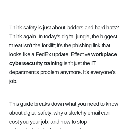
Think safety is just about ladders and hard hats?
Think again. In today’s digital jungle, the biggest
threat isn’t the forklift; it’s the phishing link that
looks like a FedEx update. Effective
workplace
cybersecurity training
isn’t just the IT
department’s problem anymore. It’s everyone’s
job.
This guide breaks down what you need to know
about digital safety, why a sketchy email can
cost you your job, and how to stop