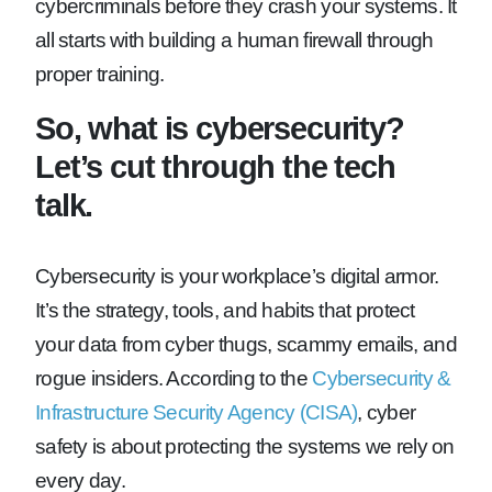
cybercriminals before they crash your systems. It
all starts with building a human firewall through
proper training.
So, what is cybersecurity?
Let’s cut through the tech
talk.
Cybersecurity is your workplace’s digital armor.
It’s the strategy, tools, and habits that protect
your data from cyber thugs, scammy emails, and
rogue insiders. According to the
Cybersecurity &
Infrastructure Security Agency (CISA)
, cyber
safety is about protecting the systems we rely on
every day.