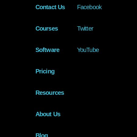
Contact Us
Facebook
Courses
Twitter
Software
YouTube
Pricing
Resources
About Us
Blog