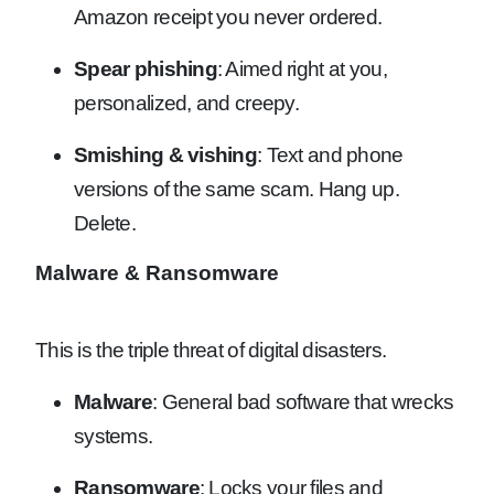
Amazon receipt you never ordered.
Spear phishing
: Aimed right at you,
personalized, and creepy.
Smishing & vishing
: Text and phone
versions of the same scam. Hang up.
Delete.
Malware & Ransomware
This is the triple threat of digital disasters.
Malware
: General bad software that wrecks
systems.
Ransomware
: Locks your files and