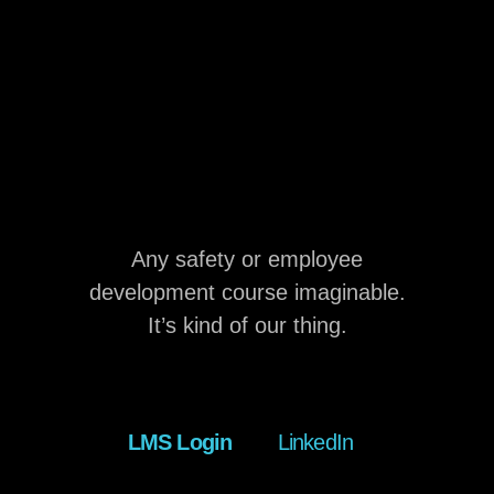
Any safety or employee
development course imaginable.
It’s kind of our thing.
LMS Login
LinkedIn