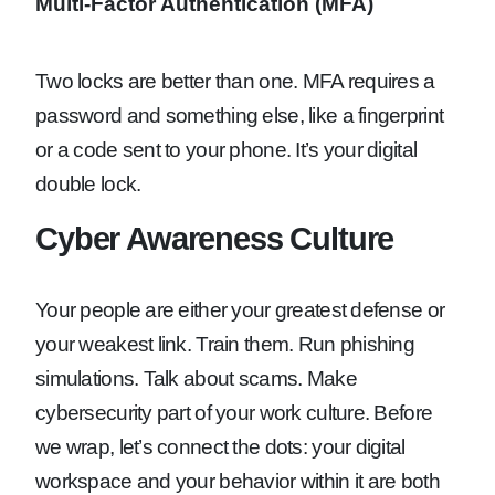
Multi-Factor Authentication (MFA)
Two locks are better than one. MFA requires a
password and something else, like a fingerprint
or a code sent to your phone. It’s your digital
double lock.
Cyber Awareness Culture
Your people are either your greatest defense or
your weakest link. Train them. Run phishing
simulations. Talk about scams. Make
cybersecurity part of your work culture. Before
we wrap, let’s connect the dots: your digital
workspace and your behavior within it are both