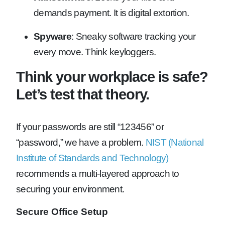
demands payment. It is digital extortion.
Spyware
: Sneaky software tracking your
every move. Think keyloggers.
Think your workplace is safe?
Let’s test that theory.
If your passwords are still “123456” or
“password,” we have a problem.
NIST (National
Institute of Standards and Technology)
recommends a multi-layered approach to
securing your environment.
Secure Office Setup