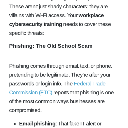
These aren’t just shady characters; they are
villains with Wi-Fi access. Your
workplace
cybersecurity training
needs to cover these
specific threats:
Phishing: The Old School Scam
Phishing comes through email, text, or phone,
pretending to be legitimate. They’re after your
passwords or login info. The
Federal Trade
Commission (FTC)
reports that phishing is one
of the most common ways businesses are
compromised.
Email phishing
: That fake IT alert or