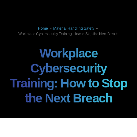
Home
»
Material Handling Safety
»
Workplace Cybersecurity Training: How to Stop the Next Breach
Workplace
Cybersecurity
Training: How to Stop
the Next Breach