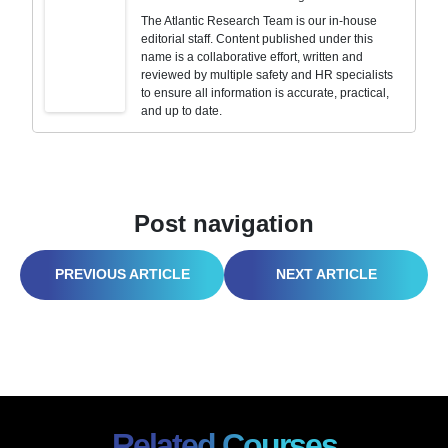
The Atlantic Research Team is our in-house
editorial staff. Content published under this
name is a collaborative effort, written and
reviewed by multiple safety and HR specialists
to ensure all information is accurate, practical,
and up to date.
Post navigation
SAFETY TRAINING BARELY HANGING ON? IT’S TIME FOR AN I2P2 RESET
CYBERSECURITY AWARENESS TRAINING: HOW TO STRENGTHEN YOUR HUMAN FIREWALL
Related Courses