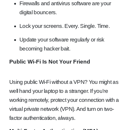
Firewalls and antivirus software are your
digital bouncers.
Lock your screens. Every. Single. Time.
Update your software regularly or risk
becoming hacker bait.
Public Wi-Fi Is Not Your Friend
Using public Wi-Fi without a VPN? You might as
well hand your laptop to a stranger. If you’re
working remotely, protect your connection with a
virtual private network (VPN). And turn on two-
factor authentication, always.