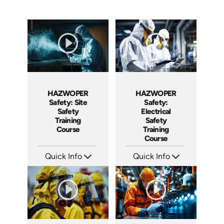
HAZWOPER
HAZWOPER
Safety:
Safety: Site
Electrical
Safety
Safety
Training
Training
Course
Course
Quick Info
Quick Info
SKU: AT293
SKU: AT297
Languages: EN ES FR
Languages: EN ES FR
Produced: 2026
Produced: 2026