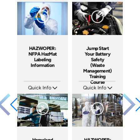
SKU: EOL-2934
SKU: 10010A
Languages: EN ES
Languages: EN
Produced: 2010
Produced: 2010
HAZWOPER:
Jump Start
NFPA HazMat
Your Battery
Labeling
Safety
Information
(Waste
Management)
Training
Course
Quick Info
Quick Info
SKU: 1006F
SKU: 10008A
Languages: EN
Languages: EN ES
Produced: 2009
Produced: 2008
Homeland
HAZWOPER: