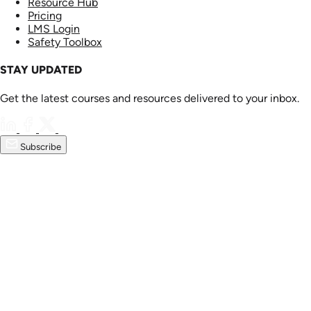
Resource Hub
Pricing
LMS Login
Safety Toolbox
STAY UPDATED
Get the latest courses and resources delivered to your inbox.
Subscribe