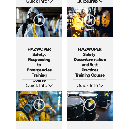
Quick Info
Quick Info
Course
SKU: AT290
SKU: AT123
Languages: EN ES
Languages: EN ES FR
Produced: 2026
Produced: 2024
HAZWOPER
HAZWOPER
Safety:
Safety:
Responding
Decontamination
to
and Best
Emergencies
Practices
Training
Training Course
Course
Quick Info
Quick Info
SKU: AT121
SKU: AT113
Languages: EN ES FR
Languages: EN ES FR
Produced: 2024
Produced: 2024