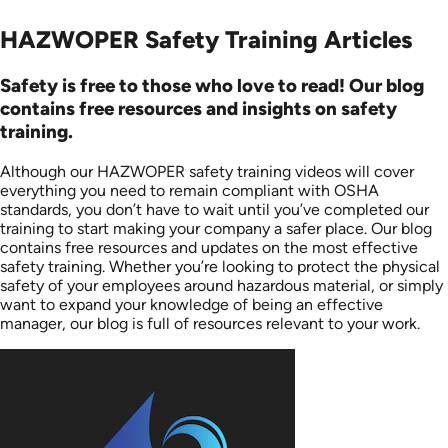
HAZWOPER Safety Training Articles
Safety is free to those who love to read! Our blog
contains free resources and insights on safety
training.
Although our HAZWOPER safety training videos will cover
everything you need to remain compliant with OSHA
standards, you don’t have to wait until you’ve completed our
training to start making your company a safer place. Our blog
contains free resources and updates on the most effective
safety training. Whether you’re looking to protect the physical
safety of your employees around hazardous material, or simply
want to expand your knowledge of being an effective
manager, our blog is full of resources relevant to your work.