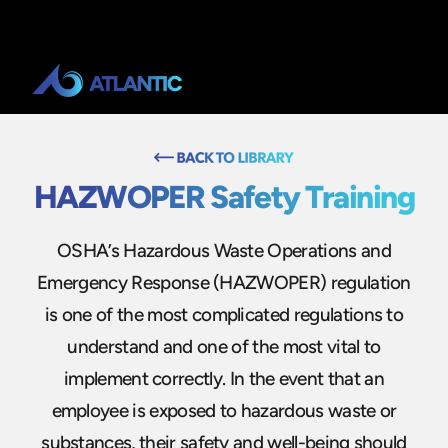
HAZWOPER Safety Training
OSHA’s Hazardous Waste Operations and
Emergency Response (HAZWOPER) regulation
is one of the most complicated regulations to
understand and one of the most vital to
implement correctly. In the event that an
employee is exposed to hazardous waste or
substances, their safety and well-being should