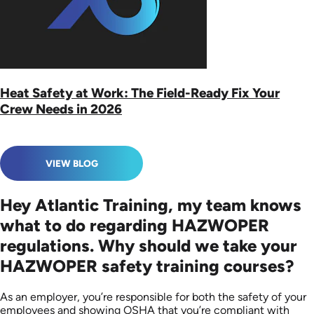
Heat Safety at Work: The Field-Ready Fix Your
Crew Needs in 2026
VIEW BLOG
Hey Atlantic Training, my team knows
what to do regarding HAZWOPER
regulations. Why should we take your
HAZWOPER safety training courses?
As an employer, you’re responsible for both the safety of your
employees and showing OSHA that you’re compliant with