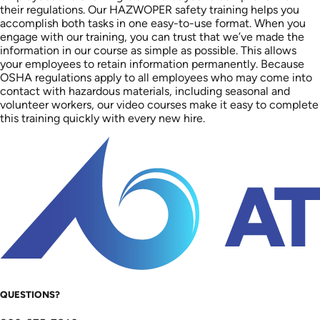
their regulations. Our HAZWOPER safety training helps you
accomplish both tasks in one easy-to-use format. When you
engage with our training, you can trust that we’ve made the
information in our course as simple as possible. This allows
your employees to retain information permanently. Because
OSHA regulations apply to all employees who may come into
contact with hazardous materials, including seasonal and
volunteer workers, our video courses make it easy to complete
this training quickly with every new hire.
QUESTIONS?