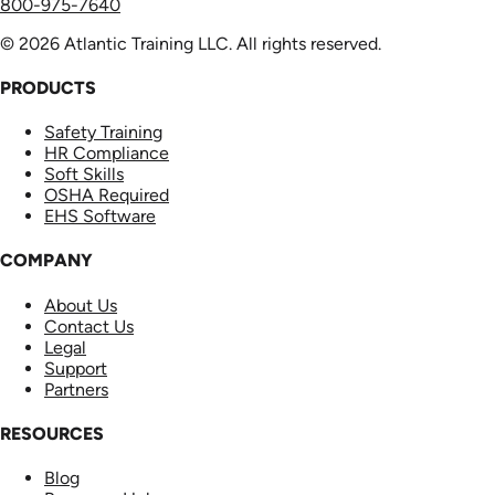
800-975-7640
© 2026 Atlantic Training LLC. All rights reserved.
PRODUCTS
Safety Training
HR Compliance
Soft Skills
OSHA Required
EHS Software
COMPANY
About Us
Contact Us
Legal
Support
Partners
RESOURCES
Blog