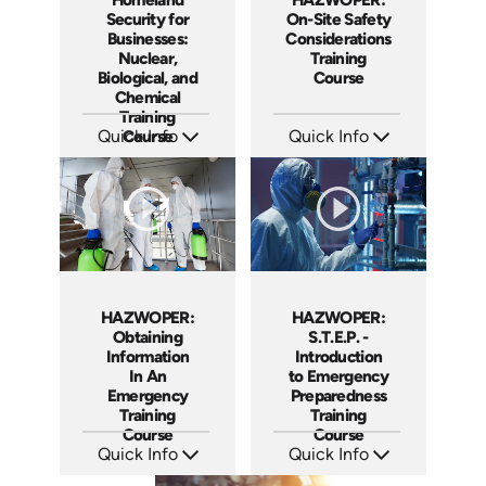
Security for
On-Site Safety
Businesses:
Considerations
Nuclear,
Training
Biological, and
Course
Chemical
Training
Quick Info
Course
Quick Info
SKU: 1013E
SKU: 1038F
Languages: EN
Languages: EN ES
Produced: 2008
Produced: 2005
HAZWOPER:
HAZWOPER:
Obtaining
S.T.E.P. -
Information
Introduction
In An
to Emergency
Emergency
Preparedness
Training
Training
Course
Course
Quick Info
Quick Info
SKU: 1025F
SKU: 1018F
Languages: EN
Languages: EN