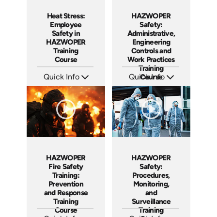
Heat Stress:
HAZWOPER
Employee
Safety:
Safety in
Administrative,
HAZWOPER
Engineering
Training
Controls and
Course
Work Practices
Training
Quick Info
Quick Info
Course
SKU: AT291
SKU: AT292
Languages: EN ES FR
Languages: EN ES FR
Produced: 2026
Produced: 2026
HAZWOPER
HAZWOPER
Fire Safety
Safety:
Training:
Procedures,
Prevention
Monitoring,
and Response
and
Training
Surveillance
Course
Training