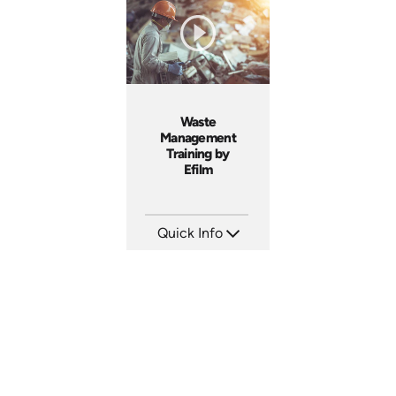
Produced: 2005
Produced: 2005
Waste
Management
Training by
Efilm
Quick Info
SKU: WM9401
Languages: EN
Produced: 2002