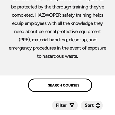
be protected by the thorough training they’ve
completed. HAZWOPER safety training helps
equip employees with all the knowledge they
need about personal protective equipment
(PPE), material handling, clean-up, and
emergency procedures in the event of exposure
to hazardous waste.
Sort
Sort
Filter
Submit