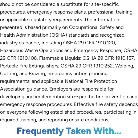
should not be considered a substitute for site-specific
procedures, emergency response plans, professional training,
or applicable regulatory requirements. The information
presented is based primarily on Occupational Safety and
Health Administration (OSHA) standards and recognized
industry guidance, including OSHA 29 CFR 1910.120,
Hazardous Waste Operations and Emergency Response; OSHA
29 CFR 1910.106, Flammable Liquids; OSHA 29 CFR 1910.157,
Portable Fire Extinguishers; OSHA 29 CFR 1910.252, Welding,
Cutting, and Brazing; emergency action planning
requirements; and applicable National Fire Protection
Association guidance. Employers are responsible for
developing and implementing site-specific fire prevention and
emergency response procedures. Effective fire safety depends
on everyone following established procedures, participating in
required training, and reporting unsafe conditions.
Frequently Taken With...