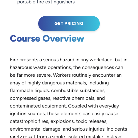
portable fire extinguishers
GET PRICING
Course Overview
Fire presents a serious hazard in any workplace, but in
hazardous waste operations, the consequences can
be far more severe. Workers routinely encounter an
array of highly dangerous materials, including
flammable liquids, combustible substances,
compressed gases, reactive chemicals, and
contaminated equipment. Coupled with everyday
ignition sources, these elements can easily cause
catastrophic fires, explosions, toxic releases,
environmental damage, and serious injuries. Incidents
rarely result from a single, isolated mistake. Instead,