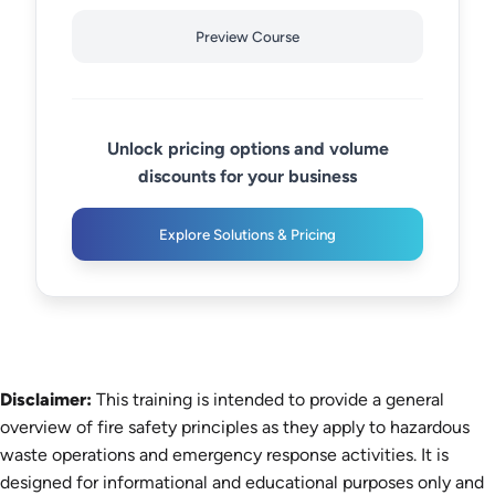
Preview Course
Unlock pricing options and volume
discounts for your business
Explore Solutions & Pricing
Disclaimer:
This training is intended to provide a general
overview of fire safety principles as they apply to hazardous
waste operations and emergency response activities. It is
designed for informational and educational purposes only and