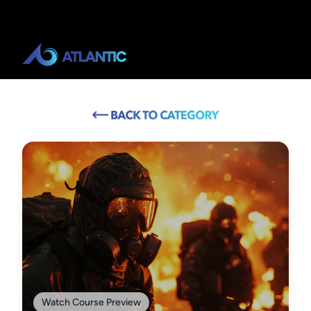
Watch Course Preview