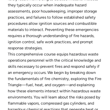
they typically occur when inadequate hazard
assessments, poor housekeeping, improper storage
practices, and failures to follow established safety
procedures allow ignition sources and combustible
materials to interact. Preventing these emergencies
requires a thorough understanding of fire hazards,
ignition control, safe work practices, and prompt
response strategies.
This comprehensive course equips hazardous waste
operations personnel with the critical knowledge and
skills necessary to prevent fires and respond safely if
an emergency occurs. We begin by breaking down
the fundamentals of fire chemistry, exploring the Fire
Triangle—fuel, heat, and oxygen—and explaining
how these elements interact within hazardous waste
environments. You will learn about the risks posed by
flammable vapors, compressed gas cylinders, and
hazardous chemical reactions that generate heat or