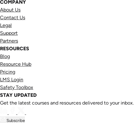
COMPANY
About Us
Contact Us
Legal
Support
Partners
RESOURCES
Blog
Resource Hub
Pricing
LMS Login
Safety Toolbox
STAY UPDATED
Get the latest courses and resources delivered to your inbox.
Subscribe