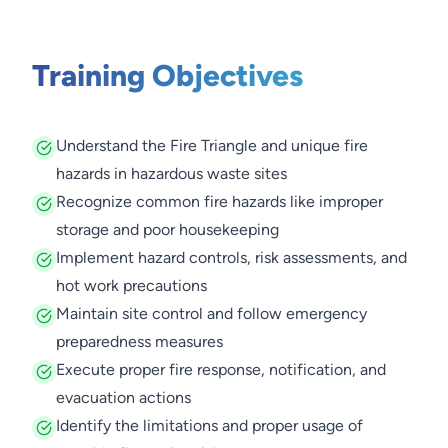
Training Objectives
Understand the Fire Triangle and unique fire
hazards in hazardous waste sites
Recognize common fire hazards like improper
storage and poor housekeeping
Implement hazard controls, risk assessments, and
hot work precautions
Maintain site control and follow emergency
preparedness measures
Execute proper fire response, notification, and
evacuation actions
Identify the limitations and proper usage of