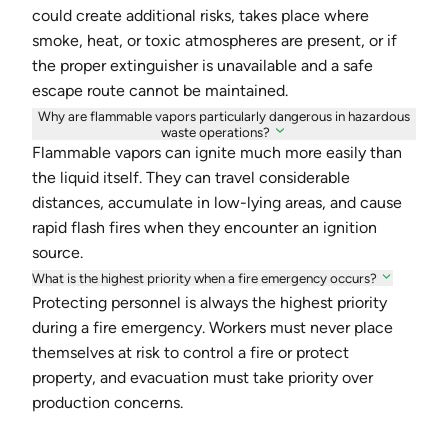
could create additional risks, takes place where
smoke, heat, or toxic atmospheres are present, or if
the proper extinguisher is unavailable and a safe
escape route cannot be maintained.
Why are flammable vapors particularly dangerous in hazardous
waste operations?
Flammable vapors can ignite much more easily than
the liquid itself. They can travel considerable
distances, accumulate in low-lying areas, and cause
rapid flash fires when they encounter an ignition
source.
What is the highest priority when a fire emergency occurs?
Protecting personnel is always the highest priority
during a fire emergency. Workers must never place
themselves at risk to control a fire or protect
property, and evacuation must take priority over
production concerns.