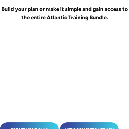
Build your plan or make it simple and gain access to
the entire Atlantic Training Bundle.