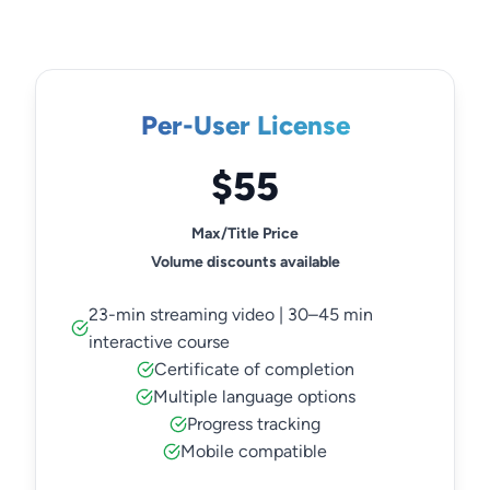
Per-User License
$55
Max/Title Price
Volume discounts available
23-min streaming video | 30–45 min
interactive course
Certificate of completion
Multiple language options
Progress tracking
Mobile compatible