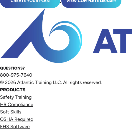
CREATE YOUR PLAN
VIEW COMPLETE LIBRARY
QUESTIONS?
800-975-7640
© 2026 Atlantic Training LLC. All rights reserved.
PRODUCTS
Safety Training
HR Compliance
Soft Skills
OSHA Required
EHS Software