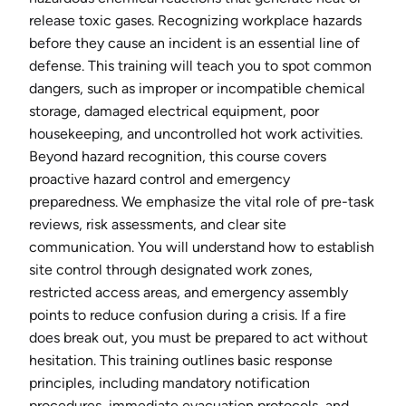
release toxic gases. Recognizing workplace hazards
before they cause an incident is an essential line of
defense. This training will teach you to spot common
dangers, such as improper or incompatible chemical
storage, damaged electrical equipment, poor
housekeeping, and uncontrolled hot work activities.
Beyond hazard recognition, this course covers
proactive hazard control and emergency
preparedness. We emphasize the vital role of pre-task
reviews, risk assessments, and clear site
communication. You will understand how to establish
site control through designated work zones,
restricted access areas, and emergency assembly
points to reduce confusion during a crisis. If a fire
does break out, you must be prepared to act without
hesitation. This training outlines basic response
principles, including mandatory notification
procedures, immediate evacuation protocols, and