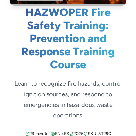
HAZWOPER Fire
Safety Training:
Prevention and
Response Training
Course
Learn to recognize fire hazards, control
ignition sources, and respond to
emergencies in hazardous waste
operations.
23 minutes
EN / ES
2026
SKU: AT290