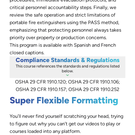
critical personnel accountability steps. Finally, we
review the safe operation and strict limitations of
portable fire extinguishers using the PASS method,
emphasizing that protecting personnel always takes
priority over property or production concerns.
This program is available with Spanish and French
closed captions.
Compliance Standards & Regulations
This course references the standards and regulations listed
below.
OSHA 29 CFR 1910.120; OSHA 29 CFR 1910.106;
OSHA 29 CFR 1910.157; OSHA 29 CFR 1910.252
Super Flexible Formatting
You’ll never find yourself scratching your head, trying
to figure out why you can’t get our videos to play or
courses loaded into any platform.