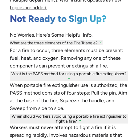
topics are added.
Not Ready to Sign Up?
No Worries. Here's Some Helpful Info.
What are the three elements of the Fire Triangle?
For a fire to occur, three elements must be present:
fuel, heat, and oxygen. Removing any one of these
components can prevent or extinguish a fire.
What is the PASS method for using a portable fire extinguisher?
When portable fire extinguisher use is authorized, the
PASS method consists of four steps: Pull the pin, Aim
at the base of the fire, Squeeze the handle, and
Sweep from side to side.
When should workers avoid using a portable fire extinguisher to
fight a fire?
Workers must never attempt to fight a fire if it is
spreading rapidly, involves hazardous materials that