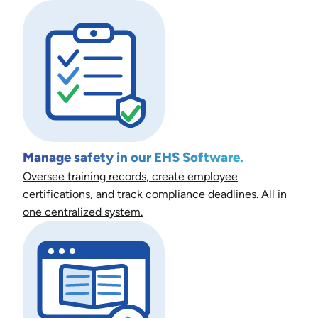
Manage safety in our EHS Software.
Oversee training records, create employee
certifications, and track compliance deadlines. All in
one centralized system.