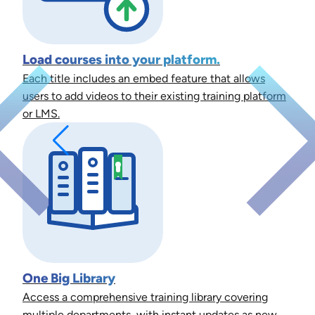
Load courses into your platform.
Each title includes an embed feature that allows
users to add videos to their existing training platform
or LMS.
One Big Library
Access a comprehensive training library covering
multiple departments, with instant updates as new