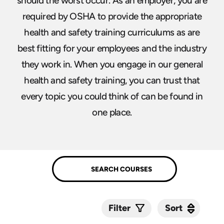
should the worst occur. As an employer, you are
required by OSHA to provide the appropriate
health and safety training curriculums as are
best fitting for your employees and the industry
they work in. When you engage in our general
health and safety training, you can trust that
every topic you could think of can be found in
one place.
Sort
Sort
Filter
Submit