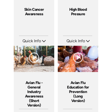
Skin Cancer
High Blood
Awareness
Pressure
Quick Info
Quick Info
SKU: 14075A
SKU: 14043A
Languages: EN
Languages: EN
Produced:
Produced:
Avian Flu -
Avian Flu
General
Education for
Industry
Prevention
Awareness
(Long
(Short
Version)
Version)