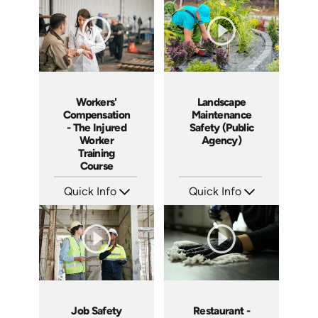
Languages: EN ES
Languages: EN ES FR
Produced: 2005
Produced: 2005
Workers'
Landscape
Compensation
Maintenance
- The Injured
Safety (Public
Worker
Agency)
Training
Course
Quick Info
Quick Info
SKU: 1018A
SKU: 3019A
Languages: EN
Languages: EN
Produced: 2005
Produced: 2006
Job Safety
Restaurant -