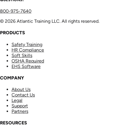
800-975-7640
© 2026 Atlantic Training LLC. All rights reserved.
PRODUCTS
Safety Training
HR Compliance
Soft Skills
OSHA Required
EHS Software
COMPANY
About Us
Contact Us
Legal
Support
Partners
RESOURCES