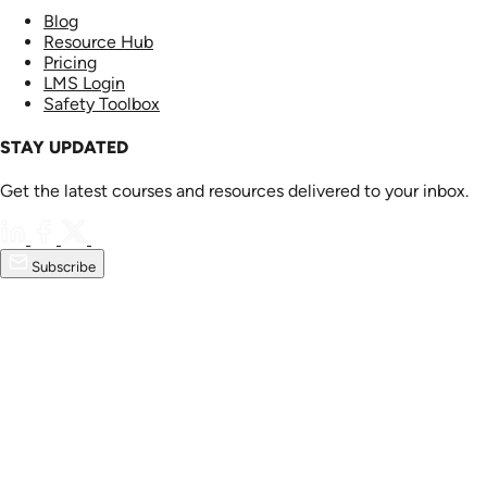
Blog
Resource Hub
Pricing
LMS Login
Safety Toolbox
STAY UPDATED
Get the latest courses and resources delivered to your inbox.
Subscribe