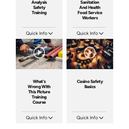
Analysis
Sanitation
Safety
And Health
Training
Food Service
Workers
Quick Info
Quick Info
SKU: 1062I
SKU: 6003A
Languages: EN ES FR
Languages: EN
Produced: 2006
Produced: 2006
What's
Casino Safety
Wrong With
Basics
This Picture
Training
Course
Quick Info
Quick Info
SKU: 1033A
SKU: 5012A
Languages: EN
Languages: EN ES FR