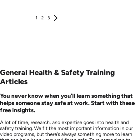
Produced: 2006
Produced: 2006
1
2
3
General Health & Safety Training
Articles
You never know when you’ll learn something that
helps someone stay safe at work. Start with these
free insights.
A lot of time, research, and expertise goes into health and
safety training. We fit the most important information in our
video programs, but there’s always something more to learn