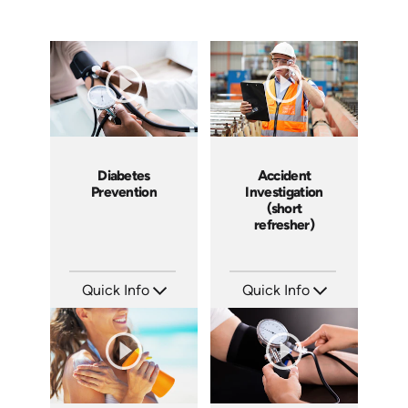
Diabetes
Accident
Prevention
Investigation
(short
refresher)
Quick Info
Quick Info
SKU: 14030A
SKU: 6-0002E
Languages: EN
Languages: EN
Produced:
Produced: