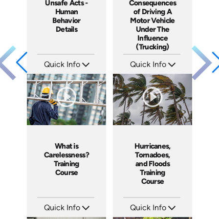
Unsafe Acts -
Consequences
Human
of Driving A
Behavior
Motor Vehicle
Details
Under The
Influence
(Trucking)
Quick Info
Quick Info
SKU: 1003C
SKU: 13009A
Languages: EN
Languages: EN
Produced: 2005
Produced: 2005
What is
Hurricanes,
Carelessness?
Tornadoes,
Training
and Floods
Course
Training
Course
Quick Info
Quick Info
SKU: 1002C
SKU: 1030I