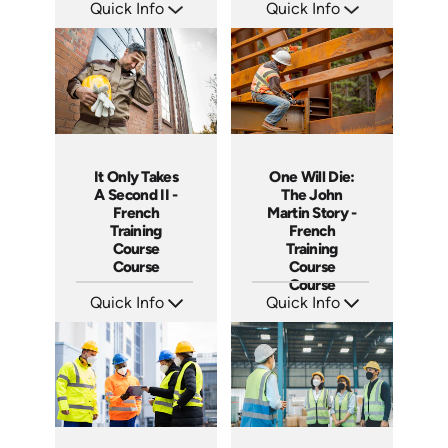
Quick Info
Quick Info
SKU: 14038A
SKU: 14017A
Languages: EN
Languages: EN
Produced:
Produced:
It Only Takes
One Will Die:
A Second II -
The John
French
Martin Story -
Training
French
Course
Training
Course
Course
Course
Quick Info
Quick Info
SKU: 3887
SKU: 3280
Languages: +
Languages: +
Produced:
Produced: