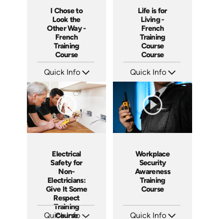
I Chose to
Life is for
Look the
Living -
Other Way -
French
French
Training
Training
Course
Course
Course
Quick Info
Quick Info
SKU: 3175
SKU: 3116
Languages: +
Languages: +
Produced:
Produced:
Workplace
Electrical
Security
Safety for
Awareness
Non-
Training
Electricians:
Course
Give It Some
Respect
Training
Quick Info
Quick Info
Course