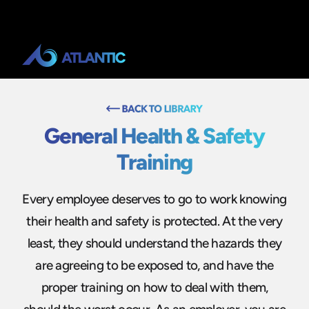
General Health & Safety
Training
Every employee deserves to go to work knowing
their health and safety is protected. At the very
least, they should understand the hazards they
are agreeing to be exposed to, and have the
proper training on how to deal with them,