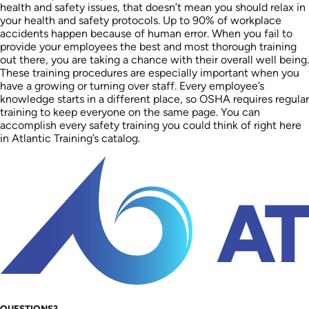
health and safety issues, that doesn’t mean you should relax in
your health and safety protocols. Up to 90% of workplace
accidents happen because of human error. When you fail to
provide your employees the best and most thorough training
out there, you are taking a chance with their overall well being.
These training procedures are especially important when you
have a growing or turning over staff. Every employee’s
knowledge starts in a different place, so OSHA requires regular
training to keep everyone on the same page. You can
accomplish every safety training you could think of right here
in Atlantic Training’s catalog.
QUESTIONS?