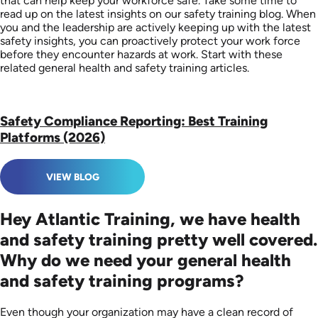
that can help keep your workforce safe. Take some time to
read up on the latest insights on our safety training blog. When
you and the leadership are actively keeping up with the latest
safety insights, you can proactively protect your work force
before they encounter hazards at work. Start with these
related general health and safety training articles.
Safety Compliance Reporting: Best Training
Platforms (2026)
VIEW BLOG
Hey Atlantic Training, we have health
and safety training pretty well covered.
Why do we need your general health
and safety training programs?
Even though your organization may have a clean record of