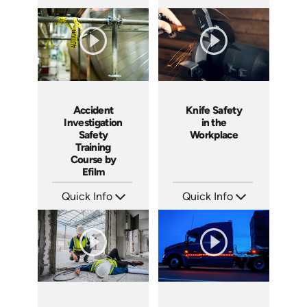
SKU: 1551
SKU: 3140
Languages: EN
Languages: EN ES
Produced: 2001
Produced: 2001
Accident
Knife Safety
Investigation
in the
Safety
Workplace
Training
Course by
Efilm
Quick Info
Quick Info
SKU: IN9504
SKU: 1435
Languages: EN ES FR
Languages: EN
Produced: 2002
Produced: 2004