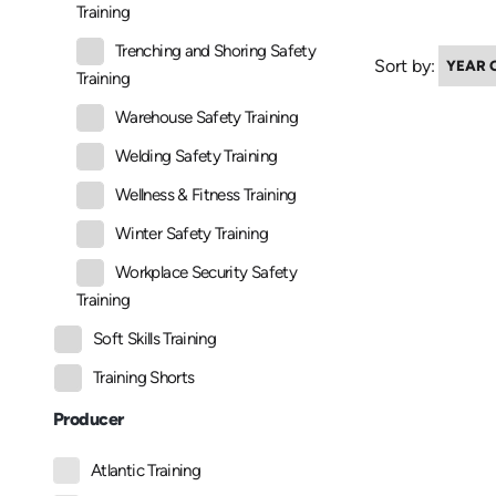
Training
Trenching and Shoring Safety
Sort by:
Training
Warehouse Safety Training
Welding Safety Training
Wellness & Fitness Training
Winter Safety Training
Workplace Security Safety
Training
Soft Skills Training
Training Shorts
Producer
Atlantic Training