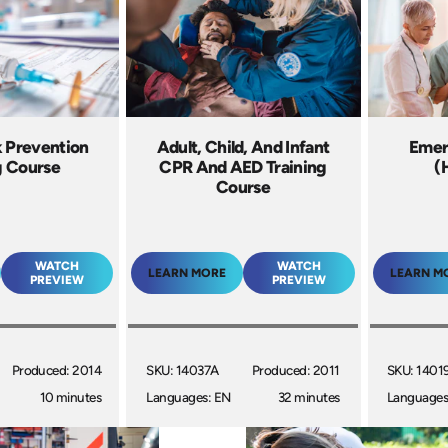
k Prevention
Adult, Child, And Infant
Emer
g Course
CPR And AED Training
(
Course
WATCH
WATCH
LEARN MORE
LEARN M
PREVIEW
PREVIEW
Produced: 2014
SKU: 14037A
Produced: 2011
SKU: 1401
10 minutes
Languages: EN
32 minutes
Languages