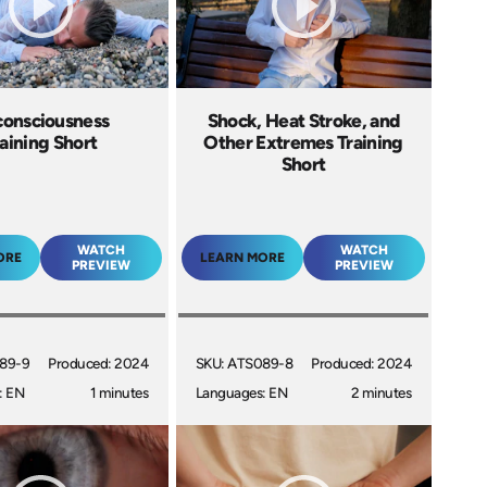
onsciousness
Shock, Heat Stroke, and
aining Short
Other Extremes Training
Short
WATCH
WATCH
ORE
LEARN MORE
PREVIEW
PREVIEW
89-9
Produced: 2024
SKU: ATS089-8
Produced: 2024
: EN
1 minutes
Languages: EN
2 minutes