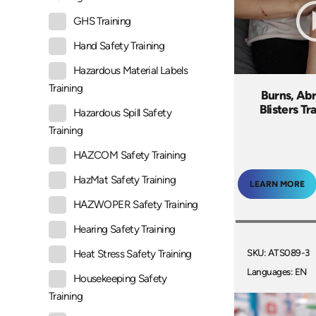
GHS Training
Hand Safety Training
Hazardous Material Labels
Training
Burns, Abr
Blisters Tr
Hazardous Spill Safety
Training
HAZCOM Safety Training
HazMat Safety Training
LEARN MORE
HAZWOPER Safety Training
Hearing Safety Training
SKU: ATS089-3
Heat Stress Safety Training
Languages: EN
Housekeeping Safety
Training