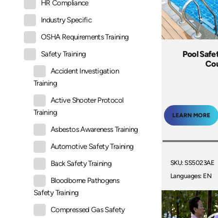
HR Compliance
Industry Specific
OSHA Requirements Training
Pool Safe
Safety Training
Co
Accident Investigation
Training
Active Shooter Protocol
Training
LEARN MORE
Asbestos Awareness Training
Automotive Safety Training
SKU: SS5023AE
Back Safety Training
Languages: EN
Bloodborne Pathogens
Safety Training
Compressed Gas Safety