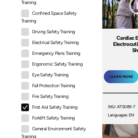
Training
Confined Space Safety
Training
Driving Safety Training
Cardiac 
Electrical Safety Training
Electrocut
Sh
Emergency Plans Training
Ergonomic Safety Training
Eye Safety Training
LEARN MORE
Fall Protection Training
Fire Safety Training
SKU: ATS089-7
First Aid Safety Training
Languages: EN
Forklift Safety Training
General Environment Safety
Training