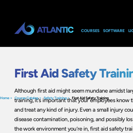
COURSES
SOFTWARE
LI
First Aid Safety Traini
Although first aid might seem mundane amidst lar
Home
>
Course Catalog
>
Safety Training
>
First Aid Safety Training
training, it’s important that your employees know 
and treat any kind of injury. Even a small injury co
disease contamination, poisoning, and possibly los
the work environment you’re in, first aid safety trai