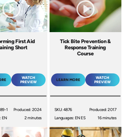
rming First Aid
Tick Bite Prevention &
aining Short
Response Training
Course
WATCH
WATCH
ORE
LEARN MORE
PREVIEW
PREVIEW
89-1
Produced: 2024
SKU: 4876
Produced: 2017
: EN
2 minutes
Languages: EN ES
16 minutes