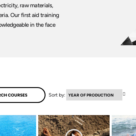
ctricity, raw materials,
ia. Our first aid training
wledgeable in the face
▼
Sort by: