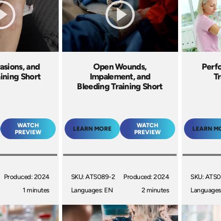
asions, and
Open Wounds,
Perfo
aining Short
Impalement, and
Tr
Bleeding Training Short
WATCH
WATCH
LEARN MORE
LEARN M
PREVIEW
PREVIEW
Produced: 2024
SKU: ATS089-2
Produced: 2024
SKU: ATS0
1 minutes
Languages: EN
2 minutes
Languages