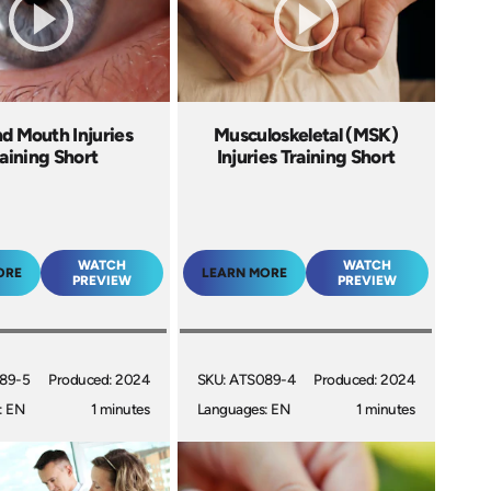
d Mouth Injuries
Musculoskeletal (MSK)
aining Short
Injuries Training Short
WATCH
WATCH
ORE
LEARN MORE
PREVIEW
PREVIEW
89-5
Produced: 2024
SKU: ATS089-4
Produced: 2024
: EN
1 minutes
Languages: EN
1 minutes