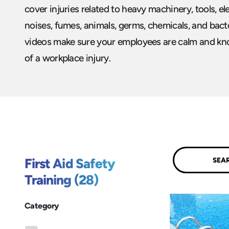
cover injuries related to heavy machinery, tools, ele
noises, fumes, animals, germs, chemicals, and bacter
videos make sure your employees are calm and kno
of a workplace injury.
Submit
First Aid Safety
Training (28)
Category