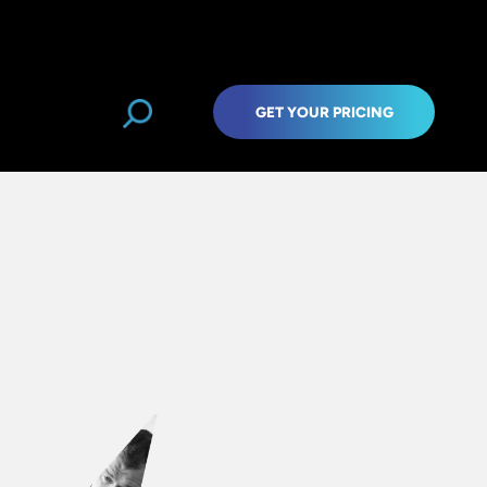
GET YOUR PRICING