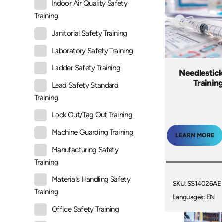
Indoor Air Quality Safety
Training
Janitorial Safety Training
Laboratory Safety Training
Ladder Safety Training
Needlestic
Trainin
Lead Safety Standard
Training
Lock Out/Tag Out Training
Machine Guarding Training
LEARN MORE
Manufacturing Safety
Training
Materials Handling Safety
SKU: SS14026AE
Training
Languages: EN
Office Safety Training