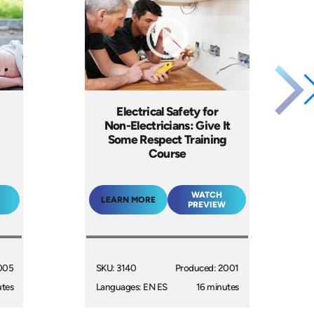
Electrical Safety for
Non-Electricians: Give It
Some Respect Training
Course
WATCH
LEARN MORE
PREVIEW
005
SKU: 3140
Produced: 2001
utes
Languages: EN ES
16 minutes