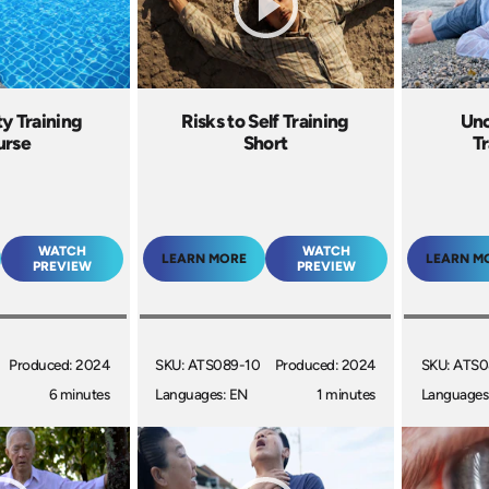
ty Training
Risks to Self Training
Unc
urse
Short
Tr
WATCH
WATCH
LEARN MORE
LEARN M
PREVIEW
PREVIEW
Produced: 2024
SKU: ATS089-10
Produced: 2024
SKU: ATS0
6 minutes
Languages: EN
1 minutes
Languages