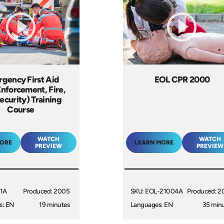
gency First Aid
EOL CPR 2000
nforcement, Fire,
ecurity) Training
Course
WATCH
WATCH
MORE
LEARN MORE
PREVIEW
PREVIEW
11A
Produced: 2005
SKU: EOL-21004A
Produced: 2
s: EN
19 minutes
Languages: EN
35 min