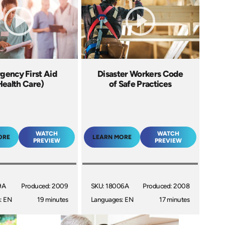
gency First Aid
Disaster Workers Code
Health Care)
of Safe Practices
WATCH
WATCH
ORE
LEARN MORE
PREVIEW
PREVIEW
9A
Produced: 2009
SKU: 18006A
Produced: 2008
: EN
19 minutes
Languages: EN
17 minutes