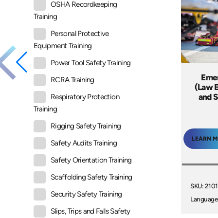
OSHA Recordkeeping
Training
Personal Protective
Equipment Training
Power Tool Safety Training
Emer
RCRA Training
(Law E
and S
Respiratory Protection
Training
Rigging Safety Training
LEARN 
Safety Audits Training
Safety Orientation Training
Scaffolding Safety Training
SKU: 210
Security Safety Training
Language
Slips, Trips and Falls Safety