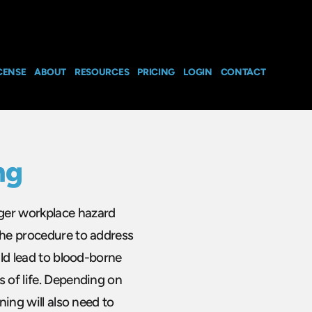
CENSE
ABOUT
RESOURCES
PRICING
LOGIN
CONTACT
ng
ger workplace hazard
the procedure to address
uld lead to blood-borne
s of life. Depending on
ning will also need to