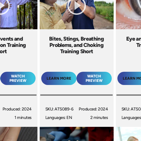
Events and
Bites, Stings, Breathing
Eye an
ion Training
Problems, and Choking
Tr
ort
Training Short
WATCH
WATCH
LEARN MORE
LEARN M
PREVIEW
PREVIEW
Produced: 2024
SKU: ATS089-6
Produced: 2024
SKU: ATS0
1 minutes
Languages: EN
2 minutes
Languages