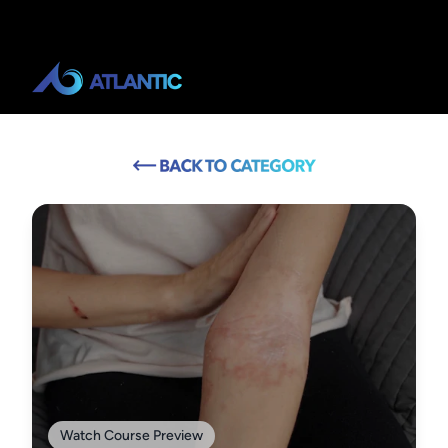
Watch Course Preview