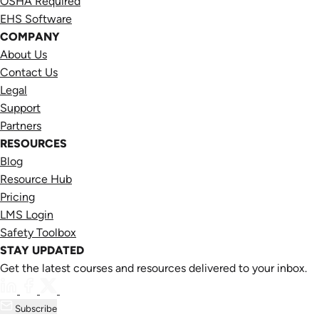
OSHA Required
EHS Software
COMPANY
About Us
Contact Us
Legal
Support
Partners
RESOURCES
Blog
Resource Hub
Pricing
LMS Login
Safety Toolbox
STAY UPDATED
Get the latest courses and resources delivered to your inbox.
Subscribe