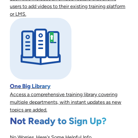
users to add videos to their existing training platform
or LMS.
One Big Library
Access a comprehensive training library covering
multiple departments, with instant updates as new
topics are added.
Not Ready to Sign Up?
No Worries. Here's Some Helpful Info.