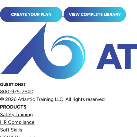
CREATE YOUR PLAN
VIEW COMPLETE LIBRARY
QUESTIONS?
800-975-7640
© 2026 Atlantic Training LLC. All rights reserved.
PRODUCTS
Safety Training
HR Compliance
Soft Skills