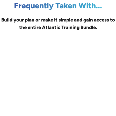
Frequently Taken With...
Build your plan or make it simple and gain access to
the entire Atlantic Training Bundle.