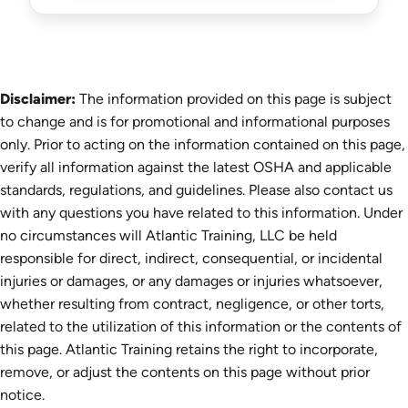
Disclaimer:
The information provided on this page is subject
to change and is for promotional and informational purposes
only. Prior to acting on the information contained on this page,
verify all information against the latest OSHA and applicable
standards, regulations, and guidelines. Please also contact us
with any questions you have related to this information. Under
no circumstances will Atlantic Training, LLC be held
responsible for direct, indirect, consequential, or incidental
injuries or damages, or any damages or injuries whatsoever,
whether resulting from contract, negligence, or other torts,
related to the utilization of this information or the contents of
this page. Atlantic Training retains the right to incorporate,
remove, or adjust the contents on this page without prior
notice.