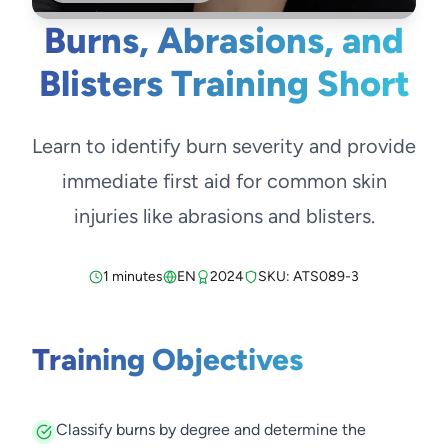
Burns, Abrasions, and
Blisters Training Short
Learn to identify burn severity and provide
immediate first aid for common skin
injuries like abrasions and blisters.
1 minutes
EN
2024
SKU: ATS089-3
Training Objectives
Classify burns by degree and determine the