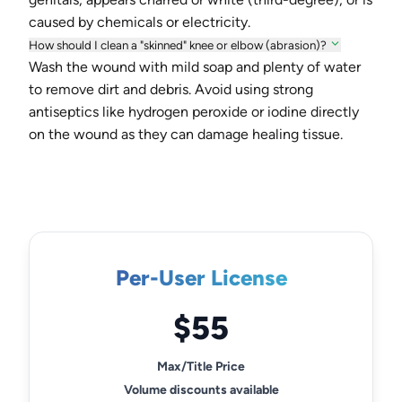
caused by chemicals or electricity.
How should I clean a "skinned" knee or elbow (abrasion)?
Wash the wound with mild soap and plenty of water
to remove dirt and debris. Avoid using strong
antiseptics like hydrogen peroxide or iodine directly
on the wound as they can damage healing tissue.
Per-User License
$55
Max/Title Price
Volume discounts available