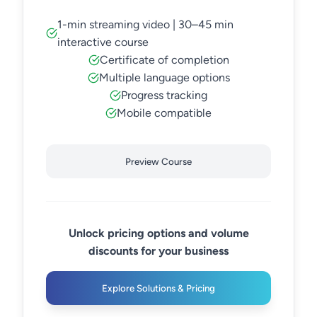
1-min streaming video | 30–45 min
interactive course
Certificate of completion
Multiple language options
Progress tracking
Mobile compatible
Preview Course
Unlock pricing options and volume
discounts for your business
Explore Solutions & Pricing