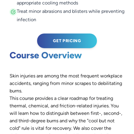
appropriate cooling methods
Treat minor abrasions and blisters while preventing
infection
GET PRICING
Course Overview
Skin injuries are among the most frequent workplace
accidents, ranging from minor scrapes to debilitating
burns.
This course provides a clear roadmap for treating
thermal, chemical, and friction-related injuries. You
will learn how to distinguish between first-, second-,
and third-degree burns and why the "cool but not
cold" rule is vital for recovery. We also cover the