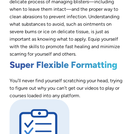
delicate process of managing blisters—including
when to leave them intact—and the proper way to
clean abrasions to prevent infection. Understanding
what substances to avoid, such as ointments on
severe burns or ice on delicate tissue, is just as
important as knowing what to apply. Equip yourself
with the skills to promote fast healing and minimize
scarring for yourself and others.
Super Flexible Formatting
You’ll never find yourself scratching your head, trying
to figure out why you can’t get our videos to play or
courses loaded into any platform.