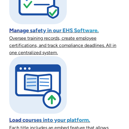
Manage safety in our EHS Software.
Oversee training records, create employee
certifications, and track compliance deadlines. All in
one centralized system.
Load courses into your platform.
Each title includes an embed feature that allows