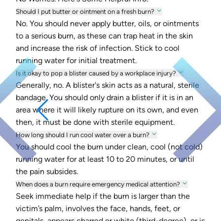
Should I put butter or ointment on a fresh burn?
No. You should never apply butter, oils, or ointments
to a serious burn, as these can trap heat in the skin
and increase the risk of infection. Stick to cool
running water for initial treatment.
Is it okay to pop a blister caused by a workplace injury?
Generally, no. A blister's skin acts as a natural, sterile
bandage. You should only drain a blister if it is in an
area where it will likely rupture on its own, and even
then, it must be done with sterile equipment.
How long should I run cool water over a burn?
You should cool the burn under clean, cool (not cold)
running water for at least 10 to 20 minutes, or until
the pain subsides.
When does a burn require emergency medical attention?
Seek immediate help if the burn is larger than the
victim’s palm, involves the face, hands, feet, or
genitals, appears charred or white (third-degree), or is