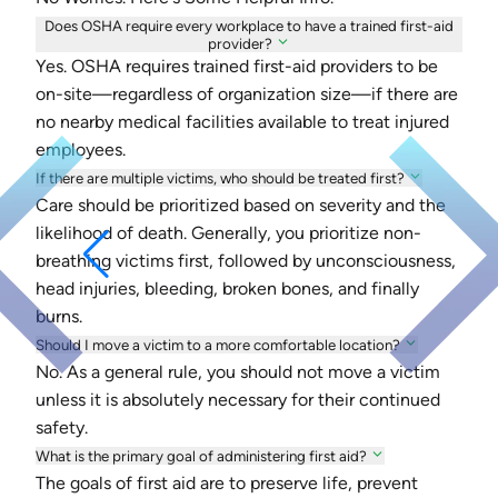
Does OSHA require every workplace to have a trained first-aid
provider?
Yes. OSHA requires trained first-aid providers to be
on-site—regardless of organization size—if there are
no nearby medical facilities available to treat injured
employees.
If there are multiple victims, who should be treated first?
Care should be prioritized based on severity and the
likelihood of death. Generally, you prioritize non-
breathing victims first, followed by unconsciousness,
head injuries, bleeding, broken bones, and finally
burns.
Should I move a victim to a more comfortable location?
No. As a general rule, you should not move a victim
unless it is absolutely necessary for their continued
safety.
What is the primary goal of administering first aid?
The goals of first aid are to preserve life, prevent