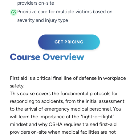
providers on-site
Prioritize care for multiple victims based on
severity and injury type
GET PRICING
Course Overview
First aid is a critical final line of defense in workplace
safety.
This course covers the fundamental protocols for
responding to accidents, from the initial assessment
to the arrival of emergency medical personnel. You
will learn the importance of the "fight-or-flight"
mindset and why OSHA requires trained first-aid
providers on-site when medical facilities are not