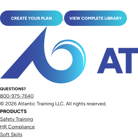
CREATE YOUR PLAN
VIEW COMPLETE LIBRARY
QUESTIONS?
800-975-7640
© 2026 Atlantic Training LLC. All rights reserved.
PRODUCTS
Safety Training
HR Compliance
Soft Skills