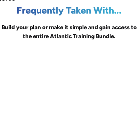
Frequently Taken With...
Build your plan or make it simple and gain access to
the entire Atlantic Training Bundle.