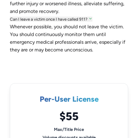
further injury or worsened illness, alleviate suffering,
and promote recovery.
Can I leave a victim once I have called 911?
Whenever possible, you should not leave the victim.
You should continuously monitor them until
emergency medical professionals arrive, especially if
they are or may become unconscious.
Per-User License
$55
Max/Title Price
Volume discounts available