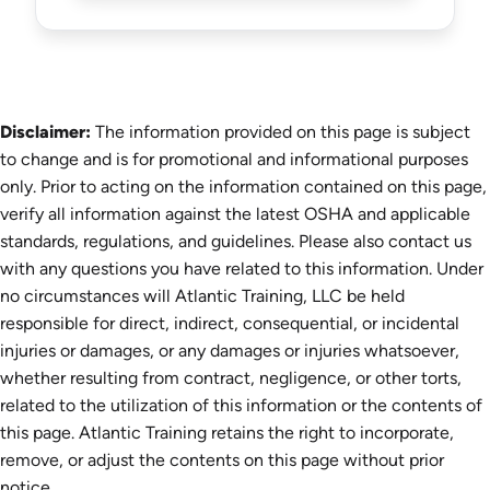
Disclaimer:
The information provided on this page is subject
to change and is for promotional and informational purposes
only. Prior to acting on the information contained on this page,
verify all information against the latest OSHA and applicable
standards, regulations, and guidelines. Please also contact us
with any questions you have related to this information. Under
no circumstances will Atlantic Training, LLC be held
responsible for direct, indirect, consequential, or incidental
injuries or damages, or any damages or injuries whatsoever,
whether resulting from contract, negligence, or other torts,
related to the utilization of this information or the contents of
this page. Atlantic Training retains the right to incorporate,
remove, or adjust the contents on this page without prior
notice.