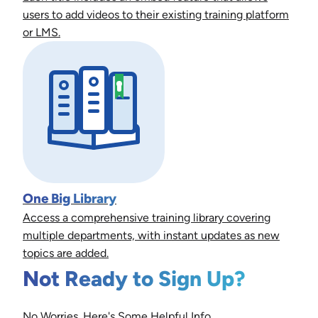
users to add videos to their existing training platform
or LMS.
One Big Library
Access a comprehensive training library covering
multiple departments, with instant updates as new
topics are added.
Not Ready to Sign Up?
No Worries. Here's Some Helpful Info.