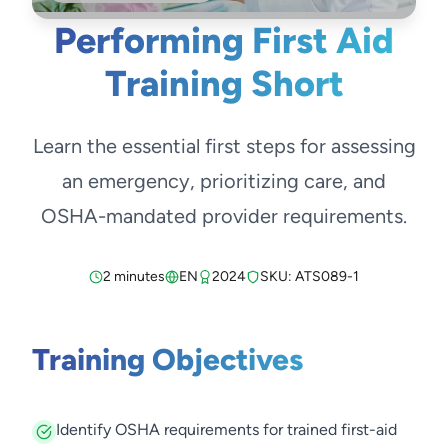
Performing First Aid
Training Short
Learn the essential first steps for assessing
an emergency, prioritizing care, and
OSHA-mandated provider requirements.
2 minutes
EN
2024
SKU: ATS089-1
Training Objectives
Identify OSHA requirements for trained first-aid