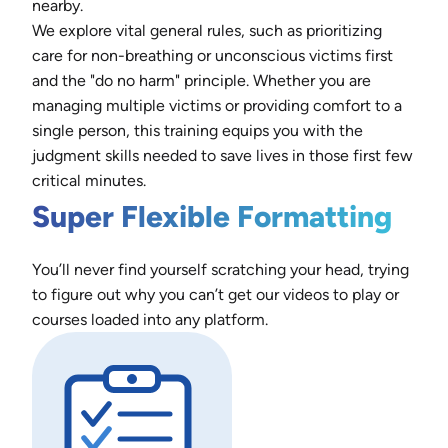
nearby.
We explore vital general rules, such as prioritizing
care for non-breathing or unconscious victims first
and the "do no harm" principle. Whether you are
managing multiple victims or providing comfort to a
single person, this training equips you with the
judgment skills needed to save lives in those first few
critical minutes.
Super Flexible Formatting
You’ll never find yourself scratching your head, trying
to figure out why you can’t get our videos to play or
courses loaded into any platform.