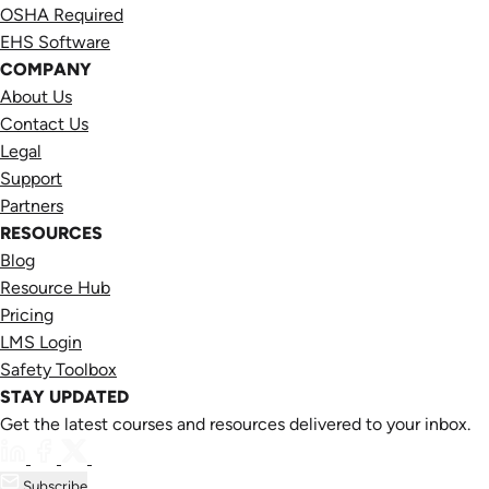
OSHA Required
EHS Software
COMPANY
About Us
Contact Us
Legal
Support
Partners
RESOURCES
Blog
Resource Hub
Pricing
LMS Login
Safety Toolbox
STAY UPDATED
Get the latest courses and resources delivered to your inbox.
Subscribe