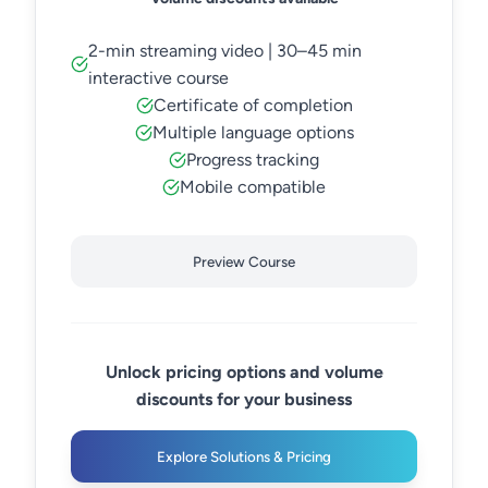
2-min streaming video | 30–45 min
interactive course
Certificate of completion
Multiple language options
Progress tracking
Mobile compatible
Preview Course
Unlock pricing options and volume
discounts for your business
Explore Solutions & Pricing