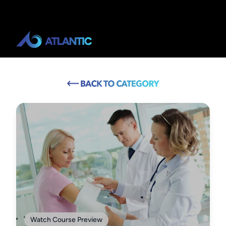
Watch Course Preview