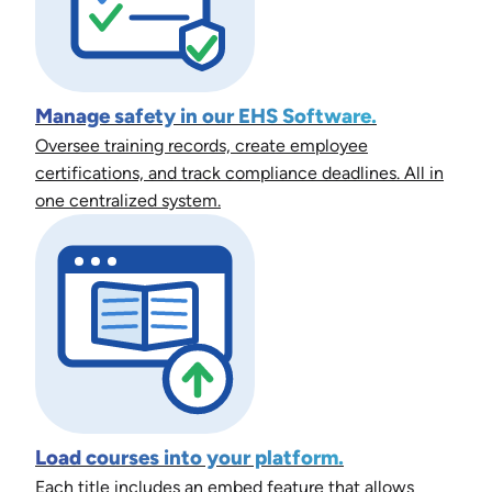
Manage safety in our EHS Software.
Oversee training records, create employee
certifications, and track compliance deadlines. All in
one centralized system.
Load courses into your platform.
Each title includes an embed feature that allows