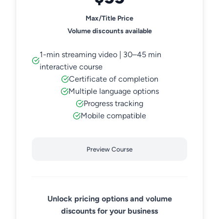
Max/Title Price
Volume discounts available
1-min streaming video | 30–45 min
interactive course
Certificate of completion
Multiple language options
Progress tracking
Mobile compatible
Preview Course
Unlock pricing options and volume
discounts for your business