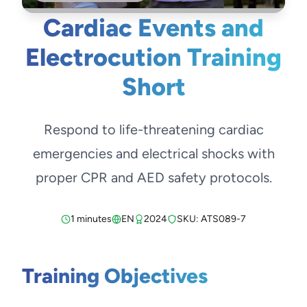
Cardiac Events and
Electrocution Training
Short
Respond to life-threatening cardiac
emergencies and electrical shocks with
proper CPR and AED safety protocols.
1 minutes
EN
2024
SKU: ATS089-7
Training Objectives