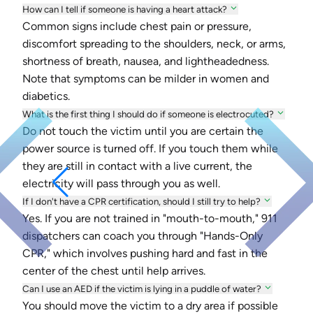
How can I tell if someone is having a heart attack?
Common signs include chest pain or pressure,
discomfort spreading to the shoulders, neck, or arms,
shortness of breath, nausea, and lightheadedness.
Note that symptoms can be milder in women and
diabetics.
What is the first thing I should do if someone is electrocuted?
Do not touch the victim until you are certain the
power source is turned off. If you touch them while
they are still in contact with a live current, the
electricity will pass through you as well.
If I don't have a CPR certification, should I still try to help?
Yes. If you are not trained in "mouth-to-mouth," 911
dispatchers can coach you through "Hands-Only
CPR," which involves pushing hard and fast in the
center of the chest until help arrives.
Can I use an AED if the victim is lying in a puddle of water?
You should move the victim to a dry area if possible