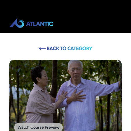
Watch Course Preview