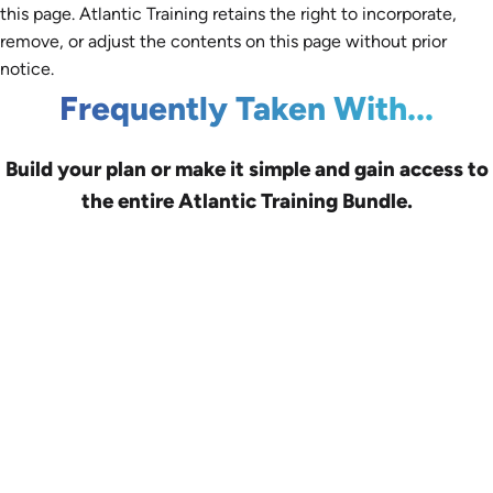
this page. Atlantic Training retains the right to incorporate,
remove, or adjust the contents on this page without prior
notice.
Frequently Taken With...
Build your plan or make it simple and gain access to
the entire Atlantic Training Bundle.