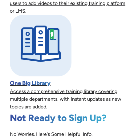
users to add videos to their existing training platform
or LMS.
One Big Library
Access a comprehensive training library covering
multiple departments, with instant updates as new
topics are added.
Not Ready to Sign Up?
No Worries. Here's Some Helpful Info.