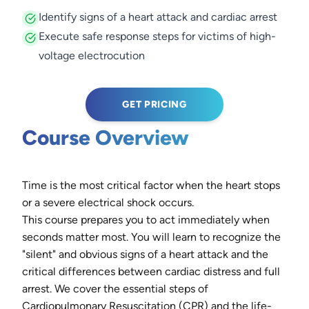
Identify signs of a heart attack and cardiac arrest
Execute safe response steps for victims of high-
voltage electrocution
GET PRICING
Course Overview
Time is the most critical factor when the heart stops
or a severe electrical shock occurs.
This course prepares you to act immediately when
seconds matter most. You will learn to recognize the
"silent" and obvious signs of a heart attack and the
critical differences between cardiac distress and full
arrest. We cover the essential steps of
Cardiopulmonary Resuscitation (CPR) and the life-