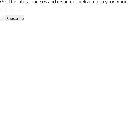
Get the latest courses and resources delivered to your inbox.
Subscribe