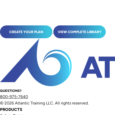
CREATE YOUR PLAN
VIEW COMPLETE LIBRARY
QUESTIONS?
800-975-7640
© 2026 Atlantic Training LLC. All rights reserved.
PRODUCTS