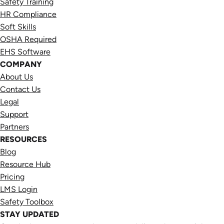
Safety Training
HR Compliance
Soft Skills
OSHA Required
EHS Software
COMPANY
About Us
Contact Us
Legal
Support
Partners
RESOURCES
Blog
Resource Hub
Pricing
LMS Login
Safety Toolbox
STAY UPDATED