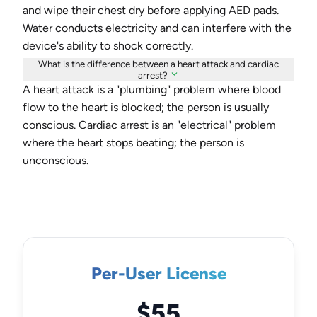
and wipe their chest dry before applying AED pads.
Water conducts electricity and can interfere with the
device's ability to shock correctly.
What is the difference between a heart attack and cardiac
arrest?
A heart attack is a "plumbing" problem where blood
flow to the heart is blocked; the person is usually
conscious. Cardiac arrest is an "electrical" problem
where the heart stops beating; the person is
unconscious.
Per-User License
$55