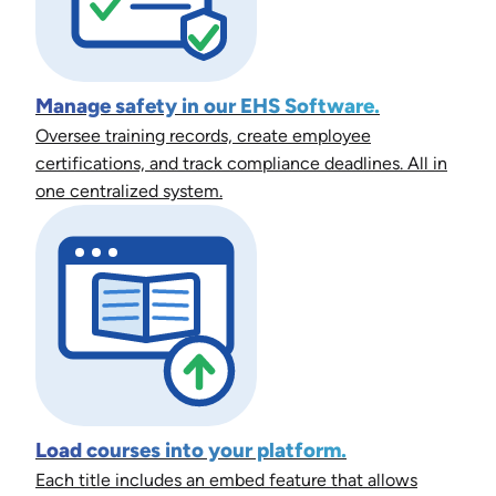
Manage safety in our EHS Software.
Oversee training records, create employee
certifications, and track compliance deadlines. All in
one centralized system.
Load courses into your platform.
Each title includes an embed feature that allows