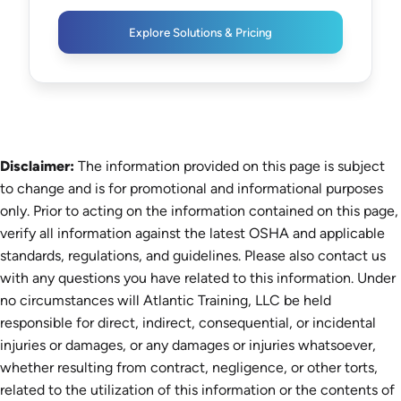
Explore Solutions & Pricing
Disclaimer:
The information provided on this page is subject
to change and is for promotional and informational purposes
only. Prior to acting on the information contained on this page,
verify all information against the latest OSHA and applicable
standards, regulations, and guidelines. Please also contact us
with any questions you have related to this information. Under
no circumstances will Atlantic Training, LLC be held
responsible for direct, indirect, consequential, or incidental
injuries or damages, or any damages or injuries whatsoever,
whether resulting from contract, negligence, or other torts,
related to the utilization of this information or the contents of