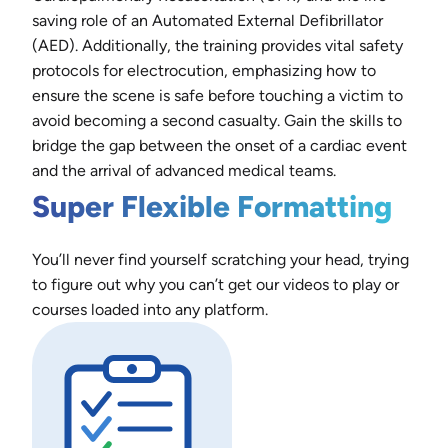
saving role of an Automated External Defibrillator
(AED). Additionally, the training provides vital safety
protocols for electrocution, emphasizing how to
ensure the scene is safe before touching a victim to
avoid becoming a second casualty. Gain the skills to
bridge the gap between the onset of a cardiac event
and the arrival of advanced medical teams.
Super Flexible Formatting
You’ll never find yourself scratching your head, trying
to figure out why you can’t get our videos to play or
courses loaded into any platform.