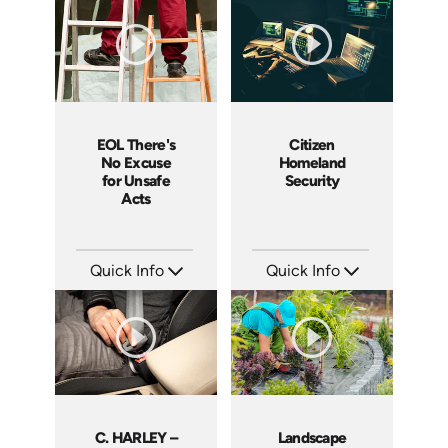
Languages: EN
Languages: EN
Produced: 2008
Produced: 2008
EOL There's
Citizen
No Excuse
Homeland
for Unsafe
Security
Acts
Quick Info
Quick Info
SKU: EOL-3881
SKU: 18015A
Languages: EN
Languages: EN
Produced: 2008
Produced: 2008
C. HARLEY –
Landscape