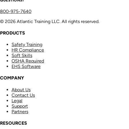
800-975-7640
© 2026 Atlantic Training LLC. All rights reserved.
PRODUCTS
Safety Training
HR Compliance
Soft Skills
OSHA Required
EHS Software
COMPANY
About Us
Contact Us
Legal
Support
Partners
RESOURCES