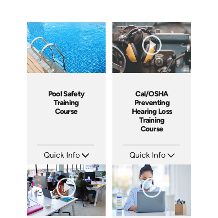
Cal/OSHA
Pool Safety
Preventing
Training
Hearing Loss
Course
Training
Course
Quick Info
Quick Info
SKU: 5208
SKU: SS5023AE
Languages: EN
Languages: EN
Produced: 2021
Produced: 2024