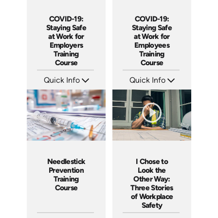
COVID-19:
COVID-19:
Staying Safe
Staying Safe
at Work for
at Work for
Employers
Employees
Training
Training
Course
Course
Quick Info
Quick Info
SKU: 5107
SKU: 5105
Languages: EN
Languages: EN
Produced: 2020
Produced: 2020
I Chose to
Needlestick
Look the
Prevention
Other Way:
Training
Three Stories
Course
of Workplace
Safety