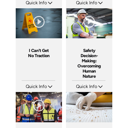
Quick Info
Quick Info
SKU: 4660
SKU: SS14026AE
Languages: EN
Languages: EN
Produced: 2014
Produced: 2014
I Can't Get
Safety
No Traction
Decision-
Making:
Overcoming
Human
Nature
Quick Info
Quick Info
SKU: 4279
SKU: 4280
Languages: EN
Languages: EN
Produced: 2012
Produced: 2012