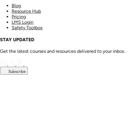
Blog
Resource Hub
Pricing
LMS Login
Safety Toolbox
STAY UPDATED
Get the latest courses and resources delivered to your inbox.
Subscribe