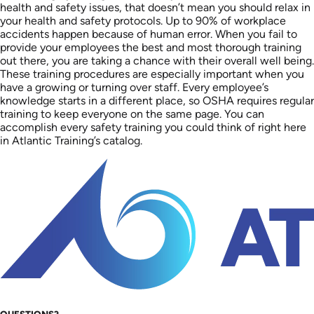
health and safety issues, that doesn’t mean you should relax in
your health and safety protocols. Up to 90% of workplace
accidents happen because of human error. When you fail to
provide your employees the best and most thorough training
out there, you are taking a chance with their overall well being.
These training procedures are especially important when you
have a growing or turning over staff. Every employee’s
knowledge starts in a different place, so OSHA requires regular
training to keep everyone on the same page. You can
accomplish every safety training you could think of right here
in Atlantic Training’s catalog.
QUESTIONS?