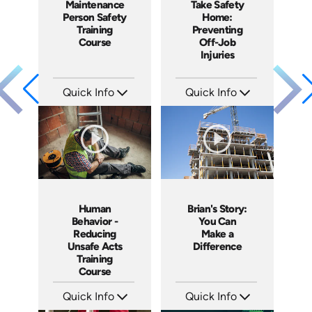
Maintenance
Take Safety
Person Safety
Home:
Training
Preventing
Course
Off-Job
Injuries
Quick Info
Quick Info
SKU: 1005H
SKU: 3903
Languages: EN
Languages: EN
Produced: 2009
Produced: 2009
Human
Brian's Story:
Behavior -
You Can
Reducing
Make a
Unsafe Acts
Difference
Training
Course
Quick Info
Quick Info
SKU: 10005A
SKU: 3833