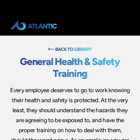
General Health & Safety
Training
Every employee deserves to go to work knowing
their health and safety is protected. At the very
least, they should understand the hazards they
are agreeing to be exposed to, and have the
proper training on how to deal with them,