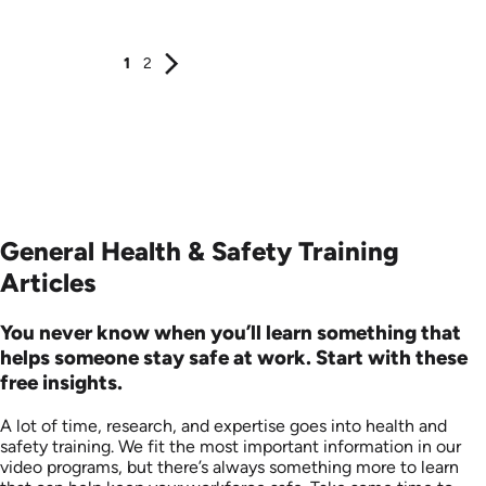
Produced: 2006
Produced: 2006
1
2
General Health & Safety Training
Articles
You never know when you’ll learn something that
helps someone stay safe at work. Start with these
free insights.
A lot of time, research, and expertise goes into health and
safety training. We fit the most important information in our
video programs, but there’s always something more to learn