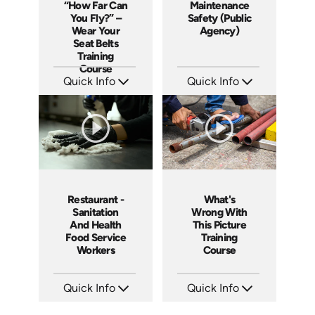
“How Far Can
Maintenance
You Fly?” –
Safety (Public
Wear Your
Agency)
Seat Belts
Training
Course
Quick Info
Quick Info
SKU: 19008A
SKU: 3019A
Languages: EN
Languages: EN
Produced: 2006
Produced: 2006
Restaurant -
What's
Sanitation
Wrong With
And Health
This Picture
Food Service
Training
Workers
Course
Quick Info
Quick Info
SKU: 6003A
SKU: 1033A
Languages: EN
Languages: EN