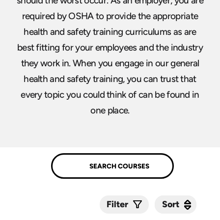
should the worst occur. As an employer, you are
required by OSHA to provide the appropriate
health and safety training curriculums as are
best fitting for your employees and the industry
they work in. When you engage in our general
health and safety training, you can trust that
every topic you could think of can be found in
one place.
Sort
Sort
Filter
Submit