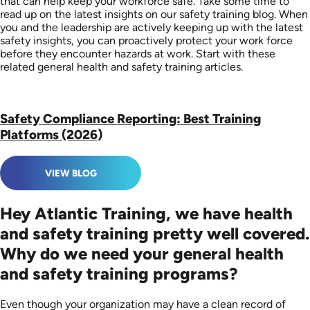
that can help keep your workforce safe. Take some time to
read up on the latest insights on our safety training blog. When
you and the leadership are actively keeping up with the latest
safety insights, you can proactively protect your work force
before they encounter hazards at work. Start with these
related general health and safety training articles.
Safety Compliance Reporting: Best Training
Platforms (2026)
VIEW BLOG
Hey Atlantic Training, we have health
and safety training pretty well covered.
Why do we need your general health
and safety training programs?
Even though your organization may have a clean record of