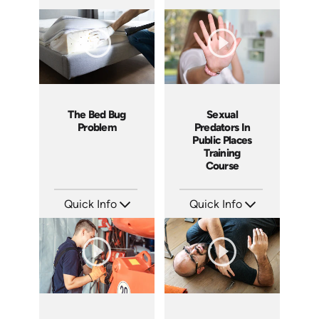
SKU: 10019A
SKU: 1067I
Languages: EN
Languages: EN
Produced: 2010
Produced: 2010
The Bed Bug
Sexual
Problem
Predators In
Public Places
Training
Course
Quick Info
Quick Info
SKU: 5050A
SKU: 21010A
Languages: EN
Languages: EN
Produced: 2009
Produced: 2009