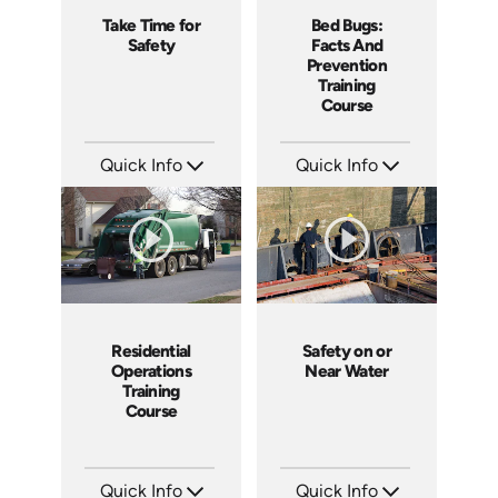
Take Time for
Bed Bugs:
Safety
Facts And
Prevention
Training
Course
Quick Info
Quick Info
SKU: 4057
SKU: SS5043AE
Languages: EN
Languages: EN
Produced: 2011
Produced: 2010
Residential
Safety on or
Operations
Near Water
Training
Course
Quick Info
Quick Info