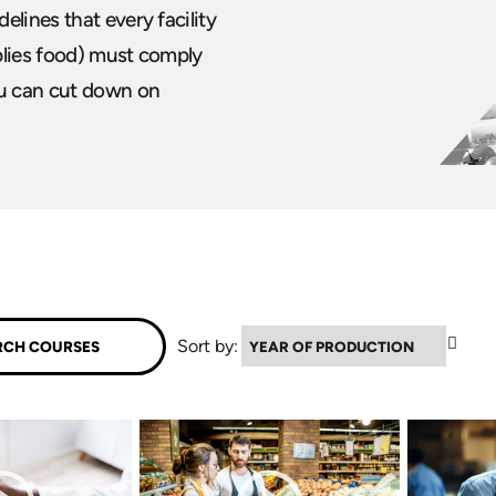
lines that every facility
plies food) must comply
ou can cut down on
▲
Sort by: