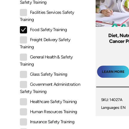
Safety Training
Facilities Services Safety
Training
Food Safety Training
Diet, Nut
Freight Delivery Safety
Cancer P
Training
General Health & Safety
Training
LEARN MORE
Glass Safety Training
Government Administration
Safety Training
SKU: 14027A
Healthcare Safety Training
Languages: EN
Human Resources Training
Insurance Safety Training