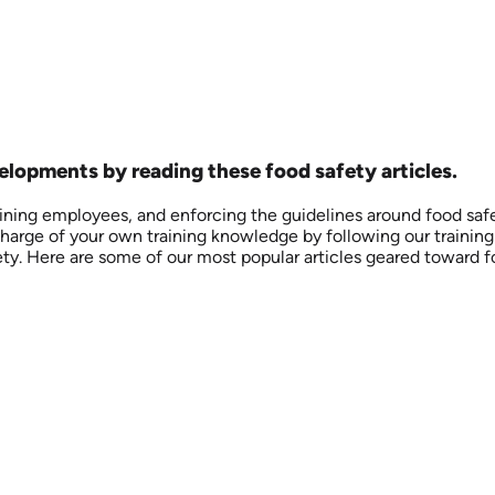
opments by reading these food safety articles.
aining employees, and enforcing the guidelines around food saf
arge of your own training knowledge by following our training bl
ety. Here are some of our most popular articles geared toward f