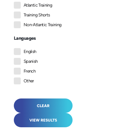
Atlantic Training
Training Shorts
Non-Atlantic Training
Languages
English
Spanish
French
Other
CLEAR
VIEW RESULTS