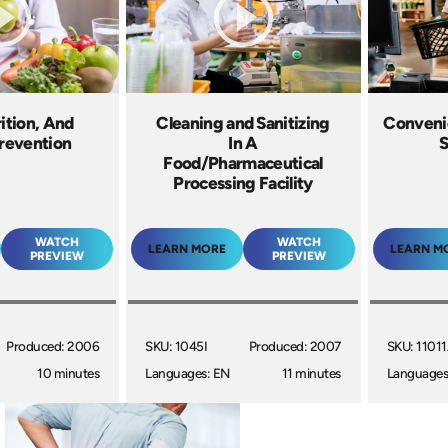
rition, And
Cleaning and Sanitizing
Conveni
revention
In A
S
Food/Pharmaceutical
Processing Facility
WATCH
WATCH
LEARN MORE
LEARN M
PREVIEW
PREVIEW
Produced: 2006
SKU: 1045I
Produced: 2007
SKU: 1101
10 minutes
Languages: EN
11 minutes
Languages