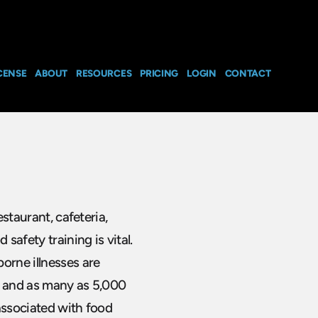
CENSE
ABOUT
RESOURCES
PRICING
LOGIN
CONTACT
estaurant, cafeteria,
safety training is vital.
orne illnesses are
r and as many as 5,000
associated with food