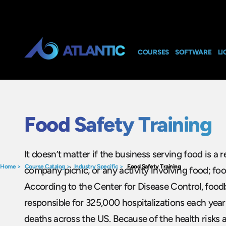
COURSES
SOFTWARE
LI
Food Safety Training
It doesn’t matter if the business serving food is a r
Home
>
Course Catalog
>
Industry Specific
>
Food Safety Training
company picnic, or any activity involving food; food 
According to the Center for Disease Control, foodb
responsible for 325,000 hospitalizations each yea
deaths across the US. Because of the health risks 