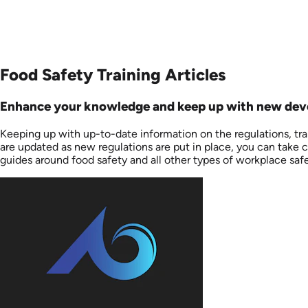
Food Safety Training Articles
Enhance your knowledge and keep up with new devel
Keeping up with up-to-date information on the regulations, tr
are updated as new regulations are put in place, you can take ch
guides around food safety and all other types of workplace saf