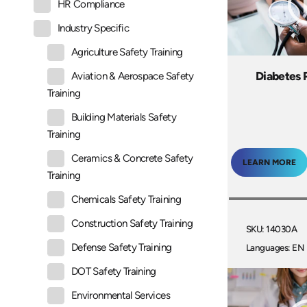
HR Compliance
Industry Specific
Agriculture Safety Training
Diabetes 
Aviation & Aerospace Safety
Training
Building Materials Safety
Training
Ceramics & Concrete Safety
LEARN MORE
Training
Chemicals Safety Training
Construction Safety Training
SKU: 14030A
Defense Safety Training
Languages: EN
DOT Safety Training
Environmental Services