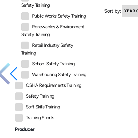
Safety Training
Sort by:
Public Works Safety Training
Renewables & Environment
Safety Training
Retail Industry Safety
Training
School Safety Training
Warehousing Safety Training
OSHA Requirements Training
Safety Training
Soft Skills Training
Training Shorts
Producer