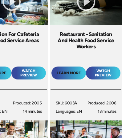
ion For Cafeteria
Restaurant - Sanitation
od Service Areas
And Health Food Service
Workers
WATCH
WATCH
ORE
LEARN MORE
PREVIEW
PREVIEW
Produced: 2005
SKU: 6003A
Produced: 2006
: EN
14 minutes
Languages: EN
13 minutes