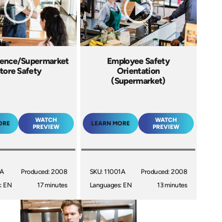
ence/Supermarket
Employee Safety
tore Safety
Orientation
(Supermarket)
WATCH
WATCH
ORE
LEARN MORE
PREVIEW
PREVIEW
1A
Produced: 2008
SKU: 11001A
Produced: 2008
: EN
17 minutes
Languages: EN
13 minutes