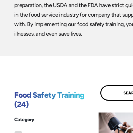
preparation, the USDA and the FDA have strict guide
in the food service industry (or company that sup
with. By implementing our food safety training, y
illnesses, and even save lives.
Submit
Food Safety Training
(24)
Category