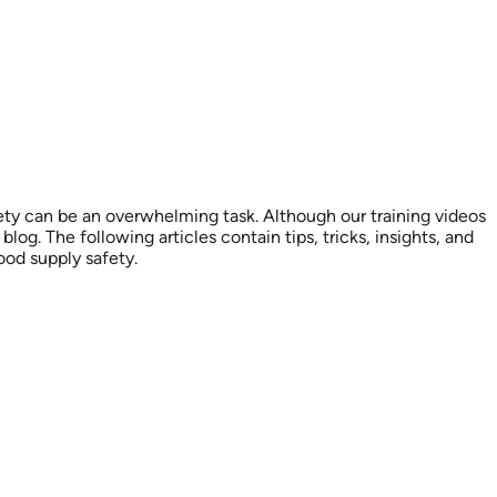
ety can be an overwhelming task. Although our training videos
og. The following articles contain tips, tricks, insights, and
ood supply safety.