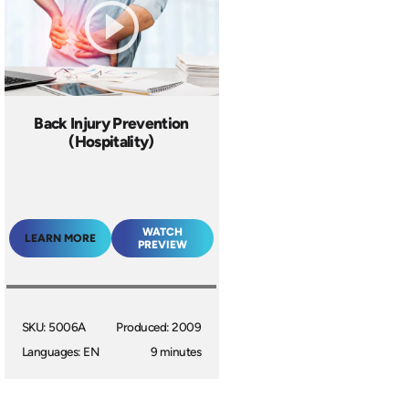
Back Injury Prevention
(Hospitality)
WATCH
LEARN MORE
PREVIEW
SKU: 5006A
Produced: 2009
Languages: EN
9 minutes