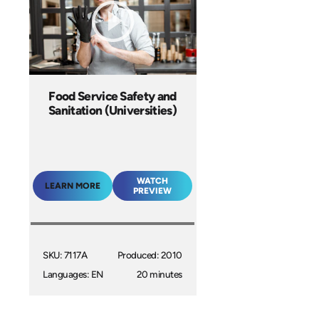
Food Service Safety and
Sanitation (Universities)
WATCH
LEARN MORE
PREVIEW
SKU: 7117A
Produced: 2010
Languages: EN
20 minutes