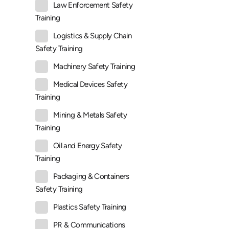
Law Enforcement Safety
Training
Logistics & Supply Chain
Safety Training
Machinery Safety Training
Medical Devices Safety
Training
Mining & Metals Safety
Training
Oil and Energy Safety
Training
Packaging & Containers
Safety Training
Plastics Safety Training
PR & Communications