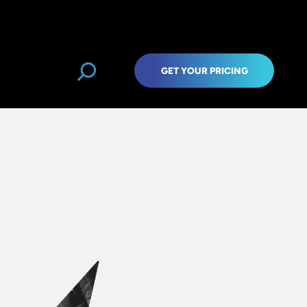
GET YOUR PRICING