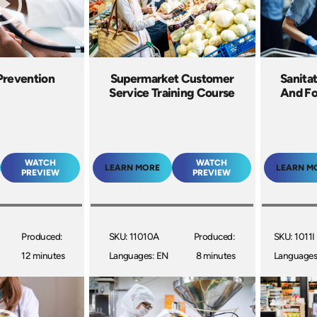
Prevention
Supermarket Customer
Sanitat
Service Training Course
And Fo
WATCH
WATCH
LEARN MORE
LEARN M
PREVIEW
PREVIEW
Produced:
SKU: 11010A
Produced:
SKU: 1011I
12 minutes
Languages: EN
8 minutes
Languages