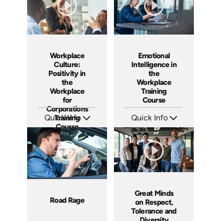
Workplace
Emotional
Culture:
Intelligence in
Positivity in
the
the
Workplace
Workplace
Training
for
Course
Corporations
Quick Info
Training
Quick Info
Course
SKU: AT029
SKU: ABCEMO
Languages: EN ES FR
Languages: EN
Produced: 2022
Produced: 2020
Great Minds
Road Rage
on Respect,
Tolerance and
Diversity