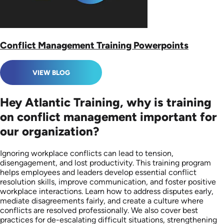
Conflict Management Training Powerpoints
VIEW BLOG
Hey Atlantic Training, why is training
on conflict management important for
our organization?
Ignoring workplace conflicts can lead to tension,
disengagement, and lost productivity. This training program
helps employees and leaders develop essential conflict
resolution skills, improve communication, and foster positive
workplace interactions. Learn how to address disputes early,
mediate disagreements fairly, and create a culture where
conflicts are resolved professionally. We also cover best
practices for de-escalating difficult situations, strengthening