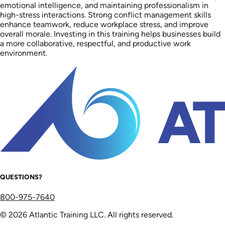
emotional intelligence, and maintaining professionalism in
high-stress interactions. Strong conflict management skills
enhance teamwork, reduce workplace stress, and improve
overall morale. Investing in this training helps businesses build
a more collaborative, respectful, and productive work
environment.
QUESTIONS?
800-975-7640
© 2026 Atlantic Training LLC. All rights reserved.