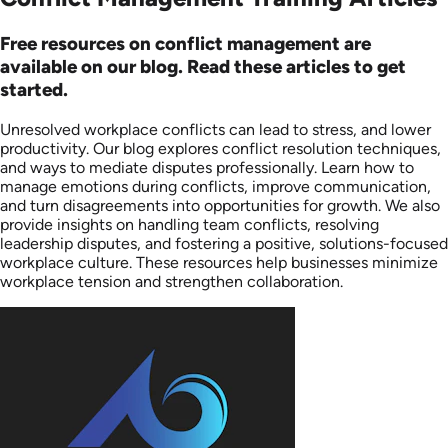
Free resources on conflict management are
available on our blog. Read these articles to get
started.
Unresolved workplace conflicts can lead to stress, and lower
productivity. Our blog explores conflict resolution techniques,
and ways to mediate disputes professionally. Learn how to
manage emotions during conflicts, improve communication,
and turn disagreements into opportunities for growth. We also
provide insights on handling team conflicts, resolving
leadership disputes, and fostering a positive, solutions-focused
workplace culture. These resources help businesses minimize
workplace tension and strengthen collaboration.