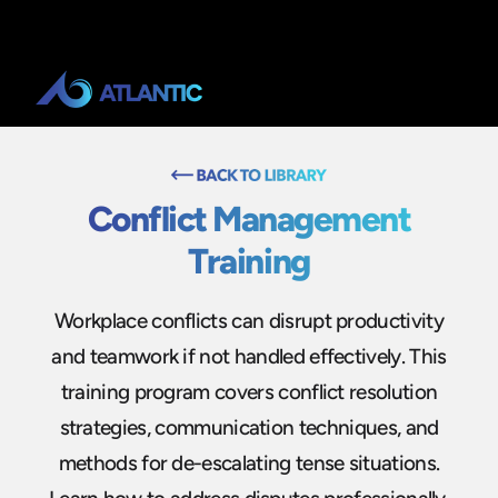
Conflict Management
Training
Workplace conflicts can disrupt productivity
and teamwork if not handled effectively. This
training program covers conflict resolution
strategies, communication techniques, and
methods for de-escalating tense situations.