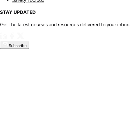
Safety Toolbox
STAY UPDATED
Get the latest courses and resources delivered to your inbox.
Subscribe