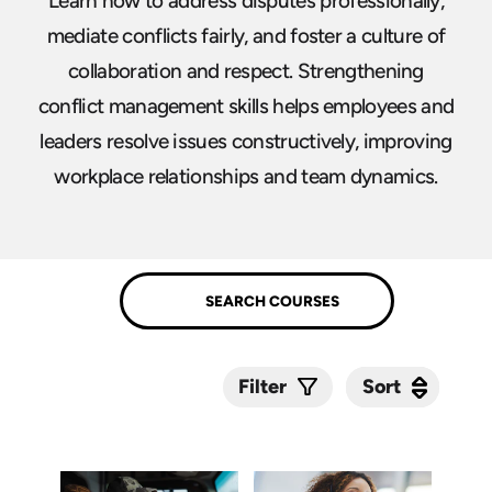
Learn how to address disputes professionally,
mediate conflicts fairly, and foster a culture of
collaboration and respect. Strengthening
conflict management skills helps employees and
leaders resolve issues constructively, improving
workplace relationships and team dynamics.
Sort
Sort
Filter
Submit