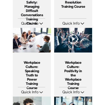
Safety:
Resolution
Managing
Training Course
Difficult
Conversations
Training
Quick Info
Course
Quick Info
SKU: AT149
SKU: AT101
Languages: EN ES FR
Languages: EN ES FR
Produced: 2025
Produced: 2024
Workplace
Workplace
Culture:
Culture:
Speaking
Positivity in
Truth to
the
Power
Workplace
Training
Training
Course
Course
Quick Info
Quick Info
SKU: AT051
SKU: AT017
Languages: EN ES FR
Languages: EN ES FR
Produced: 2023
Produced: 2022