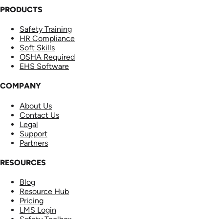
PRODUCTS
Safety Training
HR Compliance
Soft Skills
OSHA Required
EHS Software
COMPANY
About Us
Contact Us
Legal
Support
Partners
RESOURCES
Blog
Resource Hub
Pricing
LMS Login