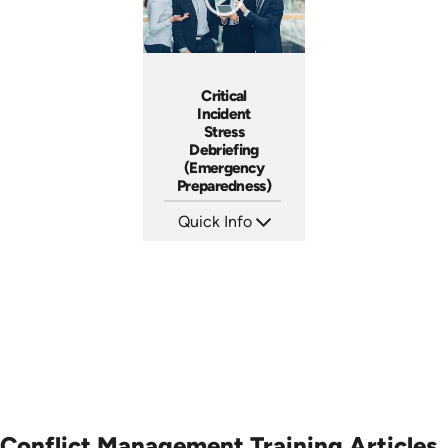
Critical
Incident
Stress
Debriefing
(Emergency
Preparedness)
Quick Info
SKU: 18014A
Languages: EN
Produced:
Conflict Management Training Articles