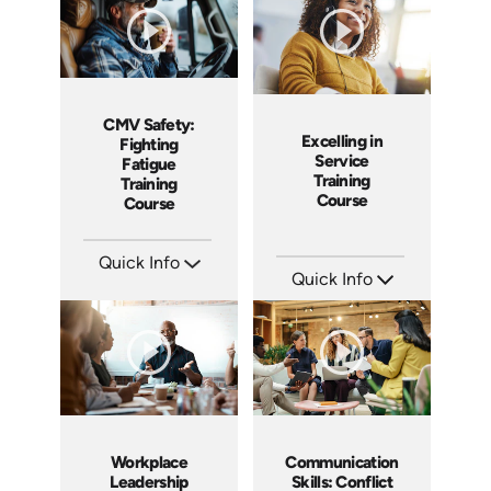
CMV Safety:
Excelling in
Fighting
Service
Fatigue
Training
Training
Course
Course
Quick Info
Quick Info
SKU: AT212
Languages: EN ES FR
SKU: AT177
Produced: 2025
Languages: EN ES FR
Produced: 2025
Workplace
Communication
Leadership
Skills: Conflict