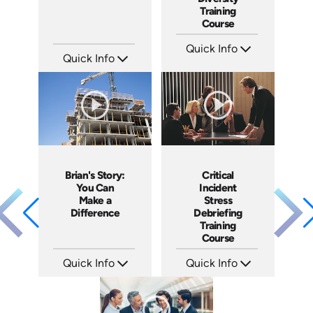
Training
Course
Quick Info
Quick Info
SKU: ABCGMR
Languages: EN
SKU: 1076I
Produced: 2011
Languages: EN ES
Produced: 2018
Brian's Story:
Critical
You Can
Incident
Make a
Stress
Difference
Debriefing
Training
Course
Quick Info
Quick Info
SKU: 3833
SKU: 21007A
Languages: EN
Languages: EN
Produced: 2008
Produced: