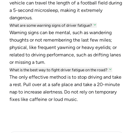
vehicle can travel the length of a football field during
a 5-second microsleep, making it extremely
dangerous.
What are some warning signs of driver fatigue?
Warning signs can be mental, such as wandering
thoughts or not remembering the last few miles;
physical, like frequent yawning or heavy eyelids; or
related to driving performance, such as drifting lanes
or missing a turn.
What is the best way to fight driver fatigue on the road?
The only effective method is to stop driving and take
a rest. Pull over at a safe place and take a 20-minute
nap to increase alertness. Do not rely on temporary
fixes like caffeine or loud music.