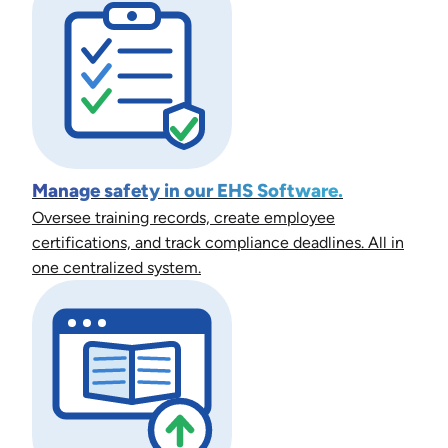
Manage safety in our EHS Software.
Oversee training records, create employee
certifications, and track compliance deadlines. All in
one centralized system.