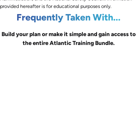
provided hereafter is for educational purposes only.
Frequently Taken With...
Build your plan or make it simple and gain access to
the entire Atlantic Training Bundle.