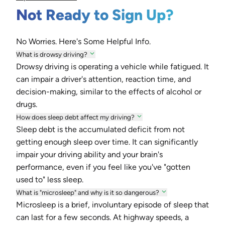
Not Ready to Sign Up?
No Worries. Here's Some Helpful Info.
What is drowsy driving?
Drowsy driving is operating a vehicle while fatigued. It
can impair a driver's attention, reaction time, and
decision-making, similar to the effects of alcohol or
drugs.
How does sleep debt affect my driving?
Sleep debt is the accumulated deficit from not
getting enough sleep over time. It can significantly
impair your driving ability and your brain's
performance, even if you feel like you've "gotten
used to" less sleep.
What is "microsleep" and why is it so dangerous?
Microsleep is a brief, involuntary episode of sleep that
can last for a few seconds. At highway speeds, a