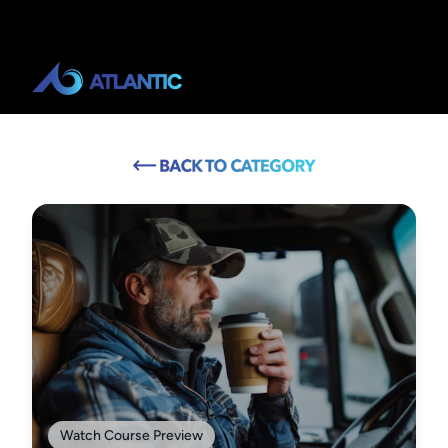
Watch Course Preview