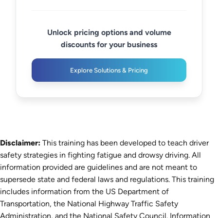
Unlock pricing options and volume
discounts for your business
Explore Solutions & Pricing
Disclaimer:
This training has been developed to teach driver
safety strategies in fighting fatigue and drowsy driving. All
information provided are guidelines and are not meant to
supersede state and federal laws and regulations. This training
includes information from the US Department of
Transportation, the National Highway Traffic Safety
Administration, and the National Safety Council. Information