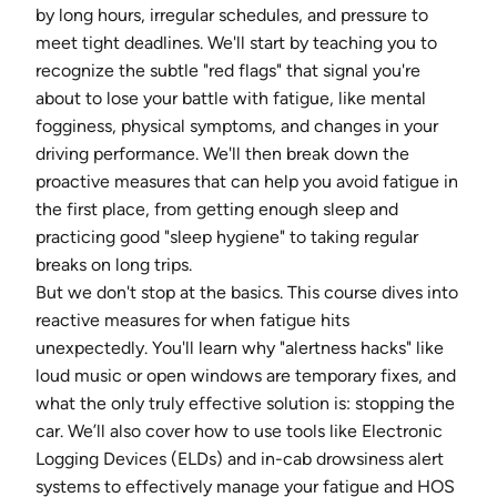
by long hours, irregular schedules, and pressure to
meet tight deadlines. We'll start by teaching you to
recognize the subtle "red flags" that signal you're
about to lose your battle with fatigue, like mental
fogginess, physical symptoms, and changes in your
driving performance. We'll then break down the
proactive measures that can help you avoid fatigue in
the first place, from getting enough sleep and
practicing good "sleep hygiene" to taking regular
breaks on long trips.
But we don't stop at the basics. This course dives into
reactive measures for when fatigue hits
unexpectedly. You'll learn why "alertness hacks" like
loud music or open windows are temporary fixes, and
what the only truly effective solution is: stopping the
car. We’ll also cover how to use tools like Electronic
Logging Devices (ELDs) and in-cab drowsiness alert
systems to effectively manage your fatigue and HOS