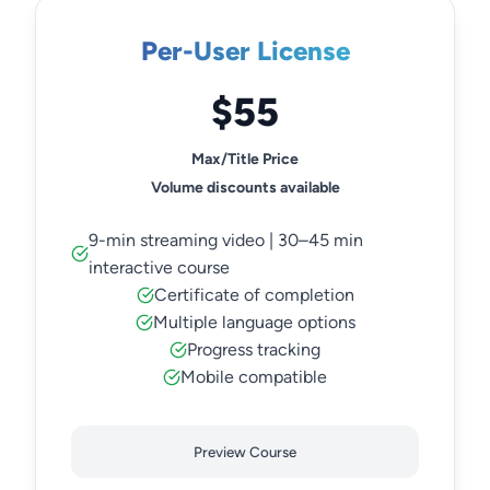
Per-User License
$55
Max/Title Price
Volume discounts available
9-min streaming video | 30–45 min
interactive course
Certificate of completion
Multiple language options
Progress tracking
Mobile compatible
Preview Course