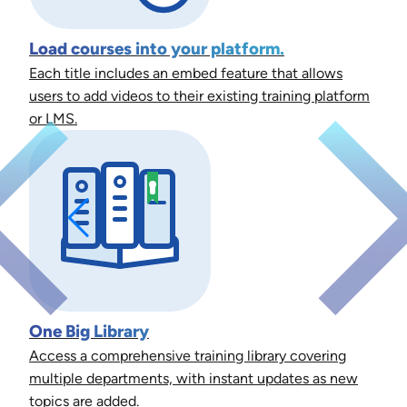
Load courses into your platform.
Each title includes an embed feature that allows
users to add videos to their existing training platform
or LMS.
One Big Library
Access a comprehensive training library covering
multiple departments, with instant updates as new
topics are added.