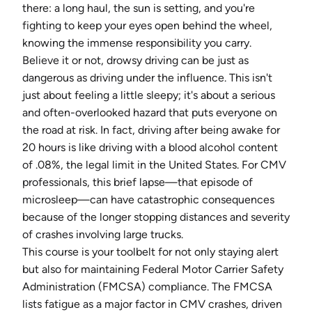
there: a long haul, the sun is setting, and you're
fighting to keep your eyes open behind the wheel,
knowing the immense responsibility you carry.
Believe it or not, drowsy driving can be just as
dangerous as driving under the influence. This isn't
just about feeling a little sleepy; it's about a serious
and often-overlooked hazard that puts everyone on
the road at risk. In fact, driving after being awake for
20 hours is like driving with a blood alcohol content
of .08%, the legal limit in the United States. For CMV
professionals, this brief lapse—that episode of
microsleep—can have catastrophic consequences
because of the longer stopping distances and severity
of crashes involving large trucks.
This course is your toolbelt for not only staying alert
but also for maintaining Federal Motor Carrier Safety
Administration (FMCSA) compliance. The FMCSA
lists fatigue as a major factor in CMV crashes, driven