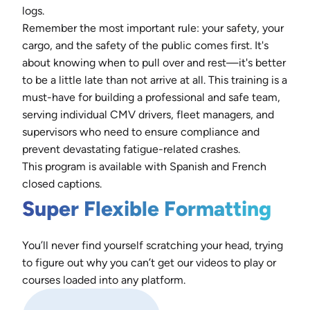
logs.
Remember the most important rule: your safety, your
cargo, and the safety of the public comes first. It's
about knowing when to pull over and rest—it's better
to be a little late than not arrive at all. This training is a
must-have for building a professional and safe team,
serving individual CMV drivers, fleet managers, and
supervisors who need to ensure compliance and
prevent devastating fatigue-related crashes.
This program is available with Spanish and French
closed captions.
Super Flexible Formatting
You’ll never find yourself scratching your head, trying
to figure out why you can’t get our videos to play or
courses loaded into any platform.