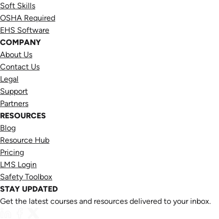
Soft Skills
OSHA Required
EHS Software
COMPANY
About Us
Contact Us
Legal
Support
Partners
RESOURCES
Blog
Resource Hub
Pricing
LMS Login
Safety Toolbox
STAY UPDATED
Get the latest courses and resources delivered to your inbox.