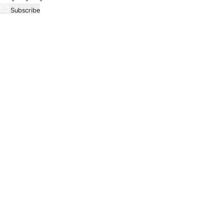
Subscribe