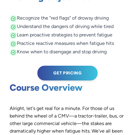
Recognize the "red flags" of drowsy driving
Understand the dangers of driving while tired
Learn proactive strategies to prevent fatigue
Practice reactive measures when fatigue hits
Know when to disengage and stop driving
GET PRICING
Course Overview
Alright, let's get real for a minute. For those of us
behind the wheel of a CMV—a tractor-trailer, bus, or
other large commercial vehicle—the stakes are
dramatically higher when fatigue hits. We've all been