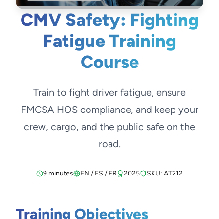
CMV Safety: Fighting
Fatigue Training
Course
Train to fight driver fatigue, ensure
FMCSA HOS compliance, and keep your
crew, cargo, and the public safe on the
road.
9 minutes
EN / ES / FR
2025
SKU: AT212
Training Objectives