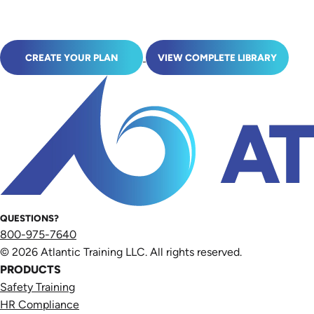
CREATE YOUR PLAN
VIEW COMPLETE LIBRARY
QUESTIONS?
800-975-7640
© 2026 Atlantic Training LLC. All rights reserved.
PRODUCTS
Safety Training
HR Compliance