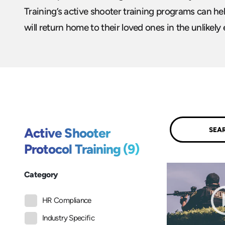
Training’s active shooter training programs can h
will return home to their loved ones in the unlikely 
Submit
Active Shooter
Protocol Training (9)
Category
HR Compliance
Industry Specific