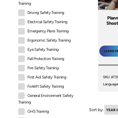
Training
Driving Safety Training
Plann
Electrical Safety Training
Shoot
Emergency Plans Training
Ergonomic Safety Training
Eye Safety Training
LEARN 
Fall Protection Training
Fire Safety Training
SKU: ATS
First Aid Safety Training
Language
Forklift Safety Training
General Environment Safety
Training
Sort by:
GHS Training