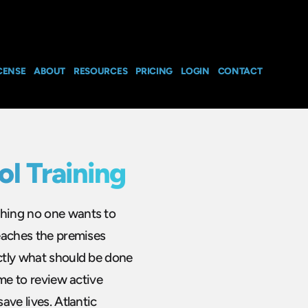
CENSE
ABOUT
RESOURCES
PRICING
LOGIN
CONTACT
ol Training
thing no one wants to
reaches the premises
actly what should be done
ime to review active
ave lives. Atlantic