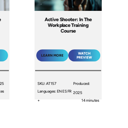
e
Active Shooter: In The
Workplace Training
Course
WATCH
LEARN MORE
PREVIEW
025
SKU: AT157
Produced:
tes
Languages: EN ES FR
2025
+
14 minutes