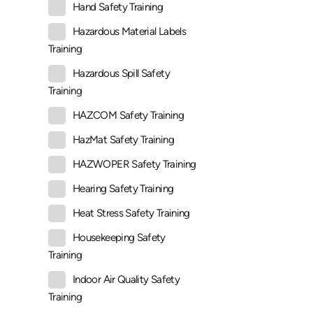
Hand Safety Training
Hazardous Material Labels
Training
Hazardous Spill Safety
Training
HAZCOM Safety Training
HazMat Safety Training
HAZWOPER Safety Training
Hearing Safety Training
Heat Stress Safety Training
Housekeeping Safety
Training
Indoor Air Quality Safety
Training