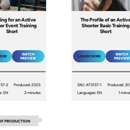
ing for an Active
The Profile of an Activ
er Event Training
Shooter Basic Training
Short
Short
WATCH
WATCH
MORE
LEARN MORE
PREVIEW
PREVIEW
157-2
Produced: 2025
SKU: ATS157-1
Produced: 2
s: EN
2 minutes
Languages: EN
1 minu
▲