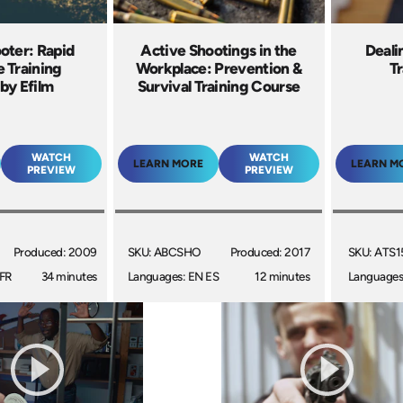
oter: Rapid
Active Shootings in the
Deali
 Training
Workplace: Prevention &
Tr
by Efilm
Survival Training Course
WATCH
WATCH
LEARN MORE
LEARN M
PREVIEW
PREVIEW
Produced: 2009
SKU: ABCSHO
Produced: 2017
SKU: ATS1
 FR
34 minutes
Languages: EN ES
12 minutes
Languages