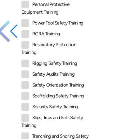
Personal Protective
Equipment Training
Power Tool Safety Training
RCRA Training
Respiratory Protection
Training
Rigging Safety Training
Safety Audits Training
Safety Orientation Training
Scaffolding Safety Training
Security Safety Training
Slips, Trips and Falls Safety
Training
Trenching and Shoring Safety