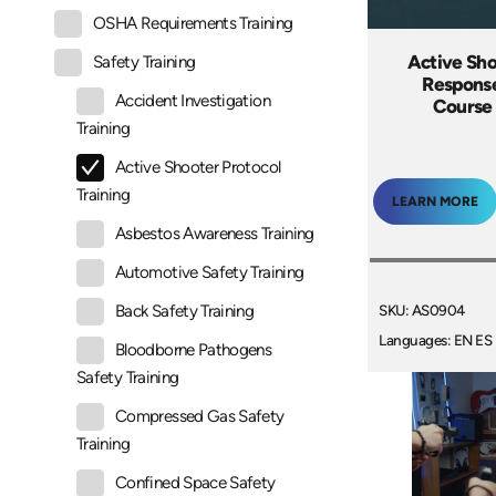
OSHA Requirements Training
Active Sho
Safety Training
Response
Accident Investigation
Course 
Training
Active Shooter Protocol
Training
LEARN MORE
Asbestos Awareness Training
Automotive Safety Training
SKU: AS0904
Back Safety Training
Languages: EN ES
Bloodborne Pathogens
Safety Training
Compressed Gas Safety
Training
Confined Space Safety