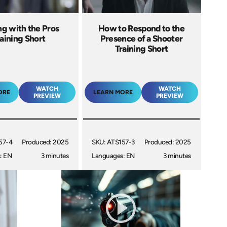
ng with the Pros
How to Respond to the
aining Short
Presence of a Shooter
Training Short
WATCH
WATCH
ORE
LEARN MORE
PREVIEW
PREVIEW
57-4
Produced: 2025
SKU: ATS157-3
Produced: 2025
: EN
3 minutes
Languages: EN
3 minutes