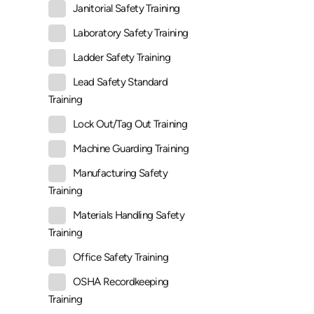
Janitorial Safety Training
Laboratory Safety Training
Ladder Safety Training
Lead Safety Standard
Training
Lock Out/Tag Out Training
Machine Guarding Training
Manufacturing Safety
Training
Materials Handling Safety
Training
Office Safety Training
OSHA Recordkeeping
Training