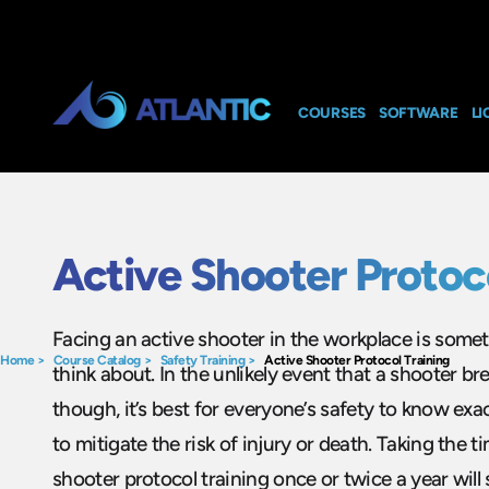
COURSES
SOFTWARE
LI
Active Shooter Protoc
Facing an active shooter in the workplace is some
Home
>
Course Catalog
>
Safety Training
>
Active Shooter Protocol Training
think about. In the unlikely event that a shooter b
though, it’s best for everyone’s safety to know ex
to mitigate the risk of injury or death. Taking the t
shooter protocol training once or twice a year will s