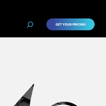
GET YOUR PRICING