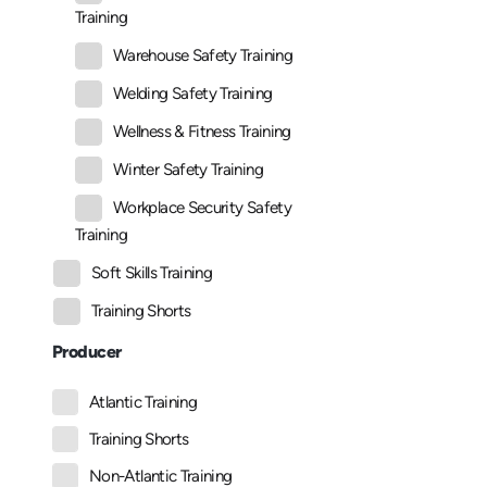
Training
Warehouse Safety Training
Welding Safety Training
Wellness & Fitness Training
Winter Safety Training
Workplace Security Safety
Training
Soft Skills Training
Training Shorts
Producer
Atlantic Training
Training Shorts
Non-Atlantic Training