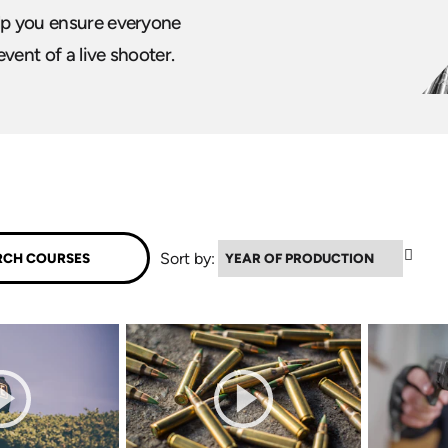
elp you ensure everyone
event of a live shooter.
▲
Sort by: