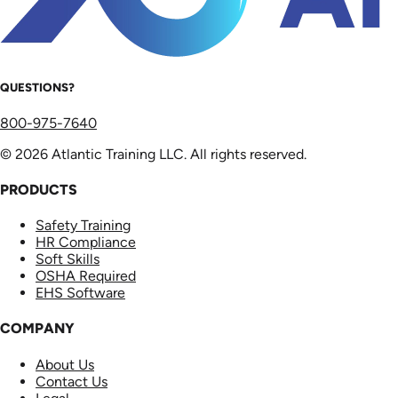
QUESTIONS?
800-975-7640
© 2026 Atlantic Training LLC. All rights reserved.
PRODUCTS
Safety Training
HR Compliance
Soft Skills
OSHA Required
EHS Software
COMPANY
About Us
Contact Us