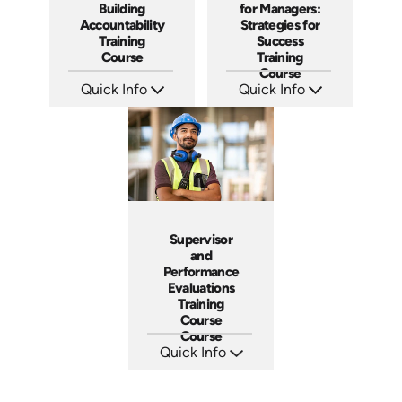
Building
for Managers:
Accountability
Strategies for
Training
Success
Course
Training
Course
Quick Info
Quick Info
SKU: AT040
SKU: AT023
Languages: EN ES FR
Languages: EN ES FR
Produced: 2023
Produced: 2022
Supervisor
and
Performance
Evaluations
Training
Course
Course
Quick Info
SKU: 5-3007A
Languages: EN ES FR
Produced: