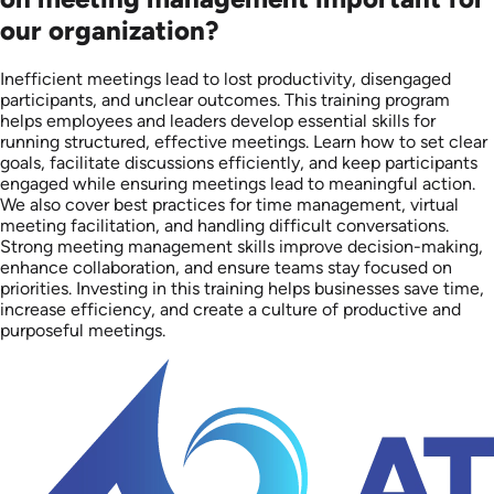
our organization?
Inefficient meetings lead to lost productivity, disengaged
participants, and unclear outcomes. This training program
helps employees and leaders develop essential skills for
running structured, effective meetings. Learn how to set clear
goals, facilitate discussions efficiently, and keep participants
engaged while ensuring meetings lead to meaningful action.
We also cover best practices for time management, virtual
meeting facilitation, and handling difficult conversations.
Strong meeting management skills improve decision-making,
enhance collaboration, and ensure teams stay focused on
priorities. Investing in this training helps businesses save time,
increase efficiency, and create a culture of productive and
purposeful meetings.