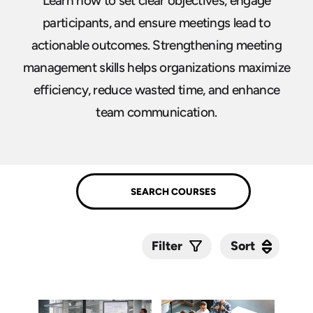
Learn how to set clear objectives, engage
participants, and ensure meetings lead to
actionable outcomes. Strengthening meeting
management skills helps organizations maximize
efficiency, reduce wasted time, and enhance
team communication.
Sort
Sort
Filter
Submit