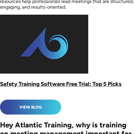
resources help professionals lead meetings that are structured,
engaging, and results-oriented.
Safety Training Software Free Trial: Top 5 Picks
VIEW BLOG
Hey Atlantic Training, why is training
on meeting management important for