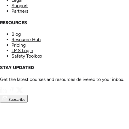
Legal
Support
Partners
RESOURCES
Blog
Resource Hub
Pricing
LMS Login
Safety Toolbox
STAY UPDATED
Get the latest courses and resources delivered to your inbox.
Subscribe