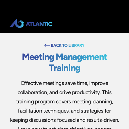
Meeting Management
Training
Effective meetings save time, improve
collaboration, and drive productivity. This
training program covers meeting planning,
facilitation techniques, and strategies for
keeping discussions focused and results-driven.