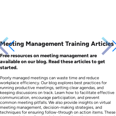
Meeting Management Training Articles
Free resources on meeting management are
available on our blog. Read these articles to get
started.
Poorly managed meetings can waste time and reduce
workplace efficiency. Our blog explores best practices for
running productive meetings, setting clear agendas, and
keeping discussions on track. Learn how to facilitate effective
communication, encourage participation, and prevent
common meeting pitfalls. We also provide insights on virtual
meeting management, decision-making strategies, and
techniques for ensuring follow-through on action items. These