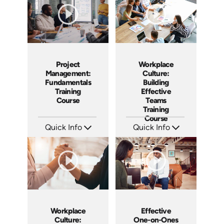
Project
Workplace
Management:
Culture:
Fundamentals
Building
Training
Effective
Course
Teams
Training
Course
Quick Info
Quick Info
SKU: AT083
SKU: AT025
Languages: EN ES FR
Languages: EN ES FR
Produced: 2024
Produced: 2023
Workplace
Effective
Culture:
One-on-Ones