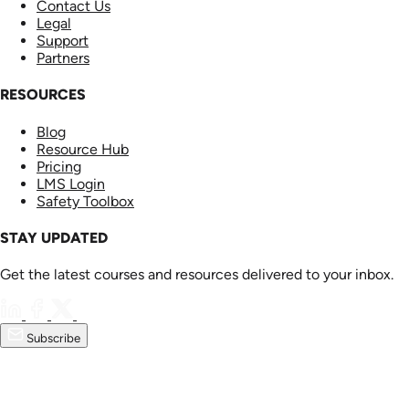
Contact Us
Legal
Support
Partners
RESOURCES
Blog
Resource Hub
Pricing
LMS Login
Safety Toolbox
STAY UPDATED
Get the latest courses and resources delivered to your inbox.
Subscribe