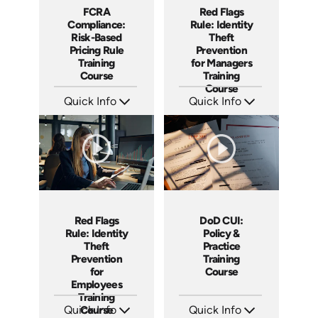
FCRA
Red Flags
Compliance:
Rule: Identity
Risk-Based
Theft
Pricing Rule
Prevention
Training
for Managers
Course
Training
Course
Quick Info
Quick Info
SKU: AT239
SKU: AT237
Languages: EN ES FR
Languages: EN ES FR
Produced: 2026
Produced: 2026
DoD CUI:
Red Flags
Policy &
Rule: Identity
Practice
Theft
Training
Prevention
Course
for
Employees
Training
Quick Info
Quick Info
Course