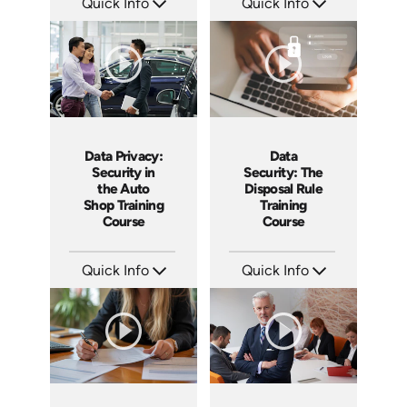
Quick Info
Quick Info
SKU: AT246
SKU: AT242
Languages: EN ES FR
Languages: EN ES FR
Produced: 2026
Produced: 2026
Data Privacy:
Data
Security in
Security: The
the Auto
Disposal Rule
Shop Training
Training
Course
Course
Quick Info
Quick Info
SKU: AT244
SKU: AT241
Languages: EN ES FR
Languages: EN ES FR
Produced: 2026
Produced: 2026