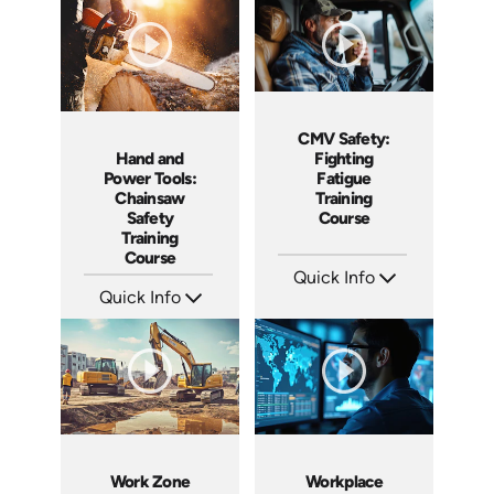
Languages: EN ES FR
Languages: EN ES FR
Produced: 2025
Produced: 2025
CMV Safety:
Hand and
Fighting
Power Tools:
Fatigue
Chainsaw
Training
Safety
Course
Training
Course
Quick Info
Quick Info
SKU: AT212
Languages: EN ES FR
SKU: AT215
Produced: 2025
Languages: EN ES FR
Produced: 2025
Work Zone
Workplace