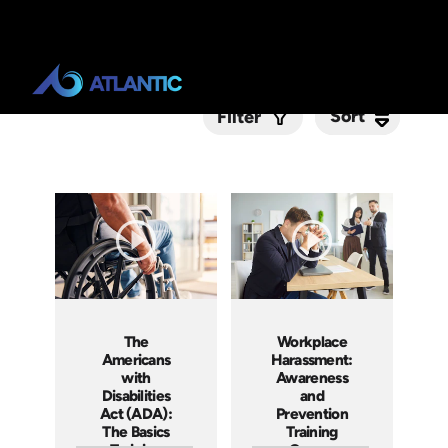
Sort
Sort
Filter
Submit
The
Workplace
Americans
Harassment:
with
Awareness
Disabilities
and
Act (ADA):
Prevention
The Basics
Training