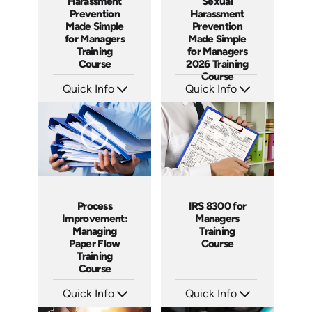
Harassment
Sexual
Prevention
Harassment
Made Simple
Prevention
for Managers
Made Simple
Training
for Managers
Course
2026 Training
Course
Quick Info
Quick Info
SKU: ABCHAR1
SKU: ABCSEXM
Languages: EN
Languages: EN
Produced: 2026
Produced: 2026
Process
IRS 8300 for
Improvement:
Managers
Managing
Training
Paper Flow
Course
Training
Course
Quick Info
Quick Info
SKU: AT235
SKU: AT229