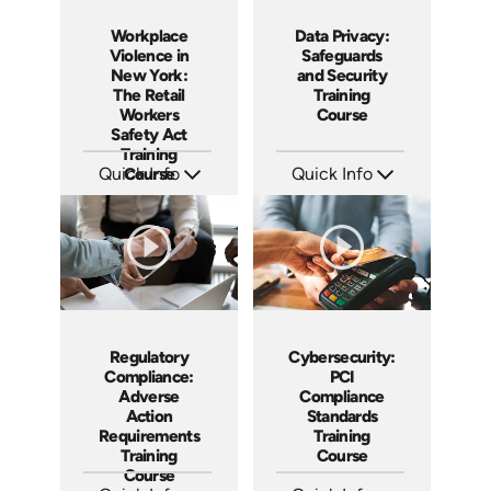
Workplace
Data Privacy:
Violence in
Safeguards
New York:
and Security
The Retail
Training
Workers
Course
Safety Act
Training
Quick Info
Course
Quick Info
SKU: ABCWVPMS-1-1
SKU: AT245
Languages: EN
Languages: EN ES FR
Produced: 2026
Produced: 2026
Regulatory
Cybersecurity:
Compliance:
PCI
Adverse
Compliance
Action
Standards
Requirements
Training
Training
Course
Course