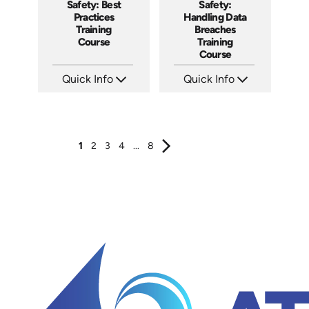
Safety: Best
Safety:
Practices
Handling Data
Training
Breaches
Course
Training
Course
Quick Info
Quick Info
SKU: AT202
SKU: AT197
Languages: EN ES FR
Languages: EN ES FR
Produced: 2025
Produced: 2025
1
2
3
4
...
8