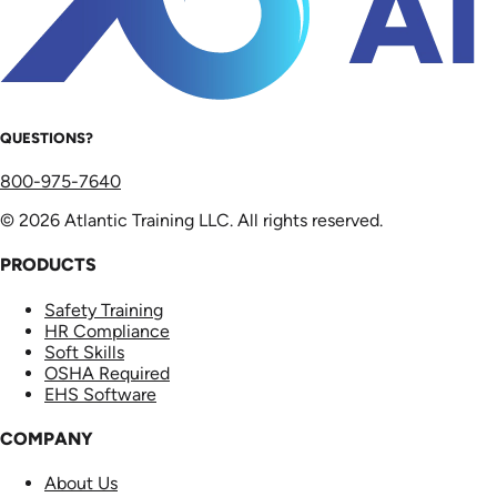
QUESTIONS?
800-975-7640
© 2026 Atlantic Training LLC. All rights reserved.
PRODUCTS
Safety Training
HR Compliance
Soft Skills
OSHA Required
EHS Software
COMPANY
About Us