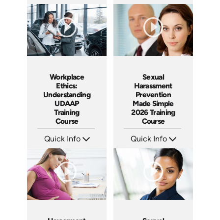
SKU: AT240
SKU: AT236
Languages: EN ES FR
Languages: EN ES FR
Produced: 2026
Produced: 2026
Workplace
Sexual
Ethics:
Harassment
Understanding
Prevention
UDAAP
Made Simple
Training
2026 Training
Course
Course
Quick Info
Quick Info
SKU: AT238
SKU: ABCSEX
Languages: EN ES FR
Languages: EN
Produced: 2026
Produced: 2026