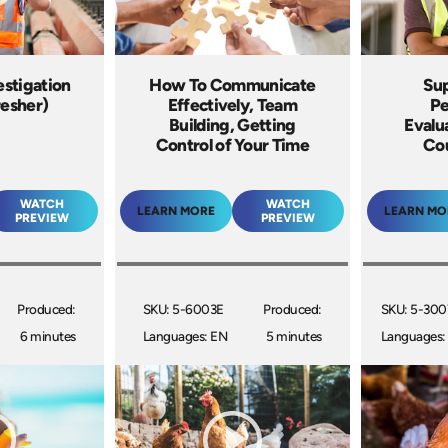
estigation
How To Communicate
Sup
resher)
Effectively, Team
Pe
Building, Getting
Evalu
Control of Your Time
Co
WATCH
WATCH
LEARN MORE
LEARN MO
PREVIEW
PREVIEW
Produced:
SKU: 5-6003E
Produced:
SKU: 5-30
6 minutes
Languages: EN
5 minutes
Languages: