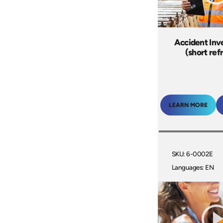
Accident Inv
(short ref
LEARN MORE
SKU: 6-0002E
Languages: EN