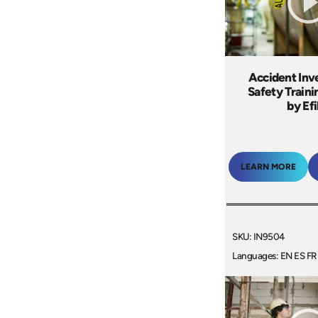
Accident Inv
Safety Train
by Ef
LEARN MORE
SKU: IN9504
Languages: EN ES FR