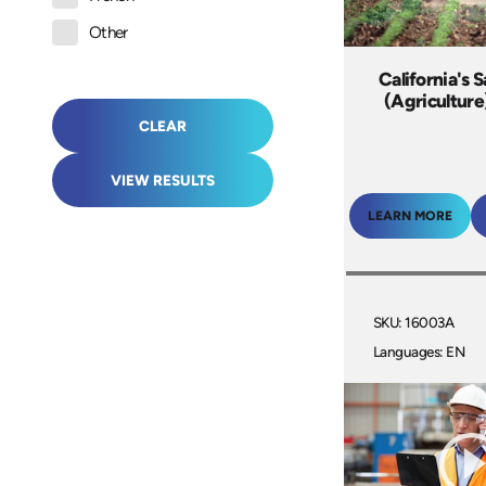
Other
California's 
(Agriculture
CLEAR
VIEW RESULTS
LEARN MORE
SKU: 16003A
Languages: EN