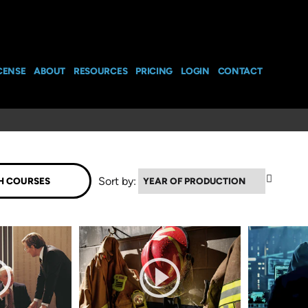
CENSE
ABOUT
RESOURCES
PRICING
LOGIN
CONTACT
▲
Sort by: