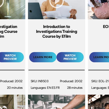
estigation
Introduction to
EO
ing Course
Investigations Training
ilm
Course by Efilm
WATCH
WATCH
LEARN MORE
LEARN MO
PREVIEW
PREVIEW
Produced: 2002
SKU: IN9503
Produced: 2002
SKU: EOL-2
20 minutes
Languages: EN ES FR
28 minutes
Languages: 