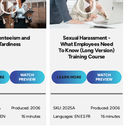
enteeism and
Sexual Harassment -
Tardiness
What Employees Need
To Know (Long Version)
Training Course
WATCH
WATCH
RE
LEARN MORE
PREVIEW
PREVIEW
A
Produced: 2006
SKU: 2025A
Produced: 2006
 EN
16 minutes
Languages: EN ES FR
16 minutes