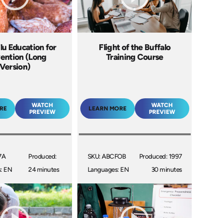
lu Education for
Flight of the Buffalo
ention (Long
Training Course
Version)
WATCH
WATCH
RE
LEARN MORE
PREVIEW
PREVIEW
7A
Produced:
SKU: ABCFOB
Produced: 1997
: EN
24 minutes
Languages: EN
30 minutes