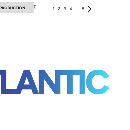
▲
1
2
3
4
...
8