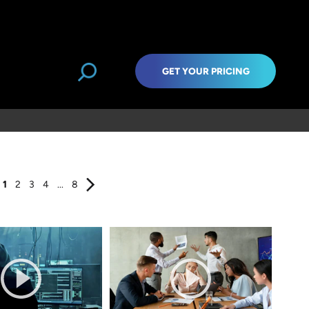
GET YOUR PRICING
1
2
3
4
...
8