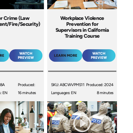
r Crime (Law
Workplace Violence
nt/Fire/Security)
Prevention for
Supervisors in California
Training Course
WATCH
WATCH
RE
LEARN MORE
PREVIEW
PREVIEW
08A
Produced:
SKU: ABCWVPMS11
Produced: 2024
: EN
16 minutes
Languages: EN
8 minutes