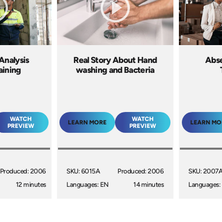
Analysis
Real Story About Hand
Abs
aining
washing and Bacteria
WATCH
WATCH
LEARN MORE
LEARN MO
PREVIEW
PREVIEW
Produced: 2006
SKU: 6015A
Produced: 2006
SKU: 2007
12 minutes
Languages: EN
14 minutes
Languages: