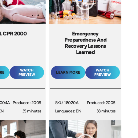
L CPR 2000
Emergency
Preparedness And
Recovery Lessons
Learned
WATCH
WATCH
RE
LEARN MORE
PREVIEW
PREVIEW
1004A
Produced: 2005
SKU: 18020A
Produced: 2005
EN
35 minutes
Languages: EN
38 minutes