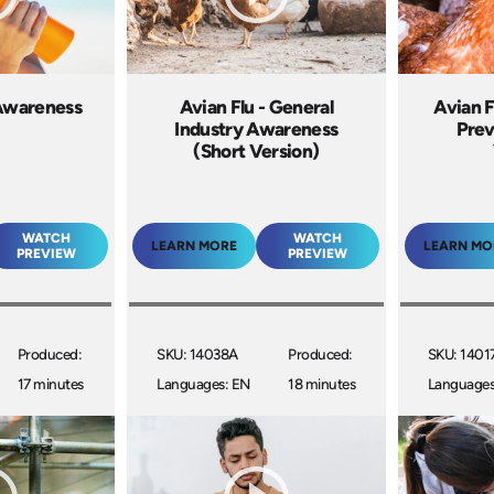
Awareness
Avian Flu - General
Avian F
Industry Awareness
Prev
(Short Version)
WATCH
WATCH
LEARN MORE
LEARN MO
PREVIEW
PREVIEW
Produced:
SKU: 14038A
Produced:
SKU: 1401
17 minutes
Languages: EN
18 minutes
Languages