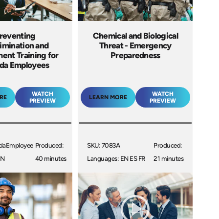
reventing
Chemical and Biological
imination and
Threat - Emergency
ent Training for
Preparedness
da Employees
WATCH
WATCH
RE
LEARN MORE
PREVIEW
PREVIEW
daEmployee
Produced:
SKU: 7083A
Produced:
EN
40 minutes
Languages: EN ES FR
21 minutes