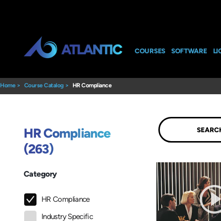
COURSES
SOFTWARE
LI
Home
>
Course Catalog
>
HR Compliance
Submit
HR Compliance
(263)
Category
HR Compliance
Industry Specific