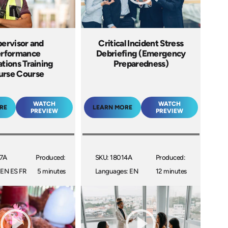
ervisor and
Critical Incident Stress
rformance
Debriefing (Emergency
ations Training
Preparedness)
urse Course
WATCH
WATCH
RE
LEARN MORE
PREVIEW
PREVIEW
07A
Produced:
SKU: 18014A
Produced:
 EN ES FR
5 minutes
Languages: EN
12 minutes