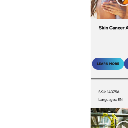
Skin Cancer 
LEARN MORE
SKU: 14075A
Languages: EN