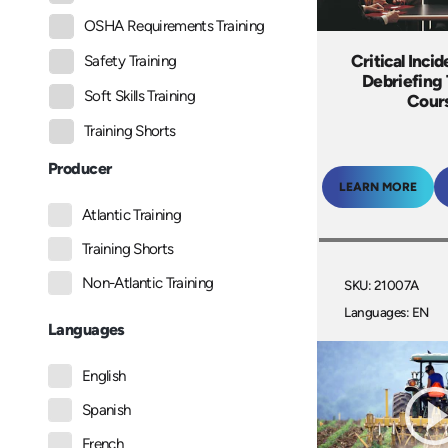
OSHA Requirements Training
Critical Incid
Safety Training
Debriefing 
Soft Skills Training
Cour
Training Shorts
Producer
LEARN MORE
Atlantic Training
Training Shorts
Non-Atlantic Training
SKU: 21007A
Languages: EN
Languages
English
Spanish
French