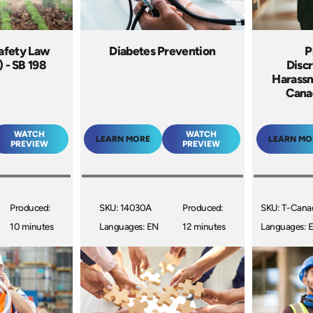
Safety Law
Diabetes Prevention
P
) - SB 198
Discr
Harassm
Cana
WATCH
WATCH
LEARN MORE
LEARN MO
PREVIEW
PREVIEW
Produced:
SKU: 14030A
Produced:
SKU: T-Cana
10 minutes
Languages: EN
12 minutes
Languages: 