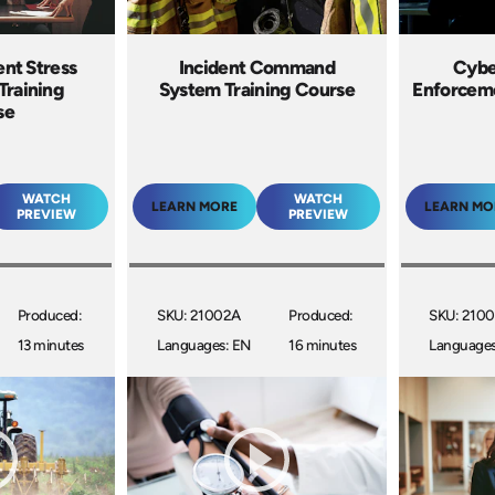
ent Stress
Incident Command
Cybe
Training
System Training Course
Enforceme
se
WATCH
WATCH
LEARN MORE
LEARN MO
PREVIEW
PREVIEW
Produced:
SKU: 21002A
Produced:
SKU: 210
13 minutes
Languages: EN
16 minutes
Languages