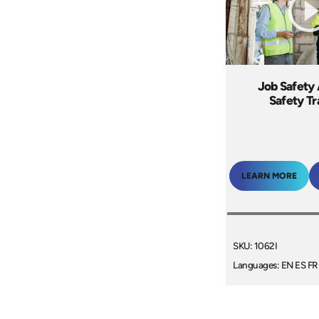
Job Safety 
Safety Tr
LEARN MORE
SKU: 1062I
Languages: EN ES FR