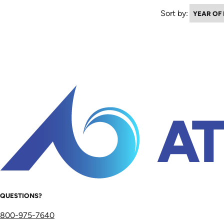
Sort by:
QUESTIONS?
800-975-7640