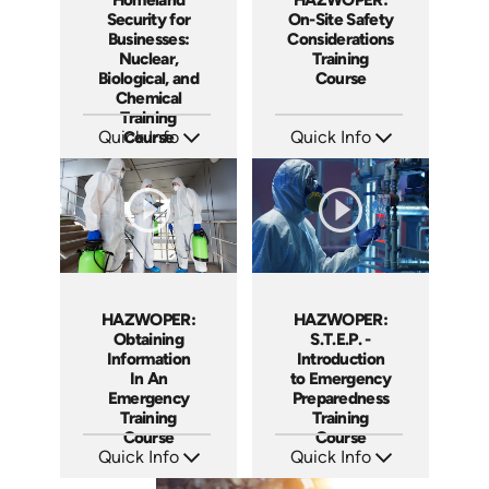
Security for
On-Site Safety
Businesses:
Considerations
Nuclear,
Training
Biological, and
Course
Chemical
Training
Quick Info
Course
Quick Info
SKU: 1013E
SKU: 1038F
Languages: EN
Languages: EN ES
Produced: 2008
Produced: 2005
HAZWOPER:
HAZWOPER:
Obtaining
S.T.E.P. -
Information
Introduction
In An
to Emergency
Emergency
Preparedness
Training
Training
Course
Course
Quick Info
Quick Info
SKU: 1025F
SKU: 1018F
Languages: EN
Languages: EN