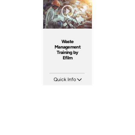
Produced: 2005
Produced: 2005
Waste
Management
Training by
Efilm
Quick Info
SKU: WM9401
Languages: EN
Produced: 2002