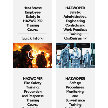
Heat Stress:
HAZWOPER
Employee
Safety:
Safety in
Administrative,
HAZWOPER
Engineering
Training
Controls and
Course
Work Practices
Training
Quick Info
Quick Info
Course
SKU: AT291
SKU: AT292
Languages: EN ES FR
Languages: EN ES FR
Produced: 2026
Produced: 2026
HAZWOPER
HAZWOPER
Fire Safety
Safety:
Training:
Procedures,
Prevention
Monitoring,
and Response
and
Training
Surveillance
Course
Training