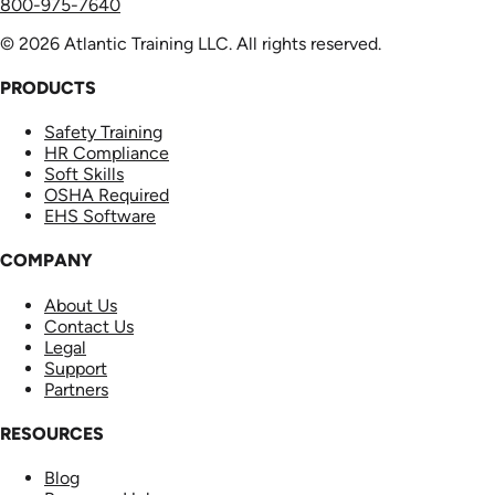
800-975-7640
© 2026 Atlantic Training LLC. All rights reserved.
PRODUCTS
Safety Training
HR Compliance
Soft Skills
OSHA Required
EHS Software
COMPANY
About Us
Contact Us
Legal
Support
Partners
RESOURCES
Blog