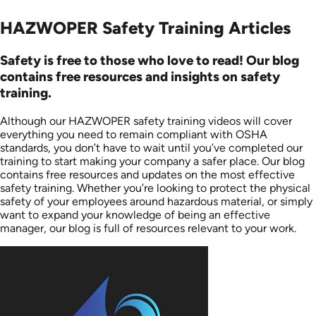
HAZWOPER Safety Training Articles
Safety is free to those who love to read! Our blog
contains free resources and insights on safety
training.
Although our HAZWOPER safety training videos will cover
everything you need to remain compliant with OSHA
standards, you don’t have to wait until you’ve completed our
training to start making your company a safer place. Our blog
contains free resources and updates on the most effective
safety training. Whether you’re looking to protect the physical
safety of your employees around hazardous material, or simply
want to expand your knowledge of being an effective
manager, our blog is full of resources relevant to your work.