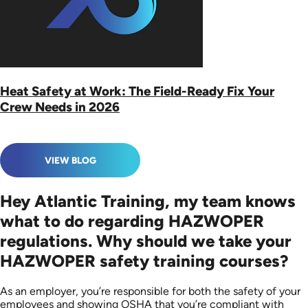
Heat Safety at Work: The Field-Ready Fix Your
Crew Needs in 2026
VIEW BLOG
Hey Atlantic Training, my team knows
what to do regarding HAZWOPER
regulations. Why should we take your
HAZWOPER safety training courses?
As an employer, you’re responsible for both the safety of your
employees and showing OSHA that you’re compliant with