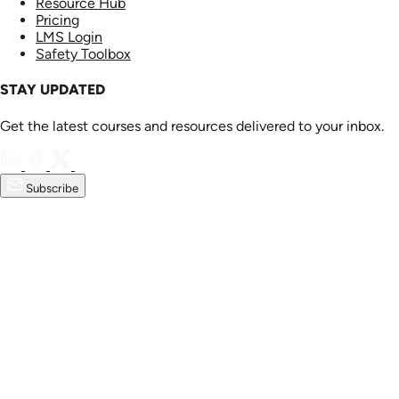
Resource Hub
Pricing
LMS Login
Safety Toolbox
STAY UPDATED
Get the latest courses and resources delivered to your inbox.
Subscribe