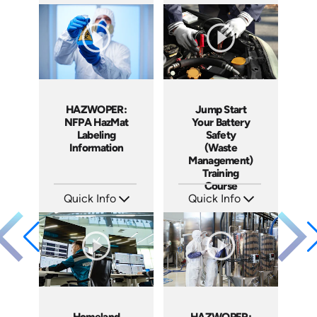
SKU: EOL-2934
SKU: 10010A
Languages: EN ES
Languages: EN
Produced: 2010
Produced: 2010
HAZWOPER:
Jump Start
NFPA HazMat
Your Battery
Labeling
Safety
Information
(Waste
Management)
Training
Course
Quick Info
Quick Info
SKU: 1006F
SKU: 10008A
Languages: EN
Languages: EN ES
Produced: 2009
Produced: 2008
Homeland
HAZWOPER: