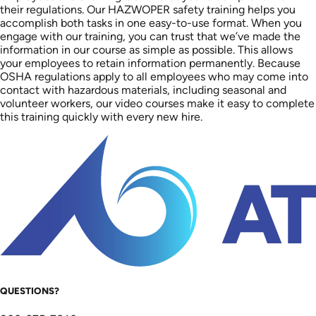
their regulations. Our HAZWOPER safety training helps you
accomplish both tasks in one easy-to-use format. When you
engage with our training, you can trust that we’ve made the
information in our course as simple as possible. This allows
your employees to retain information permanently. Because
OSHA regulations apply to all employees who may come into
contact with hazardous materials, including seasonal and
volunteer workers, our video courses make it easy to complete
this training quickly with every new hire.
QUESTIONS?