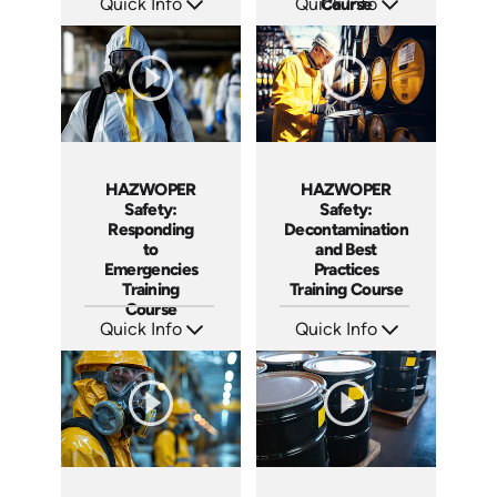
Quick Info
Quick Info
Course
SKU: AT290
SKU: AT123
Languages: EN ES
Languages: EN ES FR
Produced: 2026
Produced: 2024
HAZWOPER
HAZWOPER
Safety:
Safety:
Responding
Decontamination
to
and Best
Emergencies
Practices
Training
Training Course
Course
Quick Info
Quick Info
SKU: AT121
SKU: AT113
Languages: EN ES FR
Languages: EN ES FR
Produced: 2024
Produced: 2024