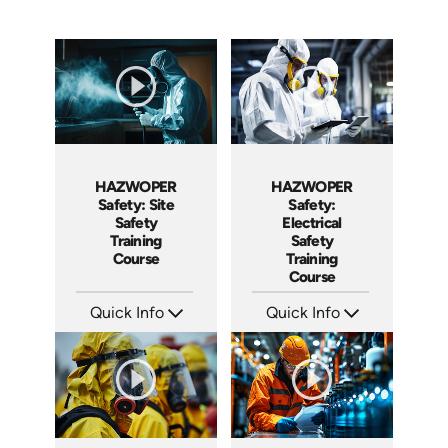
HAZWOPER
HAZWOPER
Safety:
Safety: Site
Electrical
Safety
Safety
Training
Training
Course
Course
Quick Info
Quick Info
SKU: AT293
SKU: AT297
Languages: EN ES FR
Languages: EN ES FR
Produced: 2026
Produced: 2026