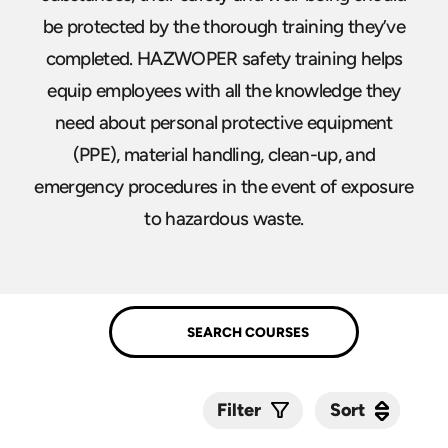
be protected by the thorough training they’ve
completed. HAZWOPER safety training helps
equip employees with all the knowledge they
need about personal protective equipment
(PPE), material handling, clean-up, and
emergency procedures in the event of exposure
to hazardous waste.
Sort
Sort
Filter
Submit