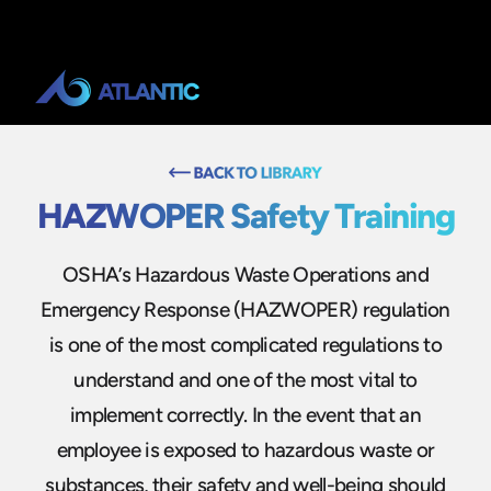
HAZWOPER Safety Training
OSHA’s Hazardous Waste Operations and
Emergency Response (HAZWOPER) regulation
is one of the most complicated regulations to
understand and one of the most vital to
implement correctly. In the event that an
employee is exposed to hazardous waste or
substances, their safety and well-being should