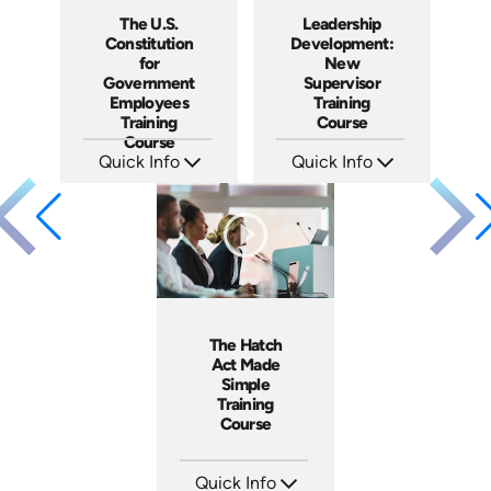
The U.S.
Leadership
Constitution
Development:
for
New
Government
Supervisor
Employees
Training
Training
Course
Course
Quick Info
Quick Info
SKU: ABCUSC
SKU: AT020
Languages: EN
Languages: EN ES FR
Produced: 2021
Produced: 2022
The Hatch
Act Made
Simple
Training
Course
Quick Info