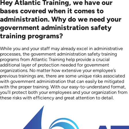
Hey Atlantic Training, we have our
bases covered when it comes to
administration. Why do we need your
government administration safety
training programs?
While you and your staff may already excel in administrative
processes, the government administration safety training
programs from Atlantic Training help provide a crucial
additional layer of protection needed for government
organizations. No matter how extensive your employee’s
previous trainings are, there are some unique risks associated
with government administration that can easily be mitigated
with the proper training. With our easy-to-understand format,
you’ll protect both your employees and your organization from
these risks with efficiency and great attention to detail.