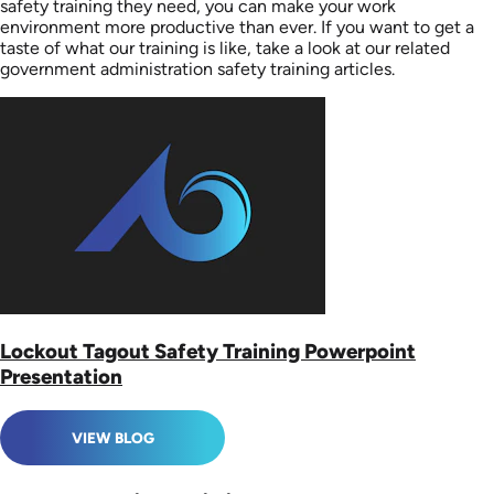
safety training they need, you can make your work
environment more productive than ever. If you want to get a
taste of what our training is like, take a look at our related
government administration safety training articles.
Lockout Tagout Safety Training Powerpoint
Presentation
VIEW BLOG