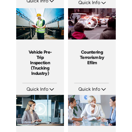
Quick Info
Quick Info
SKU: 15009A
SKU: 3044A
Languages: EN ES
Languages: EN
Produced: 2008
Produced: 2009
Vehicle Pre-
Countering
Trip
Terrorism by
Inspection
Efilm
(Trucking
Industry)
Quick Info
Quick Info
SKU: 13004A
SKU: PS1303
Languages: EN
Languages: EN
Produced: 2011
Produced: 2013