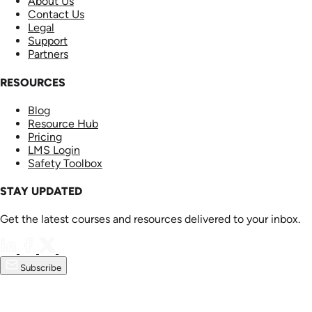
About Us
Contact Us
Legal
Support
Partners
RESOURCES
Blog
Resource Hub
Pricing
LMS Login
Safety Toolbox
STAY UPDATED
Get the latest courses and resources delivered to your inbox.
Subscribe