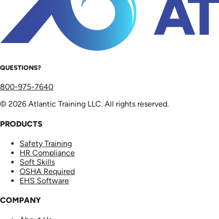
QUESTIONS?
800-975-7640
© 2026 Atlantic Training LLC. All rights reserved.
PRODUCTS
Safety Training
HR Compliance
Soft Skills
OSHA Required
EHS Software
COMPANY