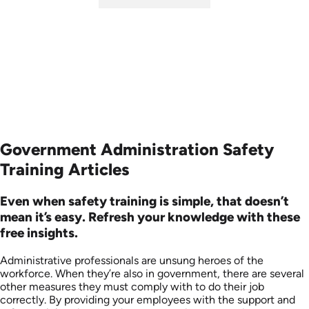
SKU: ABCHAT
Languages: EN
Produced: 2023
Government Administration Safety
Training Articles
Even when safety training is simple, that doesn’t
mean it’s easy. Refresh your knowledge with these
free insights.
Administrative professionals are unsung heroes of the
workforce. When they’re also in government, there are several
other measures they must comply with to do their job
correctly. By providing your employees with the support and