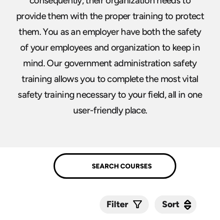
consequently, their organization needs to
provide them with the proper training to protect
them. You as an employer have both the safety
of your employees and organization to keep in
mind. Our government administration safety
training allows you to complete the most vital
safety training necessary to your field, all in one
user-friendly place.
Sort
Sort
Filter
Submit