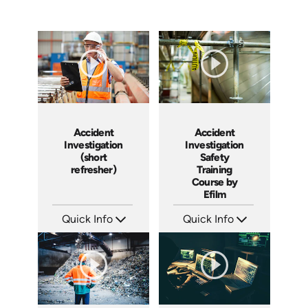
Accident
Accident
Investigation
Investigation
(short
Safety
refresher)
Training
Course by
Efilm
Quick Info
Quick Info
SKU: 6-0002E
SKU: IN9504
Languages: EN
Languages: EN ES FR
Produced:
Produced: 2002