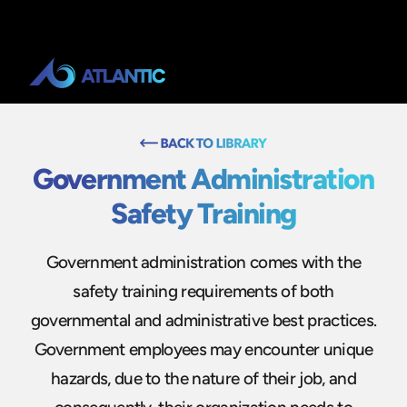
Government Administration
Safety Training
Government administration comes with the
safety training requirements of both
governmental and administrative best practices.
Government employees may encounter unique
hazards, due to the nature of their job, and