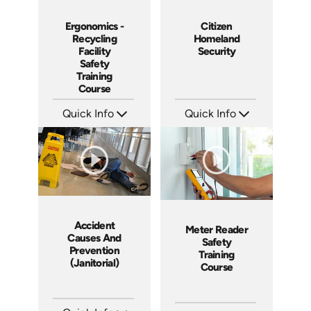
Ergonomics -
Citizen
Recycling
Homeland
Facility
Security
Safety
Training
Course
Quick Info
Quick Info
SKU: 10055A
SKU: 18015A
Languages: EN
Languages: EN
Produced: 2008
Produced: 2008
Accident
Meter Reader
Causes And
Safety
Prevention
Training
(Janitorial)
Course