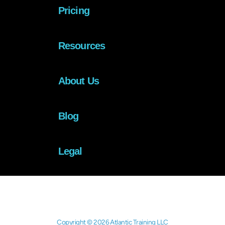
Pricing
Resources
About Us
Blog
Legal
Copyright © 2026 Atlantic Training LLC