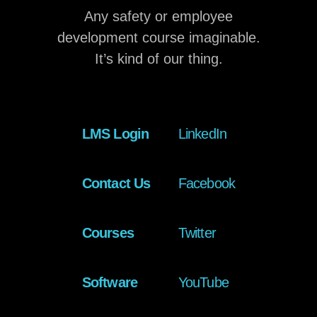
Any safety or employee
development course imaginable.
It’s kind of our thing.
LMS Login
LinkedIn
Contact Us
Facebook
Courses
Twitter
Software
YouTube