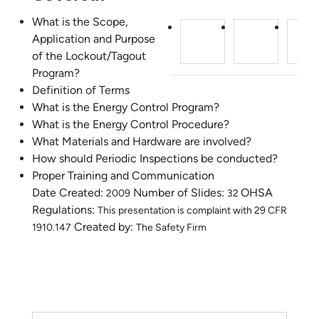
What is the Scope,
Application and Purpose
of the Lockout/Tagout
Program?
Definition of Terms
What is the Energy Control Program?
What is the Energy Control Procedure?
What Materials and Hardware are involved?
How should Periodic Inspections be conducted?
Proper Training and Communication
Date Created:
Number of Slides:
OHSA
2009
32
Regulations:
This presentation is complaint with 29 CFR
Created by:
1910.147
The Safety Firm
Lockout Tagout Training 2006.ppt