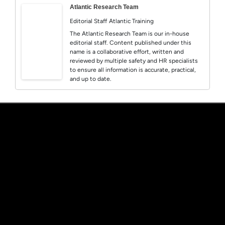
Atlantic Research Team
Editorial Staff
Atlantic Training
The Atlantic Research Team is our in-house
editorial staff. Content published under this
name is a collaborative effort, written and
reviewed by multiple safety and HR specialists
to ensure all information is accurate, practical,
and up to date.