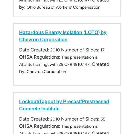
AtlantcTrainingt with 29 CFR 1910.147.
by:
Ohio Bureau of Workers’ Compensation
Hazardous Energy Isolation (LOTO) by
Chevron Corporation
Date Created:
Number of Slides:
2010
17
OHSA Regulations:
This presentation is
Created
AtlantcTrainingt with 29 CFR 1910.147.
by:
Chevron Corporation
Lockout/Tagout by Precast/Prestressed
Concrete Institute
Date Created:
Number of Slides:
2010
55
OHSA Regulations:
This presentation is
Created
AtlantcTrainingt with 29 CFR 1910.147.