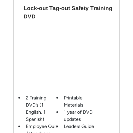
Lock-out Tag-out Safety Training
DVD
2 Training
Printable
DVD’s (1
Materials
English, 1
1 year of DVD
Spanish)
updates
Employee Quiz
Leaders Guide