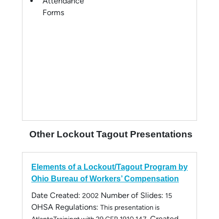
Attendance
Forms
Other Lockout Tagout Presentations
Elements of a Lockout/Tagout Program by
Ohio Bureau of Workers’ Compensation
Date Created:
Number of Slides:
2002
15
OHSA Regulations:
This presentation is
Created