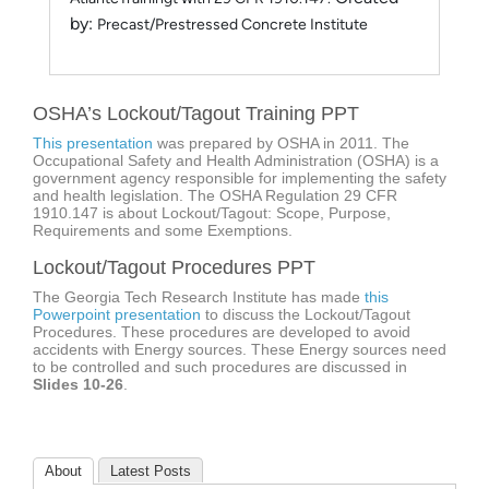
by:
Precast/Prestressed Concrete Institute
OSHA’s Lockout/Tagout Training PPT
This presentation
was prepared by OSHA in 2011. The
Occupational Safety and Health Administration (OSHA) is a
government agency responsible for implementing the safety
and health legislation. The OSHA Regulation 29 CFR
1910.147 is about Lockout/Tagout: Scope, Purpose,
Requirements and some Exemptions.
Lockout/Tagout Procedures PPT
The Georgia Tech Research Institute has made
this
Powerpoint presentation
to discuss the Lockout/Tagout
Procedures. These procedures are developed to avoid
accidents with Energy sources. These Energy sources need
to be controlled and such procedures are discussed in
Slides 10-26
.
About
Latest Posts