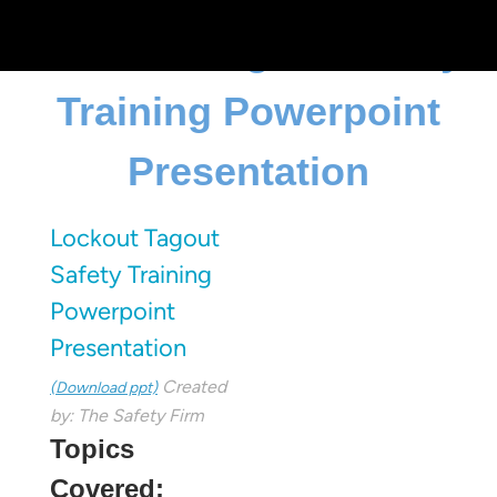
Lockout Tagout Safety
Training Powerpoint
Presentation
Lockout Tagout
Safety Training
Powerpoint
Presentation
Created
(Download ppt)
by: The Safety Firm
Topics
Covered: