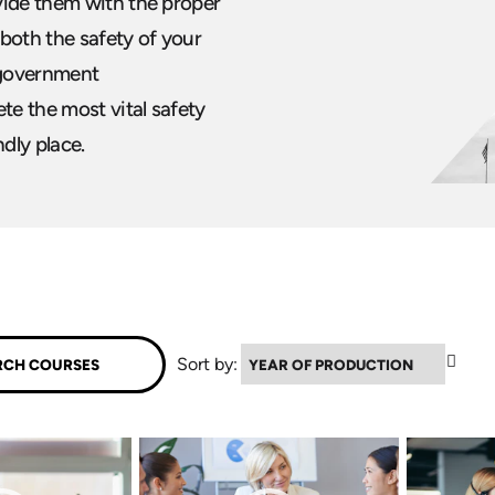
vide them with the proper
both the safety of your
 government
te the most vital safety
ndly place.
▼
Sort by: