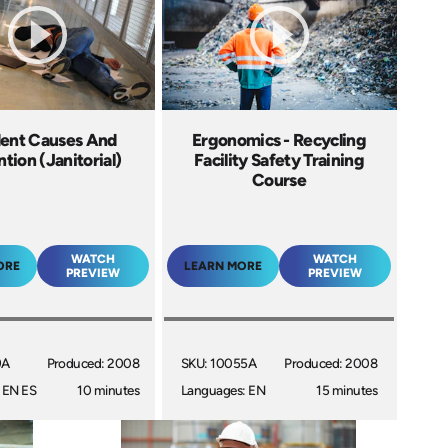
ent Causes And
Ergonomics - Recycling
tion (Janitorial)
Facility Safety Training
Course
WATCH
WATCH
ORE
LEARN MORE
PREVIEW
PREVIEW
9A
Produced: 2008
SKU: 10055A
Produced: 2008
 EN ES
10 minutes
Languages: EN
15 minutes