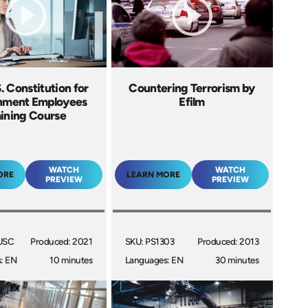
. Constitution for
Countering Terrorism by
nment Employees
Efilm
aining Course
WATCH
WATCH
ORE
LEARN MORE
PREVIEW
PREVIEW
USC
Produced: 2021
SKU: PS1303
Produced: 2013
: EN
10 minutes
Languages: EN
30 minutes