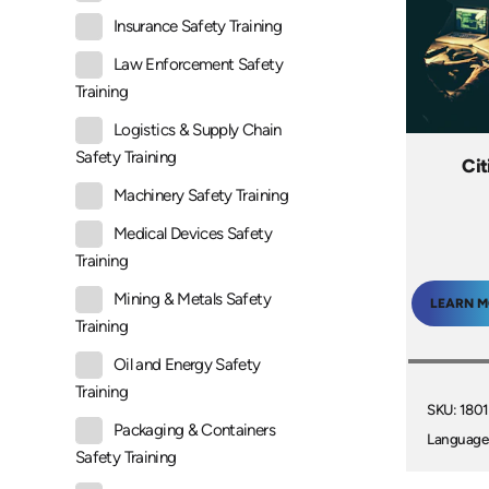
Insurance Safety Training
Law Enforcement Safety
Training
Logistics & Supply Chain
Safety Training
Ci
Machinery Safety Training
Medical Devices Safety
Training
Mining & Metals Safety
LEARN 
Training
Oil and Energy Safety
Training
SKU: 180
Packaging & Containers
Language
Safety Training