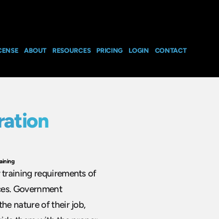
CENSE
ABOUT
RESOURCES
PRICING
LOGIN
CONTACT
ation
aining
training requirements of
ices. Government
e nature of their job,