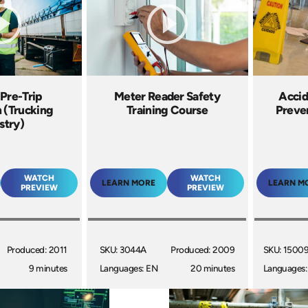
 Pre-Trip
Meter Reader Safety
Accid
n (Trucking
Training Course
Preven
stry)
WATCH
WATCH
LEARN MORE
LEARN M
PREVIEW
PREVIEW
Produced: 2011
SKU: 3044A
Produced: 2009
SKU: 1500
9 minutes
Languages: EN
20 minutes
Languages: