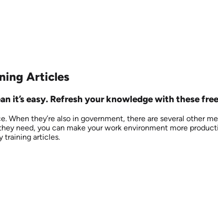
ning Articles
an it’s easy. Refresh your knowledge with these free
e. When they’re also in government, there are several other me
they need, you can make your work environment more productive 
 training articles.