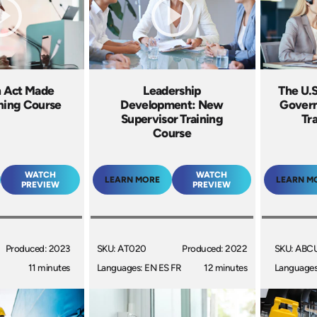
h Act Made
Leadership
The U.S
ining Course
Development: New
Gover
Supervisor Training
Tr
Course
WATCH
WATCH
LEARN MORE
LEARN M
PREVIEW
PREVIEW
Produced: 2023
SKU: AT020
Produced: 2022
SKU: ABC
11 minutes
Languages: EN ES FR
12 minutes
Languages