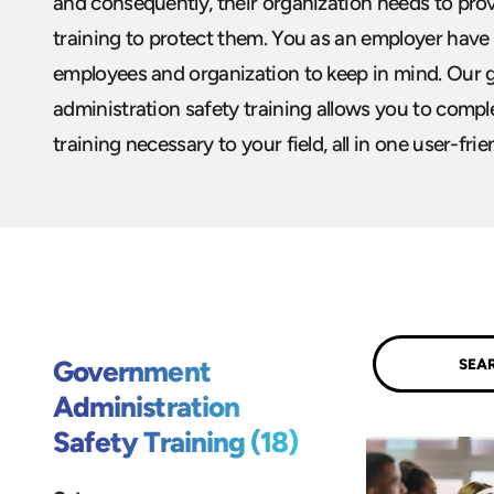
and consequently, their organization needs to pro
training to protect them. You as an employer have 
employees and organization to keep in mind. Our
administration safety training allows you to comple
training necessary to your field, all in one user-frie
Submit
Government
Administration
Safety Training (18)