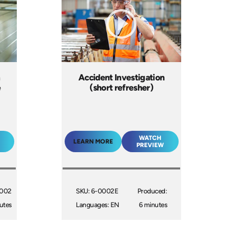
n
Accident Investigation
e
(short refresher)
WATCH
LEARN MORE
PREVIEW
2002
SKU: 6-0002E
Produced:
utes
Languages: EN
6 minutes