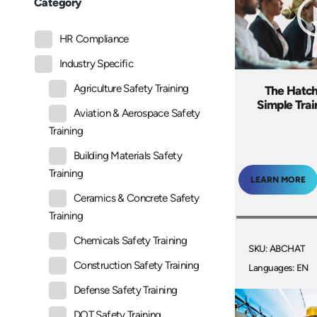
Category
HR Compliance
Industry Specific
Agriculture Safety Training
The Hatc
Simple Tra
Aviation & Aerospace Safety
Training
Building Materials Safety
Training
LEARN MORE
Ceramics & Concrete Safety
Training
Chemicals Safety Training
SKU: ABCHAT
Construction Safety Training
Languages: EN
Defense Safety Training
DOT Safety Training