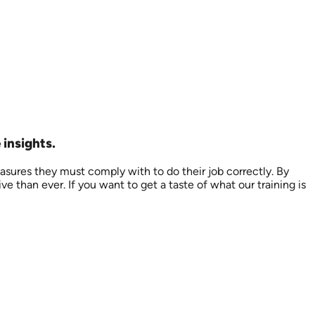
 insights.
asures they must comply with to do their job correctly. By
than ever. If you want to get a taste of what our training is