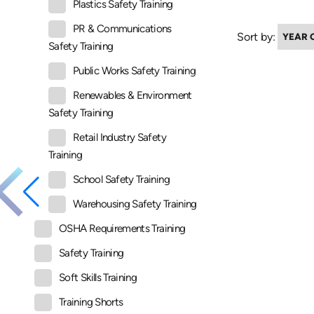
Plastics Safety Training
PR & Communications
Sort by:
Safety Training
Public Works Safety Training
Renewables & Environment
Safety Training
Retail Industry Safety
Training
School Safety Training
Warehousing Safety Training
OSHA Requirements Training
Safety Training
Soft Skills Training
Training Shorts