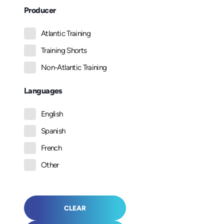
Producer
Atlantic Training
Training Shorts
Non-Atlantic Training
Languages
English
Spanish
French
Other
CLEAR