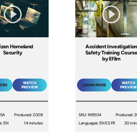
tizen Homeland
Accident Investigatio
Security
Safety Training Cours
by Efilm
WATCH
WATCH
MORE
LEARN MORE
PREVIEW
PREVIEW
15A
Produced: 2008
SKU: IN9504
Produced: 
s: EN
14 minutes
Languages: EN ES FR
20 min