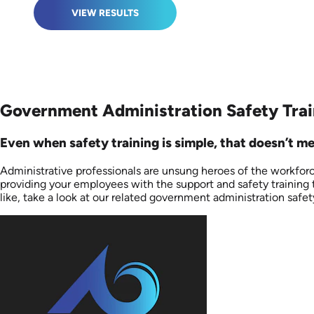
VIEW RESULTS
Government Administration Safety Trai
Even when safety training is simple, that doesn’t me
Administrative professionals are unsung heroes of the workforc
providing your employees with the support and safety training 
like, take a look at our related government administration safety