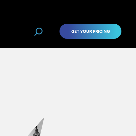
GET YOUR PRICING