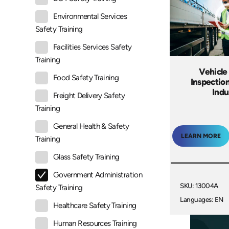
Environmental Services
Safety Training
Facilities Services Safety
Training
Vehicle
Food Safety Training
Inspectio
Indu
Freight Delivery Safety
Training
General Health & Safety
LEARN MORE
Training
Glass Safety Training
Government Administration
SKU: 13004A
Safety Training
Languages: EN
Healthcare Safety Training
Human Resources Training