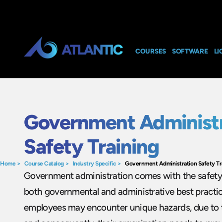
COURSES
SOFTWARE
LI
Government Administr
Safety Training
Home
>
Course Catalog
>
Industry Specific
>
Government Administration Safety Tr
Government administration comes with the safety 
both governmental and administrative best pract
employees may encounter unique hazards, due to th